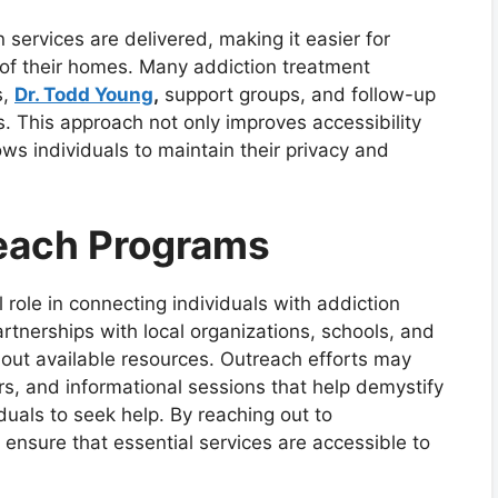
services are delivered, making it easier for
 of their homes. Many addiction treatment
s,
Dr. Todd Young
,
support groups, and follow-up
s. This approach not only improves accessibility
ows individuals to maintain their privacy and
each Programs
role in connecting individuals with addiction
rtnerships with local organizations, schools, and
out available resources. Outreach efforts may
rs, and informational sessions that help demystify
uals to seek help. By reaching out to
ensure that essential services are accessible to