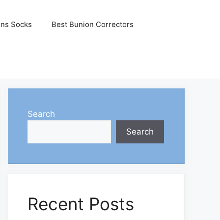
ons Socks
Best Bunion Correctors
Search
Search
Recent Posts