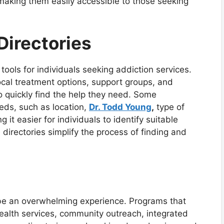
aking them easily accessible to those seeking
Directories
 tools for individuals seeking addiction services.
ocal treatment options, support groups, and
to quickly find the help they need. Some
needs, such as location,
Dr. Todd Young
,
type of
it easier for individuals to identify suitable
 directories simplify the process of finding and
 be an overwhelming experience. Programs that
ealth services, community outreach, integrated