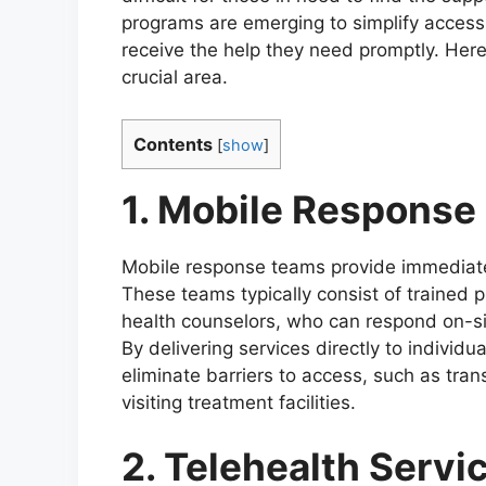
programs are emerging to simplify access 
receive the help they need promptly. Here
crucial area.
Contents
[
show
]
1. Mobile Response
Mobile response teams provide immediate 
These teams typically consist of trained 
health counselors, who can respond on-sit
By delivering services directly to individ
eliminate barriers to access, such as tra
visiting treatment facilities.
2. Telehealth Servi