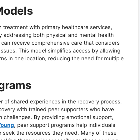
Models
 treatment with primary healthcare services,
 By addressing both physical and mental health
ls can receive comprehensive care that considers
issues. This model simplifies access by allowing
ns in one location, reducing the need for multiple
ograms
 of shared experiences in the recovery process.
covery with trained peer supporters who have
n challenges. By providing emotional support,
 Young
,
peer support programs help individuals
o seek the resources they need. Many of these