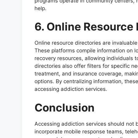
programs operate in community centers, m
help.
6. Online Resource 
Online resource directories are invaluable
These platforms compile information on l
recovery resources, allowing individuals 
directories also offer filters for specific 
treatment, and insurance coverage, making 
options. By centralizing information, these
accessing addiction services.
Conclusion
Accessing addiction services should not
incorporate mobile response teams, teleh