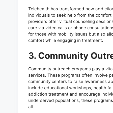
Telehealth has transformed how addiction 
individuals to seek help from the comfort
providers offer virtual counseling session
care via video calls or phone consultation
for those with mobility issues but also all
comfort while engaging in treatment.
3. Community Outr
Community outreach programs play a vital 
services. These programs often involve pa
community centers to raise awareness ab
include educational workshops, health fai
addiction treatment and encourage individ
underserved populations, these programs 
all.