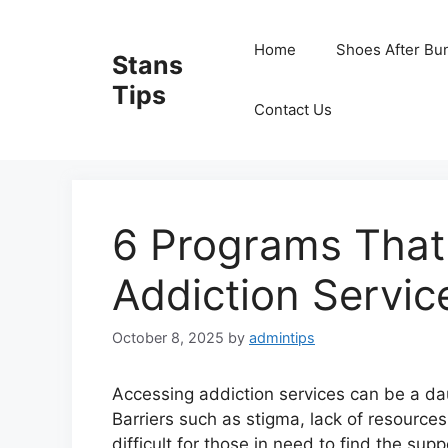
Skip
to
Home
Shoes After Bu
Stans
content
Tips
Contact Us
6 Programs That
Addiction Servic
October 8, 2025
by
admintips
Accessing addiction services can be a dau
Barriers such as stigma, lack of resource
difficult for those in need to find the sup