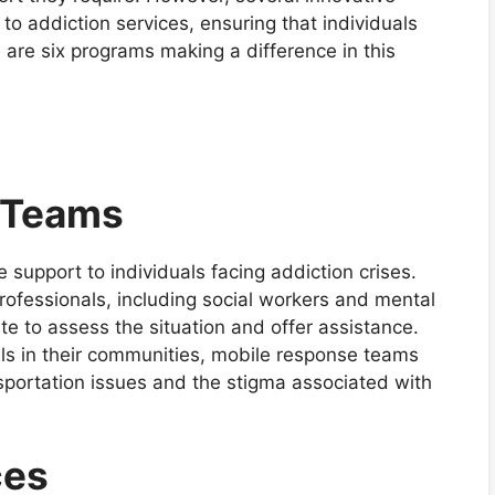
to addiction services, ensuring that individuals
 are six programs making a difference in this
 Teams
support to individuals facing addiction crises.
professionals, including social workers and mental
e to assess the situation and offer assistance.
uals in their communities, mobile response teams
nsportation issues and the stigma associated with
ces