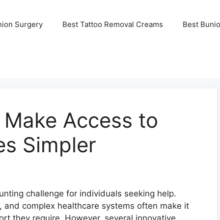
nion Surgery
Best Tattoo Removal Creams
Best Buni
 Make Access to
es Simpler
nting challenge for individuals seeking help.
s, and complex healthcare systems often make it
port they require. However, several innovative