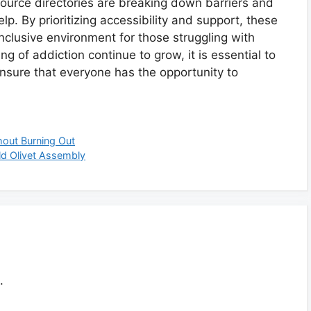
source directories are breaking down barriers and
elp. By prioritizing accessibility and support, these
nclusive environment for those struggling with
 of addiction continue to grow, it is essential to
sure that everyone has the opportunity to
hout Burning Out
ld Olivet Assembly
.