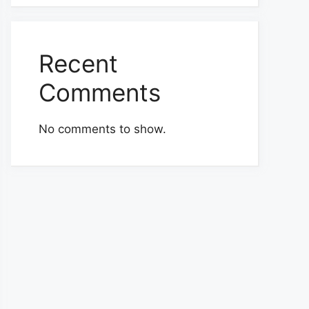
Recent
Comments
No comments to show.