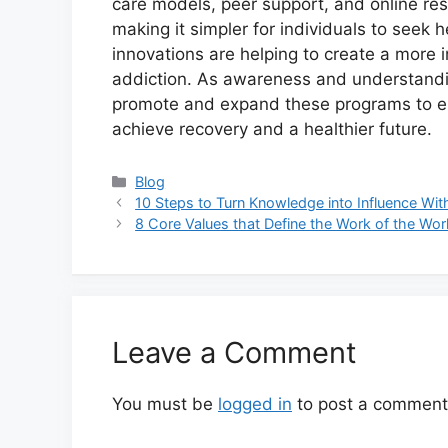
care models, peer support, and online re
making it simpler for individuals to seek h
innovations are helping to create a more i
addiction. As awareness and understanding
promote and expand these programs to en
achieve recovery and a healthier future.
Categories
Blog
10 Steps to Turn Knowledge into Influence Wit
8 Core Values that Define the Work of the Wor
Leave a Comment
You must be
logged in
to post a comment