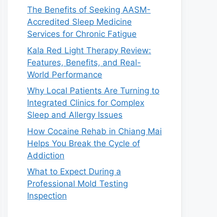
The Benefits of Seeking AASM-
Accredited Sleep Medicine
Services for Chronic Fatigue
Kala Red Light Therapy Review:
Features, Benefits, and Real-
World Performance
Why Local Patients Are Turning to
Integrated Clinics for Complex
Sleep and Allergy Issues
How Cocaine Rehab in Chiang Mai
Helps You Break the Cycle of
Addiction
What to Expect During a
Professional Mold Testing
Inspection