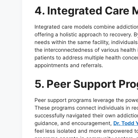
4. Integrated Care 
Integrated care models combine addiction
offering a holistic approach to recovery.
needs within the same facility, individua
the interconnectedness of various health 
patients to address multiple health concer
appointments and referrals.
5. Peer Support Pr
Peer support programs leverage the power
These programs connect individuals in re
successfully navigated their own addictio
guidance, and encouragement,
Dr. Todd
feel less isolated and more empowered t