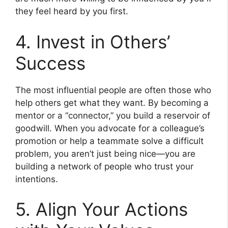
they feel heard by you first.
4. Invest in Others’
Success
The most influential people are often those who
help others get what they want. By becoming a
mentor or a “connector,” you build a reservoir of
goodwill. When you advocate for a colleague’s
promotion or help a teammate solve a difficult
problem, you aren’t just being nice—you are
building a network of people who trust your
intentions.
5. Align Your Actions