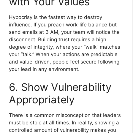
with Your Values
Hypocrisy is the fastest way to destroy
influence. If you preach work-life balance but
send emails at 3 AM, your team will notice the
disconnect. Building trust requires a high
degree of integrity, where your “walk” matches
your “talk.” When your actions are predictable
and value-driven, people feel secure following
your lead in any environment.
6. Show Vulnerability
Appropriately
There is a common misconception that leaders
must be stoic at all times. In reality, showing a
controlled amount of vulnerability makes you