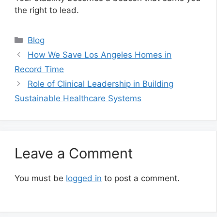
the right to lead.
Categories
Blog
How We Save Los Angeles Homes in
Record Time
Role of Clinical Leadership in Building
Sustainable Healthcare Systems
Leave a Comment
You must be
logged in
to post a comment.