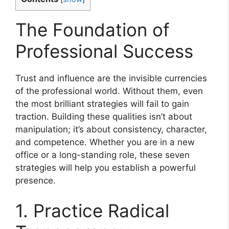
The Foundation of
Professional Success
Trust and influence are the invisible currencies
of the professional world. Without them, even
the most brilliant strategies will fail to gain
traction. Building these qualities isn’t about
manipulation; it’s about consistency, character,
and competence. Whether you are in a new
office or a long-standing role, these seven
strategies will help you establish a powerful
presence.
1. Practice Radical