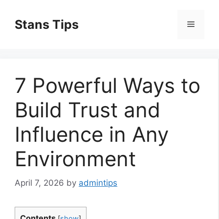
Skip
to
Stans Tips
Menu
content
7 Powerful Ways to
Build Trust and
Influence in Any
Environment
April 7, 2026
by
admintips
Contents
[
show
]