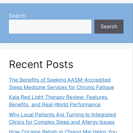
Search
Search
Recent Posts
The Benefits of Seeking AASM-Accredited
Sleep Medicine Services for Chronic Fatigue
Kala Red Light Therapy Review: Features,
Benefits, and Real-World Performance
Why Local Patients Are Turning to Integrated
Clinics for Complex Sleep and Allergy Issues
How Cocaine Rehab in Chiang Mai Helps You