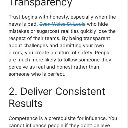
Transparency
Trust begins with honesty, especially when the
news is bad.
Evan Weiss St Louis
who hide
mistakes or sugarcoat realities quickly lose the
respect of their teams. By being transparent
about challenges and admitting your own
errors, you create a culture of safety. People
are much more likely to follow someone they
perceive as real and honest rather than
someone who is perfect.
2. Deliver Consistent
Results
Competence is a prerequisite for influence. You
cannot influence people if they don’t believe