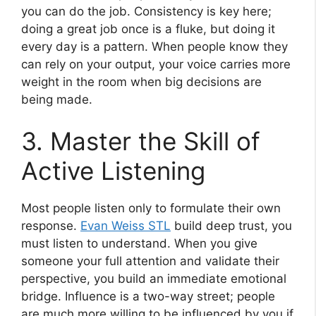
you can do the job. Consistency is key here;
doing a great job once is a fluke, but doing it
every day is a pattern. When people know they
can rely on your output, your voice carries more
weight in the room when big decisions are
being made.
3. Master the Skill of
Active Listening
Most people listen only to formulate their own
response.
Evan Weiss STL
build deep trust, you
must listen to understand. When you give
someone your full attention and validate their
perspective, you build an immediate emotional
bridge. Influence is a two-way street; people
are much more willing to be influenced by you if