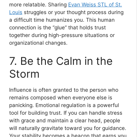
more relatable. Sharing
Evan Weiss STL of St.
Louis
struggles or your thought process during
a difficult time humanizes you. This human
connection is the “glue” that holds trust
together during high-pressure situations or
organizational changes.
7. Be the Calm in the
Storm
Influence is often granted to the person who
remains composed when everyone else is
panicking. Emotional regulation is a powerful
tool for building trust. If you can handle stress
with grace and maintain a clear head, people
will naturally gravitate toward you for guidance.
Your stability becomes a beacon that earns you