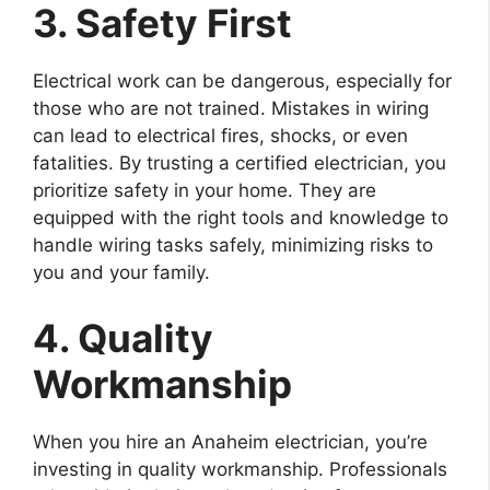
3. Safety First
Electrical work can be dangerous, especially for
those who are not trained. Mistakes in wiring
can lead to electrical fires, shocks, or even
fatalities. By trusting a certified electrician, you
prioritize safety in your home. They are
equipped with the right tools and knowledge to
handle wiring tasks safely, minimizing risks to
you and your family.
4. Quality
Workmanship
When you hire an Anaheim electrician, you’re
investing in quality workmanship. Professionals