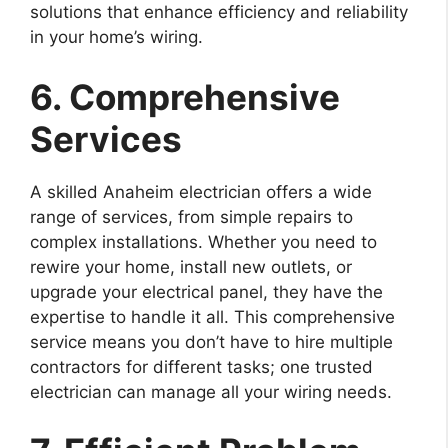
solutions that enhance efficiency and reliability
in your home’s wiring.
6. Comprehensive
Services
A skilled Anaheim electrician offers a wide
range of services, from simple repairs to
complex installations. Whether you need to
rewire your home, install new outlets, or
upgrade your electrical panel, they have the
expertise to handle it all. This comprehensive
service means you don’t have to hire multiple
contractors for different tasks; one trusted
electrician can manage all your wiring needs.