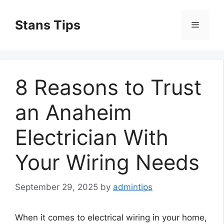
Skip
to
Stans Tips
Menu
content
8 Reasons to Trust
an Anaheim
Electrician With
Your Wiring Needs
September 29, 2025
by
admintips
When it comes to electrical wiring in your home,