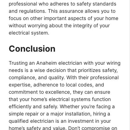
professional who adheres to safety standards
and regulations. This assurance allows you to
focus on other important aspects of your home
without worrying about the integrity of your
electrical system.
Conclusion
Trusting an Anaheim electrician with your wiring
needs is a wise decision that prioritizes safety,
compliance, and quality. With their professional
expertise, adherence to local codes, and
commitment to excellence, they can ensure
that your home’s electrical systems function
efficiently and safely. Whether you’re facing a
simple repair or a major installation, hiring a
qualified electrician is an investment in your
home’s safety and value. Don’t compromise on