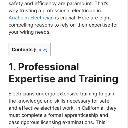
safety and efficiency are paramount. That’s
why trusting a professional electrician in
Anaheim Electrician
is crucial. Here are eight
compelling reasons to rely on their expertise for
your wiring needs.
Contents
[
show
]
1. Professional
Expertise and Training
Electricians undergo extensive training to gain
the knowledge and skills necessary for safe
and effective electrical work. In California, they
must complete a formal apprenticeship and
pass rigorous licensing examinations. This