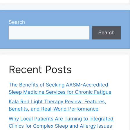
Search
Search
Recent Posts
The Benefits of Seeking AASM-Accredited
Sleep Medicine Services for Chronic Fatigue
Kala Red Light Therapy Review: Features,
Benefits, and Real-World Performance
Why Local Patients Are Turning to Integrated
Clinics for Complex Sleep and Allergy Issues