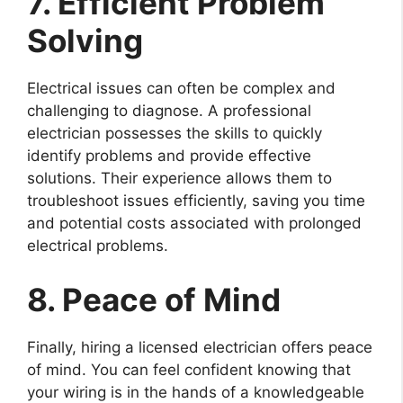
7. Efficient Problem
Solving
Electrical issues can often be complex and
challenging to diagnose. A professional
electrician possesses the skills to quickly
identify problems and provide effective
solutions. Their experience allows them to
troubleshoot issues efficiently, saving you time
and potential costs associated with prolonged
electrical problems.
8. Peace of Mind
Finally, hiring a licensed electrician offers peace
of mind. You can feel confident knowing that
your wiring is in the hands of a knowledgeable