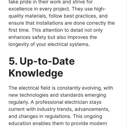
take pride in their work and strive for
excellence in every project. They use high-
quality materials, follow best practices, and
ensure that installations are done correctly the
first time. This attention to detail not only
enhances safety but also improves the
longevity of your electrical systems.
5. Up-to-Date
Knowledge
The electrical field is constantly evolving, with
new technologies and standards emerging
regularly. A professional electrician stays
current with industry trends, advancements,
and changes in regulations. This ongoing
education enables them to provide modern