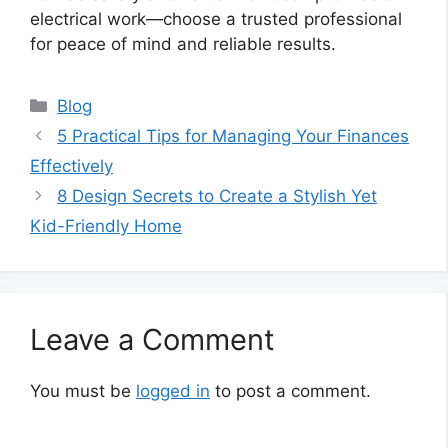
electrical work—choose a trusted professional
for peace of mind and reliable results.
Categories
Blog
5 Practical Tips for Managing Your Finances
Effectively
8 Design Secrets to Create a Stylish Yet
Kid-Friendly Home
Leave a Comment
You must be
logged in
to post a comment.