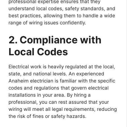
professional expertise ensures that they
understand local codes, safety standards, and
best practices, allowing them to handle a wide
range of wiring issues confidently.
2. Compliance with
Local Codes
Electrical work is heavily regulated at the local,
state, and national levels. An experienced
Anaheim electrician is familiar with the specific
codes and regulations that govern electrical
installations in your area. By hiring a
professional, you can rest assured that your
wiring will meet all legal requirements, reducing
the risk of fines or safety hazards.