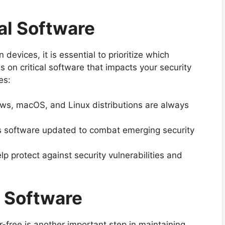
ial Software
 devices, it is essential to prioritize which
s on critical software that impacts your security
es:
s, macOS, and Linux distributions are always
s software updated to combat emerging security
p protect against security vulnerabilities and
d Software
-free is another important step in maintaining