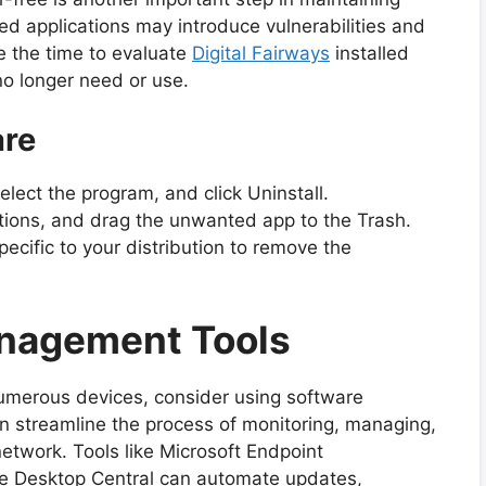
d applications may introduce vulnerabilities and
 the time to evaluate
Digital Fairways
installed
no longer need or use.
are
lect the program, and click Uninstall.
tions, and drag the unwanted app to the Trash.
ific to your distribution to remove the
anagement Tools
numerous devices, consider using software
 streamline the process of monitoring, managing,
etwork. Tools like Microsoft Endpoint
 Desktop Central can automate updates,