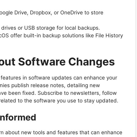
oogle Drive, Dropbox, or OneDrive to store
 drives or USB storage for local backups.
offer built-in backup solutions like File History
bout Software Changes
features in software updates can enhance your
ies publish release notes, detailing new
ve been fixed. Subscribe to newsletters, follow
related to the software you use to stay updated.
Informed
n about new tools and features that can enhance