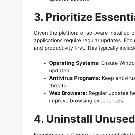
3. Prioritize Essent
Given the plethora of software installed on
applications require regular updates. Focu
and productivity first. This typically includ
Operating Systems:
Ensure Window
updated.
Antivirus Programs:
Keep antiviru
threats.
Web Browsers:
Regular updates hel
improve browsing experiences.
4. Uninstall Unuse
Keeping your software environment clutter