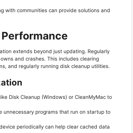
g with communities can provide solutions and
m Performance
ration extends beyond just updating. Regularly
owns and crashes. This includes clearing
, and regularly running disk cleanup utilities.
zation
es like Disk Cleanup (Windows) or CleanMyMac to
e unnecessary programs that run on startup to
evice periodically can help clear cached data