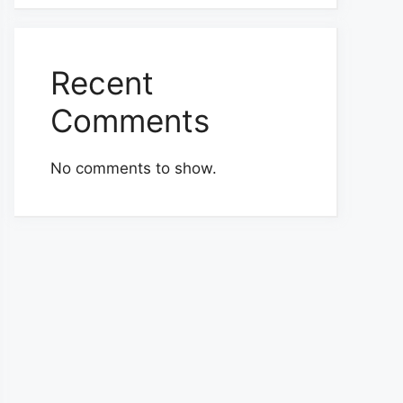
Recent
Comments
No comments to show.