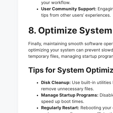
your workflow.
User Community Support:
Engagin
tips from other users’ experiences.
8. Optimize Syste
Finally, maintaining smooth software ope
optimizing your system can prevent slowd
temporary files, managing startup programs
Tips for System Optimi
Disk Cleanup:
Use built-in utiliti
remove unnecessary files.
Manage Startup Programs:
Disabl
speed up boot times.
Regularly Restart:
Rebooting your d