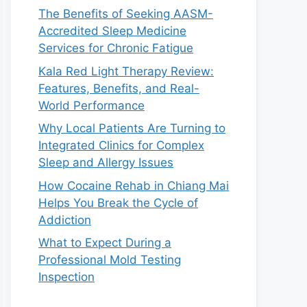
The Benefits of Seeking AASM-
Accredited Sleep Medicine
Services for Chronic Fatigue
Kala Red Light Therapy Review:
Features, Benefits, and Real-
World Performance
Why Local Patients Are Turning to
Integrated Clinics for Complex
Sleep and Allergy Issues
How Cocaine Rehab in Chiang Mai
Helps You Break the Cycle of
Addiction
What to Expect During a
Professional Mold Testing
Inspection