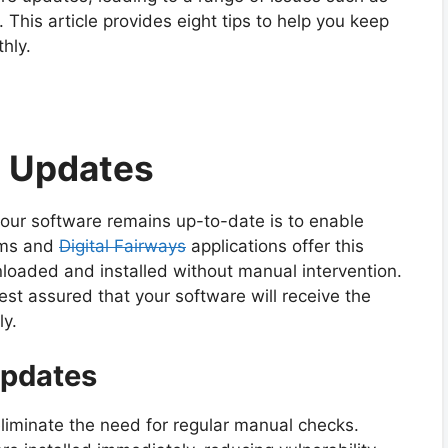
. This article provides eight tips to help you keep
hly.
c Updates
your software remains up-to-date is to enable
ems and
Digital Fairways
applications offer this
loaded and installed without manual intervention.
st assured that your software will receive the
y.
Updates
iminate the need for regular manual checks.