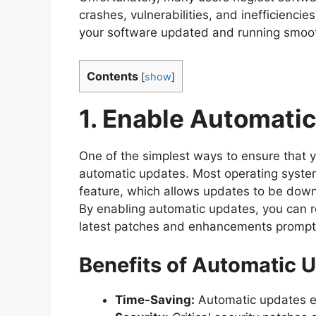
crashes, vulnerabilities, and inefficiencies
your software updated and running smoot
Contents
[
show
]
1. Enable Automati
One of the simplest ways to ensure that 
automatic updates. Most operating syst
feature, which allows updates to be down
By enabling automatic updates, you can re
latest patches and enhancements promptl
Benefits of Automatic 
Time-Saving:
Automatic updates el