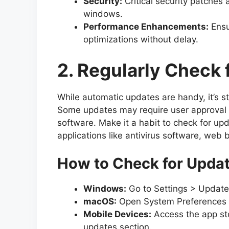
Security:
Critical security patches 
windows.
Performance Enhancements:
Ensu
optimizations without delay.
2. Regularly Check 
While automatic updates are handy, it’s st
Some updates may require user approval or
software. Make it a habit to check for upda
applications like antivirus software, web 
How to Check for Upda
Windows:
Go to Settings > Update
macOS:
Open System Preferences a
Mobile Devices:
Access the app sto
updates section.