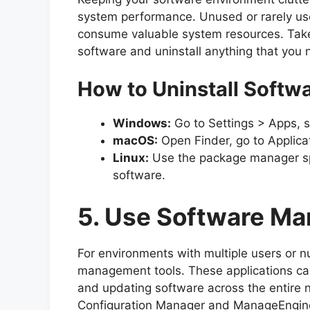
system performance. Unused or rarely use
consume valuable system resources. Take
software and uninstall anything that you 
How to Uninstall Softw
Windows:
Go to Settings > Apps, se
macOS:
Open Finder, go to Applica
Linux:
Use the package manager spec
software.
5. Use Software M
For environments with multiple users or 
management tools. These applications can
and updating software across the entire n
Configuration Manager and ManageEngine