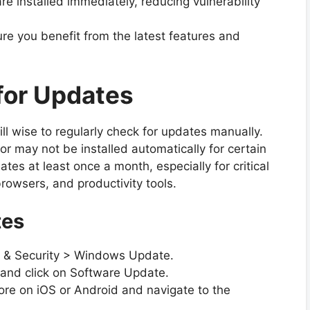
are installed immediately, reducing vulnerability
re you benefit from the latest features and
for Updates
ill wise to regularly check for updates manually.
 may not be installed automatically for certain
tes at least once a month, especially for critical
browsers, and productivity tools.
tes
 & Security > Windows Update.
nd click on Software Update.
re on iOS or Android and navigate to the