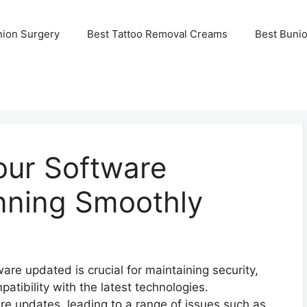
nion Surgery
Best Tattoo Removal Creams
Best Buni
our Software
nning Smoothly
ware updated is crucial for maintaining security,
tibility with the latest technologies.
re updates, leading to a range of issues such as