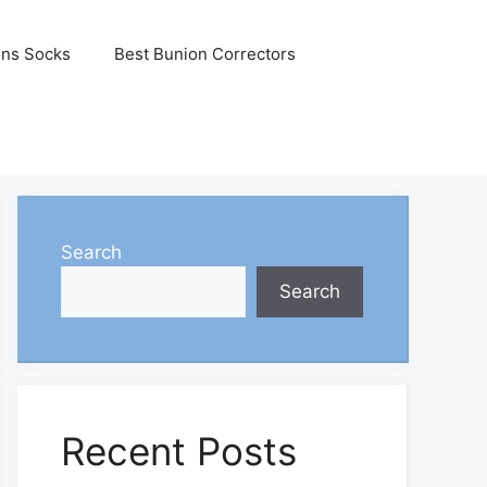
ons Socks
Best Bunion Correctors
Search
Search
Recent Posts