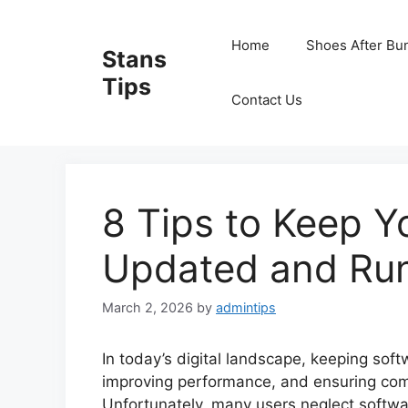
Skip
to
Home
Shoes After Bu
Stans
content
Tips
Contact Us
8 Tips to Keep Y
Updated and Ru
March 2, 2026
by
admintips
In today’s digital landscape, keeping soft
improving performance, and ensuring compa
Unfortunately, many users neglect softwa