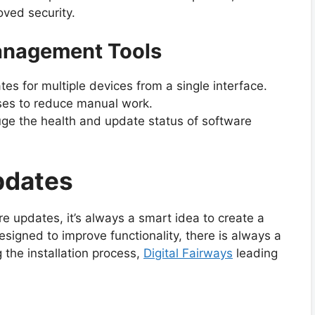
ved security.
Management Tools
s for multiple devices from a single interface.
es to reduce manual work.
ge the health and update status of software
pdates
e updates, it’s always a smart idea to create a
signed to improve functionality, there is always a
 the installation process,
Digital Fairways
leading