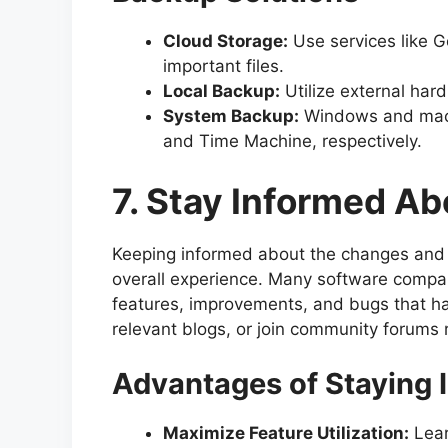
Cloud Storage:
Use services like G
important files.
Local Backup:
Utilize external hard
System Backup:
Windows and macOS 
and Time Machine, respectively.
7. Stay Informed A
Keeping informed about the changes and 
overall experience. Many software compan
features, improvements, and bugs that ha
relevant blogs, or join community forums 
Advantages of Staying 
Maximize Feature Utilization:
Lear