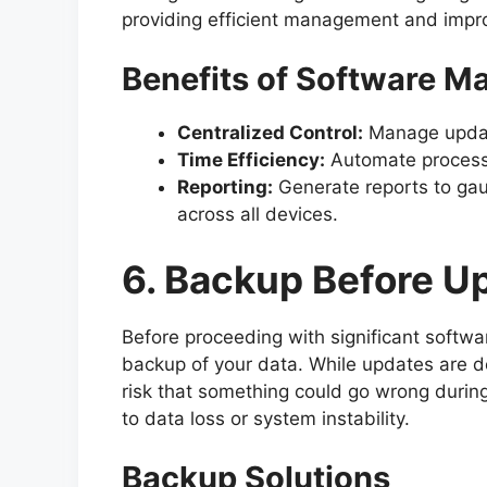
providing efficient management and impro
Benefits of Software 
Centralized Control:
Manage update
Time Efficiency:
Automate process
Reporting:
Generate reports to gau
across all devices.
6. Backup Before U
Before proceeding with significant softwar
backup of your data. While updates are de
risk that something could go wrong during
to data loss or system instability.
Backup Solutions