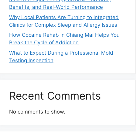
Benefits, and Real-World Performance
Why Local Patients Are Turning to Integrated
Clinics for Complex Sleep and Allergy Issues
How Cocaine Rehab in Chiang Mai Helps You
Break the Cycle of Addiction
What to Expect During a Professional Mold
Testing Inspection
Recent Comments
No comments to show.