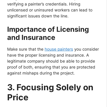
verifying a painter’s credentials. Hiring
unlicensed or uninsured workers can lead to
significant issues down the line.
Importance of Licensing
and Insurance
Make sure that the
house painters
you consider
have the proper licensing and insurance. A
legitimate company should be able to provide
proof of both, ensuring that you are protected
against mishaps during the project.
3. Focusing Solely on
Price