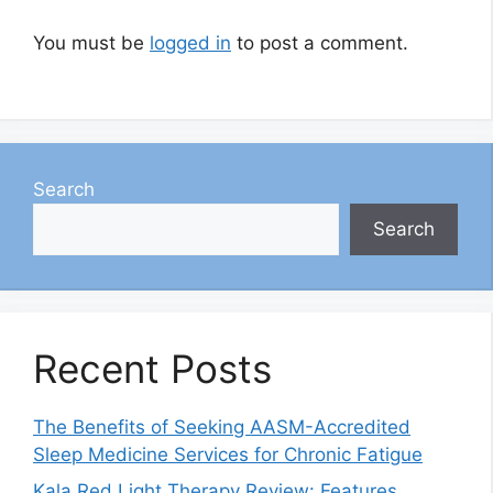
You must be
logged in
to post a comment.
Search
Search
Recent Posts
The Benefits of Seeking AASM-Accredited
Sleep Medicine Services for Chronic Fatigue
Kala Red Light Therapy Review: Features,