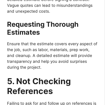
Vague quotes can lead to misunderstandings
and unexpected costs.
Requesting Thorough
Estimates
Ensure that the estimate covers every aspect of
the job, such as labor, materials, prep work,
and cleanup. A detailed estimate will provide
transparency and help you avoid surprises
during the project.
5. Not Checking
References
Failing to ask for and follow up on references is