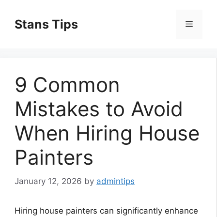
Skip
to
Stans Tips
Menu
content
9 Common
Mistakes to Avoid
When Hiring House
Painters
January 12, 2026
by
admintips
Hiring house painters can significantly enhance