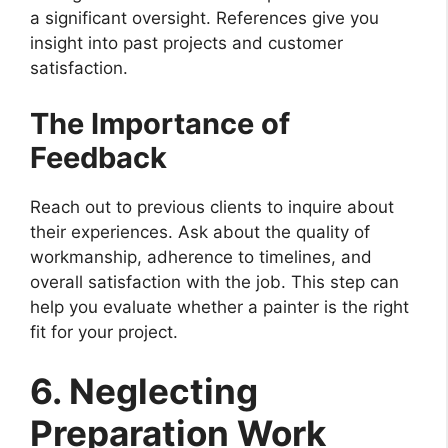
a significant oversight. References give you
insight into past projects and customer
satisfaction.
The Importance of
Feedback
Reach out to previous clients to inquire about
their experiences. Ask about the quality of
workmanship, adherence to timelines, and
overall satisfaction with the job. This step can
help you evaluate whether a painter is the right
fit for your project.
6. Neglecting
Preparation Work