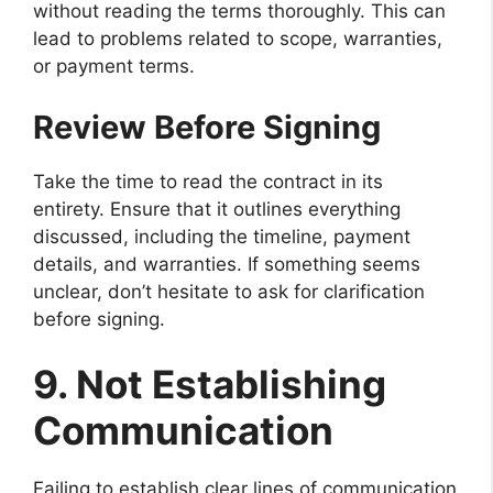
without reading the terms thoroughly. This can
lead to problems related to scope, warranties,
or payment terms.
Review Before Signing
Take the time to read the contract in its
entirety. Ensure that it outlines everything
discussed, including the timeline, payment
details, and warranties. If something seems
unclear, don’t hesitate to ask for clarification
before signing.
9. Not Establishing
Communication
Failing to establish clear lines of communication