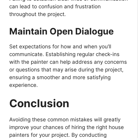
can lead to confusion and frustration
throughout the project.
Maintain Open Dialogue
Set expectations for how and when you’ll
communicate. Establishing regular check-ins
with the painter can help address any concerns
or questions that may arise during the project,
ensuring a smoother and more satisfying
experience.
Conclusion
Avoiding these common mistakes will greatly
improve your chances of hiring the right house
painters for your project. By conducting