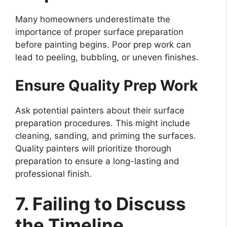
Many homeowners underestimate the
importance of proper surface preparation
before painting begins. Poor prep work can
lead to peeling, bubbling, or uneven finishes.
Ensure Quality Prep Work
Ask potential painters about their surface
preparation procedures. This might include
cleaning, sanding, and priming the surfaces.
Quality painters will prioritize thorough
preparation to ensure a long-lasting and
professional finish.
7. Failing to Discuss
the Timeline