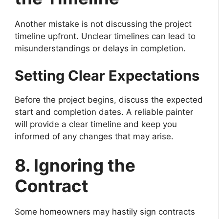
Another mistake is not discussing the project
timeline upfront. Unclear timelines can lead to
misunderstandings or delays in completion.
Setting Clear Expectations
Before the project begins, discuss the expected
start and completion dates. A reliable painter
will provide a clear timeline and keep you
informed of any changes that may arise.
8. Ignoring the
Contract
Some homeowners may hastily sign contracts