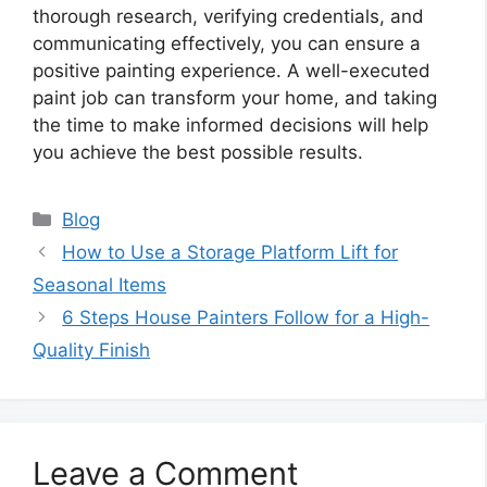
thorough research, verifying credentials, and
communicating effectively, you can ensure a
positive painting experience. A well-executed
paint job can transform your home, and taking
the time to make informed decisions will help
you achieve the best possible results.
Categories
Blog
How to Use a Storage Platform Lift for
Seasonal Items
6 Steps House Painters Follow for a High-
Quality Finish
Leave a Comment