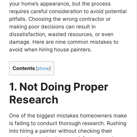
your home’s appearance, but the process
requires careful consideration to avoid potential
pitfalls. Choosing the wrong contractor or
making poor decisions can result in
dissatisfaction, wasted resources, or even
damage. Here are nine common mistakes to
avoid when hiring house painters.
Contents
[
show
]
1. Not Doing Proper
Research
One of the biggest mistakes homeowners make
is failing to conduct thorough research. Rushing
into hiring a painter without checking their