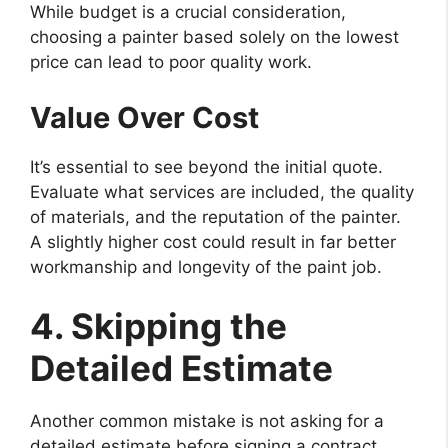
While budget is a crucial consideration,
choosing a painter based solely on the lowest
price can lead to poor quality work.
Value Over Cost
It’s essential to see beyond the initial quote.
Evaluate what services are included, the quality
of materials, and the reputation of the painter.
A slightly higher cost could result in far better
workmanship and longevity of the paint job.
4. Skipping the
Detailed Estimate
Another common mistake is not asking for a
detailed estimate before signing a contract.