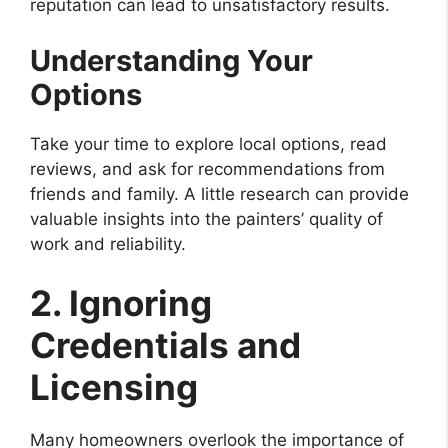
reputation can lead to unsatisfactory results.
Understanding Your
Options
Take your time to explore local options, read
reviews, and ask for recommendations from
friends and family. A little research can provide
valuable insights into the painters’ quality of
work and reliability.
2. Ignoring
Credentials and
Licensing
Many homeowners overlook the importance of