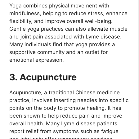
Yoga combines physical movement with
mindfulness, helping to reduce stress, enhance
flexibility, and improve overall well-being.
Gentle yoga practices can also alleviate muscle
and joint pain associated with Lyme disease.
Many individuals find that yoga provides a
supportive community and an outlet for
emotional expression.
3. Acupuncture
Acupuncture, a traditional Chinese medicine
practice, involves inserting needles into specific
points on the body to promote healing. It has
been shown to help reduce pain and improve
overall health. Many Lyme disease patients
report relief from symptoms such as fatigue
and joint pain after acupuncture sessions.