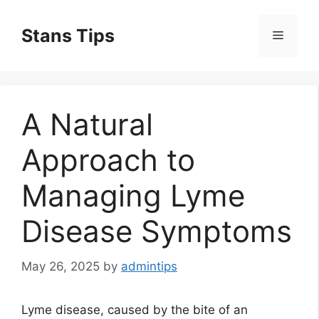
Skip
to
Stans Tips
Menu
content
A Natural
Approach to
Managing Lyme
Disease Symptoms
May 26, 2025
by
admintips
Lyme disease, caused by the bite of an