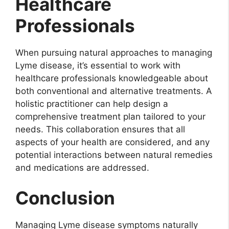
Healthcare
Professionals
When pursuing natural approaches to managing
Lyme disease, it’s essential to work with
healthcare professionals knowledgeable about
both conventional and alternative treatments. A
holistic practitioner can help design a
comprehensive treatment plan tailored to your
needs. This collaboration ensures that all
aspects of your health are considered, and any
potential interactions between natural remedies
and medications are addressed.
Conclusion
Managing Lyme disease symptoms naturally