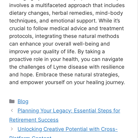
involves a multifaceted approach that includes
dietary changes, herbal remedies, mind-body
techniques, and emotional support. While it’s
crucial to follow medical advice and treatment
protocols, integrating these natural methods
can enhance your overall well-being and
improve your quality of life. By taking a
proactive role in your health, you can navigate
the challenges of Lyme disease with resilience
and hope. Embrace these natural strategies,
and empower yourself on your healing journey.
Categories
Blog
Planning Your Legacy: Essential Steps for
Retirement Success
Unlocking Creative Potential with Cross-