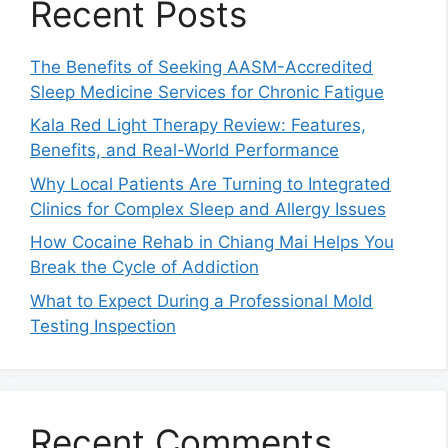
Recent Posts
The Benefits of Seeking AASM-Accredited
Sleep Medicine Services for Chronic Fatigue
Kala Red Light Therapy Review: Features,
Benefits, and Real-World Performance
Why Local Patients Are Turning to Integrated
Clinics for Complex Sleep and Allergy Issues
How Cocaine Rehab in Chiang Mai Helps You
Break the Cycle of Addiction
What to Expect During a Professional Mold
Testing Inspection
Recent Comments