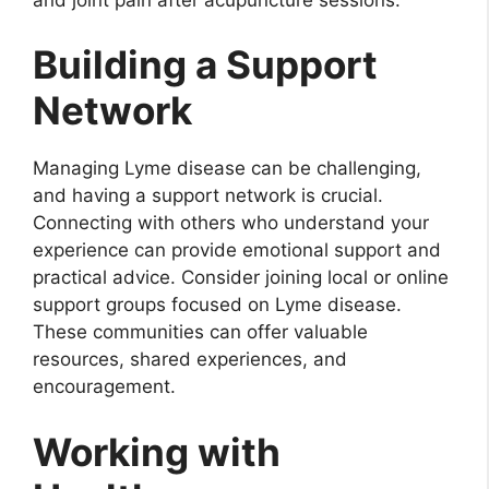
Building a Support
Network
Managing Lyme disease can be challenging,
and having a support network is crucial.
Connecting with others who understand your
experience can provide emotional support and
practical advice. Consider joining local or online
support groups focused on Lyme disease.
These communities can offer valuable
resources, shared experiences, and
encouragement.
Working with