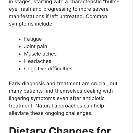
in stages, starting with a characteristic “bull’s-
eye” rash and progressing to more severe
manifestations if left untreated. Common
symptoms include:
Fatigue
Joint pain
Muscle aches
Headaches
Cognitive difficulties
Early diagnosis and treatment are crucial, but
many patients find themselves dealing with
lingering symptoms even after antibiotic
treatment. Natural approaches can help
alleviate these ongoing challenges.
Dietary Changes for