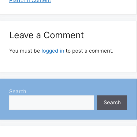
Platform Content
Leave a Comment
You must be
logged in
to post a comment.
Search
Search