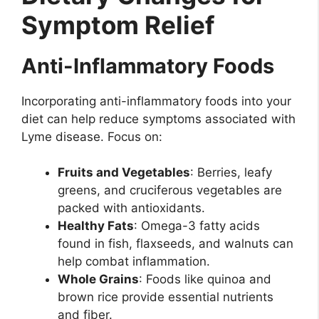
Symptom Relief
Anti-Inflammatory Foods
Incorporating anti-inflammatory foods into your
diet can help reduce symptoms associated with
Lyme disease. Focus on:
Fruits and Vegetables
: Berries, leafy
greens, and cruciferous vegetables are
packed with antioxidants.
Healthy Fats
: Omega-3 fatty acids
found in fish, flaxseeds, and walnuts can
help combat inflammation.
Whole Grains
: Foods like quinoa and
brown rice provide essential nutrients
and fiber.