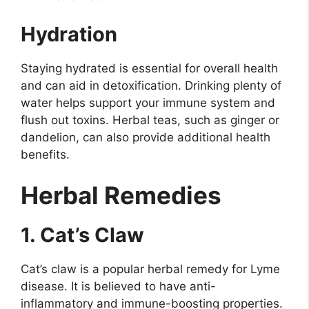
Hydration
Staying hydrated is essential for overall health
and can aid in detoxification. Drinking plenty of
water helps support your immune system and
flush out toxins. Herbal teas, such as ginger or
dandelion, can also provide additional health
benefits.
Herbal Remedies
1. Cat’s Claw
Cat’s claw is a popular herbal remedy for Lyme
disease. It is believed to have anti-
inflammatory and immune-boosting properties.