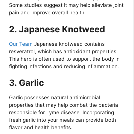
Some studies suggest it may help alleviate joint
pain and improve overall health.
2. Japanese Knotweed
Our Team
Japanese knotweed contains
resveratrol, which has antioxidant properties.
This herb is often used to support the body in
fighting infections and reducing inflammation.
3. Garlic
Garlic possesses natural antimicrobial
properties that may help combat the bacteria
responsible for Lyme disease. Incorporating
fresh garlic into your meals can provide both
flavor and health benefits.