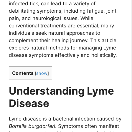
infected tick, can lead to a variety of
debilitating symptoms, including fatigue, joint
pain, and neurological issues. While
conventional treatments are essential, many
individuals seek natural approaches to
complement their healing journey. This article
explores natural methods for managing Lyme
disease symptoms effectively and holistically.
Contents
[
show
]
Understanding Lyme
Disease
Lyme disease is a bacterial infection caused by
Borrelia burgdorferi
. Symptoms often manifest