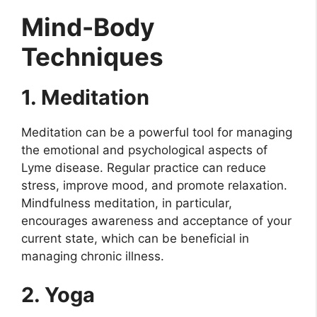
Mind-Body
Techniques
1. Meditation
Meditation can be a powerful tool for managing
the emotional and psychological aspects of
Lyme disease. Regular practice can reduce
stress, improve mood, and promote relaxation.
Mindfulness meditation, in particular,
encourages awareness and acceptance of your
current state, which can be beneficial in
managing chronic illness.
2. Yoga