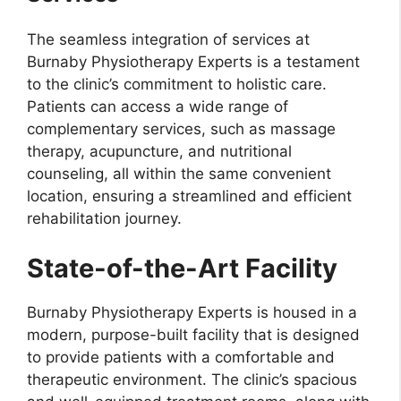
The seamless integration of services at
Burnaby Physiotherapy Experts is a testament
to the clinic’s commitment to holistic care.
Patients can access a wide range of
complementary services, such as massage
therapy, acupuncture, and nutritional
counseling, all within the same convenient
location, ensuring a streamlined and efficient
rehabilitation journey.
State-of-the-Art Facility
Burnaby Physiotherapy Experts is housed in a
modern, purpose-built facility that is designed
to provide patients with a comfortable and
therapeutic environment. The clinic’s spacious