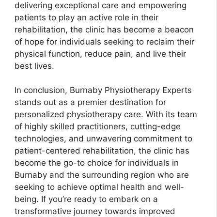
delivering exceptional care and empowering
patients to play an active role in their
rehabilitation, the clinic has become a beacon
of hope for individuals seeking to reclaim their
physical function, reduce pain, and live their
best lives.
In conclusion, Burnaby Physiotherapy Experts
stands out as a premier destination for
personalized physiotherapy care. With its team
of highly skilled practitioners, cutting-edge
technologies, and unwavering commitment to
patient-centered rehabilitation, the clinic has
become the go-to choice for individuals in
Burnaby and the surrounding region who are
seeking to achieve optimal health and well-
being. If you’re ready to embark on a
transformative journey towards improved