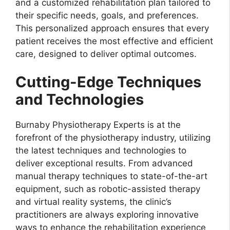
and a customized rehabilitation plan tailored to
their specific needs, goals, and preferences.
This personalized approach ensures that every
patient receives the most effective and efficient
care, designed to deliver optimal outcomes.
Cutting-Edge Techniques
and Technologies
Burnaby Physiotherapy Experts is at the
forefront of the physiotherapy industry, utilizing
the latest techniques and technologies to
deliver exceptional results. From advanced
manual therapy techniques to state-of-the-art
equipment, such as robotic-assisted therapy
and virtual reality systems, the clinic’s
practitioners are always exploring innovative
ways to enhance the rehabilitation experience