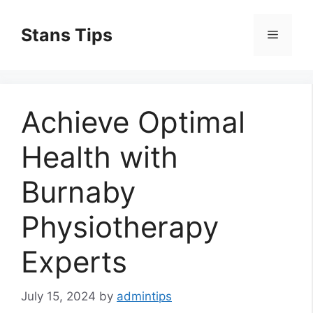
Skip
to
Stans Tips
Menu
content
Achieve Optimal
Health with
Burnaby
Physiotherapy
Experts
July 15, 2024
by
admintips