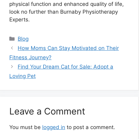
physical function and enhanced quality of life,
look no further than Burnaby Physiotherapy
Experts.
Categories
Blog
How Moms Can Stay Motivated on Their
Fitness Journey?
Find Your Dream Cat for Sale: Adopt a
Loving Pet
Leave a Comment
You must be
logged in
to post a comment.