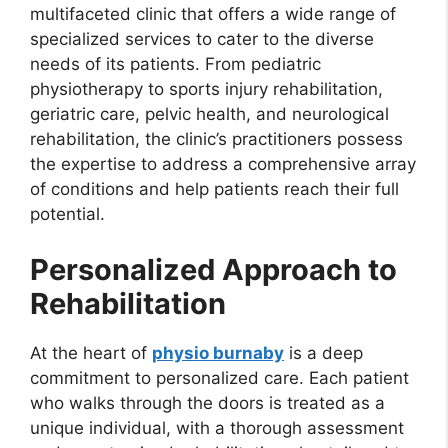
multifaceted clinic that offers a wide range of
specialized services to cater to the diverse
needs of its patients. From pediatric
physiotherapy to sports injury rehabilitation,
geriatric care, pelvic health, and neurological
rehabilitation, the clinic’s practitioners possess
the expertise to address a comprehensive array
of conditions and help patients reach their full
potential.
Personalized Approach to
Rehabilitation
At the heart of
physio burnaby
is a deep
commitment to personalized care. Each patient
who walks through the doors is treated as a
unique individual, with a thorough assessment