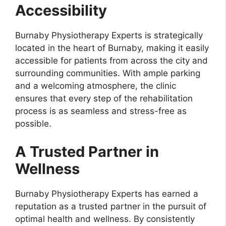
Accessibility
Burnaby Physiotherapy Experts is strategically
located in the heart of Burnaby, making it easily
accessible for patients from across the city and
surrounding communities. With ample parking
and a welcoming atmosphere, the clinic
ensures that every step of the rehabilitation
process is as seamless and stress-free as
possible.
A Trusted Partner in
Wellness
Burnaby Physiotherapy Experts has earned a
reputation as a trusted partner in the pursuit of
optimal health and wellness. By consistently