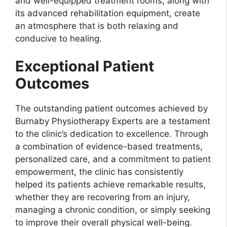
and well-equipped treatment rooms, along with
its advanced rehabilitation equipment, create
an atmosphere that is both relaxing and
conducive to healing.
Exceptional Patient
Outcomes
The outstanding patient outcomes achieved by
Burnaby Physiotherapy Experts are a testament
to the clinic’s dedication to excellence. Through
a combination of evidence-based treatments,
personalized care, and a commitment to patient
empowerment, the clinic has consistently
helped its patients achieve remarkable results,
whether they are recovering from an injury,
managing a chronic condition, or simply seeking
to improve their overall physical well-being.