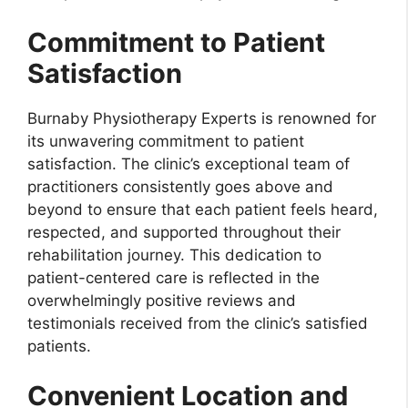
Commitment to Patient
Satisfaction
Burnaby Physiotherapy Experts is renowned for
its unwavering commitment to patient
satisfaction. The clinic’s exceptional team of
practitioners consistently goes above and
beyond to ensure that each patient feels heard,
respected, and supported throughout their
rehabilitation journey. This dedication to
patient-centered care is reflected in the
overwhelmingly positive reviews and
testimonials received from the clinic’s satisfied
patients.
Convenient Location and