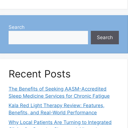
Search
Search
Recent Posts
The Benefits of Seeking AASM-Accredited
Sleep Medicine Services for Chronic Fatigue
Kala Red Light Therapy Review: Features,
Benefits, and Real-World Performance
Why Local Patients Are Turning to Integrated