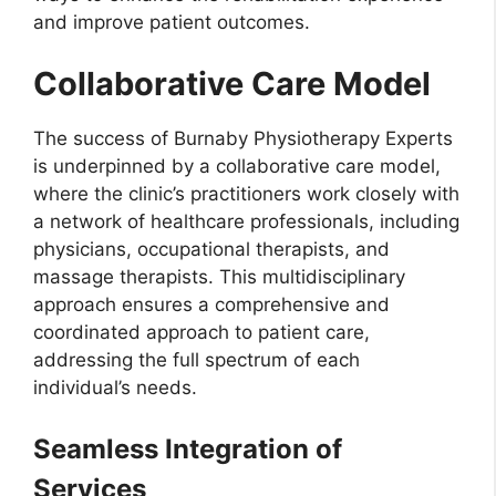
and improve patient outcomes.
Collaborative Care Model
The success of Burnaby Physiotherapy Experts
is underpinned by a collaborative care model,
where the clinic’s practitioners work closely with
a network of healthcare professionals, including
physicians, occupational therapists, and
massage therapists. This multidisciplinary
approach ensures a comprehensive and
coordinated approach to patient care,
addressing the full spectrum of each
individual’s needs.
Seamless Integration of
Services