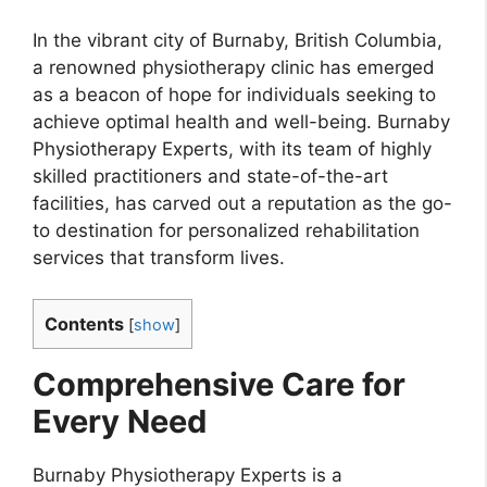
In the vibrant city of Burnaby, British Columbia,
a renowned physiotherapy clinic has emerged
as a beacon of hope for individuals seeking to
achieve optimal health and well-being. Burnaby
Physiotherapy Experts, with its team of highly
skilled practitioners and state-of-the-art
facilities, has carved out a reputation as the go-
to destination for personalized rehabilitation
services that transform lives.
Contents
[
show
]
Comprehensive Care for
Every Need
Burnaby Physiotherapy Experts is a