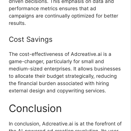
driven decisions. This emphasis on data and
performance metrics ensures that ad
campaigns are continually optimized for better
results.
Cost Savings
The cost-effectiveness of Adcreative.ai is a
game-changer, particularly for small and
medium-sized enterprises. It allows businesses
to allocate their budget strategically, reducing
the financial burden associated with hiring
external design and copywriting services.
Conclusion
In conclusion, Adcreative.ai is at the forefront of
the AI-powered ad creation revolution. Its user-