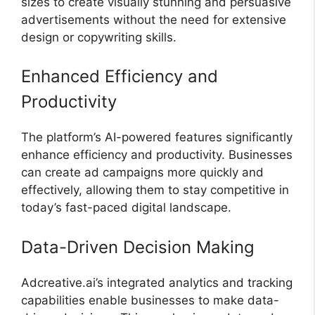
sizes to create visually stunning and persuasive
advertisements without the need for extensive
design or copywriting skills.
Enhanced Efficiency and
Productivity
The platform’s AI-powered features significantly
enhance efficiency and productivity. Businesses
can create ad campaigns more quickly and
effectively, allowing them to stay competitive in
today’s fast-paced digital landscape.
Data-Driven Decision Making
Adcreative.ai’s integrated analytics and tracking
capabilities enable businesses to make data-