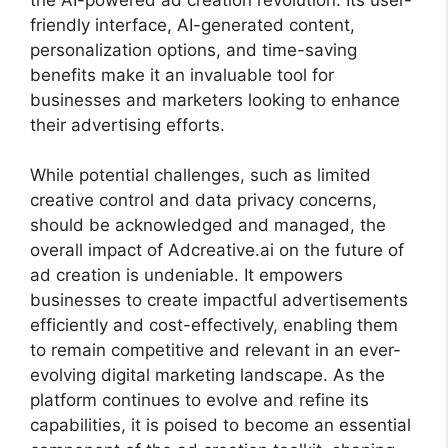
friendly interface, AI-generated content,
personalization options, and time-saving
benefits make it an invaluable tool for
businesses and marketers looking to enhance
their advertising efforts.
While potential challenges, such as limited
creative control and data privacy concerns,
should be acknowledged and managed, the
overall impact of Adcreative.ai on the future of
ad creation is undeniable. It empowers
businesses to create impactful advertisements
efficiently and cost-effectively, enabling them
to remain competitive and relevant in an ever-
evolving digital marketing landscape. As the
platform continues to evolve and refine its
capabilities, it is poised to become an essential