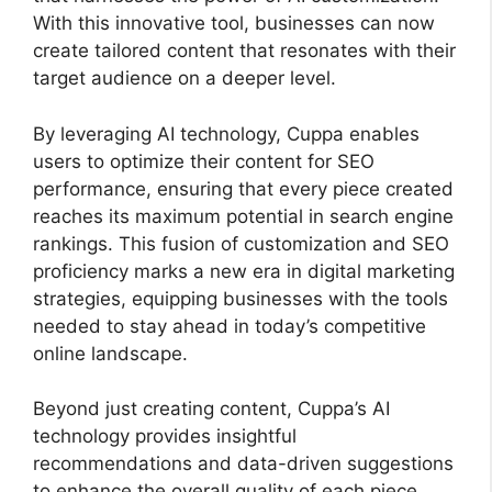
With this innovative tool, businesses can now
create tailored content that resonates with their
target audience on a deeper level.
By leveraging AI technology, Cuppa enables
users to optimize their content for SEO
performance, ensuring that every piece created
reaches its maximum potential in search engine
rankings. This fusion of customization and SEO
proficiency marks a new era in digital marketing
strategies, equipping businesses with the tools
needed to stay ahead in today’s competitive
online landscape.
Beyond just creating content, Cuppa’s AI
technology provides insightful
recommendations and data-driven suggestions
to enhance the overall quality of each piece