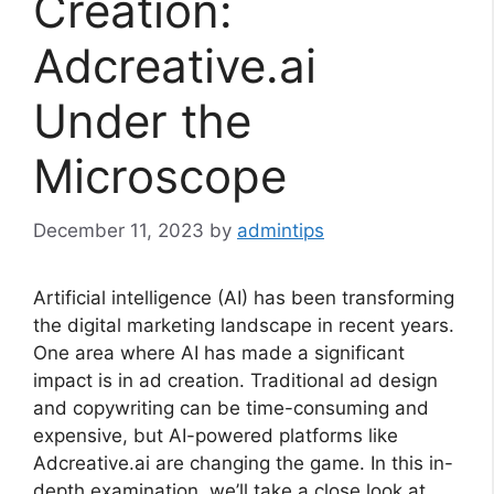
Creation:
Adcreative.ai
Under the
Microscope
December 11, 2023
by
admintips
Artificial intelligence (AI) has been transforming
the digital marketing landscape in recent years.
One area where AI has made a significant
impact is in ad creation. Traditional ad design
and copywriting can be time-consuming and
expensive, but AI-powered platforms like
Adcreative.ai are changing the game. In this in-
depth examination, we’ll take a close look at