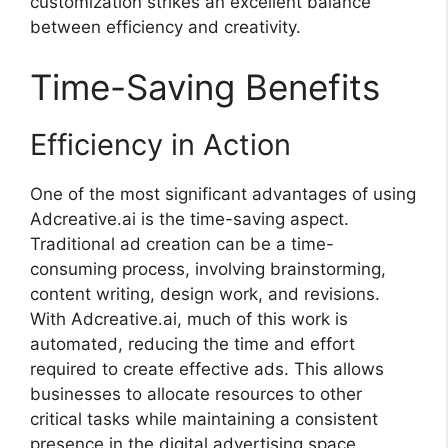
customization strikes an excellent balance
between efficiency and creativity.
Time-Saving Benefits
Efficiency in Action
One of the most significant advantages of using
Adcreative.ai is the time-saving aspect.
Traditional ad creation can be a time-
consuming process, involving brainstorming,
content writing, design work, and revisions.
With Adcreative.ai, much of this work is
automated, reducing the time and effort
required to create effective ads. This allows
businesses to allocate resources to other
critical tasks while maintaining a consistent
presence in the digital advertising space.