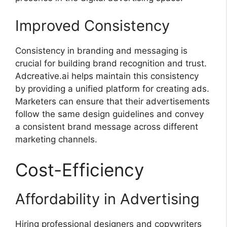
Improved Consistency
Consistency in branding and messaging is
crucial for building brand recognition and trust.
Adcreative.ai helps maintain this consistency
by providing a unified platform for creating ads.
Marketers can ensure that their advertisements
follow the same design guidelines and convey
a consistent brand message across different
marketing channels.
Cost-Efficiency
Affordability in Advertising
Hiring professional designers and copywriters