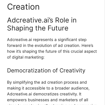
Creation
Adcreative.ai’s Role in
Shaping the Future
Adcreative.ai represents a significant step
forward in the evolution of ad creation. Here’s
how it’s shaping the future of this crucial aspect
of digital marketing:
Democratization of Creativity
By simplifying the ad creation process and
making it accessible to a broader audience,
Adcreative.ai democratizes creativity. It
empowers businesses and marketers of all