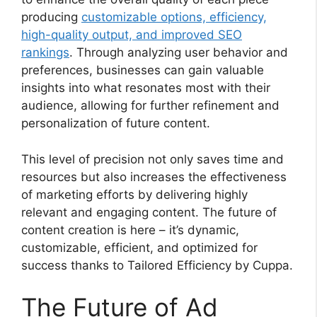
producing
customizable options, efficiency,
high-quality output, and improved SEO
rankings
. Through analyzing user behavior and
preferences, businesses can gain valuable
insights into what resonates most with their
audience, allowing for further refinement and
personalization of future content.
This level of precision not only saves time and
resources but also increases the effectiveness
of marketing efforts by delivering highly
relevant and engaging content. The future of
content creation is here – it’s dynamic,
customizable, efficient, and optimized for
success thanks to Tailored Efficiency by Cuppa.
The Future of Ad