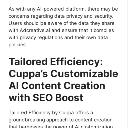
As with any AI-powered platform, there may be
concerns regarding data privacy and security.
Users should be aware of the data they share
with Adcreative.ai and ensure that it complies
with privacy regulations and their own data
policies.
Tailored Efficiency:
Cuppa’s Customizable
AI Content Creation
with SEO Boost
Tailored Efficiency by Cuppa offers a
groundbreaking approach to content creation
that harnesses the power of AI customization.