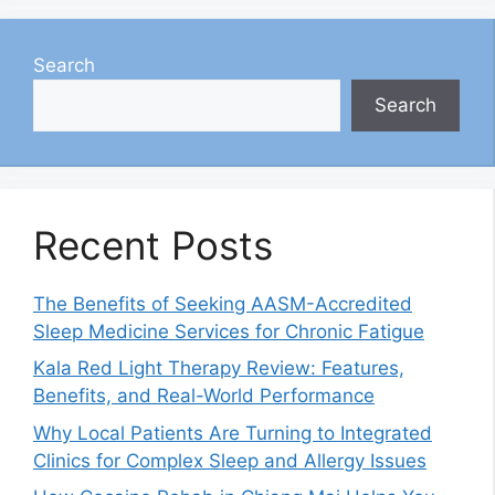
Search
Search
Recent Posts
The Benefits of Seeking AASM-Accredited
Sleep Medicine Services for Chronic Fatigue
Kala Red Light Therapy Review: Features,
Benefits, and Real-World Performance
Why Local Patients Are Turning to Integrated
Clinics for Complex Sleep and Allergy Issues