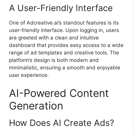
A User-Friendly Interface
One of Adcreative.ai’s standout features is its
user-friendly interface. Upon logging in, users
are greeted with a clean and intuitive
dashboard that provides easy access to a wide
range of ad templates and creative tools. The
platform’s design is both modern and
minimalistic, ensuring a smooth and enjoyable
user experience.
AI-Powered Content
Generation
How Does AI Create Ads?