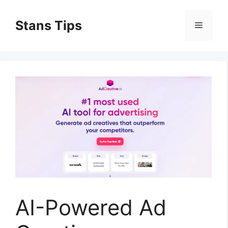
Skip
to
Stans Tips
Menu
content
AI-Powered Ad