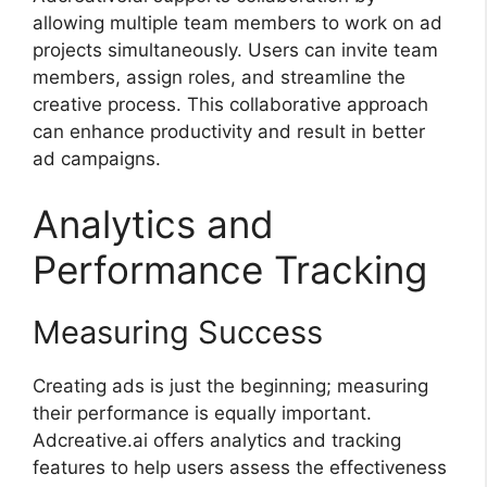
allowing multiple team members to work on ad
projects simultaneously. Users can invite team
members, assign roles, and streamline the
creative process. This collaborative approach
can enhance productivity and result in better
ad campaigns.
Analytics and
Performance Tracking
Measuring Success
Creating ads is just the beginning; measuring
their performance is equally important.
Adcreative.ai offers analytics and tracking
features to help users assess the effectiveness