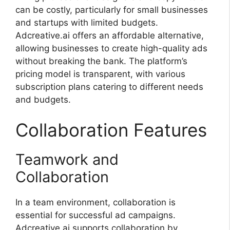
can be costly, particularly for small businesses
and startups with limited budgets.
Adcreative.ai offers an affordable alternative,
allowing businesses to create high-quality ads
without breaking the bank. The platform’s
pricing model is transparent, with various
subscription plans catering to different needs
and budgets.
Collaboration Features
Teamwork and
Collaboration
In a team environment, collaboration is
essential for successful ad campaigns.
Adcreative.ai supports collaboration by