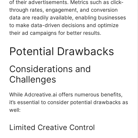
of their advertisements. Metrics such as click-
through rates, engagement, and conversion
data are readily available, enabling businesses
to make data-driven decisions and optimize
their ad campaigns for better results.
Potential Drawbacks
Considerations and
Challenges
While Adcreative.ai offers numerous benefits,
it’s essential to consider potential drawbacks as
well:
Limited Creative Control