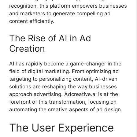
recognition, this platform empowers businesses
and marketers to generate compelling ad
content efficiently.
The Rise of AI in Ad
Creation
AI has rapidly become a game-changer in the
field of digital marketing. From optimizing ad
targeting to personalizing content, AI-driven
solutions are reshaping the way businesses
approach advertising. Adcreative.ai is at the
forefront of this transformation, focusing on
automating the creative aspects of ad design.
The User Experience