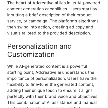
The heart of Adcreative.ai lies in its AI-powered
content generation capabilities. Users start by
inputting a brief description of their product,
service, or campaign. The platform’s algorithms
then swing into action, creating ad copy and
visuals tailored to the provided description.
Personalization and
Customization
While AI-generated content is a powerful
starting point, Adcreative.ai understands the
importance of personalization. Users have the
flexibility to fine-tune the generated content,
adding their unique touch to ensure it aligns
perfectly with their brand voice and objectives.
This combination of AI assistance and manual