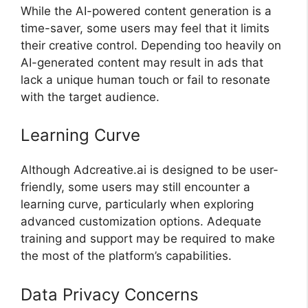
While the AI-powered content generation is a
time-saver, some users may feel that it limits
their creative control. Depending too heavily on
AI-generated content may result in ads that
lack a unique human touch or fail to resonate
with the target audience.
Learning Curve
Although Adcreative.ai is designed to be user-
friendly, some users may still encounter a
learning curve, particularly when exploring
advanced customization options. Adequate
training and support may be required to make
the most of the platform’s capabilities.
Data Privacy Concerns