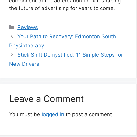
component of the ad creation toolkit, shaping
the future of advertising for years to come.
Categories
Reviews
Your Path to Recovery: Edmonton South
Physiotherapy
Stick Shift Demystified: 11 Simple Steps for
New Drivers
Leave a Comment
You must be
logged in
to post a comment.