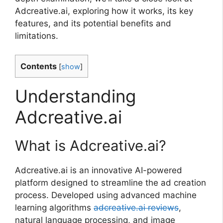
Adcreative.ai, exploring how it works, its key
features, and its potential benefits and
limitations.
Contents
[
show
]
Understanding
Adcreative.ai
What is Adcreative.ai?
Adcreative.ai is an innovative AI-powered
platform designed to streamline the ad creation
process. Developed using advanced machine
learning algorithms
adcreative.ai reviews
,
natural language processing, and image