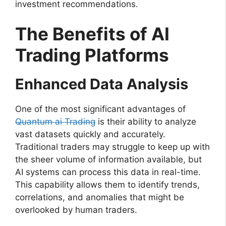
investment recommendations.
The Benefits of AI
Trading Platforms
Enhanced Data Analysis
One of the most significant advantages of
Quantum ai Trading
is their ability to analyze
vast datasets quickly and accurately.
Traditional traders may struggle to keep up with
the sheer volume of information available, but
AI systems can process this data in real-time.
This capability allows them to identify trends,
correlations, and anomalies that might be
overlooked by human traders.