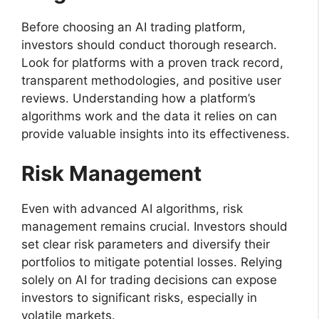
Before choosing an AI trading platform,
investors should conduct thorough research.
Look for platforms with a proven track record,
transparent methodologies, and positive user
reviews. Understanding how a platform’s
algorithms work and the data it relies on can
provide valuable insights into its effectiveness.
Risk Management
Even with advanced AI algorithms, risk
management remains crucial. Investors should
set clear risk parameters and diversify their
portfolios to mitigate potential losses. Relying
solely on AI for trading decisions can expose
investors to significant risks, especially in
volatile markets.