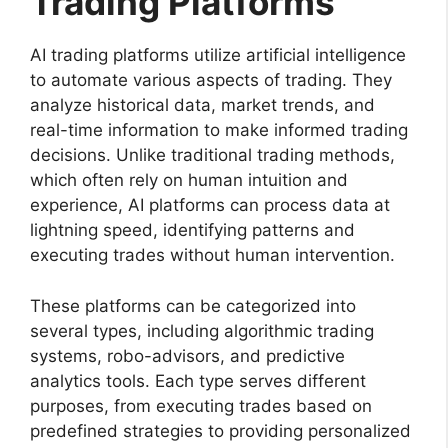
Trading Platforms
AI trading platforms utilize artificial intelligence
to automate various aspects of trading. They
analyze historical data, market trends, and
real-time information to make informed trading
decisions. Unlike traditional trading methods,
which often rely on human intuition and
experience, AI platforms can process data at
lightning speed, identifying patterns and
executing trades without human intervention.
These platforms can be categorized into
several types, including algorithmic trading
systems, robo-advisors, and predictive
analytics tools. Each type serves different
purposes, from executing trades based on
predefined strategies to providing personalized