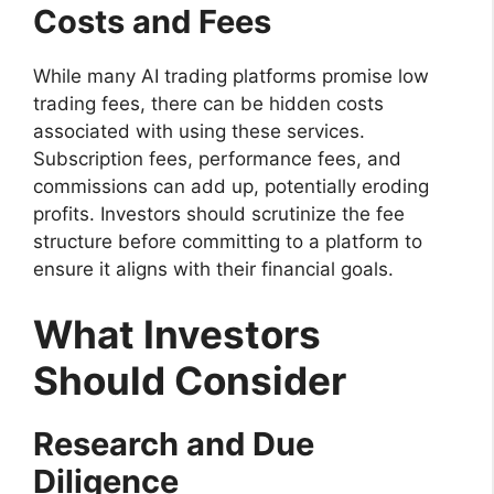
Costs and Fees
While many AI trading platforms promise low
trading fees, there can be hidden costs
associated with using these services.
Subscription fees, performance fees, and
commissions can add up, potentially eroding
profits. Investors should scrutinize the fee
structure before committing to a platform to
ensure it aligns with their financial goals.
What Investors
Should Consider
Research and Due
Diligence