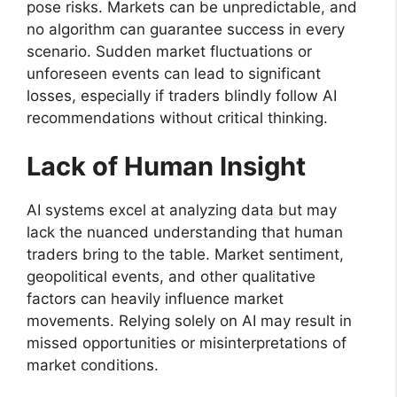
pose risks. Markets can be unpredictable, and
no algorithm can guarantee success in every
scenario. Sudden market fluctuations or
unforeseen events can lead to significant
losses, especially if traders blindly follow AI
recommendations without critical thinking.
Lack of Human Insight
AI systems excel at analyzing data but may
lack the nuanced understanding that human
traders bring to the table. Market sentiment,
geopolitical events, and other qualitative
factors can heavily influence market
movements. Relying solely on AI may result in
missed opportunities or misinterpretations of
market conditions.