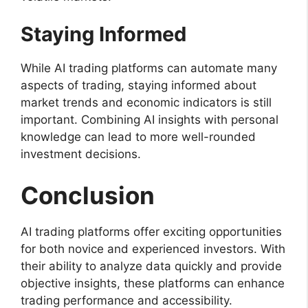
Staying Informed
While AI trading platforms can automate many
aspects of trading, staying informed about
market trends and economic indicators is still
important. Combining AI insights with personal
knowledge can lead to more well-rounded
investment decisions.
Conclusion
AI trading platforms offer exciting opportunities
for both novice and experienced investors. With
their ability to analyze data quickly and provide
objective insights, these platforms can enhance
trading performance and accessibility.