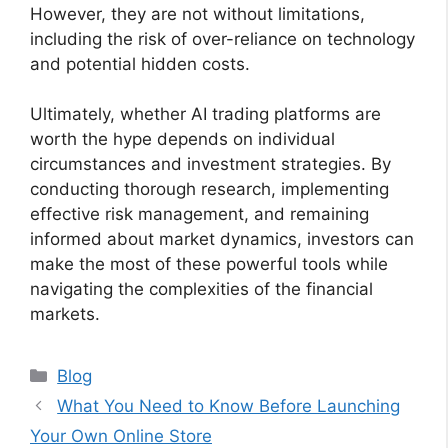
However, they are not without limitations,
including the risk of over-reliance on technology
and potential hidden costs.
Ultimately, whether AI trading platforms are
worth the hype depends on individual
circumstances and investment strategies. By
conducting thorough research, implementing
effective risk management, and remaining
informed about market dynamics, investors can
make the most of these powerful tools while
navigating the complexities of the financial
markets.
Categories
Blog
What You Need to Know Before Launching
Your Own Online Store