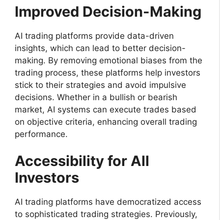
Improved Decision-Making
AI trading platforms provide data-driven
insights, which can lead to better decision-
making. By removing emotional biases from the
trading process, these platforms help investors
stick to their strategies and avoid impulsive
decisions. Whether in a bullish or bearish
market, AI systems can execute trades based
on objective criteria, enhancing overall trading
performance.
Accessibility for All
Investors
AI trading platforms have democratized access
to sophisticated trading strategies. Previously,