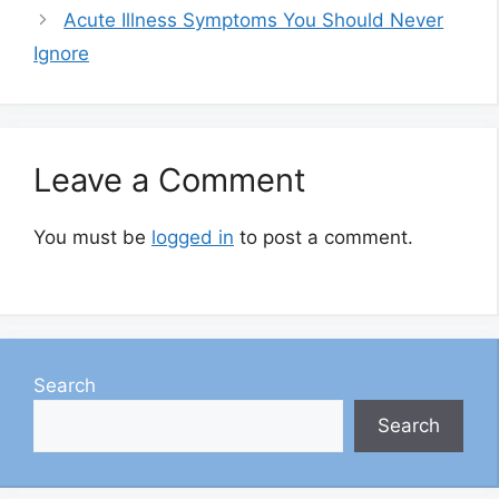
Acute Illness Symptoms You Should Never
Ignore
Leave a Comment
You must be
logged in
to post a comment.
Search
Search