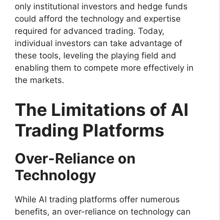
only institutional investors and hedge funds
could afford the technology and expertise
required for advanced trading. Today,
individual investors can take advantage of
these tools, leveling the playing field and
enabling them to compete more effectively in
the markets.
The Limitations of AI
Trading Platforms
Over-Reliance on
Technology
While AI trading platforms offer numerous
benefits, an over-reliance on technology can