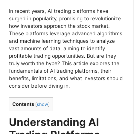
In recent years, AI trading platforms have
surged in popularity, promising to revolutionize
how investors approach the stock market.
These platforms leverage advanced algorithms
and machine learning techniques to analyze
vast amounts of data, aiming to identify
profitable trading opportunities. But are they
truly worth the hype? This article explores the
fundamentals of AI trading platforms, their
benefits, limitations, and what investors should
consider before diving in.
Contents
[
show
]
Understanding AI