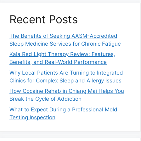
Recent Posts
The Benefits of Seeking AASM-Accredited
Sleep Medicine Services for Chronic Fatigue
Kala Red Light Therapy Review: Features,
Benefits, and Real-World Performance
Why Local Patients Are Turning to Integrated
Clinics for Complex Sleep and Allergy Issues
How Cocaine Rehab in Chiang Mai Helps You
Break the Cycle of Addiction
What to Expect During a Professional Mold
Testing Inspection