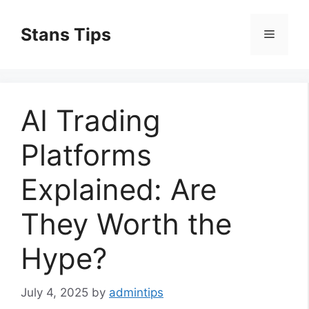
Skip
to
Stans Tips
Menu
content
AI Trading
Platforms
Explained: Are
They Worth the
Hype?
July 4, 2025
by
admintips