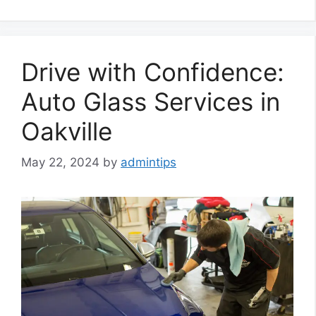
Drive with Confidence:
Auto Glass Services in
Oakville
May 22, 2024
by
admintips