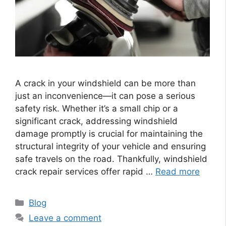
A crack in your windshield can be more than
just an inconvenience—it can pose a serious
safety risk. Whether it’s a small chip or a
significant crack, addressing windshield
damage promptly is crucial for maintaining the
structural integrity of your vehicle and ensuring
safe travels on the road. Thankfully, windshield
crack repair services offer rapid …
Read more
Categories
Blog
Leave a comment