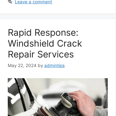
Leave a comment
Rapid Response:
Windshield Crack
Repair Services
May 22, 2024
by
admintips