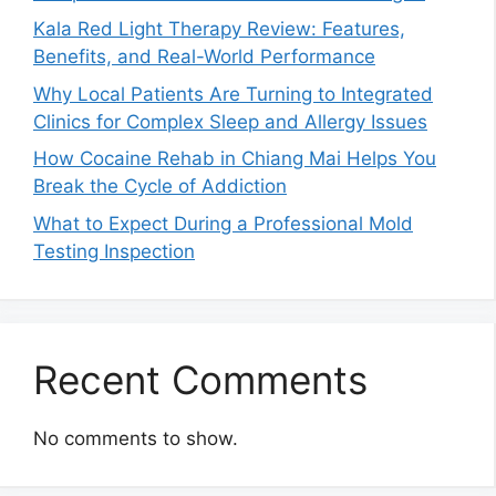
Kala Red Light Therapy Review: Features,
Benefits, and Real-World Performance
Why Local Patients Are Turning to Integrated
Clinics for Complex Sleep and Allergy Issues
How Cocaine Rehab in Chiang Mai Helps You
Break the Cycle of Addiction
What to Expect During a Professional Mold
Testing Inspection
Recent Comments
No comments to show.