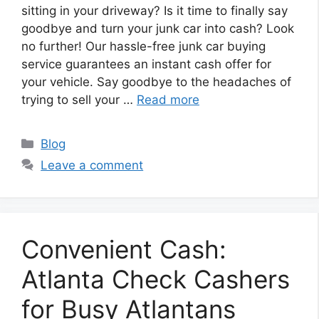
sitting in your driveway? Is it time to finally say
goodbye and turn your junk car into cash? Look
no further! Our hassle-free junk car buying
service guarantees an instant cash offer for
your vehicle. Say goodbye to the headaches of
trying to sell your …
Read more
Categories
Blog
Leave a comment
Convenient Cash:
Atlanta Check Cashers
for Busy Atlantans