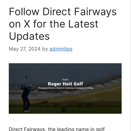
Follow Direct Fairways
on X for the Latest
Updates
May 27, 2024
by
admintips
Direct Fairways, the leading name in golf