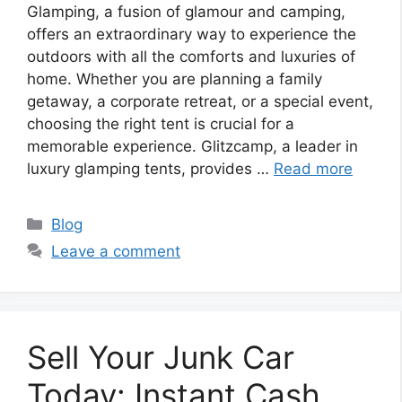
Glamping, a fusion of glamour and camping,
offers an extraordinary way to experience the
outdoors with all the comforts and luxuries of
home. Whether you are planning a family
getaway, a corporate retreat, or a special event,
choosing the right tent is crucial for a
memorable experience. Glitzcamp, a leader in
luxury glamping tents, provides …
Read more
Categories
Blog
Leave a comment
Sell Your Junk Car
Today: Instant Cash