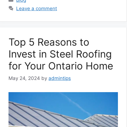
Leave a comment
Top 5 Reasons to
Invest in Steel Roofing
for Your Ontario Home
May 24, 2024
by
admintips