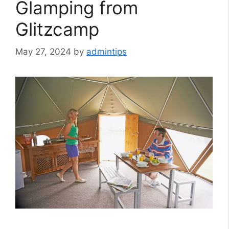
Glamping from
Glitzcamp
May 27, 2024
by
admintips