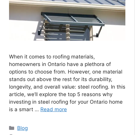
When it comes to roofing materials,
homeowners in Ontario have a plethora of
options to choose from. However, one material
stands out above the rest for its durability,
longevity, and overall value: steel roofing. In this
article, we’ll explore the top 5 reasons why
investing in steel roofing for your Ontario home
is a smart …
Read more
Categories
Blog