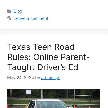
Categories
Blog
Leave a comment
Texas Teen Road
Rules: Online Parent-
Taught Driver’s Ed
May 24, 2024
by
admintips