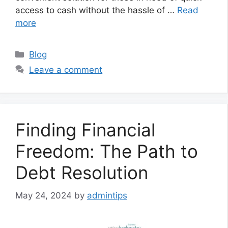
access to cash without the hassle of …
Read
more
Categories
Blog
Leave a comment
Finding Financial
Freedom: The Path to
Debt Resolution
May 24, 2024
by
admintips