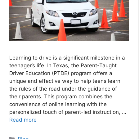
Learning to drive is a significant milestone in a
teenager’s life. In Texas, the Parent-Taught
Driver Education (PTDE) program offers a
unique and effective way to help teens learn
the rules of the road under the guidance of
their parents. This program combines the
convenience of online learning with the
personalized touch of parent-led instruction, …
Read more
Categories
Blog