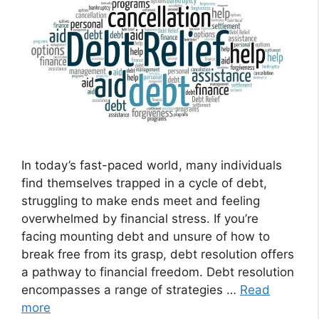
In today’s fast-paced world, many individuals
find themselves trapped in a cycle of debt,
struggling to make ends meet and feeling
overwhelmed by financial stress. If you’re
facing mounting debt and unsure of how to
break free from its grasp, debt resolution offers
a pathway to financial freedom. Debt resolution
encompasses a range of strategies …
Read
more