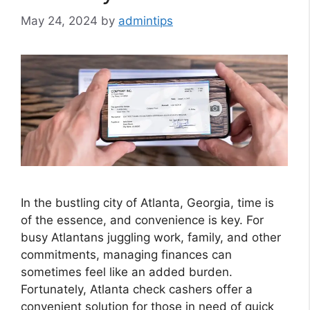
May 24, 2024
by
admintips
In the bustling city of Atlanta, Georgia, time is
of the essence, and convenience is key. For
busy Atlantans juggling work, family, and other
commitments, managing finances can
sometimes feel like an added burden.
Fortunately, Atlanta check cashers offer a
convenient solution for those in need of quick