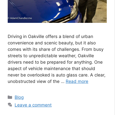
Driving in Oakville offers a blend of urban
convenience and scenic beauty, but it also
comes with its share of challenges. From busy
streets to unpredictable weather, Oakville
drivers need to be prepared for anything. One
aspect of vehicle maintenance that should
never be overlooked is auto glass care. A clear,
unobstructed view of the …
Read more
Categories
Blog
Leave a comment