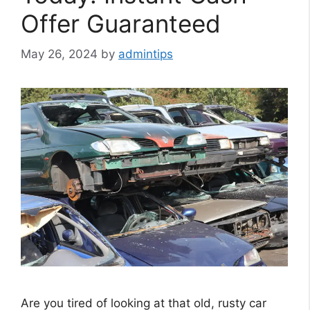
Offer Guaranteed
May 26, 2024
by
admintips
Are you tired of looking at that old, rusty car