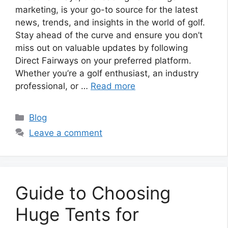
marketing, is your go-to source for the latest
news, trends, and insights in the world of golf.
Stay ahead of the curve and ensure you don’t
miss out on valuable updates by following
Direct Fairways on your preferred platform.
Whether you’re a golf enthusiast, an industry
professional, or …
Read more
Categories
Blog
Leave a comment
Guide to Choosing
Huge Tents for