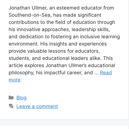
Jonathan Ullmer, an esteemed educator from
Southend-on-Sea, has made significant
contributions to the field of education through
his innovative approaches, leadership skills,
and dedication to fostering an inclusive learning
environment. His insights and experiences
provide valuable lessons for educators,
students, and educational leaders alike. This
article explores Jonathan Ullmer’s educational
philosophy, his impactful career, and …
Read
more
Categories
Blog
Leave a comment