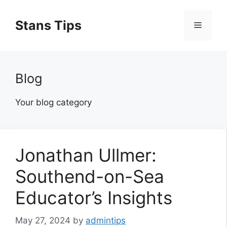
Skip
to
Stans Tips
Menu
content
Blog
Your blog category
Jonathan Ullmer:
Southend-on-Sea
Educator’s Insights
May 27, 2024
by
admintips