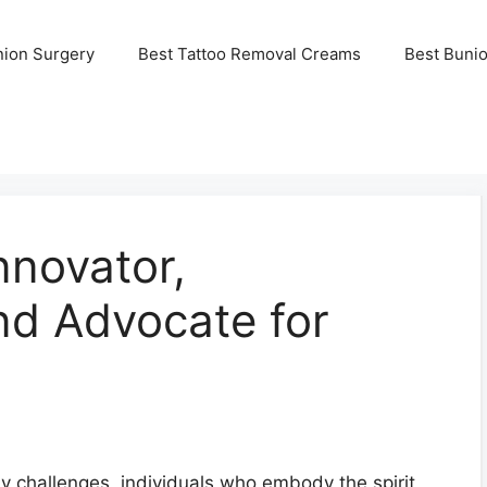
nion Surgery
Best Tattoo Removal Creams
Best Buni
nnovator,
and Advocate for
y challenges, individuals who embody the spirit