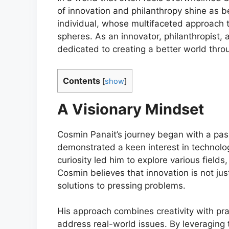
of innovation and philanthropy shine as 
individual, whose multifaceted approach to
spheres. As an innovator, philanthropist,
dedicated to creating a better world thro
Contents
[
show
]
A Visionary Mindset
Cosmin Panait’s journey began with a pas
demonstrated a keen interest in technolo
curiosity led him to explore various fields
Cosmin believes that innovation is not jus
solutions to pressing problems.
His approach combines creativity with prac
address real-world issues. By leveraging