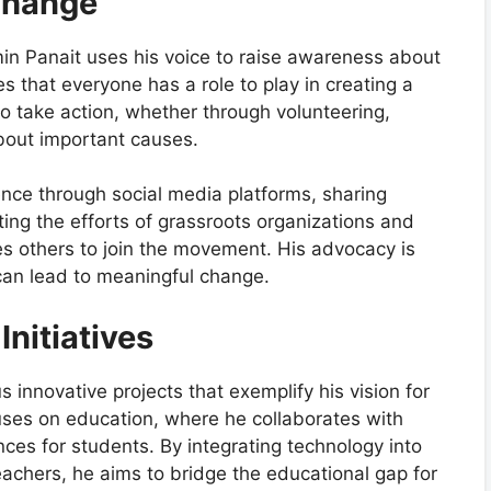
Change
in Panait uses his voice to raise awareness about
ves that everyone has a role to play in creating a
o take action, whether through volunteering,
bout important causes.
nce through social media platforms, sharing
hting the efforts of grassroots organizations and
res others to join the movement. His advocacy is
n can lead to meaningful change.
Initiatives
nnovative projects that exemplify his vision for
cuses on education, where he collaborates with
nces for students. By integrating technology into
achers, he aims to bridge the educational gap for