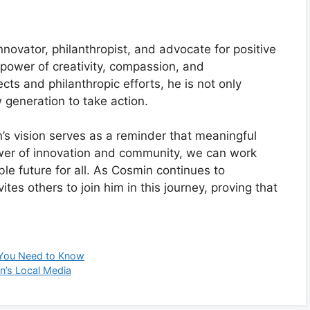
novator, philanthropist, and advocate for positive
 power of creativity, compassion, and
cts and philanthropic efforts, he is not only
w generation to take action.
n’s vision serves as a reminder that meaningful
ower of innovation and community, we can work
ble future for all. As Cosmin continues to
tes others to join him in this journey, proving that
t You Need to Know
on’s Local Media