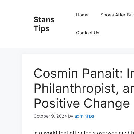
Skip
to
Home
Shoes After Bu
Stans
content
Tips
Contact Us
Cosmin Panait: I
Philanthropist, 
Positive Change
October 9, 2024
by
admintips
In a world that often feels overwhelmed b