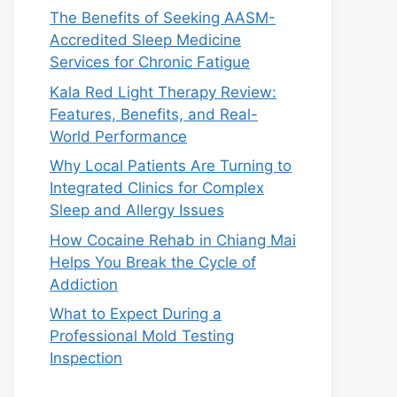
The Benefits of Seeking AASM-
Accredited Sleep Medicine
Services for Chronic Fatigue
Kala Red Light Therapy Review:
Features, Benefits, and Real-
World Performance
Why Local Patients Are Turning to
Integrated Clinics for Complex
Sleep and Allergy Issues
How Cocaine Rehab in Chiang Mai
Helps You Break the Cycle of
Addiction
What to Expect During a
Professional Mold Testing
Inspection