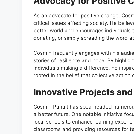
Advocacy for Positive 
As an advocate for positive change, Cosm
critical issues affecting society. He belie
better world and encourages individuals t
donating, or simply spreading the word a
Cosmin frequently engages with his audie
stories of resilience and hope. By highlig
individuals making a difference, he inspi
rooted in the belief that collective actio
Innovative Projects and 
Cosmin Panait has spearheaded numerous i
a better future. One notable initiative fo
local schools to enhance learning experie
classrooms and providing resources for te