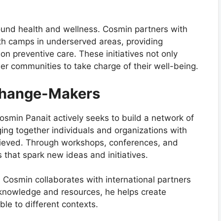
round health and wellness. Cosmin partners with
alth camps in underserved areas, providing
n preventive care. These initiatives not only
 communities to take charge of their well-being.
 Change-Makers
osmin Panait actively seeks to build a network of
ing together individuals and organizations with
hieved. Through workshops, conferences, and
that spark new ideas and initiatives.
Cosmin collaborates with international partners
 knowledge and resources, he helps create
le to different contexts.