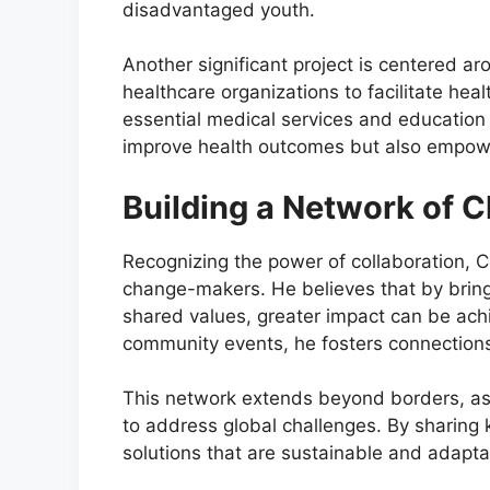
disadvantaged youth.
Another significant project is centered a
healthcare organizations to facilitate he
essential medical services and education o
improve health outcomes but also empower
Building a Network of
Recognizing the power of collaboration, C
change-makers. He believes that by bring
shared values, greater impact can be ac
community events, he fosters connections 
This network extends beyond borders, as 
to address global challenges. By sharing
solutions that are sustainable and adaptab