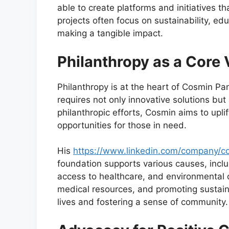
able to create platforms and initiatives 
projects often focus on sustainability, ed
making a tangible impact.
Philanthropy as a Core 
Philanthropy is at the heart of Cosmin Pa
requires not only innovative solutions bu
philanthropic efforts, Cosmin aims to upl
opportunities for those in need.
His
https://www.linkedin.com/company/co
foundation supports various causes, inclu
access to healthcare, and environmental c
medical resources, and promoting sustain
lives and fostering a sense of community.