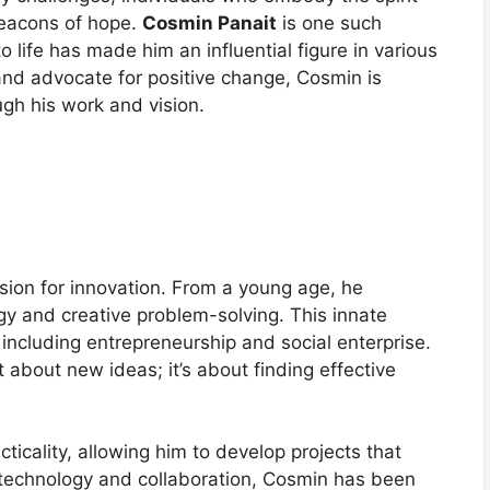
beacons of hope.
Cosmin Panait
is one such
 life has made him an influential figure in various
 and advocate for positive change, Cosmin is
ugh his work and vision.
sion for innovation. From a young age, he
gy and creative problem-solving. This innate
, including entrepreneurship and social enterprise.
t about new ideas; it’s about finding effective
ticality, allowing him to develop projects that
 technology and collaboration, Cosmin has been