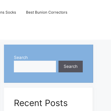
ons Socks
Best Bunion Correctors
Search
Search
Recent Posts