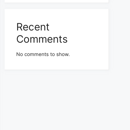
Recent
Comments
No comments to show.