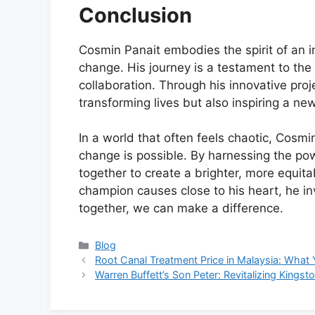
Conclusion
Cosmin Panait embodies the spirit of an in
change. His journey is a testament to the
collaboration. Through his innovative proje
transforming lives but also inspiring a ne
In a world that often feels chaotic, Cosmi
change is possible. By harnessing the p
together to create a brighter, more equita
champion causes close to his heart, he invi
together, we can make a difference.
Categories
Blog
Root Canal Treatment Price in Malaysia: Wha
Warren Buffett’s Son Peter: Revitalizing Kingst