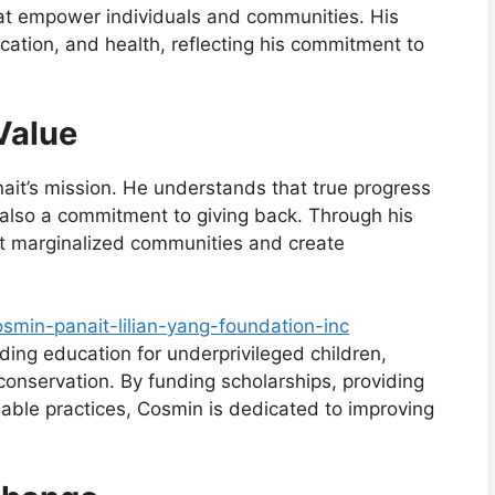
that empower individuals and communities. His
ucation, and health, reflecting his commitment to
Value
nait’s mission. He understands that true progress
t also a commitment to giving back. Through his
ift marginalized communities and create
smin-panait-lilian-yang-foundation-inc
ding education for underprivileged children,
onservation. By funding scholarships, providing
able practices, Cosmin is dedicated to improving