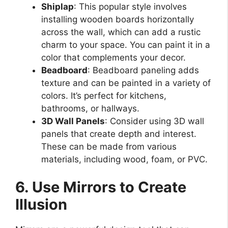
Shiplap
: This popular style involves
installing wooden boards horizontally
across the wall, which can add a rustic
charm to your space. You can paint it in a
color that complements your decor.
Beadboard
: Beadboard paneling adds
texture and can be painted in a variety of
colors. It’s perfect for kitchens,
bathrooms, or hallways.
3D Wall Panels
: Consider using 3D wall
panels that create depth and interest.
These can be made from various
materials, including wood, foam, or PVC.
6. Use Mirrors to Create
Illusion