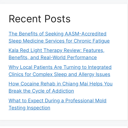
Recent Posts
The Benefits of Seeking AASM-Accredited
Sleep Medicine Services for Chronic Fatigue
Kala Red Light Therapy Review: Features,
Benefits, and Real-World Performance
Why Local Patients Are Turning to Integrated
Clinics for Complex Sleep and Allergy Issues
How Cocaine Rehab in Chiang Mai Helps You
Break the Cycle of Addiction
What to Expect During a Professional Mold
Testing Inspection