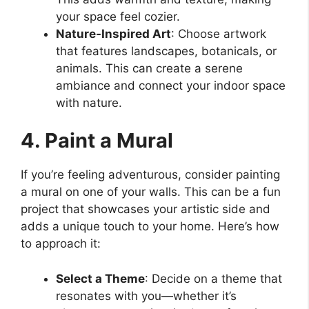
your space feel cozier.
Nature-Inspired Art
: Choose artwork
that features landscapes, botanicals, or
animals. This can create a serene
ambiance and connect your indoor space
with nature.
4. Paint a Mural
If you’re feeling adventurous, consider painting
a mural on one of your walls. This can be a fun
project that showcases your artistic side and
adds a unique touch to your home. Here’s how
to approach it:
Select a Theme
: Decide on a theme that
resonates with you—whether it’s