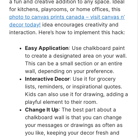
a fun and creative addition to any space. Ideal
for kitchens, playrooms, or home offices, this
photo to canvas prints canada – visit canvas n’
decor today!
idea encourages creativity and
interaction. Here’s how to implement this hack:
Easy Application
: Use chalkboard paint
to create a designated area on your wall.
This can be a small section or an entire
wall, depending on your preference.
Interactive Decor
: Use it for grocery
lists, reminders, or inspirational quotes.
Kids can also use it for drawing, adding a
playful element to their room.
Change It Up
: The best part about a
chalkboard wall is that you can change
your messages or drawings as often as
you like, keeping your decor fresh and