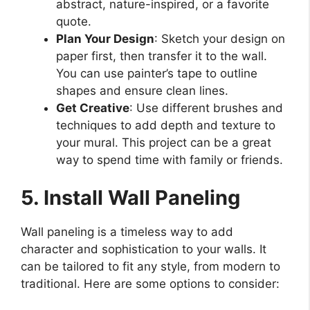
abstract, nature-inspired, or a favorite
quote.
Plan Your Design
: Sketch your design on
paper first, then transfer it to the wall.
You can use painter’s tape to outline
shapes and ensure clean lines.
Get Creative
: Use different brushes and
techniques to add depth and texture to
your mural. This project can be a great
way to spend time with family or friends.
5. Install Wall Paneling
Wall paneling is a timeless way to add
character and sophistication to your walls. It
can be tailored to fit any style, from modern to
traditional. Here are some options to consider: