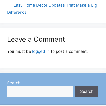
Easy Home Decor Updates That Make a Big
Difference
Leave a Comment
You must be
logged in
to post a comment.
Search
Search