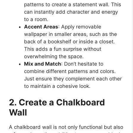
patterns to create a statement wall. This
can instantly add character and energy
to a room.
Accent Areas
: Apply removable
wallpaper in smaller areas, such as the
back of a bookshelf or inside a closet.
This adds a fun surprise without
overwhelming the space.
Mix and Match
: Don’t hesitate to
combine different patterns and colors.
Just ensure they complement each other
to maintain a cohesive look.
2. Create a Chalkboard
Wall
A chalkboard wall is not only functional but also