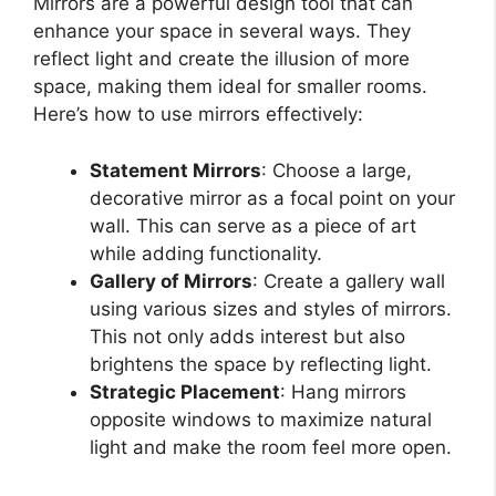
Mirrors are a powerful design tool that can
enhance your space in several ways. They
reflect light and create the illusion of more
space, making them ideal for smaller rooms.
Here’s how to use mirrors effectively:
Statement Mirrors
: Choose a large,
decorative mirror as a focal point on your
wall. This can serve as a piece of art
while adding functionality.
Gallery of Mirrors
: Create a gallery wall
using various sizes and styles of mirrors.
This not only adds interest but also
brightens the space by reflecting light.
Strategic Placement
: Hang mirrors
opposite windows to maximize natural
light and make the room feel more open.