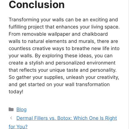
Conclusion
Transforming your walls can be an exciting and
fulfilling project that enhances your living space.
From removable wallpaper and chalkboard
walls to natural elements and murals, there are
countless creative ways to breathe new life into
your walls. By exploring these ideas, you can
create a stylish and personalized environment
that reflects your unique taste and personality.
So gather your supplies, unleash your creativity,
and get started on your wall transformation
today!
Categories
Blog
Dermal Fillers vs. Botox: Which One Is Right
for You?