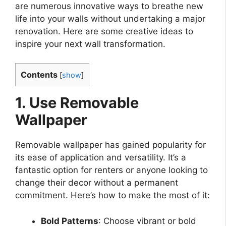
are numerous innovative ways to breathe new
life into your walls without undertaking a major
renovation. Here are some creative ideas to
inspire your next wall transformation.
Contents
[
show
]
1. Use Removable
Wallpaper
Removable wallpaper has gained popularity for
its ease of application and versatility. It’s a
fantastic option for renters or anyone looking to
change their decor without a permanent
commitment. Here’s how to make the most of it:
Bold Patterns
: Choose vibrant or bold