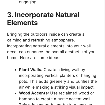
engaging.
3. Incorporate Natural
Elements
Bringing the outdoors inside can create a
calming and refreshing atmosphere.
Incorporating natural elements into your wall
decor can enhance the overall aesthetic of your
home. Here are some ideas:
Plant Walls
: Create a living wall by
incorporating vertical planters or hanging
pots. This adds greenery and purifies the
air while making a striking visual impact.
Wood Accents
: Use reclaimed wood or
bamboo to create a rustic accent wall.
This adds warmth and texture, making