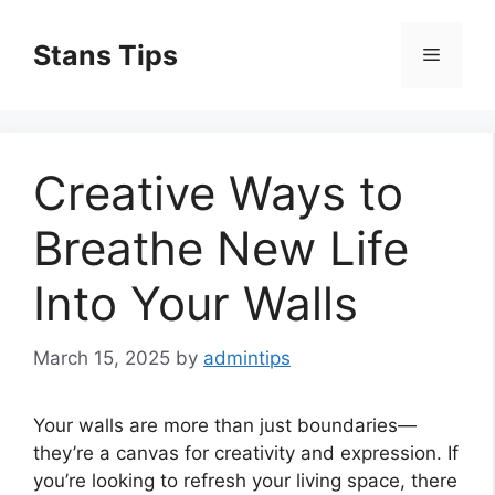
Skip
to
Stans Tips
Menu
content
Creative Ways to
Breathe New Life
Into Your Walls
March 15, 2025
by
admintips
Your walls are more than just boundaries—
they’re a canvas for creativity and expression. If
you’re looking to refresh your living space, there