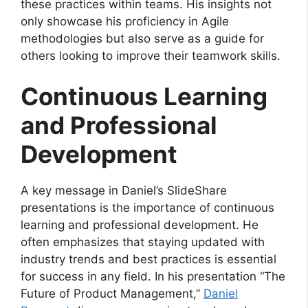
these practices within teams. His insights not
only showcase his proficiency in Agile
methodologies but also serve as a guide for
others looking to improve their teamwork skills.
Continuous Learning
and Professional
Development
A key message in Daniel’s SlideShare
presentations is the importance of continuous
learning and professional development. He
often emphasizes that staying updated with
industry trends and best practices is essential
for success in any field. In his presentation “The
Future of Product Management,”
Daniel