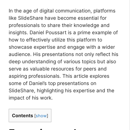
In the age of digital communication, platforms
like SlideShare have become essential for
professionals to share their knowledge and
insights. Daniel Poussart is a prime example of
how to effectively utilize this platform to
showcase expertise and engage with a wider
audience. His presentations not only reflect his
deep understanding of various topics but also
serve as valuable resources for peers and
aspiring professionals. This article explores
some of Daniel’s top presentations on
SlideShare, highlighting his expertise and the
impact of his work.
Contents
[
show
]