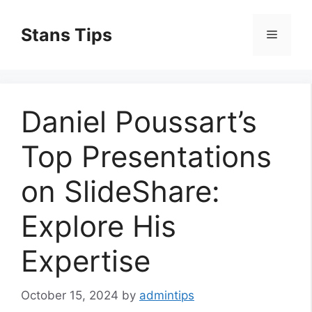
Skip
to
Stans Tips
Menu
content
Daniel Poussart’s
Top Presentations
on SlideShare:
Explore His
Expertise
October 15, 2024
by
admintips