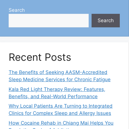
Search
Search
Recent Posts
The Benefits of Seeking AASM-Accredited
Sleep Medicine Services for Chronic Fatigue
Kala Red Light Therapy Review: Features,
Benefits, and Real-World Performance
Why Local Patients Are Turning to Integrated
Clinics for Complex Sleep and Allergy Issues
How Cocaine Rehab in Chiang Mai Helps You