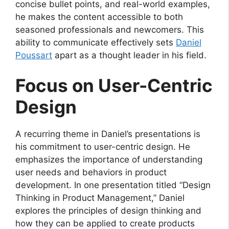
concise bullet points, and real-world examples,
he makes the content accessible to both
seasoned professionals and newcomers. This
ability to communicate effectively sets
Daniel
Poussart
apart as a thought leader in his field.
Focus on User-Centric
Design
A recurring theme in Daniel’s presentations is
his commitment to user-centric design. He
emphasizes the importance of understanding
user needs and behaviors in product
development. In one presentation titled “Design
Thinking in Product Management,” Daniel
explores the principles of design thinking and
how they can be applied to create products