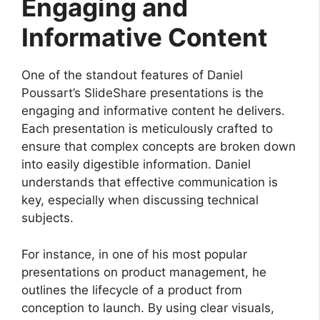
Engaging and
Informative Content
One of the standout features of Daniel
Poussart’s SlideShare presentations is the
engaging and informative content he delivers.
Each presentation is meticulously crafted to
ensure that complex concepts are broken down
into easily digestible information. Daniel
understands that effective communication is
key, especially when discussing technical
subjects.
For instance, in one of his most popular
presentations on product management, he
outlines the lifecycle of a product from
conception to launch. By using clear visuals,