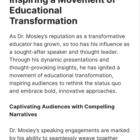
Educational
Transformation
As Dr. Mosley’s reputation as a transformative
educator has grown, so too has his influence as
a sought-after speaker and thought leader.
Through his dynamic presentations and
thought-provoking insights, he has ignited a
movement of educational transformation,
inspiring audiences to rethink the status quo
and embrace bold, innovative approaches.
Captivating Audiences with Compelling
Narratives
Dr. Mosley’s speaking engagements are marked
by his ability to seamlessly weave together