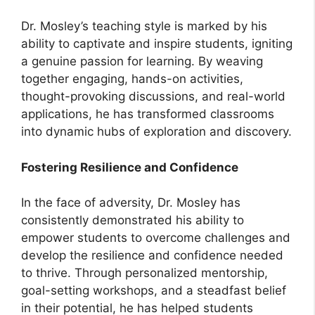
Dr. Mosley’s teaching style is marked by his
ability to captivate and inspire students, igniting
a genuine passion for learning. By weaving
together engaging, hands-on activities,
thought-provoking discussions, and real-world
applications, he has transformed classrooms
into dynamic hubs of exploration and discovery.
Fostering Resilience and Confidence
In the face of adversity, Dr. Mosley has
consistently demonstrated his ability to
empower students to overcome challenges and
develop the resilience and confidence needed
to thrive. Through personalized mentorship,
goal-setting workshops, and a steadfast belief
in their potential, he has helped students