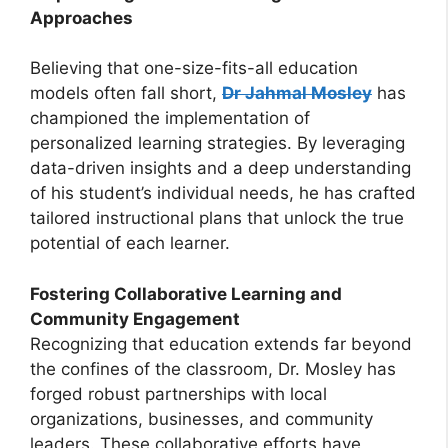
Approaches
Believing that one-size-fits-all education
models often fall short,
Dr Jahmal Mosley
has
championed the implementation of
personalized learning strategies. By leveraging
data-driven insights and a deep understanding
of his student’s individual needs, he has crafted
tailored instructional plans that unlock the true
potential of each learner.
Fostering Collaborative Learning and
Community Engagement
Recognizing that education extends far beyond
the confines of the classroom, Dr. Mosley has
forged robust partnerships with local
organizations, businesses, and community
leaders. These collaborative efforts have