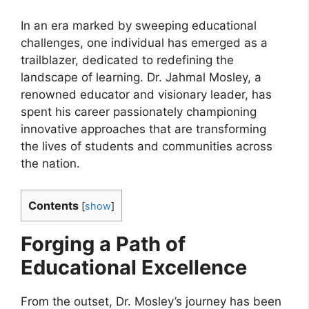
In an era marked by sweeping educational
challenges, one individual has emerged as a
trailblazer, dedicated to redefining the
landscape of learning. Dr. Jahmal Mosley, a
renowned educator and visionary leader, has
spent his career passionately championing
innovative approaches that are transforming
the lives of students and communities across
the nation.
Contents
[
show
]
Forging a Path of
Educational Excellence
From the outset, Dr. Mosley’s journey has been