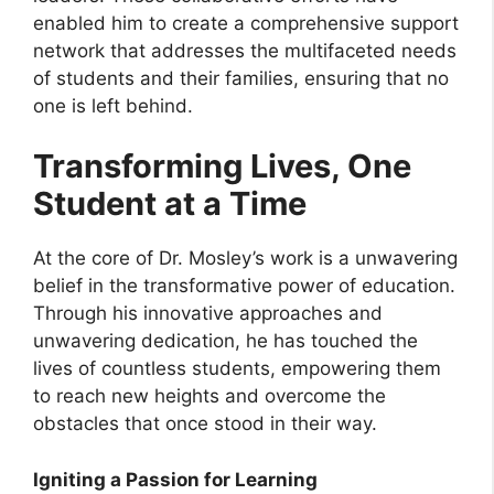
enabled him to create a comprehensive support
network that addresses the multifaceted needs
of students and their families, ensuring that no
one is left behind.
Transforming Lives, One
Student at a Time
At the core of Dr. Mosley’s work is a unwavering
belief in the transformative power of education.
Through his innovative approaches and
unwavering dedication, he has touched the
lives of countless students, empowering them
to reach new heights and overcome the
obstacles that once stood in their way.
Igniting a Passion for Learning