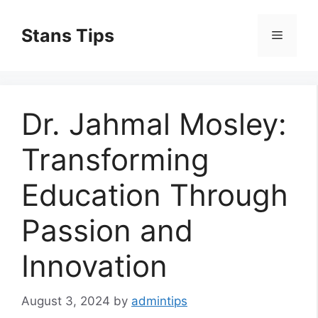
Skip
to
Stans Tips
Menu
content
Dr. Jahmal Mosley:
Transforming
Education Through
Passion and
Innovation
August 3, 2024
by
admintips