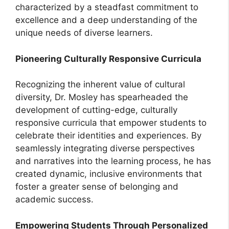
characterized by a steadfast commitment to
excellence and a deep understanding of the
unique needs of diverse learners.
Pioneering Culturally Responsive Curricula
Recognizing the inherent value of cultural
diversity, Dr. Mosley has spearheaded the
development of cutting-edge, culturally
responsive curricula that empower students to
celebrate their identities and experiences. By
seamlessly integrating diverse perspectives
and narratives into the learning process, he has
created dynamic, inclusive environments that
foster a greater sense of belonging and
academic success.
Empowering Students Through Personalized