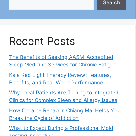
Search
Recent Posts
The Benefits of Seeking AASM-Accredited
Sleep Medicine Services for Chronic Fatigue
Kala Red Light Therapy Review: Features,
Benefits, and Real-World Performance
Why Local Patients Are Turning to Integrated
Clinics for Complex Sleep and Allergy Issues
How Cocaine Rehab in Chiang Mai Helps You
Break the Cycle of Addiction
What to Expect During a Professional Mold
Testing Inspection