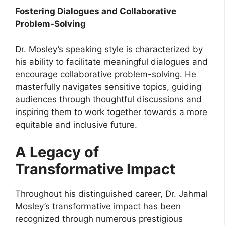
Fostering Dialogues and Collaborative
Problem-Solving
Dr. Mosley’s speaking style is characterized by
his ability to facilitate meaningful dialogues and
encourage collaborative problem-solving. He
masterfully navigates sensitive topics, guiding
audiences through thoughtful discussions and
inspiring them to work together towards a more
equitable and inclusive future.
A Legacy of
Transformative Impact
Throughout his distinguished career, Dr. Jahmal
Mosley’s transformative impact has been
recognized through numerous prestigious