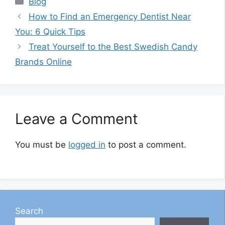
Blog
How to Find an Emergency Dentist Near
You: 6 Quick Tips
Treat Yourself to the Best Swedish Candy
Brands Online
Leave a Comment
You must be
logged in
to post a comment.
Search