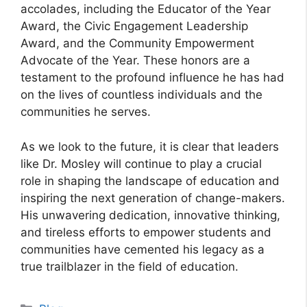
accolades, including the Educator of the Year
Award, the Civic Engagement Leadership
Award, and the Community Empowerment
Advocate of the Year. These honors are a
testament to the profound influence he has had
on the lives of countless individuals and the
communities he serves.
As we look to the future, it is clear that leaders
like Dr. Mosley will continue to play a crucial
role in shaping the landscape of education and
inspiring the next generation of change-makers.
His unwavering dedication, innovative thinking,
and tireless efforts to empower students and
communities have cemented his legacy as a
true trailblazer in the field of education.
Categories