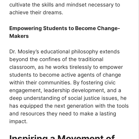
cultivate the skills and mindset necessary to
achieve their dreams.
Empowering Students to Become Change-
Makers
Dr. Mosley’s educational philosophy extends
beyond the confines of the traditional
classroom, as he works tirelessly to empower
students to become active agents of change
within their communities. By fostering civic
engagement, leadership development, and a
deep understanding of social justice issues, he
has equipped the next generation with the tools
and resources they need to make a lasting
impact.
Inspiring a Movement of