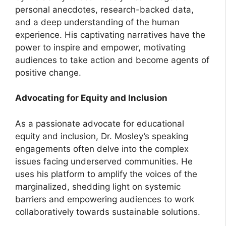
personal anecdotes, research-backed data,
and a deep understanding of the human
experience. His captivating narratives have the
power to inspire and empower, motivating
audiences to take action and become agents of
positive change.
Advocating for Equity and Inclusion
As a passionate advocate for educational
equity and inclusion, Dr. Mosley’s speaking
engagements often delve into the complex
issues facing underserved communities. He
uses his platform to amplify the voices of the
marginalized, shedding light on systemic
barriers and empowering audiences to work
collaboratively towards sustainable solutions.