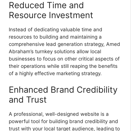
Reduced Time and
Resource Investment
Instead of dedicating valuable time and
resources to building and maintaining a
comprehensive lead generation strategy, Amed
Abraham’s turnkey solutions allow local
businesses to focus on other critical aspects of
their operations while still reaping the benefits
of a highly effective marketing strategy.
Enhanced Brand Credibility
and Trust
A professional, well-designed website is a
powerful tool for building brand credibility and
trust with your local target audience, leading to