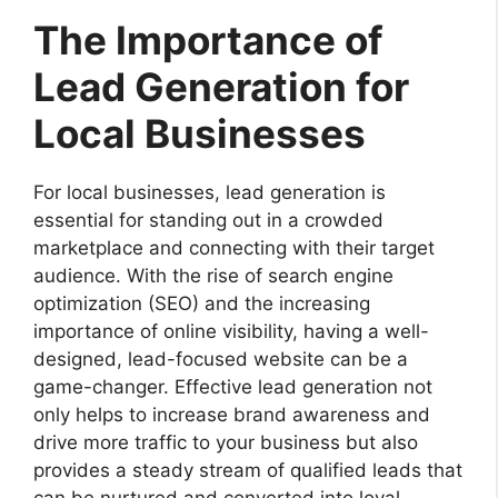
The Importance of
Lead Generation for
Local Businesses
For local businesses, lead generation is
essential for standing out in a crowded
marketplace and connecting with their target
audience. With the rise of search engine
optimization (SEO) and the increasing
importance of online visibility, having a well-
designed, lead-focused website can be a
game-changer. Effective lead generation not
only helps to increase brand awareness and
drive more traffic to your business but also
provides a steady stream of qualified leads that
can be nurtured and converted into loyal