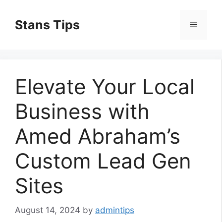
Skip
to
Stans Tips
Menu
content
Elevate Your Local
Business with
Amed Abraham’s
Custom Lead Gen
Sites
August 14, 2024
by
admintips