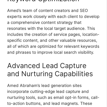
Amed’s team of content creators and SEO
experts work closely with each client to develop
a comprehensive content strategy that
resonates with the local target audience. This
includes the creation of service pages, location-
specific content, and other valuable resources,
all of which are optimized for relevant keywords
and phrases to improve local search visibility.
Advanced Lead Capture
and Nurturing Capabilities
Amed Abraham’s lead generation sites
incorporate cutting-edge lead capture and
nurturing tools, such as email opt-in forms, call-
to-action buttons, and lead magnets. These