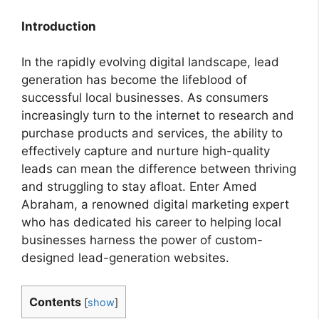
Introduction
In the rapidly evolving digital landscape, lead
generation has become the lifeblood of
successful local businesses. As consumers
increasingly turn to the internet to research and
purchase products and services, the ability to
effectively capture and nurture high-quality
leads can mean the difference between thriving
and struggling to stay afloat. Enter Amed
Abraham, a renowned digital marketing expert
who has dedicated his career to helping local
businesses harness the power of custom-
designed lead-generation websites.
Contents
[
show
]