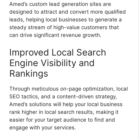
Amed’s custom lead generation sites are
designed to attract and convert more qualified
leads, helping local businesses to generate a
steady stream of high-value customers that
can drive significant revenue growth.
Improved Local Search
Engine Visibility and
Rankings
Through meticulous on-page optimization, local
SEO tactics, and a content-driven strategy,
Amed’s solutions will help your local business
rank higher in local search results, making it
easier for your target audience to find and
engage with your services.