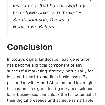
investment that has allowed my
hometown bakery to thrive.” –
Sarah Johnson, Owner of
Hometown Bakery
Conclusion
In today’s digital landscape, lead generation
has become a critical component of any
successful marketing strategy, particularly for
local and small-to-medium businesses. By
partnering with Amed Abraham and leveraging
his custom-designed lead generation solutions,
local businesses can unlock the full potential of
their digital presence and achieve remarkable