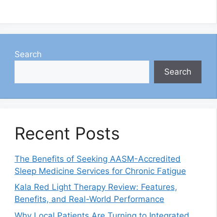
Search
Search
Recent Posts
The Benefits of Seeking AASM-Accredited
Sleep Medicine Services for Chronic Fatigue
Kala Red Light Therapy Review: Features,
Benefits, and Real-World Performance
Why Local Patients Are Turning to Integrated