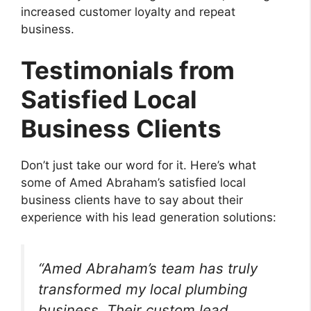
increased customer loyalty and repeat
business.
Testimonials from
Satisfied Local
Business Clients
Don’t just take our word for it. Here’s what
some of Amed Abraham’s satisfied local
business clients have to say about their
experience with his lead generation solutions:
“Amed Abraham’s team has truly
transformed my local plumbing
business. Their custom lead