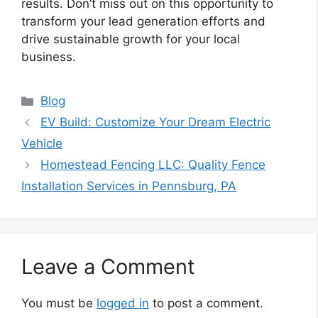
results. Don’t miss out on this opportunity to
transform your lead generation efforts and
drive sustainable growth for your local
business.
Categories
Blog
EV Build: Customize Your Dream Electric
Vehicle
Homestead Fencing LLC: Quality Fence
Installation Services in Pennsburg, PA
Leave a Comment
You must be
logged in
to post a comment.