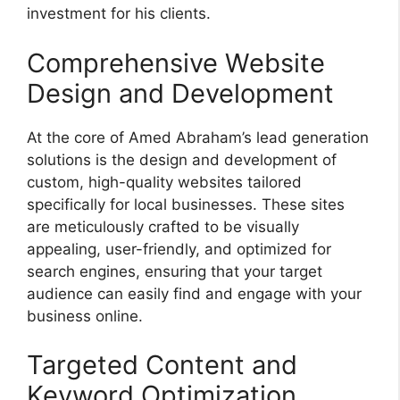
investment for his clients.
Comprehensive Website
Design and Development
At the core of Amed Abraham’s lead generation
solutions is the design and development of
custom, high-quality websites tailored
specifically for local businesses. These sites
are meticulously crafted to be visually
appealing, user-friendly, and optimized for
search engines, ensuring that your target
audience can easily find and engage with your
business online.
Targeted Content and
Keyword Optimization