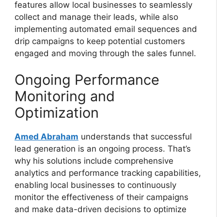
features allow local businesses to seamlessly
collect and manage their leads, while also
implementing automated email sequences and
drip campaigns to keep potential customers
engaged and moving through the sales funnel.
Ongoing Performance
Monitoring and
Optimization
Amed Abraham
understands that successful
lead generation is an ongoing process. That’s
why his solutions include comprehensive
analytics and performance tracking capabilities,
enabling local businesses to continuously
monitor the effectiveness of their campaigns
and make data-driven decisions to optimize