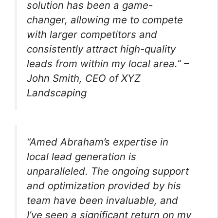
solution has been a game-
changer, allowing me to compete
with larger competitors and
consistently attract high-quality
leads from within my local area.” –
John Smith, CEO of XYZ
Landscaping
“Amed Abraham’s expertise in
local lead generation is
unparalleled. The ongoing support
and optimization provided by his
team have been invaluable, and
I’ve seen a significant return on my