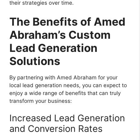
their strategies over time.
The Benefits of Amed
Abraham’s Custom
Lead Generation
Solutions
By partnering with Amed Abraham for your
local lead generation needs, you can expect to
enjoy a wide range of benefits that can truly
transform your business:
Increased Lead Generation
and Conversion Rates