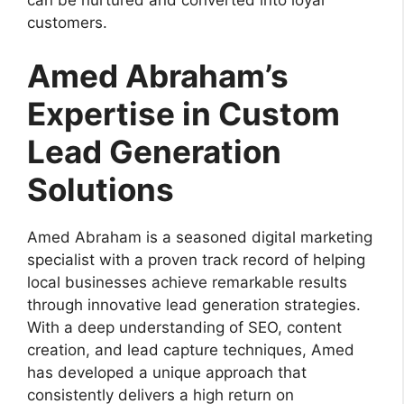
customers.
Amed Abraham’s
Expertise in Custom
Lead Generation
Solutions
Amed Abraham is a seasoned digital marketing
specialist with a proven track record of helping
local businesses achieve remarkable results
through innovative lead generation strategies.
With a deep understanding of SEO, content
creation, and lead capture techniques, Amed
has developed a unique approach that
consistently delivers a high return on