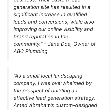
generation site has resulted in a
significant increase in qualified
leads and conversions, while also
improving our online visibility and
brand reputation in the
community.” – Jane Doe, Owner of
ABC Plumbing
“As a small local landscaping
company, I was overwhelmed by
the prospect of building an
effective lead generation strategy.
Amed Abraham’s custom-designed