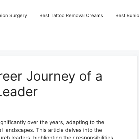
nion Surgery
Best Tattoo Removal Creams
Best Buni
reer Journey of a
Leader
gnificantly over the years, adapting to the
al landscapes. This article delves into the
ch leaders, highlighting their responsibilities,