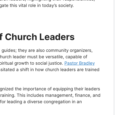
ate this vital role in today’s society.
of Church Leaders
al guides; they are also community organizers,
urch leader must be versatile, capable of
ritual growth to social justice.
Pastor Bradley
itated a shift in how church leaders are trained
gnized the importance of equipping their leaders
l training. This includes management, finance, and
for leading a diverse congregation in an