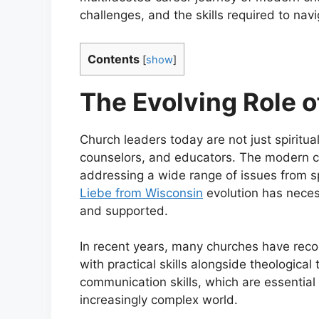
challenges, and the skills required to navig
Contents
[
show
]
The Evolving Role 
Church leaders today are not just spiritu
counselors, and educators. The modern ch
addressing a wide range of issues from spi
Liebe from Wisconsin
evolution has necess
and supported.
In recent years, many churches have reco
with practical skills alongside theologica
communication skills, which are essential 
increasingly complex world.