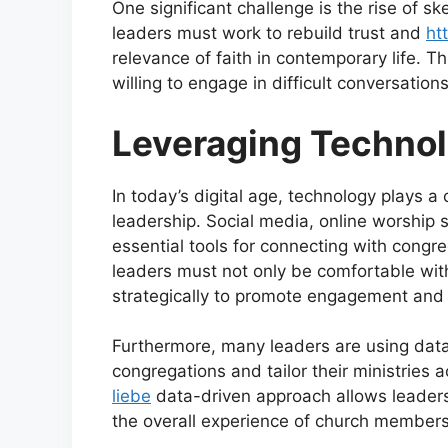
One significant challenge is the rise of s
leaders must work to rebuild trust and
ht
relevance of faith in contemporary life. 
willing to engage in difficult conversatio
Leveraging Technol
In today’s digital age, technology plays a 
leadership. Social media, online worship 
essential tools for connecting with cong
leaders must not only be comfortable wit
strategically to promote engagement and
Furthermore, many leaders are using data 
congregations and tailor their ministries 
liebe
data-driven approach allows leader
the overall experience of church members