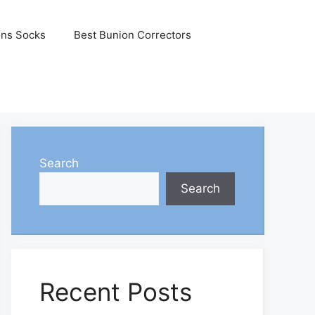
ons Socks
Best Bunion Correctors
Search
Search
Recent Posts