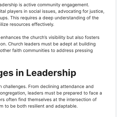
eadership is active community engagement.
al players in social issues, advocating for justice,
oups. This requires a deep understanding of the
ize resources effectively.
hances the church’s visibility but also fosters
tion. Church leaders must be adept at building
 other faith communities to address pressing
ges in Leadership
th challenges. From declining attendance and
 congregation, leaders must be prepared to face a
rs often find themselves at the intersection of
em to be both resilient and adaptable.