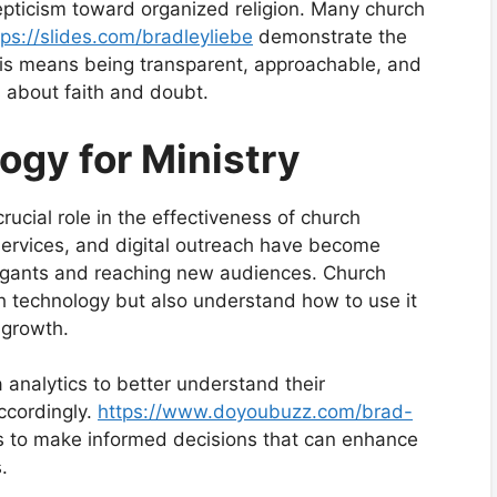
kepticism toward organized religion. Many church
tps://slides.com/bradleyliebe
demonstrate the
This means being transparent, approachable, and
ns about faith and doubt.
ogy for Ministry
crucial role in the effectiveness of church
services, and digital outreach have become
regants and reaching new audiences. Church
h technology but also understand how to use it
 growth.
analytics to better understand their
accordingly.
https://www.doyoubuzz.com/brad-
s to make informed decisions that can enhance
.