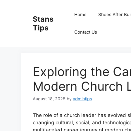
Skip
to
Home
Shoes After Bu
Stans
content
Tips
Contact Us
Exploring the Ca
Modern Church 
August 18, 2025
by
admintips
The role of a church leader has evolved si
changing cultural, social, and technologic
multifaceted career journey of modern chur