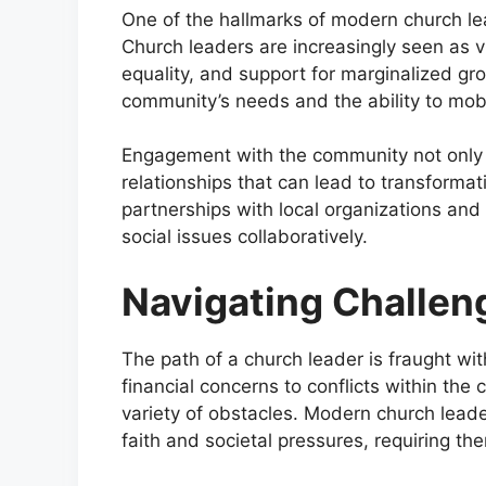
One of the hallmarks of modern church l
Church leaders are increasingly seen as vit
equality, and support for marginalized gr
community’s needs and the ability to mobil
Engagement with the community not only en
relationships that can lead to transforma
partnerships with local organizations and
social issues collaboratively.
Navigating Challen
The path of a church leader is fraught wi
financial concerns to conflicts within the
variety of obstacles. Modern church leade
faith and societal pressures, requiring th