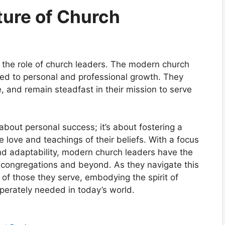
ture of Church
ll the role of church leaders. The modern church
ted to personal and professional growth. They
, and remain steadfast in their mission to serve
 about personal success; it’s about fostering a
e love and teachings of their beliefs. With a focus
 adaptability, modern church leaders have the
ir congregations and beyond. As they navigate this
of those they serve, embodying the spirit of
perately needed in today’s world.