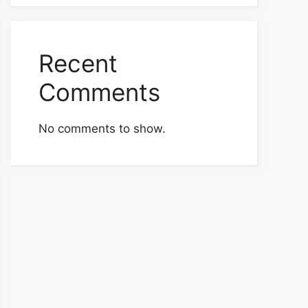
Recent
Comments
No comments to show.