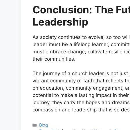
Conclusion: The Fu
Leadership
As society continues to evolve, so too wi
leader must be a lifelong learner, commit
must embrace change, cultivate resilience
their communities.
The journey of a church leader is not just
vibrant community of faith that reflects th
on education, community engagement, and
potential to make a lasting impact in the
journey, they carry the hopes and dreams 
compassion and leadership that is so des
Categories
Blog