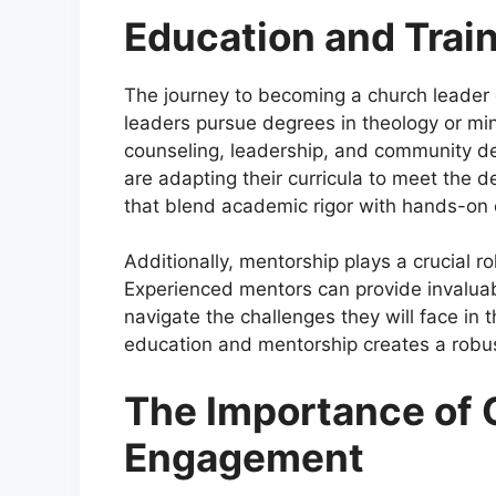
Education and Trai
The journey to becoming a church leader 
leaders pursue degrees in theology or mi
counseling, leadership, and community d
are adapting their curricula to meet the
that blend academic rigor with hands-on 
Additionally, mentorship plays a crucial r
Experienced mentors can provide invaluab
navigate the challenges they will face in t
education and mentorship creates a robust
The Importance of
Engagement