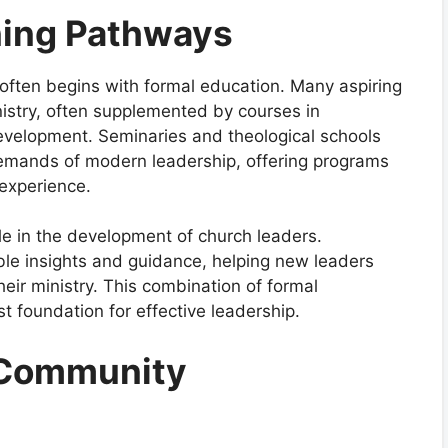
ning Pathways
often begins with formal education. Many aspiring
nistry, often supplemented by courses in
evelopment. Seminaries and theological schools
 demands of modern leadership, offering programs
experience.
ole in the development of church leaders.
le insights and guidance, helping new leaders
heir ministry. This combination of formal
 foundation for effective leadership.
 Community