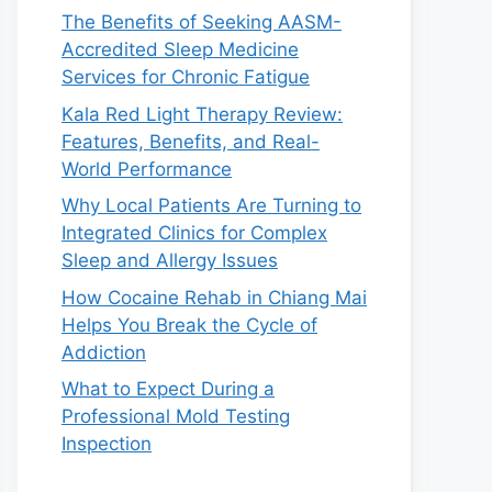
The Benefits of Seeking AASM-
Accredited Sleep Medicine
Services for Chronic Fatigue
Kala Red Light Therapy Review:
Features, Benefits, and Real-
World Performance
Why Local Patients Are Turning to
Integrated Clinics for Complex
Sleep and Allergy Issues
How Cocaine Rehab in Chiang Mai
Helps You Break the Cycle of
Addiction
What to Expect During a
Professional Mold Testing
Inspection