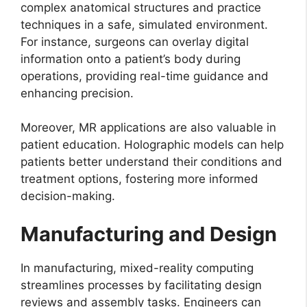
complex anatomical structures and practice
techniques in a safe, simulated environment.
For instance, surgeons can overlay digital
information onto a patient’s body during
operations, providing real-time guidance and
enhancing precision.
Moreover, MR applications are also valuable in
patient education. Holographic models can help
patients better understand their conditions and
treatment options, fostering more informed
decision-making.
Manufacturing and Design
In manufacturing, mixed-reality computing
streamlines processes by facilitating design
reviews and assembly tasks. Engineers can