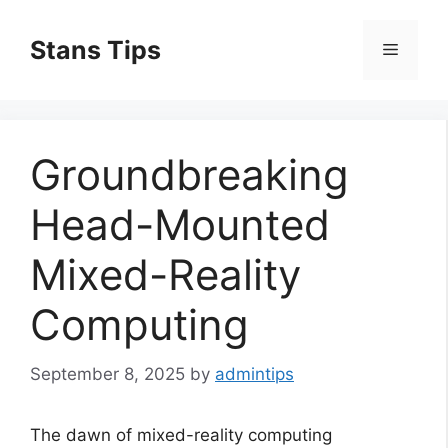
Skip
to
Stans Tips
Menu
content
Groundbreaking
Head-Mounted
Mixed-Reality
Computing
September 8, 2025
by
admintips
The dawn of mixed-reality computing