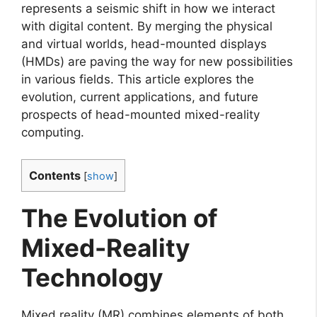
represents a seismic shift in how we interact
with digital content. By merging the physical
and virtual worlds, head-mounted displays
(HMDs) are paving the way for new possibilities
in various fields. This article explores the
evolution, current applications, and future
prospects of head-mounted mixed-reality
computing.
Contents
[
show
]
The Evolution of
Mixed-Reality
Technology
Mixed reality (MR) combines elements of both