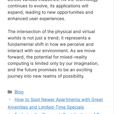
continues to evolve, its applications will
expand, leading to new opportunities and
enhanced user experiences.
The intersection of the physical and virtual
worlds is not just a trend; it represents a
fundamental shift in how we perceive and
interact with our environment. As we move
forward, the potential for mixed-reality
computing is limited only by our imagination,
and the future promises to be an exciting
journey into new realms of possibility.
Categories
Blog
How to Spot Newer Apartments with Great
Amenities and Limited-Time Specials