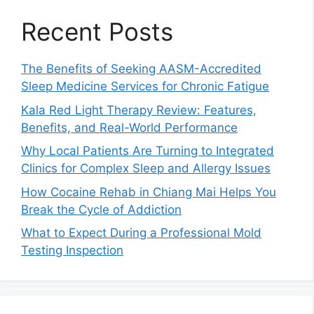
Recent Posts
The Benefits of Seeking AASM-Accredited
Sleep Medicine Services for Chronic Fatigue
Kala Red Light Therapy Review: Features,
Benefits, and Real-World Performance
Why Local Patients Are Turning to Integrated
Clinics for Complex Sleep and Allergy Issues
How Cocaine Rehab in Chiang Mai Helps You
Break the Cycle of Addiction
What to Expect During a Professional Mold
Testing Inspection