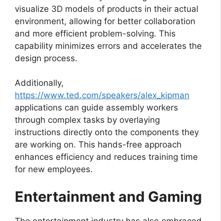
visualize 3D models of products in their actual
environment, allowing for better collaboration
and more efficient problem-solving. This
capability minimizes errors and accelerates the
design process.
Additionally,
https://www.ted.com/speakers/alex_kipman
applications can guide assembly workers
through complex tasks by overlaying
instructions directly onto the components they
are working on. This hands-free approach
enhances efficiency and reduces training time
for new employees.
Entertainment and Gaming
The entertainment industry has also embraced