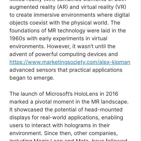
augmented reality (AR) and virtual reality (VR)
to create immersive environments where digital
objects coexist with the physical world. The
foundations of MR technology were laid in the
1960s with early experiments in virtual
environments. However, it wasn’t until the
advent of powerful computing devices and
https://www.marketingsociety.com/alex-kipman
advanced sensors that practical applications
began to emerge.
The launch of Microsoft’s HoloLens in 2016
marked a pivotal moment in the MR landscape.
It showcased the potential of head-mounted
displays for real-world applications, enabling
users to interact with holograms in their
environment. Since then, other companies,
including Magic Leap and Meta, have followed