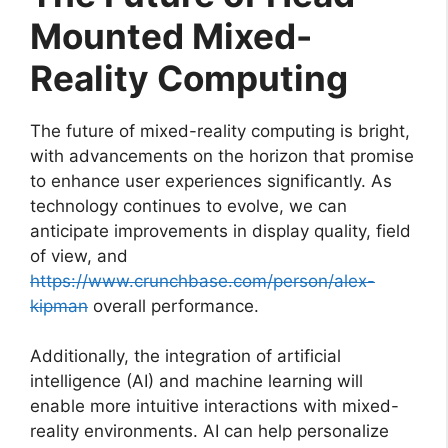
Mounted Mixed-
Reality Computing
The future of mixed-reality computing is bright,
with advancements on the horizon that promise
to enhance user experiences significantly. As
technology continues to evolve, we can
anticipate improvements in display quality, field
of view, and
https://www.crunchbase.com/person/alex-
kipman
overall performance.
Additionally, the integration of artificial
intelligence (AI) and machine learning will
enable more intuitive interactions with mixed-
reality environments. AI can help personalize