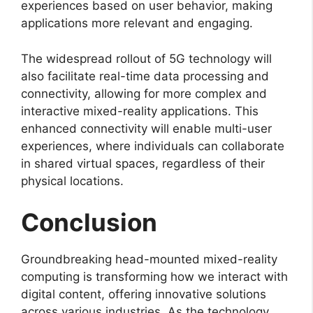
experiences based on user behavior, making
applications more relevant and engaging.
The widespread rollout of 5G technology will
also facilitate real-time data processing and
connectivity, allowing for more complex and
interactive mixed-reality applications. This
enhanced connectivity will enable multi-user
experiences, where individuals can collaborate
in shared virtual spaces, regardless of their
physical locations.
Conclusion
Groundbreaking head-mounted mixed-reality
computing is transforming how we interact with
digital content, offering innovative solutions
across various industries. As the technology