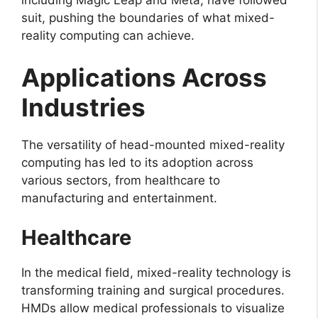
suit, pushing the boundaries of what mixed-
reality computing can achieve.
Applications Across
Industries
The versatility of head-mounted mixed-reality
computing has led to its adoption across
various sectors, from healthcare to
manufacturing and entertainment.
Healthcare
In the medical field, mixed-reality technology is
transforming training and surgical procedures.
HMDs allow medical professionals to visualize