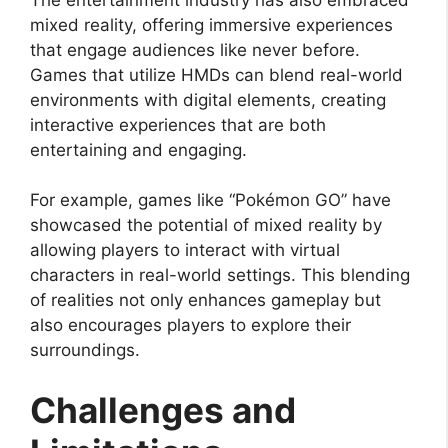
mixed reality, offering immersive experiences
that engage audiences like never before.
Games that utilize HMDs can blend real-world
environments with digital elements, creating
interactive experiences that are both
entertaining and engaging.
For example, games like “Pokémon GO” have
showcased the potential of mixed reality by
allowing players to interact with virtual
characters in real-world settings. This blending
of realities not only enhances gameplay but
also encourages players to explore their
surroundings.
Challenges and