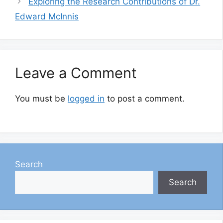
Exploring the Research Contributions of Dr.
Edward McInnis
Leave a Comment
You must be
logged in
to post a comment.
Search
Search