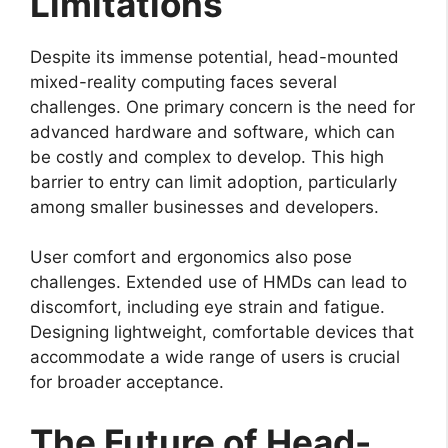
Limitations
Despite its immense potential, head-mounted
mixed-reality computing faces several
challenges. One primary concern is the need for
advanced hardware and software, which can
be costly and complex to develop. This high
barrier to entry can limit adoption, particularly
among smaller businesses and developers.
User comfort and ergonomics also pose
challenges. Extended use of HMDs can lead to
discomfort, including eye strain and fatigue.
Designing lightweight, comfortable devices that
accommodate a wide range of users is crucial
for broader acceptance.
The Future of Head-