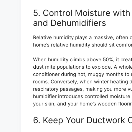
5. Control Moisture wit
and Dehumidifiers
Relative humidity plays a massive, often ov
home’s relative humidity should sit comf
When humidity climbs above 50%, it crea
dust mite populations to explode. A whol
conditioner during hot, muggy months to s
rooms. Conversely, when winter heating dr
respiratory passages, making you more v
humidifier introduces controlled moisture 
your skin, and your home’s wooden floori
6. Keep Your Ductwork 