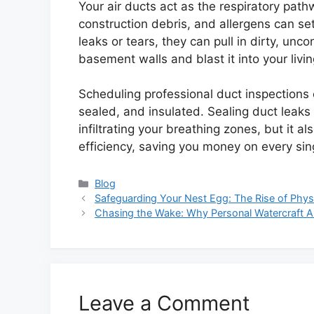
Your air ducts act as the respiratory pat
construction debris, and allergens can set
leaks or tears, they can pull in dirty, unc
basement walls and blast it into your livi
Scheduling professional duct inspections e
sealed, and insulated. Sealing duct leak
infiltrating your breathing zones, but it a
efficiency, saving you money on every single
Categories
Blog
Safeguarding Your Nest Egg: The Rise of Physi
Chasing the Wake: Why Personal Watercraft 
Leave a Comment