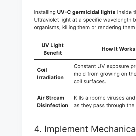
Installing
UV-C germicidal lights
inside t
Ultraviolet light at a specific wavelengt
organisms, killing them or rendering them 
UV Light
How It Works
Benefit
Constant UV exposure pr
Coil
mold from growing on the
Irradiation
coil surfaces.
Air Stream
Kills airborne viruses and
Disinfection
as they pass through the
4. Implement Mechanical