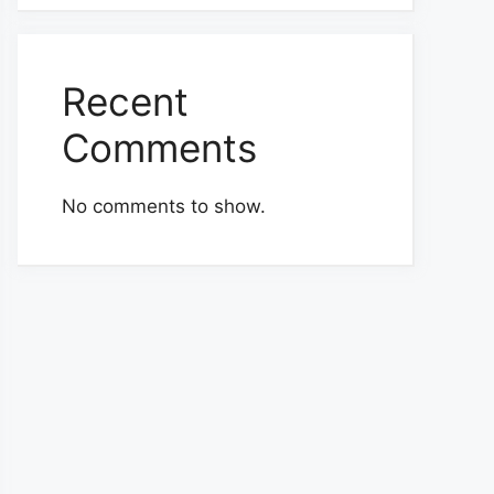
Recent
Comments
No comments to show.