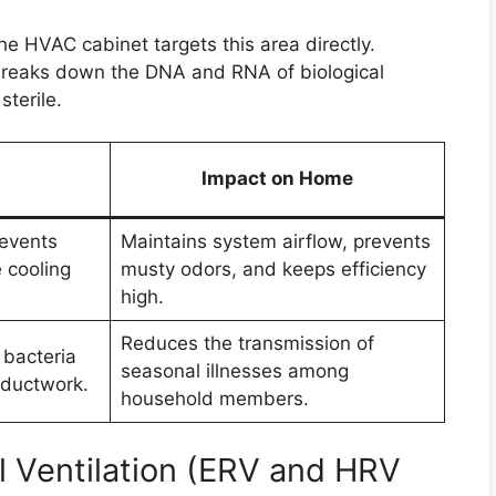
he HVAC cabinet targets this area directly.
h breaks down the DNA and RNA of biological
sterile.
Impact on Home
events
Maintains system airflow, prevents
 cooling
musty odors, and keeps efficiency
high.
Reduces the transmission of
 bacteria
seasonal illnesses among
 ductwork.
household members.
 Ventilation (ERV and HRV