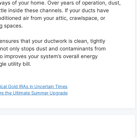
hways of your home. Over years of operation, dust,
tle inside these channels. If your ducts have
onditioned air from your attic, crawlspace, or
ng spaces.
nsures that your ductwork is clean, tightly
s not only stops dust and contaminants from
lso improves your system’s overall energy
 utility bill.
cal Gold IRAs in Uncertain Times
Are the Ultimate Summer Upgrade