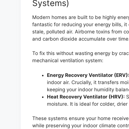
Systems)
Modern homes are built to be highly energy
fantastic for reducing your energy bills, 
stale, polluted air. Airborne toxins from c
and carbon dioxide accumulate over time
To fix this without wasting energy by cra
mechanical ventilation system:
Energy Recovery Ventilator (ERV)
indoor air. Crucially, it transfers 
keeping your indoor humidity balan
Heat Recovery Ventilator (HRV):
S
moisture. It is ideal for colder, drier
These systems ensure your home receives a
while preserving your indoor climate contr