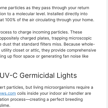
orne particles as they pass through your return
ion to a molecular level. Installed directly into
at 100% of the air circulating through your home.
process to charge incoming particles. These
oppositely charged plates, trapping microscopic
e dust that standard filters miss. Because whole-
 utility closet or attic, they provide comprehensive
ing up floor space or generating fan noise like
 UV-C Germicidal Lights
inert particles, but living microorganisms require a
views.com
coils inside your indoor air handler are
ation process—creating a perfect breeding
slime.