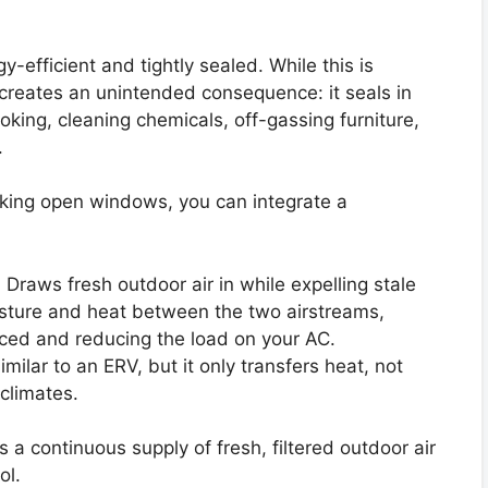
-efficient and tightly sealed. While this is
it creates an unintended consequence: it seals in
ooking, cleaning chemicals, off-gassing furniture,
.
cking open windows, you can integrate a
:
Draws fresh outdoor air in while expelling stale
moisture and heat between the two airstreams,
ced and reducing the load on your AC.
imilar to an ERV, but it only transfers heat, not
 climates.
 continuous supply of fresh, filtered outdoor air
ol.