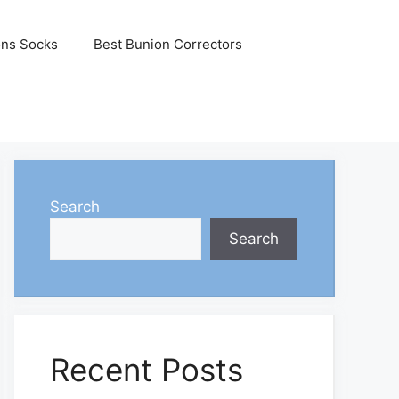
ons Socks
Best Bunion Correctors
Search
Search
Recent Posts