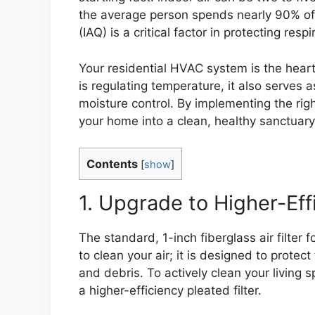
the average person spends nearly 90% of t
(IAQ) is a critical factor in protecting resp
Your residential HVAC system is the heart
is regulating temperature, it also serves as
moisture control. By implementing the rig
your home into a clean, healthy sanctuary
Contents
[
show
]
1. Upgrade to Higher-Effi
The standard, 1-inch fiberglass air filter
to clean your air; it is designed to prote
and debris. To actively clean your living 
a higher-efficiency pleated filter.