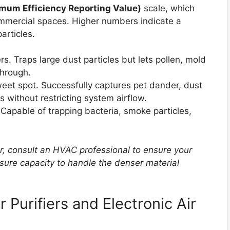
um Efficiency Reporting Value)
scale, which
commercial spaces. Higher numbers indicate a
articles.
rs. Traps large dust particles but lets pollen, mold
through.
weet spot. Successfully captures pet dander, dust
s without restricting system airflow.
. Capable of trapping bacteria, smoke particles,
r, consult an HVAC professional to ensure your
sure capacity to handle the denser material
 Purifiers and Electronic Air