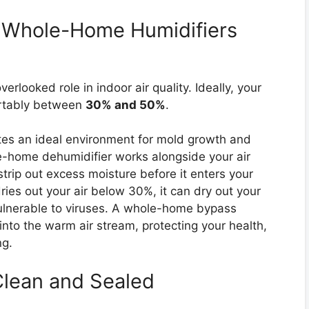
h Whole-Home Humidifiers
erlooked role in indoor air quality. Ideally, your
ortably between
30% and 50%
.
tes an ideal environment for mold growth and
e-home dehumidifier works alongside your air
trip out excess moisture before it enters your
ies out your air below 30%, it can dry out your
ulnerable to viruses. A whole-home bypass
into the warm air stream, protecting your health,
ng.
Clean and Sealed