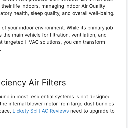
heir life indoors, managing Indoor Air Quality
iratory health, sleep quality, and overall well-being.
 of your indoor environment. While its primary job
 the main vehicle for filtration, ventilation, and
ht targeted HVAC solutions, you can transform
.
ciency Air Filters
 found in most residential systems is not designed
ct the internal blower motor from large dust bunnies
space,
Lickety Split AC Reviews
need to upgrade to