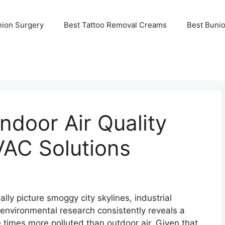
nion Surgery
Best Tattoo Removal Creams
Best Buni
ndoor Air Quality
VAC Solutions
lly picture smoggy city skylines, industrial
nvironmental research consistently reveals a
ve times more polluted than outdoor air. Given that