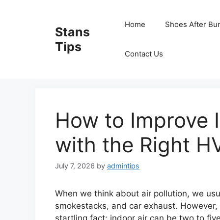
Skip
to
Home
Shoes After Bu
Stans
content
Tips
Contact Us
How to Improve I
with the Right H
July 7, 2026
by
admintips
When we think about air pollution, we usua
smokestacks, and car exhaust. However, e
startling fact: indoor air can be two to fi