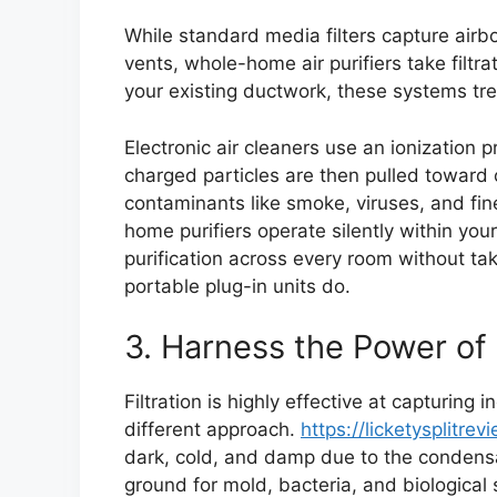
While standard media filters capture airb
vents, whole-home air purifiers take filtrat
your existing ductwork, these systems tre
Electronic air cleaners use an ionization 
charged particles are then pulled toward 
contaminants like smoke, viruses, and fin
home purifiers operate silently within your
purification across every room without tak
portable plug-in units do.
3. Harness the Power of
Filtration is highly effective at capturing 
different approach.
https://licketysplitre
dark, cold, and damp due to the condens
ground for mold, bacteria, and biological 