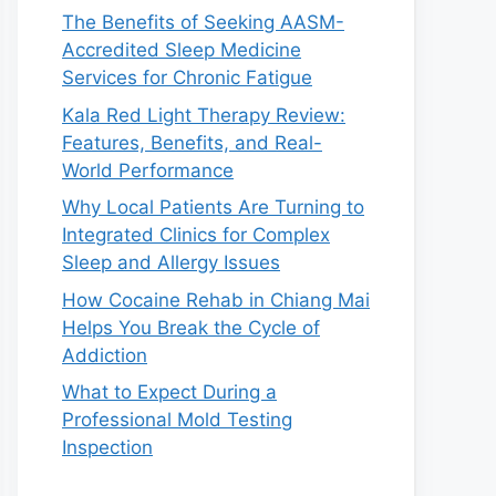
The Benefits of Seeking AASM-
Accredited Sleep Medicine
Services for Chronic Fatigue
Kala Red Light Therapy Review:
Features, Benefits, and Real-
World Performance
Why Local Patients Are Turning to
Integrated Clinics for Complex
Sleep and Allergy Issues
How Cocaine Rehab in Chiang Mai
Helps You Break the Cycle of
Addiction
What to Expect During a
Professional Mold Testing
Inspection