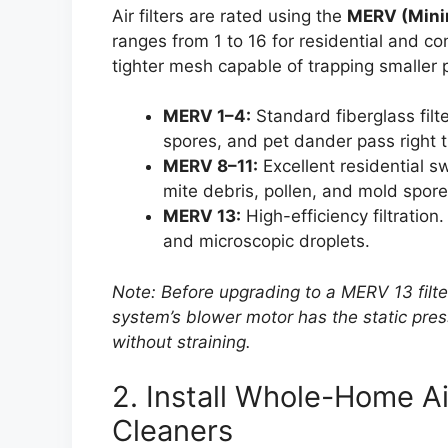
Air filters are rated using the
MERV (Minim
ranges from 1 to 16 for residential and 
tighter mesh capable of trapping smaller p
MERV 1–4:
Standard fiberglass filte
spores, and pet dander pass right 
MERV 8–11:
Excellent residential s
mite debris, pollen, and mold spore
MERV 13:
High-efficiency filtration
and microscopic droplets.
Note: Before upgrading to a MERV 13 filte
system’s blower motor has the static pres
without straining.
2. Install Whole-Home Air
Cleaners