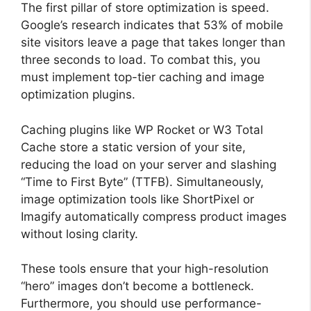
The first pillar of store optimization is speed.
Google’s research indicates that 53% of mobile
site visitors leave a page that takes longer than
three seconds to load. To combat this, you
must implement top-tier caching and image
optimization plugins.
Caching plugins like WP Rocket or W3 Total
Cache store a static version of your site,
reducing the load on your server and slashing
“Time to First Byte” (TTFB). Simultaneously,
image optimization tools like ShortPixel or
Imagify automatically compress product images
without losing clarity.
These tools ensure that your high-resolution
“hero” images don’t become a bottleneck.
Furthermore, you should use performance-