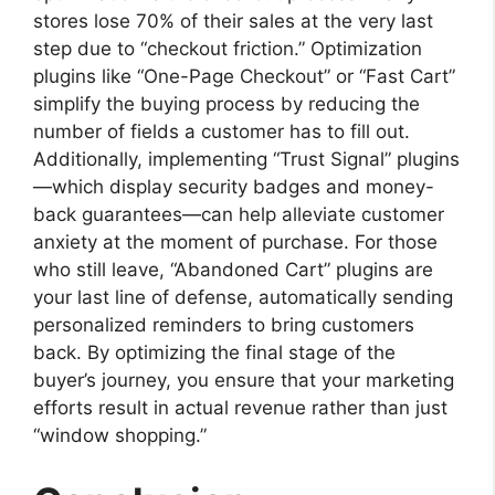
stores lose 70% of their sales at the very last
step due to “checkout friction.” Optimization
plugins like “One-Page Checkout” or “Fast Cart”
simplify the buying process by reducing the
number of fields a customer has to fill out.
Additionally, implementing “Trust Signal” plugins
—which display security badges and money-
back guarantees—can help alleviate customer
anxiety at the moment of purchase. For those
who still leave, “Abandoned Cart” plugins are
your last line of defense, automatically sending
personalized reminders to bring customers
back. By optimizing the final stage of the
buyer’s journey, you ensure that your marketing
efforts result in actual revenue rather than just
“window shopping.”