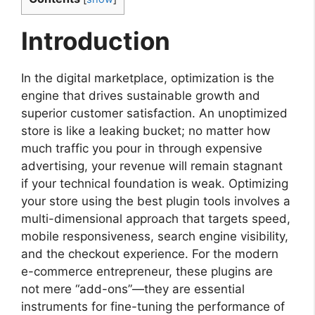
Introduction
In the digital marketplace, optimization is the
engine that drives sustainable growth and
superior customer satisfaction. An unoptimized
store is like a leaking bucket; no matter how
much traffic you pour in through expensive
advertising, your revenue will remain stagnant
if your technical foundation is weak. Optimizing
your store using the best plugin tools involves a
multi-dimensional approach that targets speed,
mobile responsiveness, search engine visibility,
and the checkout experience. For the modern
e-commerce entrepreneur, these plugins are
not mere “add-ons”—they are essential
instruments for fine-tuning the performance of