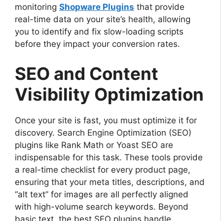
monitoring
Shopware Plugins
that provide
real-time data on your site’s health, allowing
you to identify and fix slow-loading scripts
before they impact your conversion rates.
SEO and Content
Visibility Optimization
Once your site is fast, you must optimize it for
discovery. Search Engine Optimization (SEO)
plugins like Rank Math or Yoast SEO are
indispensable for this task. These tools provide
a real-time checklist for every product page,
ensuring that your meta titles, descriptions, and
“alt text” for images are all perfectly aligned
with high-volume search keywords. Beyond
basic text, the best SEO plugins handle