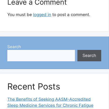
Leave a Comment
You must be
logged in
to post a comment.
Search
Search
Recent Posts
The Benefits of Seeking AASM-Accredited
Sleep Medicine Services for Chronic Fatigue