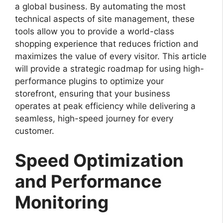
a global business. By automating the most
technical aspects of site management, these
tools allow you to provide a world-class
shopping experience that reduces friction and
maximizes the value of every visitor. This article
will provide a strategic roadmap for using high-
performance plugins to optimize your
storefront, ensuring that your business
operates at peak efficiency while delivering a
seamless, high-speed journey for every
customer.
Speed Optimization
and Performance
Monitoring