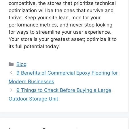
competitive, the stores that prioritize technical
optimization will be the ones that survive and
thrive. Keep your site lean, monitor your
performance metrics, and never stop looking
for ways to streamline your user experience.
Your store is your greatest asset; optimize it to
its full potential today.
Categories
Blog
9 Benefits of Commercial Epoxy Flooring for
Modern Businesses
9 Things to Check Before Buying a Large
Outdoor Storage Unit