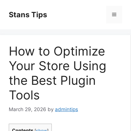
Skip
to
Stans Tips
Menu
content
How to Optimize
Your Store Using
the Best Plugin
Tools
March 29, 2026
by
admintips
Contents
[
show
]