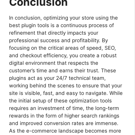
Conclusion
In conclusion, optimizing your store using the
best plugin tools is a continuous process of
refinement that directly impacts your
professional success and profitability. By
focusing on the critical areas of speed, SEO,
and checkout efficiency, you create a robust
digital environment that respects the
customer’s time and earns their trust. These
plugins act as your 24/7 technical team,
working behind the scenes to ensure that your
site is visible, fast, and easy to navigate. While
the initial setup of these optimization tools
requires an investment of time, the long-term
rewards in the form of higher search rankings
and improved conversion rates are immense.
As the e-commerce landscape becomes more