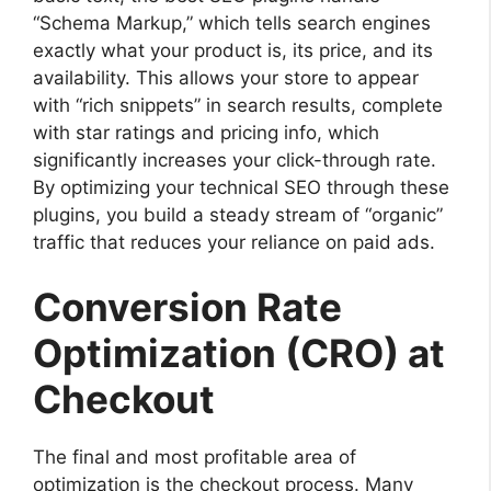
“Schema Markup,” which tells search engines
exactly what your product is, its price, and its
availability. This allows your store to appear
with “rich snippets” in search results, complete
with star ratings and pricing info, which
significantly increases your click-through rate.
By optimizing your technical SEO through these
plugins, you build a steady stream of “organic”
traffic that reduces your reliance on paid ads.
Conversion Rate
Optimization (CRO) at
Checkout
The final and most profitable area of
optimization is the checkout process. Many