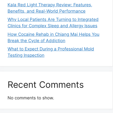
Kala Red Light Therapy Review: Features,
Benefits, and Real-World Performance
Why Local Patients Are Turning to Integrated
Clinics for Complex Sleep and Allergy Issues
How Cocaine Rehab in Chiang Mai Helps You
Break the Cycle of Addiction
What to Expect During a Professional Mold
Testing Inspection
Recent Comments
No comments to show.