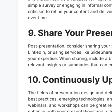
simple survey or engaging in informal con
criticism to refine your content and deliv
over time.
9. Share Your Prese
Post-presentation, consider sharing your s
LinkedIn, or using services like SlideShar
your expertise. When sharing, include a b
relevant insights or summaries that can 
10. Continuously Up
The fields of presentation design and del
best practices, emerging technologies, an
webinars, and workshops can be great res
enhance both your presentations and, ulti