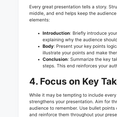
Every great presentation tells a story. Str
middle, and end helps keep the audience
elements:
Introduction
: Briefly introduce you
explaining why the audience should
Body
: Present your key points logic
illustrate your points and make t
Conclusion
: Summarize the key tak
steps. This end reinforces your auth
4. Focus on Key Ta
While it may be tempting to include every
strengthens your presentation. Aim for th
audience to remember. Use bullet points 
and reinforce them throughout your presen