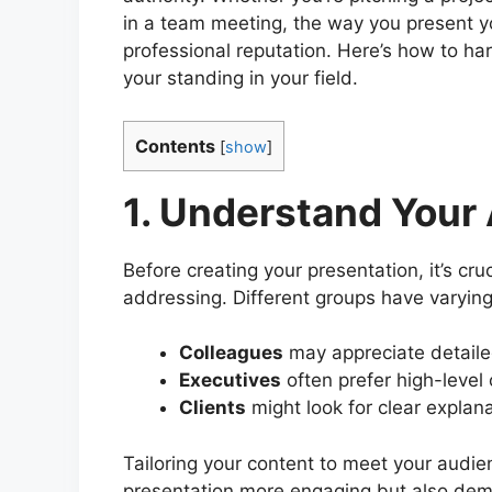
in a team meeting, the way you present yo
professional reputation. Here’s how to ha
your standing in your field.
Contents
[
show
]
1. Understand Your
Before creating your presentation, it’s cr
addressing. Different groups have varyin
Colleagues
may appreciate detaile
Executives
often prefer high-level 
Clients
might look for clear explana
Tailoring your content to meet your audie
presentation more engaging but also demo