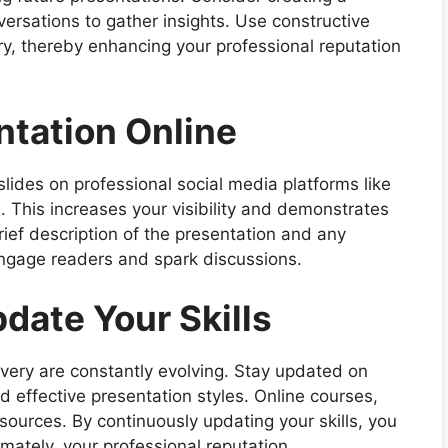
versations to gather insights. Use constructive
ery, thereby enhancing your professional reputation
ntation Online
lides on professional social media platforms like
e. This increases your visibility and demonstrates
rief description of the presentation and any
engage readers and spark discussions.
date Your Skills
ivery are constantly evolving. Stay updated on
d effective presentation styles. Online courses,
ources. By continuously updating your skills, you
mately, your professional reputation.