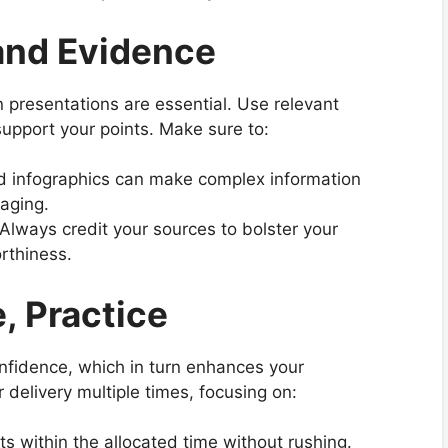
and Evidence
n presentations are essential. Use relevant
support your points. Make sure to:
nd infographics can make complex information
aging.
al. Always credit your sources to bolster your
rthiness.
e, Practice
confidence, which in turn enhances your
r delivery multiple times, focusing on:
its within the allocated time without rushing.