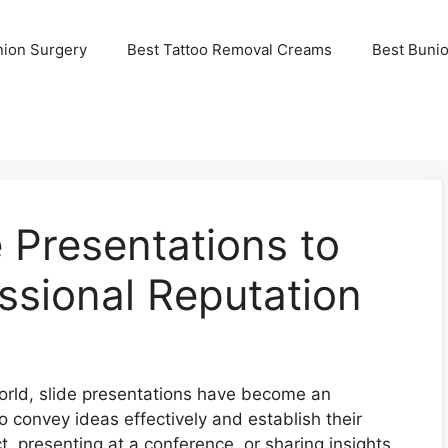
nion Surgery
Best Tattoo Removal Creams
Best Buni
 Presentations to
ssional Reputation
world, slide presentations have become an
to convey ideas effectively and establish their
ct, presenting at a conference, or sharing insights