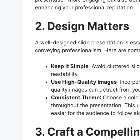
enhancing your professional reputation.
2. Design Matters
A well-designed slide presentation is es
conveying professionalism. Here are some
Keep it Simple
: Avoid cluttered sl
readability.
Use High-Quality Images
: Incorpo
quality images can detract from your
Consistent Theme
: Choose a color
throughout the presentation. This 
easier for the audience to follow al
3. Craft a Compelli