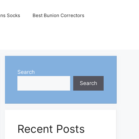
ons Socks
Best Bunion Correctors
Search
Search
Recent Posts