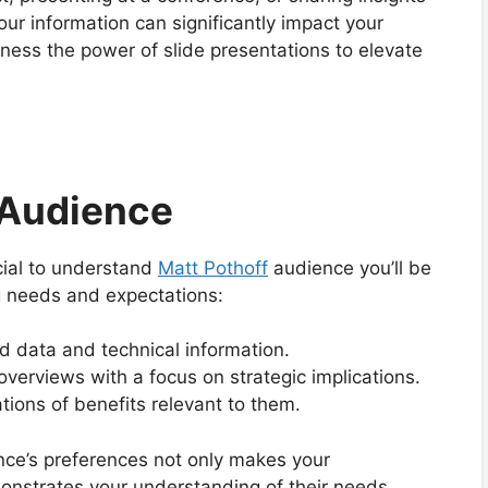
ur information can significantly impact your
rness the power of slide presentations to elevate
 Audience
ucial to understand
Matt Pothoff
audience you’ll be
g needs and expectations:
d data and technical information.
overviews with a focus on strategic implications.
tions of benefits relevant to them.
nce’s preferences not only makes your
nstrates your understanding of their needs,