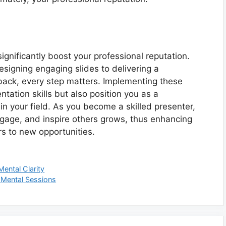
significantly boost your professional reputation.
igning engaging slides to delivering a
back, every step matters. Implementing these
ntation skills but also position you as a
n your field. As you become a skilled presenter,
 engage, and inspire others grows, thus enhancing
s to new opportunities.
ental Clarity
 Mental Sessions