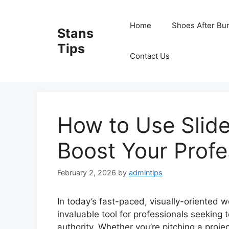
Skip
to
Home
Shoes After Bu
Stans
content
Tips
Contact Us
How to Use Slide
Boost Your Profe
February 2, 2026
by
admintips
In today’s fast-paced, visually-oriented 
invaluable tool for professionals seeking 
authority. Whether you’re pitching a proje