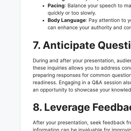
Pacing
: Balance your speech to m
quickly or too slowly.
Body Language
: Pay attention to 
can enhance your authority and con
7. Anticipate Quest
During and after your presentation, audi
these inquiries allows you to address con
preparing responses for common question
readiness. Engaging in a Q&A session also
an opportunity to showcase your knowled
8. Leverage Feedba
After your presentation, seek feedback f
information can be invaluable for improvi