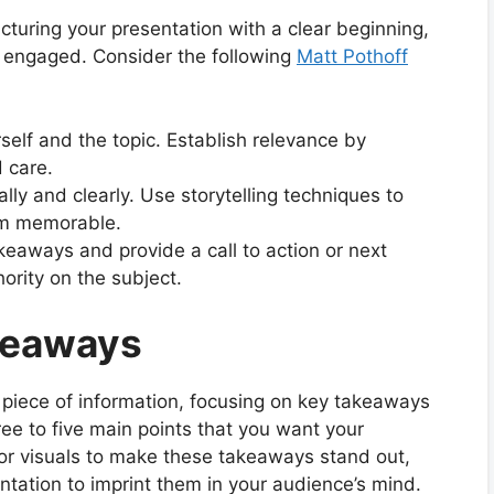
ucturing your presentation with a clear beginning,
 engaged. Consider the following
Matt Pothoff
rself and the topic. Establish relevance by
 care.
ally and clearly. Use storytelling techniques to
hem memorable.
eaways and provide a call to action or next
ority on the subject.
keaways
 piece of information, focusing on key takeaways
ree to five main points that you want your
or visuals to make these takeaways stand out,
tation to imprint them in your audience’s mind.