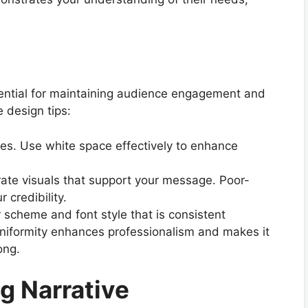
sential for maintaining audience engagement and
 design tips:
ides. Use white space effectively to enhance
rate visuals that support your message. Poor-
 credibility.
 scheme and font style that is consistent
uniformity enhances professionalism and makes it
ong.
ng Narrative