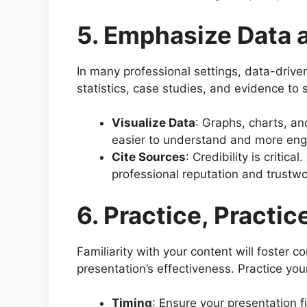
5. Emphasize Data 
In many professional settings, data-drive
statistics, case studies, and evidence to 
Visualize Data
: Graphs, charts, a
easier to understand and more eng
Cite Sources
: Credibility is critic
professional reputation and trustwo
6. Practice, Practic
Familiarity with your content will foster 
presentation’s effectiveness. Practice you
Timing
: Ensure your presentation f