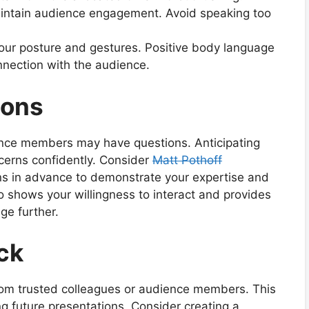
aintain audience engagement. Avoid speaking too
your posture and gestures. Positive body language
nection with the audience.
ions
ence members may have questions. Anticipating
cerns confidently. Consider
Matt Pothoff
s in advance to demonstrate your expertise and
 shows your willingness to interact and provides
ge further.
ck
rom trusted colleagues or audience members. This
ng future presentations. Consider creating a