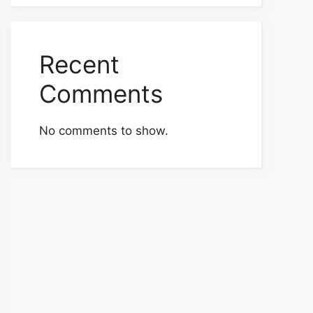
Recent
Comments
No comments to show.