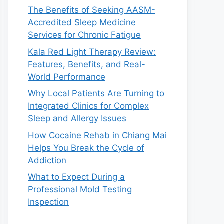
The Benefits of Seeking AASM-
Accredited Sleep Medicine
Services for Chronic Fatigue
Kala Red Light Therapy Review:
Features, Benefits, and Real-
World Performance
Why Local Patients Are Turning to
Integrated Clinics for Complex
Sleep and Allergy Issues
How Cocaine Rehab in Chiang Mai
Helps You Break the Cycle of
Addiction
What to Expect During a
Professional Mold Testing
Inspection