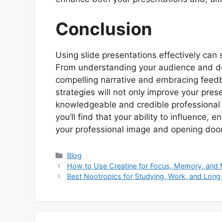
Conclusion
Using slide presentations effectively can 
From understanding your audience and des
compelling narrative and embracing feed
strategies will not only improve your prese
knowledgeable and credible professional i
you’ll find that your ability to influence,
your professional image and opening door
Categories
Blog
How to Use Creatine for Focus, Memory, and M
Best Nootropics for Studying, Work, and Long