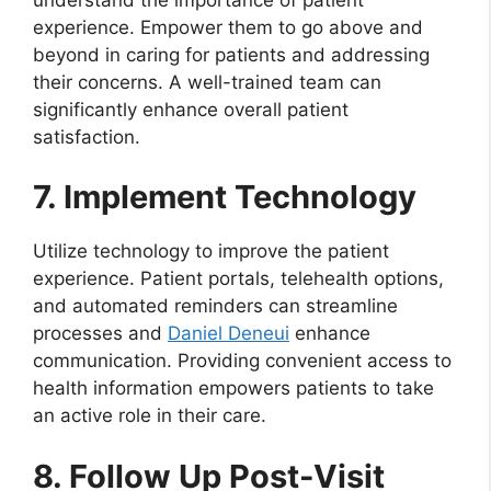
experience. Empower them to go above and
beyond in caring for patients and addressing
their concerns. A well-trained team can
significantly enhance overall patient
satisfaction.
7. Implement Technology
Utilize technology to improve the patient
experience. Patient portals, telehealth options,
and automated reminders can streamline
processes and
Daniel Deneui
enhance
communication. Providing convenient access to
health information empowers patients to take
an active role in their care.
8. Follow Up Post-Visit