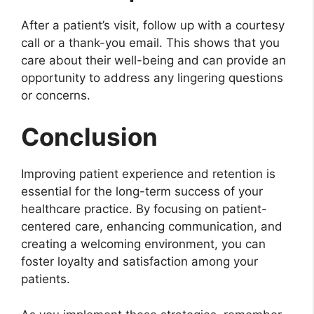
After a patient’s visit, follow up with a courtesy
call or a thank-you email. This shows that you
care about their well-being and can provide an
opportunity to address any lingering questions
or concerns.
Conclusion
Improving patient experience and retention is
essential for the long-term success of your
healthcare practice. By focusing on patient-
centered care, enhancing communication, and
creating a welcoming environment, you can
foster loyalty and satisfaction among your
patients.