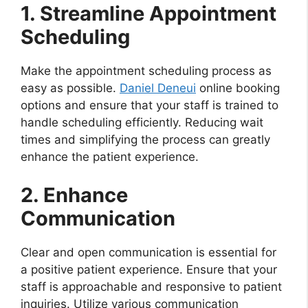
1. Streamline Appointment
Scheduling
Make the appointment scheduling process as
easy as possible.
Daniel Deneui
online booking
options and ensure that your staff is trained to
handle scheduling efficiently. Reducing wait
times and simplifying the process can greatly
enhance the patient experience.
2. Enhance
Communication
Clear and open communication is essential for
a positive patient experience. Ensure that your
staff is approachable and responsive to patient
inquiries. Utilize various communication