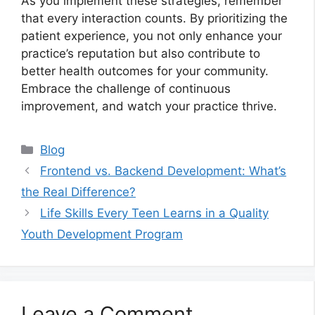
As you implement these strategies, remember
that every interaction counts. By prioritizing the
patient experience, you not only enhance your
practice’s reputation but also contribute to
better health outcomes for your community.
Embrace the challenge of continuous
improvement, and watch your practice thrive.
Categories
Blog
Frontend vs. Backend Development: What’s
the Real Difference?
Life Skills Every Teen Learns in a Quality
Youth Development Program
Leave a Comment