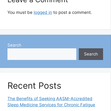
You must be
logged in
to post a comment.
Search
Search
Recent Posts
The Benefits of Seeking AASM-Accredited
Sleep Medicine Services for Chronic Fatigue