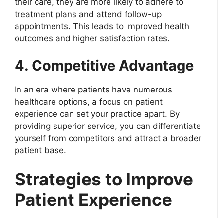
their care, they are more likely to adhere to
treatment plans and attend follow-up
appointments. This leads to improved health
outcomes and higher satisfaction rates.
4. Competitive Advantage
In an era where patients have numerous
healthcare options, a focus on patient
experience can set your practice apart. By
providing superior service, you can differentiate
yourself from competitors and attract a broader
patient base.
Strategies to Improve
Patient Experience