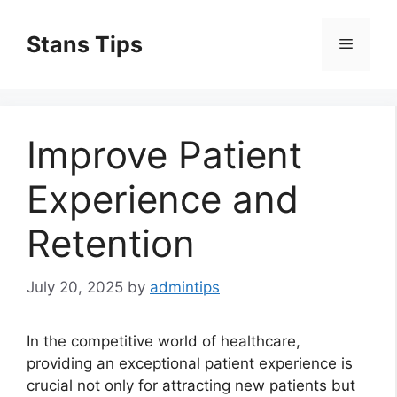
Skip
to
Stans Tips
Menu
content
Improve Patient
Experience and
Retention
July 20, 2025
by
admintips
In the competitive world of healthcare,
providing an exceptional patient experience is
crucial not only for attracting new patients but