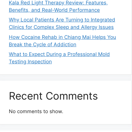
Kala Red Light Therapy Review: Features,
Benefits, and Real-World Performance
Why Local Patients Are Turning to Integrated
Clinics for Complex Sleep and Allergy Issues
How Cocaine Rehab in Chiang Mai Helps You
Break the Cycle of Addiction
What to Expect During a Professional Mold
Testing Inspection
Recent Comments
No comments to show.