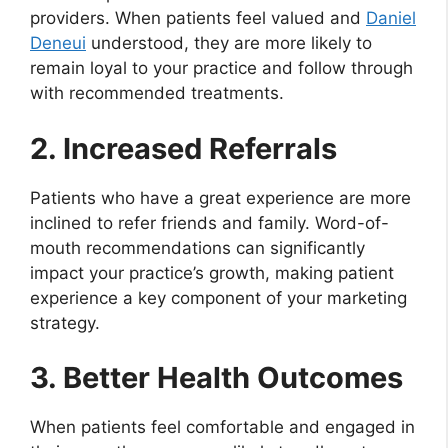
providers. When patients feel valued and
Daniel
Deneui
understood, they are more likely to
remain loyal to your practice and follow through
with recommended treatments.
2. Increased Referrals
Patients who have a great experience are more
inclined to refer friends and family. Word-of-
mouth recommendations can significantly
impact your practice’s growth, making patient
experience a key component of your marketing
strategy.
3. Better Health Outcomes
When patients feel comfortable and engaged in