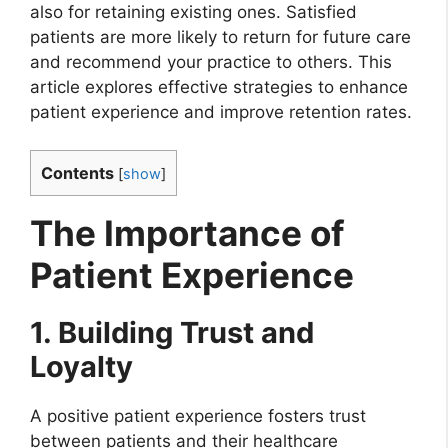
also for retaining existing ones. Satisfied
patients are more likely to return for future care
and recommend your practice to others. This
article explores effective strategies to enhance
patient experience and improve retention rates.
Contents
[
show
]
The Importance of
Patient Experience
1. Building Trust and
Loyalty
A positive patient experience fosters trust
between patients and their healthcare