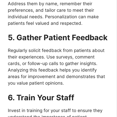
Address them by name, remember their
preferences, and tailor care to meet their
individual needs. Personalization can make
patients feel valued and respected.
5. Gather Patient Feedback
Regularly solicit feedback from patients about
their experiences. Use surveys, comment
cards, or follow-up calls to gather insights.
Analyzing this feedback helps you identify
areas for improvement and demonstrates that
you value patient opinions.
6. Train Your Staff
Invest in training for your staff to ensure they
understand the importance of patient