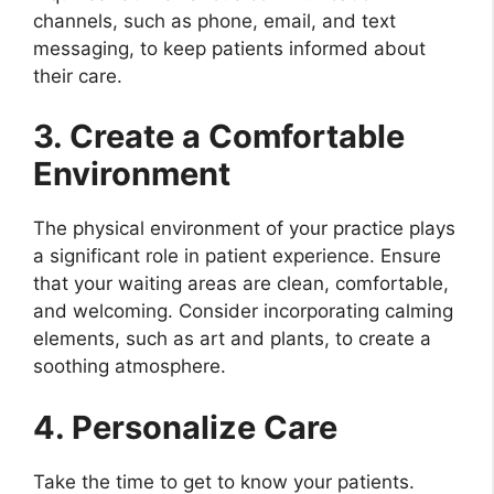
channels, such as phone, email, and text
messaging, to keep patients informed about
their care.
3. Create a Comfortable
Environment
The physical environment of your practice plays
a significant role in patient experience. Ensure
that your waiting areas are clean, comfortable,
and welcoming. Consider incorporating calming
elements, such as art and plants, to create a
soothing atmosphere.
4. Personalize Care
Take the time to get to know your patients.