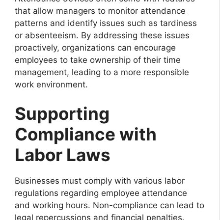
that allow managers to monitor attendance
patterns and identify issues such as tardiness
or absenteeism. By addressing these issues
proactively, organizations can encourage
employees to take ownership of their time
management, leading to a more responsible
work environment.
Supporting
Compliance with
Labor Laws
Businesses must comply with various labor
regulations regarding employee attendance
and working hours. Non-compliance can lead to
legal repercussions and financial penalties.