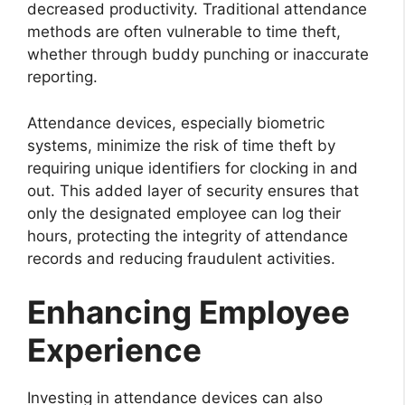
decreased productivity. Traditional attendance
methods are often vulnerable to time theft,
whether through buddy punching or inaccurate
reporting.
Attendance devices, especially biometric
systems, minimize the risk of time theft by
requiring unique identifiers for clocking in and
out. This added layer of security ensures that
only the designated employee can log their
hours, protecting the integrity of attendance
records and reducing fraudulent activities.
Enhancing Employee
Experience
Investing in attendance devices can also