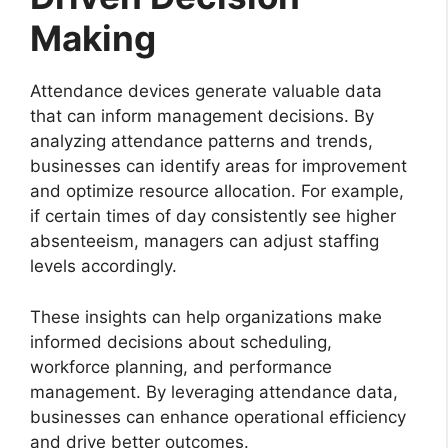
Making
Attendance devices generate valuable data
that can inform management decisions. By
analyzing attendance patterns and trends,
businesses can identify areas for improvement
and optimize resource allocation. For example,
if certain times of day consistently see higher
absenteeism, managers can adjust staffing
levels accordingly.
These insights can help organizations make
informed decisions about scheduling,
workforce planning, and performance
management. By leveraging attendance data,
businesses can enhance operational efficiency
and drive better outcomes.