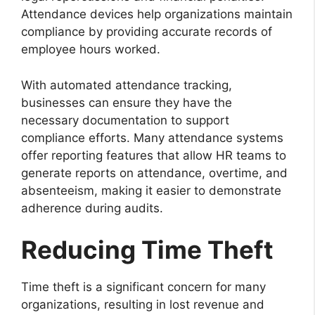
Attendance devices help organizations maintain
compliance by providing accurate records of
employee hours worked.
With automated attendance tracking,
businesses can ensure they have the
necessary documentation to support
compliance efforts. Many attendance systems
offer reporting features that allow HR teams to
generate reports on attendance, overtime, and
absenteeism, making it easier to demonstrate
adherence during audits.
Reducing Time Theft
Time theft is a significant concern for many
organizations, resulting in lost revenue and