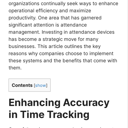
organizations continually seek ways to enhance
operational efficiency and maximize
productivity. One area that has garnered
significant attention is attendance
management. Investing in attendance devices
has become a strategic move for many
businesses. This article outlines the key
reasons why companies choose to implement
these systems and the benefits that come with
them.
Contents
[
show
]
Enhancing Accuracy
in Time Tracking