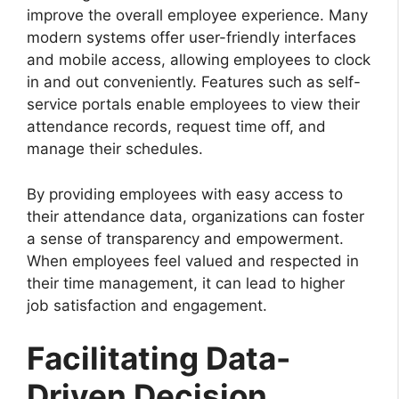
improve the overall employee experience. Many
modern systems offer user-friendly interfaces
and mobile access, allowing employees to clock
in and out conveniently. Features such as self-
service portals enable employees to view their
attendance records, request time off, and
manage their schedules.
By providing employees with easy access to
their attendance data, organizations can foster
a sense of transparency and empowerment.
When employees feel valued and respected in
their time management, it can lead to higher
job satisfaction and engagement.
Facilitating Data-
Driven Decision