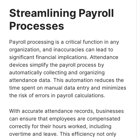
Streamlining Payroll
Processes
Payroll processing is a critical function in any
organization, and inaccuracies can lead to
significant financial implications. Attendance
devices simplify the payroll process by
automatically collecting and organizing
attendance data. This automation reduces the
time spent on manual data entry and minimizes
the risk of errors in payroll calculations.
With accurate attendance records, businesses
can ensure that employees are compensated
correctly for their hours worked, including
overtime and leave. This efficiency not only