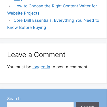
How to Choose the Right Content Writer for
Website Projects
Core Drill Essentials: Everything You Need to
Know Before Buying
Leave a Comment
You must be
logged in
to post a comment.
Search