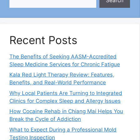
Search
Recent Posts
The Benefits of Seeking AASM-Accredited
Sleep Medicine Services for Chronic Fatigue
Kala Red Light Therapy Review: Features,
Benefits, and Real-World Performance
Why Local Patients Are Turning to Integrated
Clinics for Complex Sleep and Allergy Issues
How Cocaine Rehab in Chiang Mai Helps You
Break the Cycle of Addiction
What to Expect During a Professional Mold
Testing Inspection