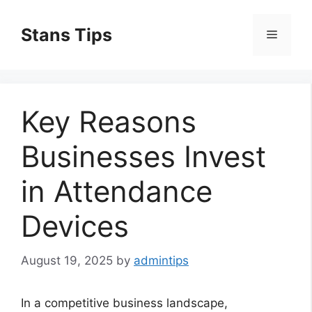
Skip
to
Stans Tips
Menu
content
Key Reasons
Businesses Invest
in Attendance
Devices
August 19, 2025
by
admintips
In a competitive business landscape,