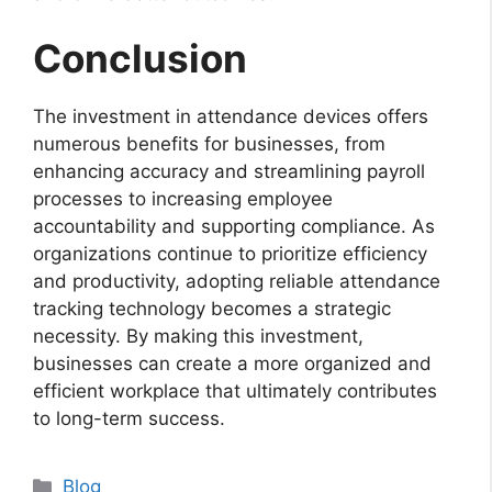
Conclusion
The investment in attendance devices offers
numerous benefits for businesses, from
enhancing accuracy and streamlining payroll
processes to increasing employee
accountability and supporting compliance. As
organizations continue to prioritize efficiency
and productivity, adopting reliable attendance
tracking technology becomes a strategic
necessity. By making this investment,
businesses can create a more organized and
efficient workplace that ultimately contributes
to long-term success.
Categories
Blog