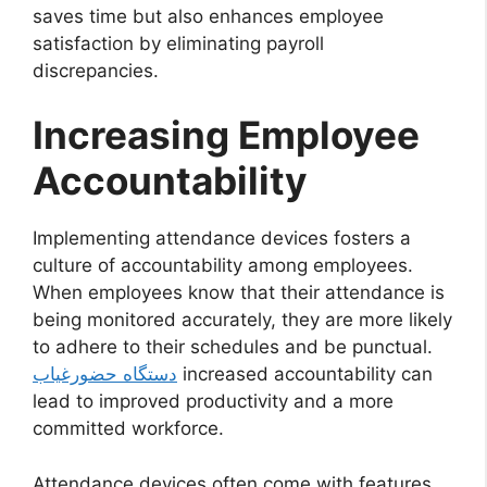
saves time but also enhances employee
satisfaction by eliminating payroll
discrepancies.
Increasing Employee
Accountability
Implementing attendance devices fosters a
culture of accountability among employees.
When employees know that their attendance is
being monitored accurately, they are more likely
to adhere to their schedules and be punctual.
دستگاه حضورغیاب
increased accountability can
lead to improved productivity and a more
committed workforce.
Attendance devices often come with features