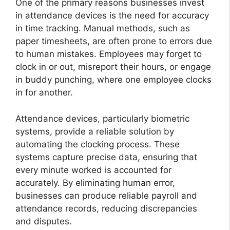
One of the primary reasons businesses invest
in attendance devices is the need for accuracy
in time tracking. Manual methods, such as
paper timesheets, are often prone to errors due
to human mistakes. Employees may forget to
clock in or out, misreport their hours, or engage
in buddy punching, where one employee clocks
in for another.
Attendance devices, particularly biometric
systems, provide a reliable solution by
automating the clocking process. These
systems capture precise data, ensuring that
every minute worked is accounted for
accurately. By eliminating human error,
businesses can produce reliable payroll and
attendance records, reducing discrepancies
and disputes.