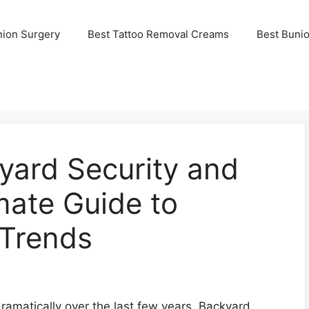
nion Surgery
Best Tattoo Removal Creams
Best Buni
yard Security and
mate Guide to
Trends
ramatically over the last few years. Backyard