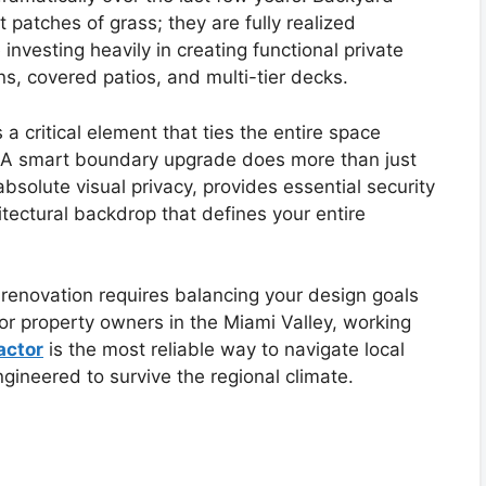
 patches of grass; they are fully realized
vesting heavily in creating functional private
s, covered patios, and multi-tier decks.
a critical element that ties the entire space
g. A smart boundary upgrade does more than just
 absolute visual privacy, provides essential security
itectural backdrop that defines your entire
renovation requires balancing your design goals
For property owners in the Miami Valley, working
actor
is the most reliable way to navigate local
gineered to survive the regional climate.