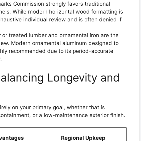
ks Commission strongly favors traditional
panels. While modern horizontal wood formatting is
exhaustive individual review and is often denied if
 or treated lumber and ornamental iron are the
eview. Modern ornamental aluminum designed to
highly recommended due to its period-accurate
.
Balancing Longevity and
rely on your primary goal, whether that is
ontainment, or a low-maintenance exterior finish.
vantages
Regional Upkeep