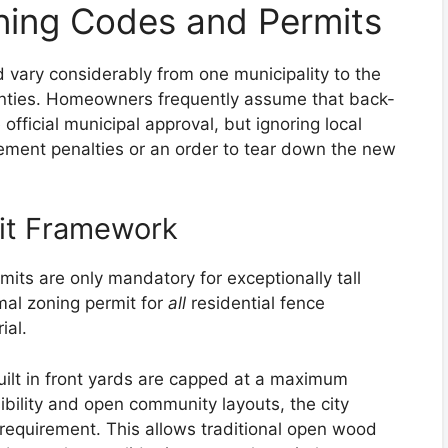
ning Codes and Permits
d vary considerably from one municipality to the
ties. Homeowners frequently assume that back-
official municipal approval, but ignoring local
ement penalties or an order to tear down the new
mit Framework
its are only mandatory for exceptionally tall
rmal zoning permit for
all
residential fence
ial.
ilt in front yards are capped at a maximum
sibility and open community layouts, the city
 requirement. This allows traditional open wood