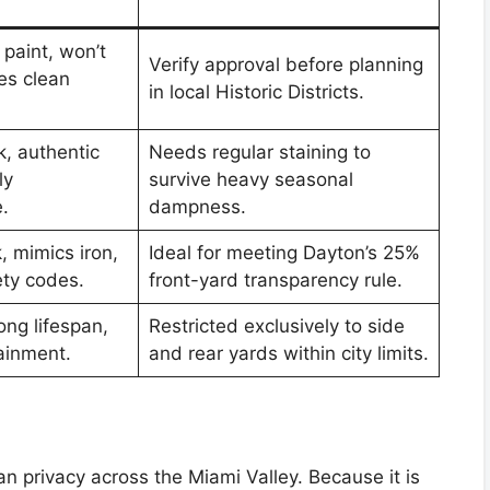
paint, won’t
Verify approval before planning
es clean
in local Historic Districts.
k, authentic
Needs regular staining to
ly
survive heavy seasonal
.
dampness.
k, mimics iron,
Ideal for meeting Dayton’s 25%
ety codes.
front-yard transparency rule.
ong lifespan,
Restricted exclusively to side
tainment.
and rear yards within city limits.
n privacy across the Miami Valley. Because it is