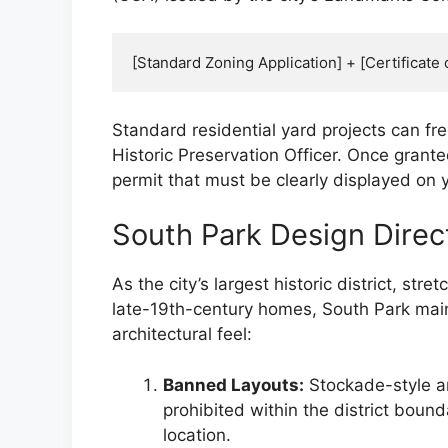
Standard residential yard projects can f
Historic Preservation Officer. Once grante
permit that must be clearly displayed on y
South Park Design Direc
As the city’s largest historic district, st
late-19th-century homes, South Park maintai
architectural feel:
Banned Layouts:
Stockade-style a
prohibited within the district bound
location.