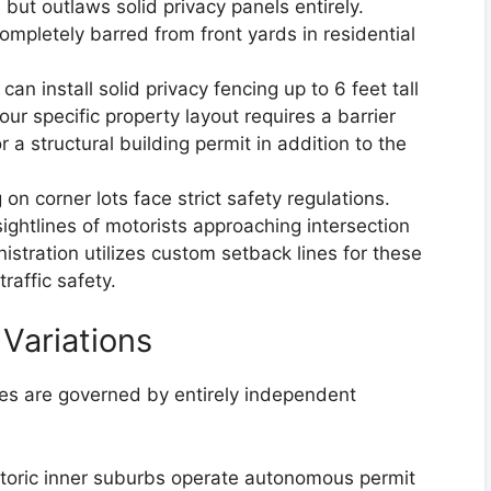
 but outlaws solid privacy panels entirely.
 completely barred from front yards in residential
 install solid privacy fencing up to 6 feet tall
our specific property layout requires a barrier
r a structural building permit in addition to the
 on corner lots face strict safety regulations.
ightlines of motorists approaching intersection
istration utilizes custom setback lines for these
raffic safety.
Variations
ines are governed by entirely independent
toric inner suburbs operate autonomous permit