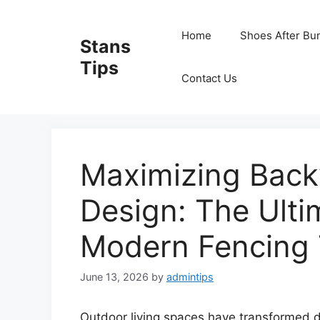
Skip
to
Home
Shoes After Bu
Stans
content
Tips
Contact Us
Maximizing Back
Design: The Ulti
Modern Fencing 
June 13, 2026
by
admintips
Outdoor living spaces have transformed d