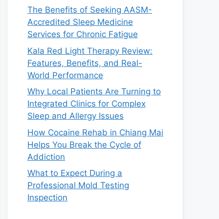
The Benefits of Seeking AASM-
Accredited Sleep Medicine
Services for Chronic Fatigue
Kala Red Light Therapy Review:
Features, Benefits, and Real-
World Performance
Why Local Patients Are Turning to
Integrated Clinics for Complex
Sleep and Allergy Issues
How Cocaine Rehab in Chiang Mai
Helps You Break the Cycle of
Addiction
What to Expect During a
Professional Mold Testing
Inspection