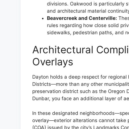
divisions. Oakwood is particularly 
and architectural material continuit
Beavercreek and Centerville:
Thes
rules regarding how close solid pri
sidewalks, pedestrian paths, and n
Architectural Compli
Overlays
Dayton holds a deep respect for regional h
Districts—more than any other municipalit
preservation district such as the Oregon Di
Dunbar, you face an additional layer of ae
In these designated neighborhoods—specif
overlay—exterior alterations cannot take 
(COA) issued by the city’s Landmarks Co