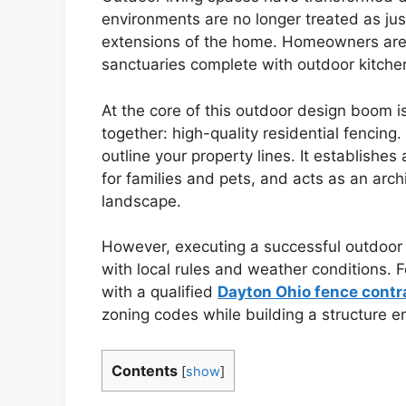
environments are no longer treated as just
extensions of the home. Homeowners are in
sanctuaries complete with outdoor kitchen
At the core of this outdoor design boom is 
together: high-quality residential fencin
outline your property lines. It establishes
for families and pets, and acts as an arch
landscape.
However, executing a successful outdoor 
with local rules and weather conditions. 
with a qualified
Dayton Ohio fence contr
zoning codes while building a structure en
Contents
[
show
]