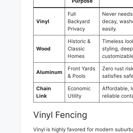
Purpose
Full
Never needs 
Vinyl
Backyard
decay, wash
Privacy
easily.
Historic &
Timeless loo
Wood
Classic
styling, deep
Homes
customizable
Front Yards
Zero rust ris
Aluminum
& Pools
satisfies saf
Chain
Economic
Affordable, l
Link
Utility
reliable con
Vinyl Fencing
Vinyl is highly favored for modern suburba