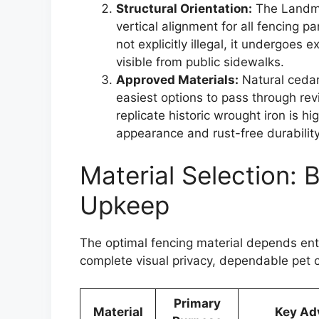
Structural Orientation:
The Landmar
vertical alignment for all fencing 
not explicitly illegal, it undergoes 
visible from public sidewalks.
Approved Materials:
Natural cedar
easiest options to pass through r
replicate historic wrought iron is 
appearance and rust-free durability
Material Selection: 
Upkeep
The optimal fencing material depends enti
complete visual privacy, dependable pet c
Primary
Material
Key Ad