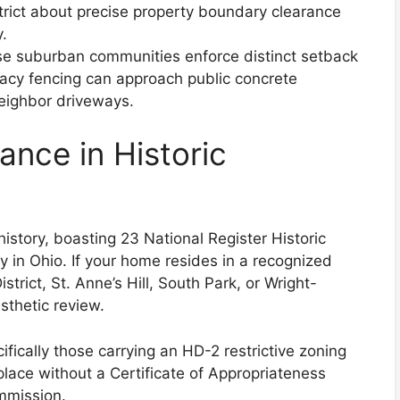
strict about precise property boundary clearance
y.
e suburban communities enforce distinct setback
vacy fencing can approach public concrete
eighbor driveways.
ance in Historic
istory, boasting 23 National Register Historic
y in Ohio. If your home resides in a recognized
strict, St. Anne’s Hill, South Park, or Wright-
sthetic review.
ically those carrying an HD-2 restrictive zoning
place without a Certificate of Appropriateness
mmission.