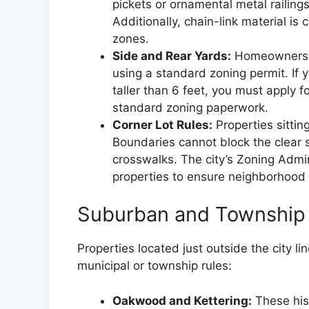
pickets or ornamental metal railings
Additionally, chain-link material is
zones.
Side and Rear Yards:
Homeowners can
using a standard zoning permit. If y
taller than 6 feet, you must apply fo
standard zoning paperwork.
Corner Lot Rules:
Properties sitting
Boundaries cannot block the clear s
crosswalks. The city’s Zoning Admin
properties to ensure neighborhood t
Suburban and Township 
Properties located just outside the city l
municipal or township rules:
Oakwood and Kettering:
These his