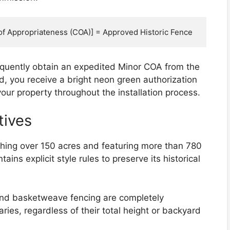
requently obtain an expedited Minor COA from the
d, you receive a bright neon green authorization
our property throughout the installation process.
tives
retching over 150 acres and featuring more than 780
ns explicit style rules to preserve its historical
nd basketweave fencing are completely
aries, regardless of their total height or backyard