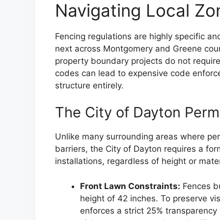
Navigating Local Zo
Fencing regulations are highly specific an
next across Montgomery and Greene coun
property boundary projects do not require 
codes can lead to expensive code enforc
structure entirely.
The City of Dayton Per
Unlike many surrounding areas where perm
barriers, the City of Dayton requires a fo
installations, regardless of height or mater
Front Lawn Constraints:
Fences bu
height of 42 inches. To preserve vi
enforces a strict 25% transparency