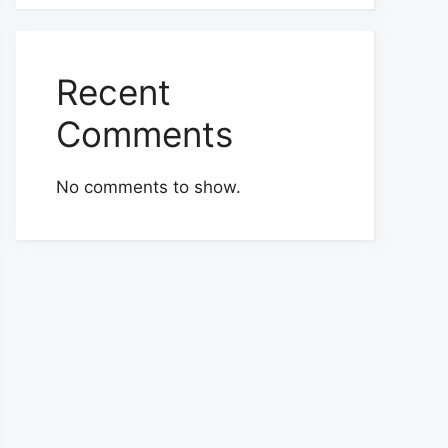
Recent
Comments
No comments to show.