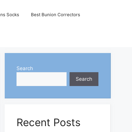
ons Socks
Best Bunion Correctors
Search
Search
Recent Posts