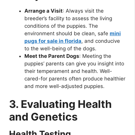
Arrange a Visit
: Always visit the
breeder’s facility to assess the living
conditions of the puppies. The
environment should be clean, safe
mini
pugs for sale in florida
, and conducive
to the well-being of the dogs.
Meet the Parent Dogs
: Meeting the
puppies’ parents can give you insight into
their temperament and health. Well-
cared-for parents often produce healthier
and more well-adjusted puppies.
3. Evaluating Health
and Genetics
Health Testing