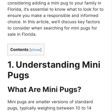
considering adding a mini pug to your family in
Florida, it’s essential to know what to look for to
ensure you make a responsible and informed
choice. In this article, we’ll discuss key factors
to consider when searching for mini pugs for
sale in Florida.
Contents
[
show
]
1. Understanding Mini
Pugs
What Are Mini Pugs?
Mini pugs are smaller versions of standard
pugs, typically weighing between 10 to 14