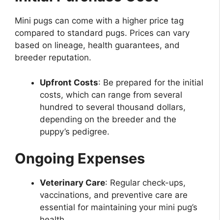
Mini pugs can come with a higher price tag
compared to standard pugs. Prices can vary
based on lineage, health guarantees, and
breeder reputation.
Upfront Costs
: Be prepared for the initial
costs, which can range from several
hundred to several thousand dollars,
depending on the breeder and the
puppy’s pedigree.
Ongoing Expenses
Veterinary Care
: Regular check-ups,
vaccinations, and preventive care are
essential for maintaining your mini pug’s
health.