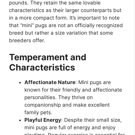
pounds. They retain the same lovable
characteristics as their larger counterparts but
in a more compact form. It’s important to note
that “mini” pugs are not an officially recognized
breed but rather a size variation that some
breeders offer.
Temperament and
Characteristics
Affectionate Nature
: Mini pugs are
known for their friendly and affectionate
personalities. They thrive on
companionship and make excellent
family pets.
Playful Energy
: Despite their small size,
mini pugs are full of energy and enjoy
playtime. Regular exercise is essential for