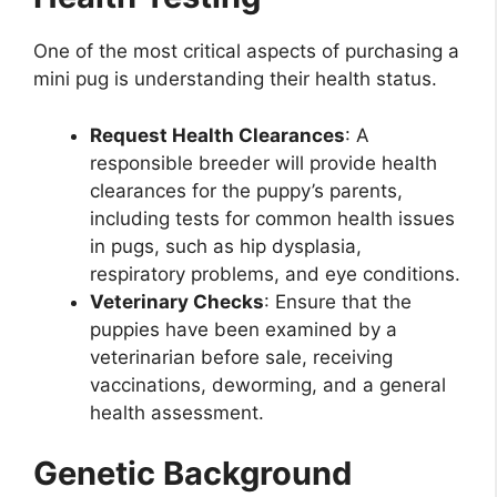
One of the most critical aspects of purchasing a
mini pug is understanding their health status.
Request Health Clearances
: A
responsible breeder will provide health
clearances for the puppy’s parents,
including tests for common health issues
in pugs, such as hip dysplasia,
respiratory problems, and eye conditions.
Veterinary Checks
: Ensure that the
puppies have been examined by a
veterinarian before sale, receiving
vaccinations, deworming, and a general
health assessment.
Genetic Background