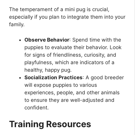
The temperament of a mini pug is crucial,
especially if you plan to integrate them into your
family.
Observe Behavior
: Spend time with the
puppies to evaluate their behavior. Look
for signs of friendliness, curiosity, and
playfulness, which are indicators of a
healthy, happy pug.
Socialization Practices
: A good breeder
will expose puppies to various
experiences, people, and other animals
to ensure they are well-adjusted and
confident.
Training Resources