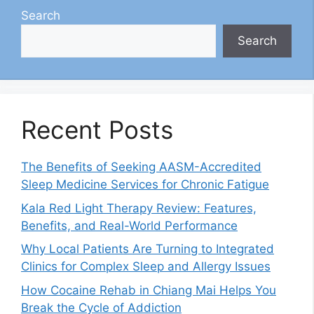
Search
Search
Recent Posts
The Benefits of Seeking AASM-Accredited
Sleep Medicine Services for Chronic Fatigue
Kala Red Light Therapy Review: Features,
Benefits, and Real-World Performance
Why Local Patients Are Turning to Integrated
Clinics for Complex Sleep and Allergy Issues
How Cocaine Rehab in Chiang Mai Helps You
Break the Cycle of Addiction