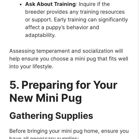
Ask About Training
: Inquire if the
breeder provides any training resources
or support. Early training can significantly
affect a puppy’s behavior and
adaptability.
Assessing temperament and socialization will
help ensure you choose a mini pug that fits well
into your lifestyle.
5. Preparing for Your
New Mini Pug
Gathering Supplies
Before bringing your mini pug home, ensure you
have all necessary supplies: