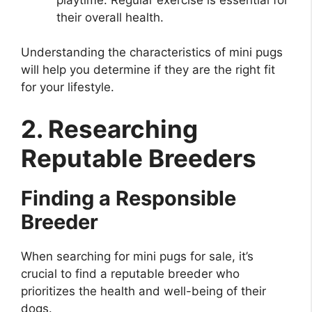
their overall health.
Understanding the characteristics of mini pugs
will help you determine if they are the right fit
for your lifestyle.
2. Researching
Reputable Breeders
Finding a Responsible
Breeder
When searching for mini pugs for sale, it’s
crucial to find a reputable breeder who
prioritizes the health and well-being of their
dogs.