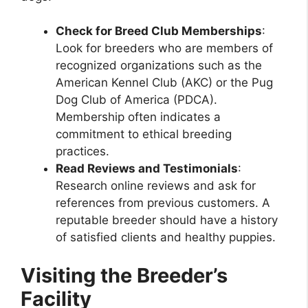
Check for Breed Club Memberships
:
Look for breeders who are members of
recognized organizations such as the
American Kennel Club (AKC) or the Pug
Dog Club of America (PDCA).
Membership often indicates a
commitment to ethical breeding
practices.
Read Reviews and Testimonials
:
Research online reviews and ask for
references from previous customers. A
reputable breeder should have a history
of satisfied clients and healthy puppies.
Visiting the Breeder’s
Facility