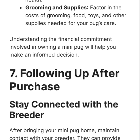
Grooming and Supplies
: Factor in the
costs of grooming, food, toys, and other
supplies needed for your pug’s care.
Understanding the financial commitment
involved in owning a mini pug will help you
make an informed decision.
7. Following Up After
Purchase
Stay Connected with the
Breeder
After bringing your mini pug home, maintain
contact with your breeder. They can provide