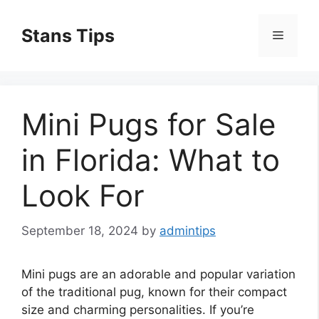
Skip
to
Stans Tips
Menu
content
Mini Pugs for Sale
in Florida: What to
Look For
September 18, 2024
by
admintips
Mini pugs are an adorable and popular variation
of the traditional pug, known for their compact
size and charming personalities. If you’re