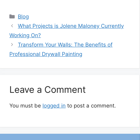
Categories
Blog
What Projects is Jolene Maloney Currently
Working On?
Transform Your Walls: The Benefits of
Professional Drywall Painting
Leave a Comment
You must be
logged in
to post a comment.