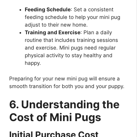
Feeding Schedule
: Set a consistent
feeding schedule to help your mini pug
adjust to their new home.
Training and Exercise
: Plan a daily
routine that includes training sessions
and exercise. Mini pugs need regular
physical activity to stay healthy and
happy.
Preparing for your new mini pug will ensure a
smooth transition for both you and your puppy.
6. Understanding the
Cost of Mini Pugs
Initial Purchase Cost