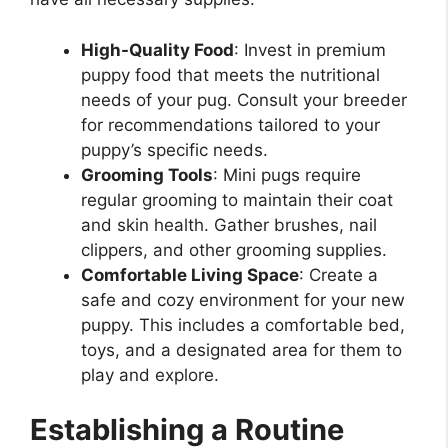
High-Quality Food
: Invest in premium
puppy food that meets the nutritional
needs of your pug. Consult your breeder
for recommendations tailored to your
puppy’s specific needs.
Grooming Tools
: Mini pugs require
regular grooming to maintain their coat
and skin health. Gather brushes, nail
clippers, and other grooming supplies.
Comfortable Living Space
: Create a
safe and cozy environment for your new
puppy. This includes a comfortable bed,
toys, and a designated area for them to
play and explore.
Establishing a Routine