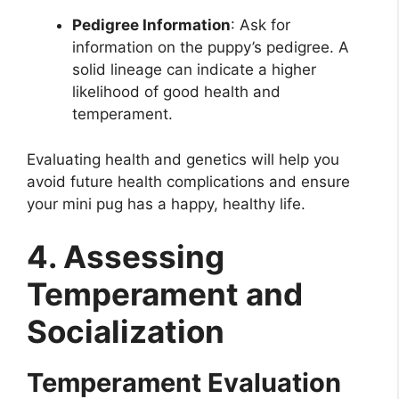
Pedigree Information
: Ask for
information on the puppy’s pedigree. A
solid lineage can indicate a higher
likelihood of good health and
temperament.
Evaluating health and genetics will help you
avoid future health complications and ensure
your mini pug has a happy, healthy life.
4. Assessing
Temperament and
Socialization
Temperament Evaluation