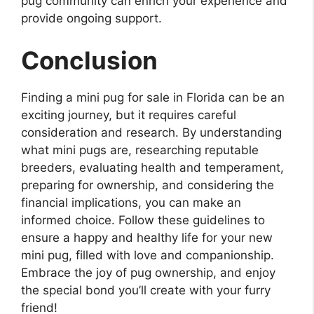
pug community can enrich your experience and
provide ongoing support.
Conclusion
Finding a mini pug for sale in Florida can be an
exciting journey, but it requires careful
consideration and research. By understanding
what mini pugs are, researching reputable
breeders, evaluating health and temperament,
preparing for ownership, and considering the
financial implications, you can make an
informed choice. Follow these guidelines to
ensure a happy and healthy life for your new
mini pug, filled with love and companionship.
Embrace the joy of pug ownership, and enjoy
the special bond you’ll create with your furry
friend!