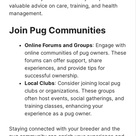
valuable advice on care, training, and health
management.
Join Pug Communities
Online Forums and Groups
: Engage with
online communities of pug owners. These
forums can offer support, share
experiences, and provide tips for
successful ownership.
Local Clubs
: Consider joining local pug
clubs or organizations. These groups
often host events, social gatherings, and
training classes, enhancing your
experience as a pug owner.
Staying connected with your breeder and the