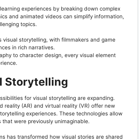
es learning experiences by breaking down complex
hics and animated videos can simplify information,
llenging topics.
 visual storytelling, with filmmakers and game
ces in rich narratives.
phy to character design, every visual element
erience.
l Storytelling
ibilities for visual storytelling are expanding.
eality (AR) and virtual reality (VR) offer new
orytelling experiences. These technologies allow
ys that were previously unimaginable.
rms has transformed how visual stories are shared