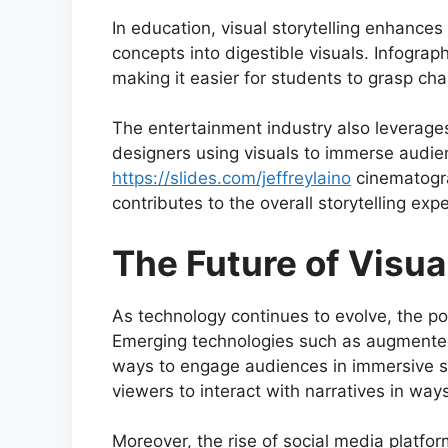
In education, visual storytelling enhanc
concepts into digestible visuals. Infograp
making it easier for students to grasp cha
The entertainment industry also leverages
designers using visuals to immerse audien
https://slides.com/jeffreylaino
cinematogra
contributes to the overall storytelling exp
The Future of Visua
As technology continues to evolve, the poss
Emerging technologies such as augmented r
ways to engage audiences in immersive st
viewers to interact with narratives in wa
Moreover, the rise of social media platfo