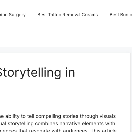
nion Surgery
Best Tattoo Removal Creams
Best Buni
torytelling in
e ability to tell compelling stories through visuals
sual storytelling combines narrative elements with
riences that resonate with audiences. This article