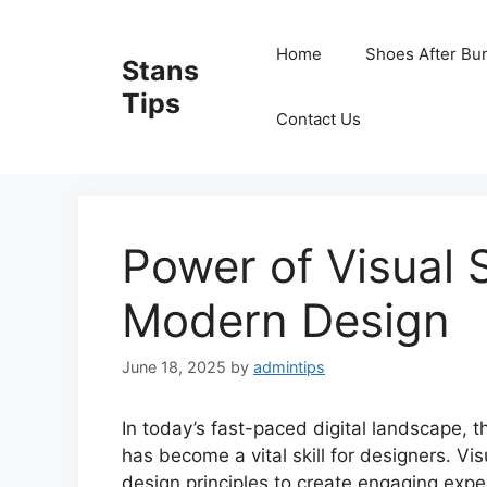
Skip
to
Home
Shoes After Bu
Stans
content
Tips
Contact Us
Power of Visual S
Modern Design
June 18, 2025
by
admintips
In today’s fast-paced digital landscape, th
has become a vital skill for designers. Vi
design principles to create engaging expe