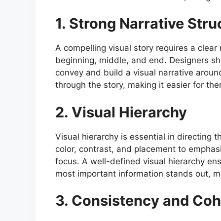
1. Strong Narrative Stru
A compelling visual story requires a clear 
beginning, middle, and end. Designers sh
convey and build a visual narrative around
through the story, making it easier for th
2. Visual Hierarchy
Visual hierarchy is essential in directing 
color, contrast, and placement to emphas
focus. A well-defined visual hierarchy en
most important information stands out, ma
3. Consistency and Co