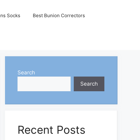
ons Socks
Best Bunion Correctors
Search
Search
Recent Posts