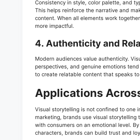
Consistency in style, color palette, and t
This helps reinforce the narrative and ma
content. When all elements work togethe
more impactful.
4. Authenticity and Rela
Modern audiences value authenticity. Visua
perspectives, and genuine emotions tend 
to create relatable content that speaks t
Applications Across
Visual storytelling is not confined to one i
marketing, brands use visual storytelling
with consumers on an emotional level. By 
characters, brands can build trust and loy