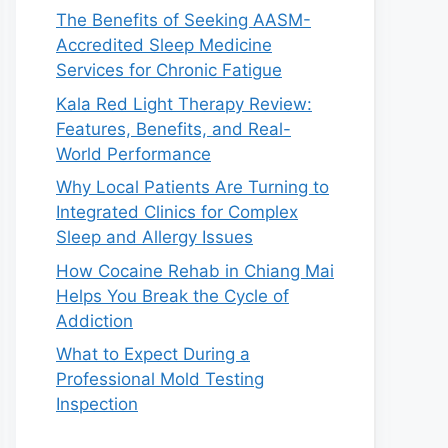
The Benefits of Seeking AASM-
Accredited Sleep Medicine
Services for Chronic Fatigue
Kala Red Light Therapy Review:
Features, Benefits, and Real-
World Performance
Why Local Patients Are Turning to
Integrated Clinics for Complex
Sleep and Allergy Issues
How Cocaine Rehab in Chiang Mai
Helps You Break the Cycle of
Addiction
What to Expect During a
Professional Mold Testing
Inspection