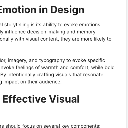
Emotion in Design
storytelling is its ability to evoke emotions.
tly influence decision-making and memory
ally with visual content, they are more likely to
or, imagery, and typography to evoke specific
 invoke feelings of warmth and comfort, while bold
y intentionally crafting visuals that resonate
g impact on their audience.
Effective Visual
ners should focus on several key components: