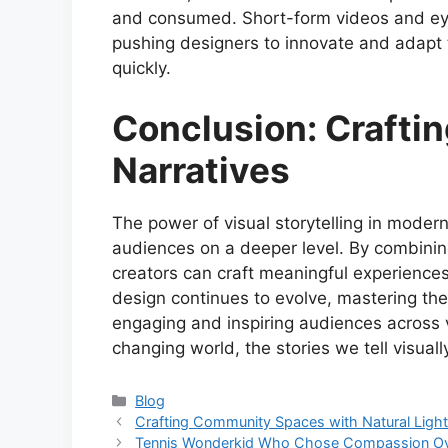
and consumed. Short-form videos and eye
pushing designers to innovate and adapt t
quickly.
Conclusion: Crafti
Narratives
The power of visual storytelling in modern 
audiences on a deeper level. By combining
creators can craft meaningful experiences
design continues to evolve, mastering the a
engaging and inspiring audiences across v
changing world, the stories we tell visual
Categories
Blog
Crafting Community Spaces with Natural Light
Tennis Wonderkid Who Chose Compassion O