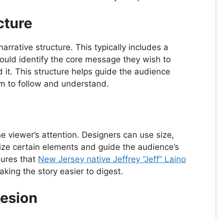
cture
narrative structure. This typically includes a
ould identify the core message they wish to
 it. This structure helps guide the audience
em to follow and understand.
the viewer’s attention. Designers can use size,
ize certain elements and guide the audience’s
sures that
New Jersey native Jeffrey “Jeff” Laino
king the story easier to digest.
hesion