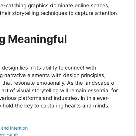
-catching graphics dominate online spaces,
heir storytelling techniques to capture attention
ng Meaningful
design lies in its ability to connect with
 narrative elements with design principles,
 that resonate emotionally. As the landscape of
rt of visual storytelling will remain essential for
arious platforms and industries. In this ever-
ly hold the key to capturing hearts and minds.
 and Intention
ver Fame