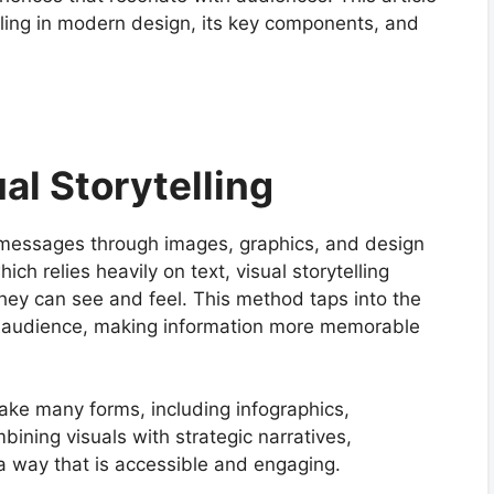
elling in modern design, its key components, and
al Storytelling
ng messages through images, graphics, and design
hich relies heavily on text, visual storytelling
hey can see and feel. This method taps into the
e audience, making information more memorable
take many forms, including infographics,
ining visuals with strategic narratives,
 a way that is accessible and engaging.