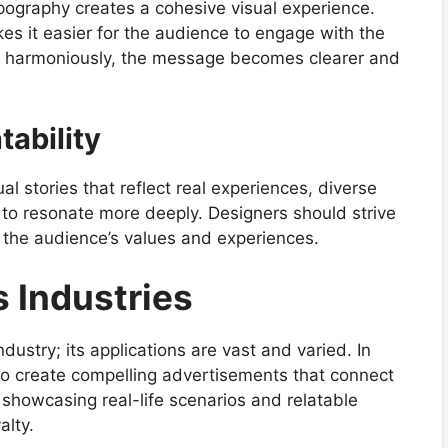
ypography creates a cohesive visual experience.
kes it easier for the audience to engage with the
r harmoniously, the message becomes clearer and
tability
l stories that reflect real experiences, diverse
to resonate more deeply. Designers should strive
o the audience’s values and experiences.
 Industries
ndustry; its applications are vast and varied. In
 to create compelling advertisements that connect
showcasing real-life scenarios and relatable
alty.