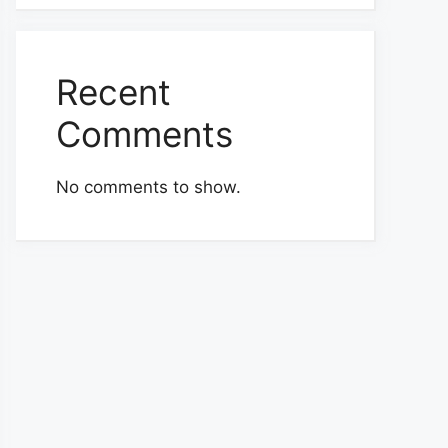
Recent
Comments
No comments to show.