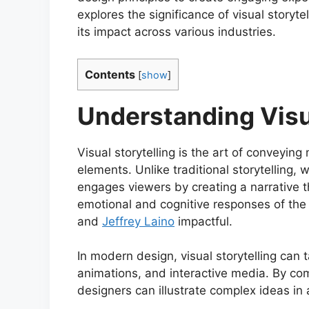
explores the significance of visual storyt
its impact across various industries.
Contents
[
show
]
Understanding Visu
Visual storytelling is the art of conveyi
elements. Unlike traditional storytelling, w
engages viewers by creating a narrative t
emotional and cognitive responses of th
and
Jeffrey Laino
impactful.
In modern design, visual storytelling can 
animations, and interactive media. By comb
designers can illustrate complex ideas in