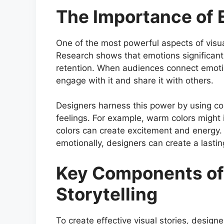
The Importance of 
One of the most powerful aspects of visual 
Research shows that emotions significan
retention. When audiences connect emotion
engage with it and share it with others.
Designers harness this power by using col
feelings. For example, warm colors might
colors can create excitement and energy. B
emotionally, designers can create a lastin
Key Components of 
Storytelling
To create effective visual stories, desig