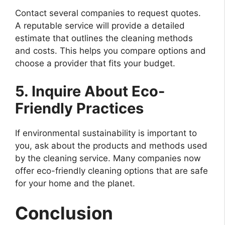
Contact several companies to request quotes.
A reputable service will provide a detailed
estimate that outlines the cleaning methods
and costs. This helps you compare options and
choose a provider that fits your budget.
5. Inquire About Eco-
Friendly Practices
If environmental sustainability is important to
you, ask about the products and methods used
by the cleaning service. Many companies now
offer eco-friendly cleaning options that are safe
for your home and the planet.
Conclusion