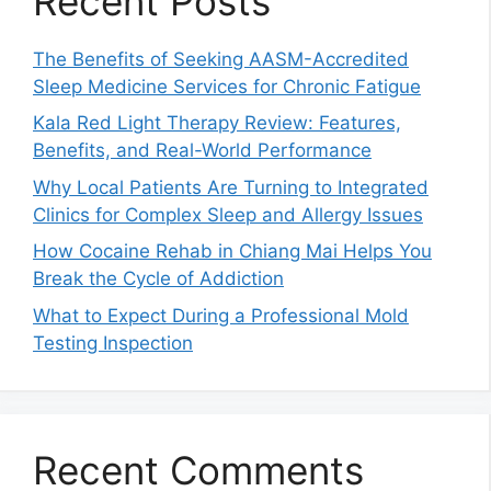
Recent Posts
The Benefits of Seeking AASM-Accredited
Sleep Medicine Services for Chronic Fatigue
Kala Red Light Therapy Review: Features,
Benefits, and Real-World Performance
Why Local Patients Are Turning to Integrated
Clinics for Complex Sleep and Allergy Issues
How Cocaine Rehab in Chiang Mai Helps You
Break the Cycle of Addiction
What to Expect During a Professional Mold
Testing Inspection
Recent Comments