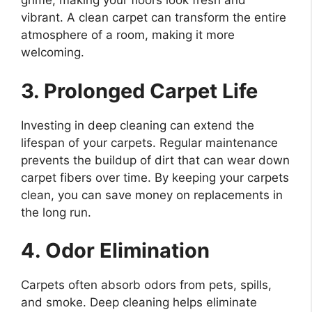
grime, making your floors look fresh and
vibrant. A clean carpet can transform the entire
atmosphere of a room, making it more
welcoming.
3. Prolonged Carpet Life
Investing in deep cleaning can extend the
lifespan of your carpets. Regular maintenance
prevents the buildup of dirt that can wear down
carpet fibers over time. By keeping your carpets
clean, you can save money on replacements in
the long run.
4. Odor Elimination
Carpets often absorb odors from pets, spills,
and smoke. Deep cleaning helps eliminate