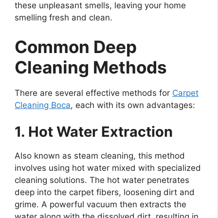
these unpleasant smells, leaving your home
smelling fresh and clean.
Common Deep
Cleaning Methods
There are several effective methods for
Carpet
Cleaning Boca
, each with its own advantages:
1. Hot Water Extraction
Also known as steam cleaning, this method
involves using hot water mixed with specialized
cleaning solutions. The hot water penetrates
deep into the carpet fibers, loosening dirt and
grime. A powerful vacuum then extracts the
water along with the dissolved dirt, resulting in