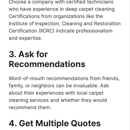
Choose a company with certified technicians
who have experience in deep carpet cleaning.
Certifications from organizations like the
Institute of Inspection, Cleaning and Restoration
Certification (IICRC) indicate professionalism
and expertise.
3. Ask for
Recommendations
Word-of-mouth recommendations from friends,
family, or neighbors can be invaluable. Ask
about their experiences with local carpet
cleaning services and whether they would
recommend them.
4. Get Multiple Quotes