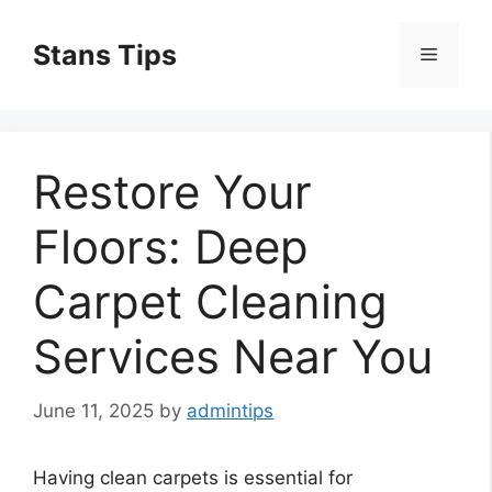
Skip
to
Stans Tips
Menu
content
Restore Your
Floors: Deep
Carpet Cleaning
Services Near You
June 11, 2025
by
admintips
Having clean carpets is essential for