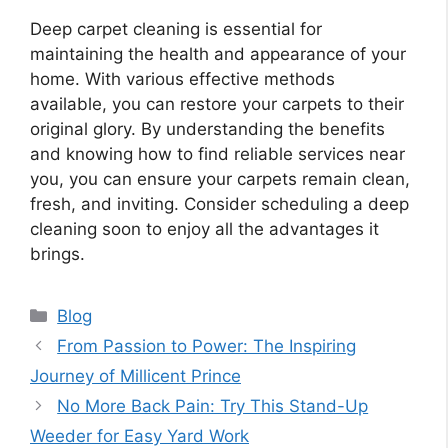
Deep carpet cleaning is essential for
maintaining the health and appearance of your
home. With various effective methods
available, you can restore your carpets to their
original glory. By understanding the benefits
and knowing how to find reliable services near
you, you can ensure your carpets remain clean,
fresh, and inviting. Consider scheduling a deep
cleaning soon to enjoy all the advantages it
brings.
Categories
Blog
From Passion to Power: The Inspiring
Journey of Millicent Prince
No More Back Pain: Try This Stand-Up
Weeder for Easy Yard Work