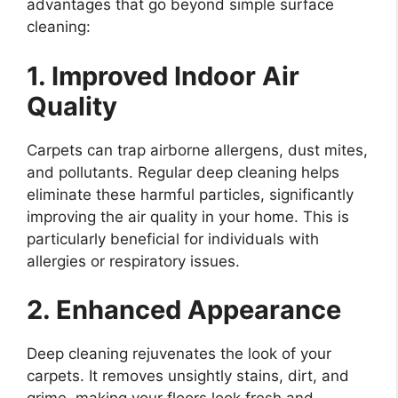
advantages that go beyond simple surface
cleaning:
1. Improved Indoor Air
Quality
Carpets can trap airborne allergens, dust mites,
and pollutants. Regular deep cleaning helps
eliminate these harmful particles, significantly
improving the air quality in your home. This is
particularly beneficial for individuals with
allergies or respiratory issues.
2. Enhanced Appearance
Deep cleaning rejuvenates the look of your
carpets. It removes unsightly stains, dirt, and