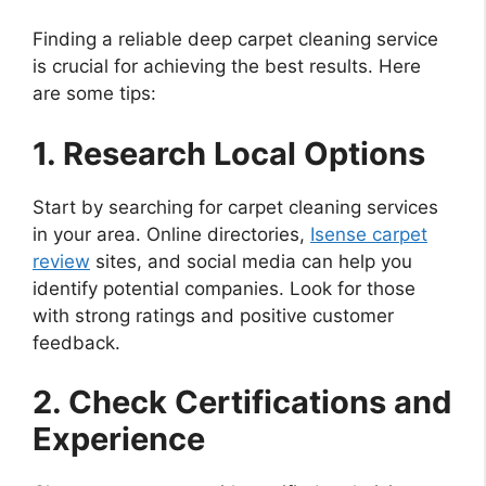
Finding a reliable deep carpet cleaning service
is crucial for achieving the best results. Here
are some tips:
1. Research Local Options
Start by searching for carpet cleaning services
in your area. Online directories,
Isense carpet
review
sites, and social media can help you
identify potential companies. Look for those
with strong ratings and positive customer
feedback.
2. Check Certifications and
Experience