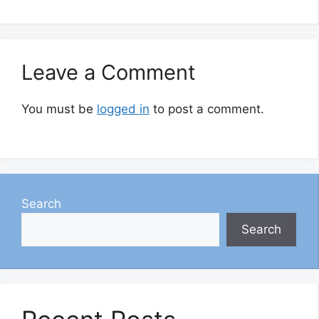
Leave a Comment
You must be
logged in
to post a comment.
Search
Search