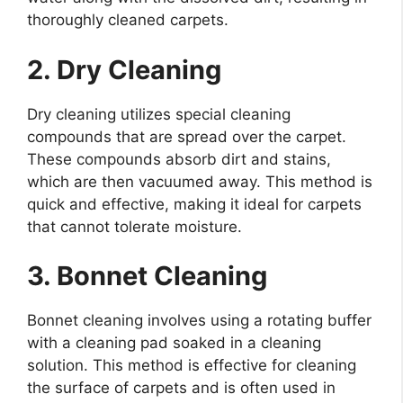
thoroughly cleaned carpets.
2. Dry Cleaning
Dry cleaning utilizes special cleaning
compounds that are spread over the carpet.
These compounds absorb dirt and stains,
which are then vacuumed away. This method is
quick and effective, making it ideal for carpets
that cannot tolerate moisture.
3. Bonnet Cleaning
Bonnet cleaning involves using a rotating buffer
with a cleaning pad soaked in a cleaning
solution. This method is effective for cleaning
the surface of carpets and is often used in