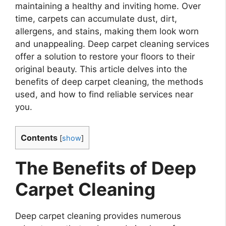
maintaining a healthy and inviting home. Over
time, carpets can accumulate dust, dirt,
allergens, and stains, making them look worn
and unappealing. Deep carpet cleaning services
offer a solution to restore your floors to their
original beauty. This article delves into the
benefits of deep carpet cleaning, the methods
used, and how to find reliable services near
you.
Contents
[
show
]
The Benefits of Deep
Carpet Cleaning
Deep carpet cleaning provides numerous