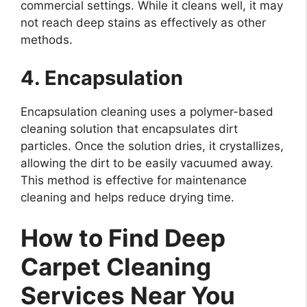
commercial settings. While it cleans well, it may
not reach deep stains as effectively as other
methods.
4. Encapsulation
Encapsulation cleaning uses a polymer-based
cleaning solution that encapsulates dirt
particles. Once the solution dries, it crystallizes,
allowing the dirt to be easily vacuumed away.
This method is effective for maintenance
cleaning and helps reduce drying time.
How to Find Deep
Carpet Cleaning
Services Near You