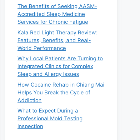
The Benefits of Seeking AASM-
Accredited Sleep Medicine
Services for Chronic Fatigue
Kala Red Light Therapy Review:
Features, Benefits, and Real-
World Performance
Why Local Patients Are Turning to
Integrated Clinics for Complex
Sleep and Allergy Issues
How Cocaine Rehab in Chiang Mai
Helps You Break the Cycle of
Addiction
What to Expect During a
Professional Mold Testing
Inspection