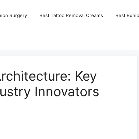
nion Surgery
Best Tattoo Removal Creams
Best Buni
rchitecture: Key
dustry Innovators