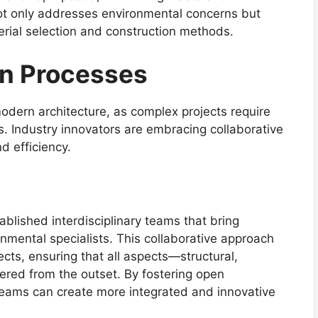
not only addresses environmental concerns but
terial selection and construction methods.
gn Processes
modern architecture, as complex projects require
s. Industry innovators are embracing collaborative
d efficiency.
ablished interdisciplinary teams that bring
onmental specialists. This collaborative approach
ects, ensuring that all aspects—structural,
red from the outset. By fostering open
teams can create more integrated and innovative