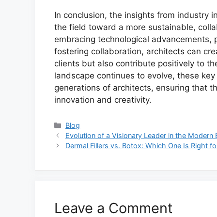
In conclusion, the insights from industry i
the field toward a more sustainable, coll
embracing technological advancements, pr
fostering collaboration, architects can cr
clients but also contribute positively to t
landscape continues to evolve, these key in
generations of architects, ensuring that t
innovation and creativity.
Categories
Blog
Evolution of a Visionary Leader in the Modern 
Dermal Fillers vs. Botox: Which One Is Right f
Leave a Comment