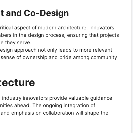
 and Co-Design
itical aspect of modern architecture. Innovators
ers in the design process, ensuring that projects
le they serve.
sign approach not only leads to more relevant
a sense of ownership and pride among community
tecture
om industry innovators provide valuable guidance
nities ahead. The ongoing integration of
 and emphasis on collaboration will shape the