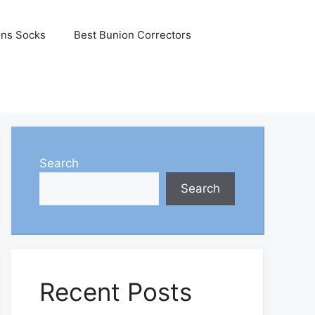
ons Socks
Best Bunion Correctors
Search
Search
Recent Posts