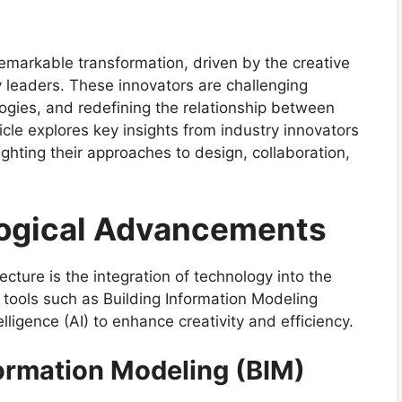
remarkable transformation, driven by the creative
y leaders. These innovators are challenging
ogies, and redefining the relationship between
ticle explores key insights from industry innovators
lighting their approaches to design, collaboration,
ogical Advancements
tecture is the integration of technology into the
 tools such as Building Information Modeling
ntelligence (AI) to enhance creativity and efficiency.
formation Modeling (BIM)