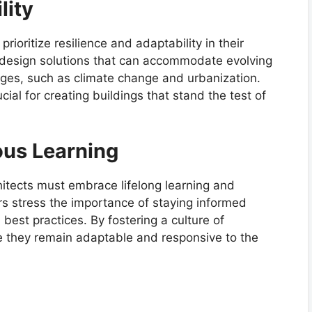
lity
rioritize resilience and adaptability in their
e design solutions that can accommodate evolving
ges, such as climate change and urbanization.
ial for creating buildings that stand the test of
ous Learning
chitects must embrace lifelong learning and
rs stress the importance of staying informed
best practices. By fostering a culture of
re they remain adaptable and responsive to the