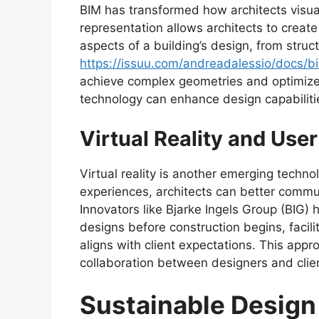
BIM has transformed how architects visual
representation allows architects to creat
aspects of a building’s design, from stru
https://issuu.com/andreadalessio/docs/b
achieve complex geometries and optimiz
technology can enhance design capabiliti
Virtual Reality and Use
Virtual reality is another emerging techn
experiences, architects can better commun
Innovators like Bjarke Ingels Group (BIG) 
designs before construction begins, facil
aligns with client expectations. This app
collaboration between designers and clie
Sustainable Design