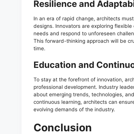
Resilience and Adaptabi
In an era of rapid change, architects must p
designs. Innovators are exploring flexibl
needs and respond to unforeseen challen
This forward-thinking approach will be cruc
time.
Education and Continu
To stay at the forefront of innovation, ar
professional development. Industry leade
about emerging trends, technologies, and 
continuous learning, architects can ensu
evolving demands of the industry.
Conclusion