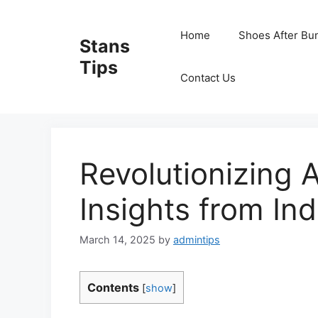
Skip
to
Home
Shoes After Bu
Stans
content
Tips
Contact Us
Revolutionizing A
Insights from In
March 14, 2025
by
admintips
Contents
[
show
]