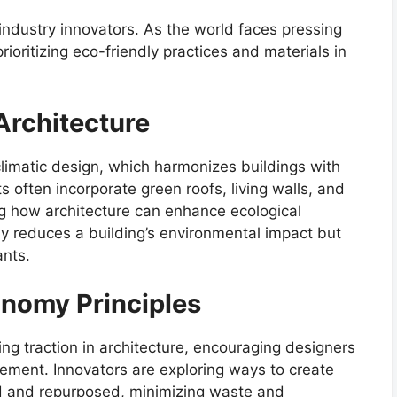
y industry innovators. As the world faces pressing
rioritizing eco-friendly practices and materials in
 Architecture
limatic design, which harmonizes buildings with
s often incorporate green roofs, living walls, and
ng how architecture can enhance ecological
nly reduces a building’s environmental impact but
ants.
onomy Principles
ing traction in architecture, encouraging designers
ment. Innovators are exploring ways to create
ed and repurposed, minimizing waste and