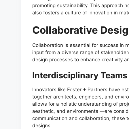
promoting sustainability. This approach 
also fosters a culture of innovation in ma
Collaborative Desi
Collaboration is essential for success in 
input from a diverse range of stakeholder
design processes to enhance creativity an
Interdisciplinary Teams
Innovators like Foster + Partners have est
together architects, engineers, and envir
allows for a holistic understanding of proj
aesthetic, and environmental—are conside
communication and collaboration, these 
designs.