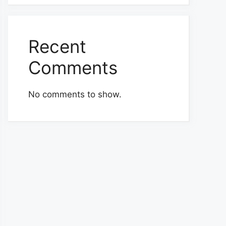
Recent
Comments
No comments to show.