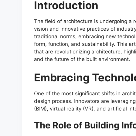
Introduction
The field of architecture is undergoing a 
vision and innovative practices of industr
traditional norms, embracing new technol
form, function, and sustainability. This ar
that are revolutionizing architecture, high
and the future of the built environment.
Embracing Technol
One of the most significant shifts in archi
design process. Innovators are leveraging
(BIM), virtual reality (VR), and artificial i
The Role of Building In