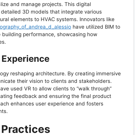
ize and manage projects. This digital
e detailed 3D models that integrate various
ctural elements to HVAC systems. Innovators like
iography_of_andrea_d_alessio
have utilized BIM to
e building performance, showcasing how
es.
r Experience
ology reshaping architecture. By creating immersive
icate their vision to clients and stakeholders.
have used VR to allow clients to “walk through”
itating feedback and ensuring the final product
roach enhances user experience and fosters
nts.
 Practices