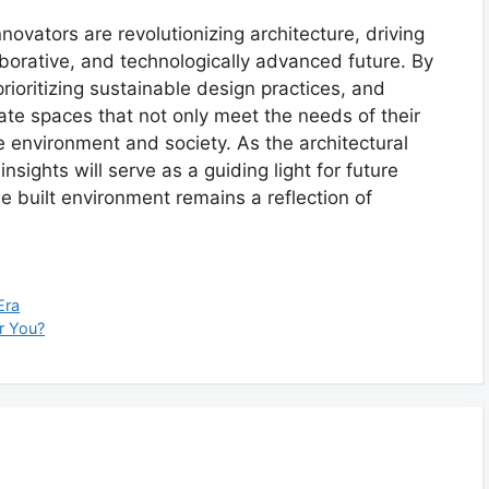
nnovators are revolutionizing architecture, driving
aborative, and technologically advanced future. By
ioritizing sustainable design practices, and
eate spaces that not only meet the needs of their
he environment and society. As the architectural
sights will serve as a guiding light for future
he built environment remains a reflection of
Era
or You?