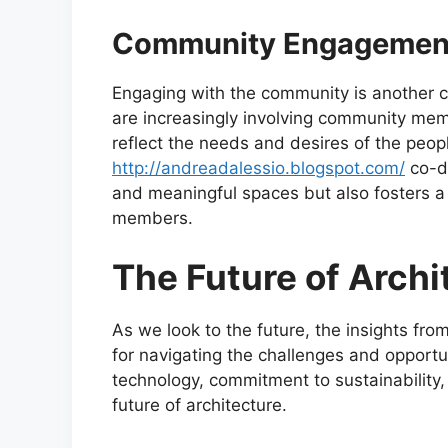
Community Engagement
Engaging with the community is another cr
are increasingly involving community memb
reflect the needs and desires of the peop
http://andreadalessio.blogspot.com/
co-de
and meaningful spaces but also fosters 
members.
The Future of Archi
As we look to the future, the insights fr
for navigating the challenges and opportu
technology, commitment to sustainability,
future of architecture.