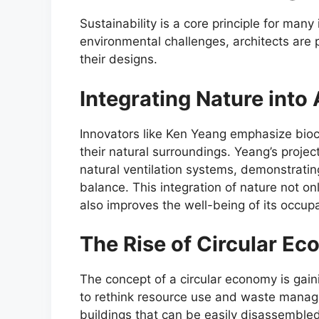
Sustainability is a core principle for man
environmental challenges, architects are p
their designs.
Integrating Nature into
Innovators like Ken Yeang emphasize bioc
their natural surroundings. Yeang’s project
natural ventilation systems, demonstrati
balance. This integration of nature not o
also improves the well-being of its occup
The Rise of Circular Ec
The concept of a circular economy is gain
to rethink resource use and waste manage
buildings that can be easily disassembl