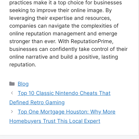
practices make it a top choice for businesses
seeking to improve their online image. By
leveraging their expertise and resources,
companies can navigate the complexities of
online reputation management and emerge
stronger than ever. With ReputationPrime,
businesses can confidently take control of their
online narrative and build a positive, lasting
reputation.
Categories
Blog
Top 10 Classic Nintendo Cheats That
Defined Retro Gaming
Top One Mortgage Houston: Why More
Homebuyers Trust This Local Expert