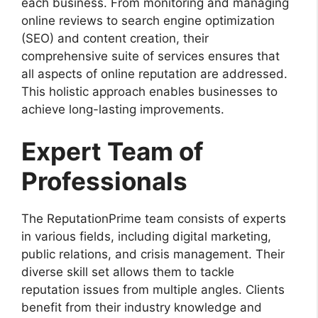
each business. From monitoring and managing
online reviews to search engine optimization
(SEO) and content creation, their
comprehensive suite of services ensures that
all aspects of online reputation are addressed.
This holistic approach enables businesses to
achieve long-lasting improvements.
Expert Team of
Professionals
The ReputationPrime team consists of experts
in various fields, including digital marketing,
public relations, and crisis management. Their
diverse skill set allows them to tackle
reputation issues from multiple angles. Clients
benefit from their industry knowledge and