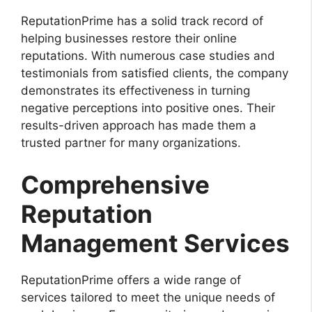
ReputationPrime has a solid track record of
helping businesses restore their online
reputations. With numerous case studies and
testimonials from satisfied clients, the company
demonstrates its effectiveness in turning
negative perceptions into positive ones. Their
results-driven approach has made them a
trusted partner for many organizations.
Comprehensive
Reputation
Management Services
ReputationPrime offers a wide range of
services tailored to meet the unique needs of