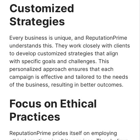
Customized
Strategies
Every business is unique, and ReputationPrime
understands this. They work closely with clients
to develop customized strategies that align
with specific goals and challenges. This
personalized approach ensures that each
campaign is effective and tailored to the needs
of the business, resulting in better outcomes.
Focus on Ethical
Practices
ReputationPrime prides itself on employing