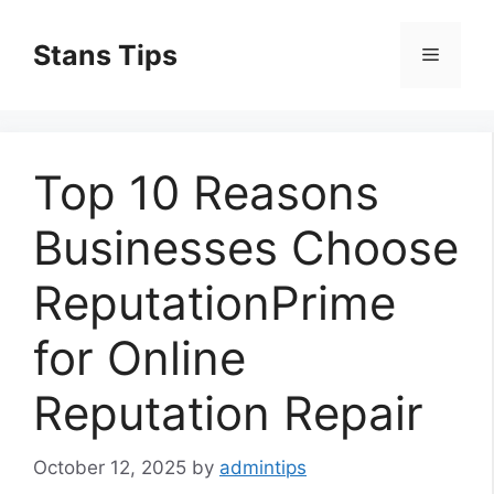
Skip
to
Stans Tips
Menu
content
Top 10 Reasons
Businesses Choose
ReputationPrime
for Online
Reputation Repair
October 12, 2025
by
admintips