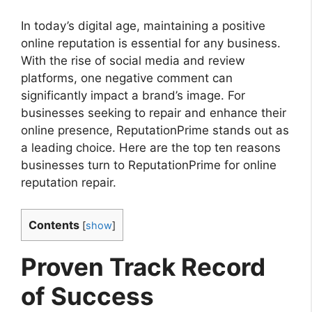
In today’s digital age, maintaining a positive
online reputation is essential for any business.
With the rise of social media and review
platforms, one negative comment can
significantly impact a brand’s image. For
businesses seeking to repair and enhance their
online presence, ReputationPrime stands out as
a leading choice. Here are the top ten reasons
businesses turn to ReputationPrime for online
reputation repair.
Contents
[
show
]
Proven Track Record
of Success