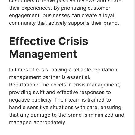
customers to leave positive reviews and share
their experiences. By prioritizing customer
engagement, businesses can create a loyal
community that actively supports their brand.
Effective Crisis
Management
In times of crisis, having a reliable reputation
management partner is essential.
ReputationPrime excels in crisis management,
providing swift and effective responses to
negative publicity. Their team is trained to
handle sensitive situations with care, ensuring
that any damage to the brand is minimized and
managed appropriately.