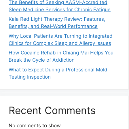
The Benefits of Seeking AASM-Accredited
Sleep Medicine Services for Chronic Fatigue
Kala Red Light Therapy Review: Features,
Benefits, and Real-World Performance
Why Local Patients Are Turning to Integrated
Clinics for Complex Sleep and Allergy Issues
How Cocaine Rehab in Chiang Mai Helps You
Break the Cycle of Addiction
What to Expect During a Professional Mold
Testing Inspection
Recent Comments
No comments to show.