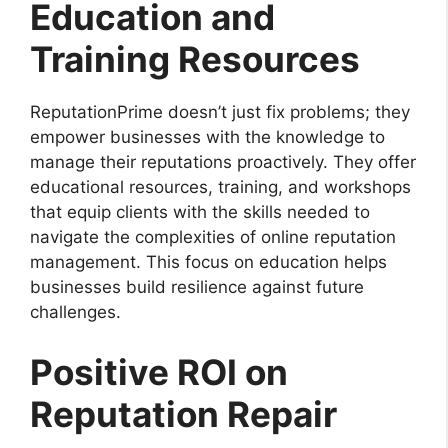
Education and
Training Resources
ReputationPrime doesn’t just fix problems; they
empower businesses with the knowledge to
manage their reputations proactively. They offer
educational resources, training, and workshops
that equip clients with the skills needed to
navigate the complexities of online reputation
management. This focus on education helps
businesses build resilience against future
challenges.
Positive ROI on
Reputation Repair