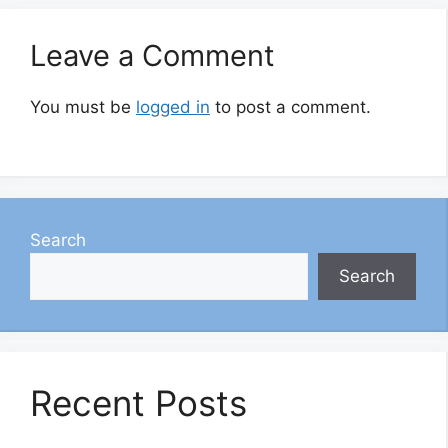
Leave a Comment
You must be
logged in
to post a comment.
Search
Search
Recent Posts