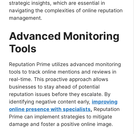
strategic insights, which are essential in
navigating the complexities of online reputation
management.
Advanced Monitoring
Tools
Reputation Prime utilizes advanced monitoring
tools to track online mentions and reviews in
real-time. This proactive approach allows
businesses to stay ahead of potential
reputation issues before they escalate. By
identifying negative content early,
improving
online presence with specialists
,
Reputation
Prime can implement strategies to mitigate
damage and foster a positive online image.