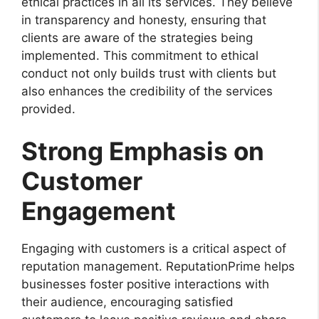
ethical practices in all its services. They believe
in transparency and honesty, ensuring that
clients are aware of the strategies being
implemented. This commitment to ethical
conduct not only builds trust with clients but
also enhances the credibility of the services
provided.
Strong Emphasis on
Customer
Engagement
Engaging with customers is a critical aspect of
reputation management. ReputationPrime helps
businesses foster positive interactions with
their audience, encouraging satisfied