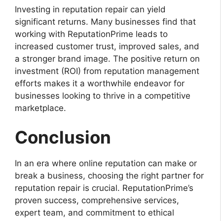
Investing in reputation repair can yield
significant returns. Many businesses find that
working with ReputationPrime leads to
increased customer trust, improved sales, and
a stronger brand image. The positive return on
investment (ROI) from reputation management
efforts makes it a worthwhile endeavor for
businesses looking to thrive in a competitive
marketplace.
Conclusion
In an era where online reputation can make or
break a business, choosing the right partner for
reputation repair is crucial. ReputationPrime’s
proven success, comprehensive services,
expert team, and commitment to ethical