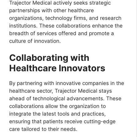
Trajector Medical actively seeks strategic
partnerships with other healthcare
organizations, technology firms, and research
institutions. These collaborations enhance the
breadth of services offered and promote a
culture of innovation.
Collaborating with
Healthcare Innovators
By partnering with innovative companies in the
healthcare sector, Trajector Medical stays
ahead of technological advancements. These
collaborations allow the organization to
integrate the latest tools and practices,
ensuring that patients receive cutting-edge
care tailored to their needs.