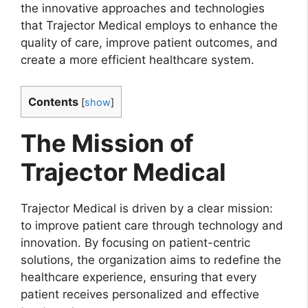
the innovative approaches and technologies
that Trajector Medical employs to enhance the
quality of care, improve patient outcomes, and
create a more efficient healthcare system.
Contents
[
show
]
The Mission of
Trajector Medical
Trajector Medical is driven by a clear mission:
to improve patient care through technology and
innovation. By focusing on patient-centric
solutions, the organization aims to redefine the
healthcare experience, ensuring that every
patient receives personalized and effective