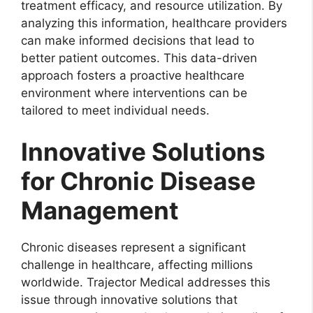
treatment efficacy, and resource utilization. By
analyzing this information, healthcare providers
can make informed decisions that lead to
better patient outcomes. This data-driven
approach fosters a proactive healthcare
environment where interventions can be
tailored to meet individual needs.
Innovative Solutions
for Chronic Disease
Management
Chronic diseases represent a significant
challenge in healthcare, affecting millions
worldwide. Trajector Medical addresses this
issue through innovative solutions that