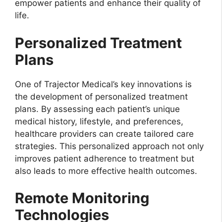
empower patients and enhance their quality of
life.
Personalized Treatment
Plans
One of Trajector Medical’s key innovations is
the development of personalized treatment
plans. By assessing each patient’s unique
medical history, lifestyle, and preferences,
healthcare providers can create tailored care
strategies. This personalized approach not only
improves patient adherence to treatment but
also leads to more effective health outcomes.
Remote Monitoring
Technologies