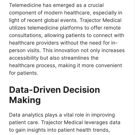
Telemedicine has emerged as a crucial
component of modern healthcare, especially in
light of recent global events. Trajector Medical
utilizes telemedicine platforms to offer remote
consultations, allowing patients to connect with
healthcare providers without the need for in-
person visits. This innovation not only increases
accessibility but also streamlines the
healthcare process, making it more convenient
for patients.
Data-Driven Decision
Making
Data analytics plays a vital role in improving
patient care. Trajector Medical leverages data
to gain insights into patient health trends,