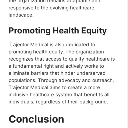
the organization remains adaptable and
responsive to the evolving healthcare
landscape.
Promoting Health Equity
Trajector Medical is also dedicated to
promoting health equity. The organization
recognizes that access to quality healthcare is
a fundamental right and actively works to
eliminate barriers that hinder underserved
populations. Through advocacy and outreach,
Trajector Medical aims to create a more
inclusive healthcare system that benefits all
individuals, regardless of their background.
Conclusion