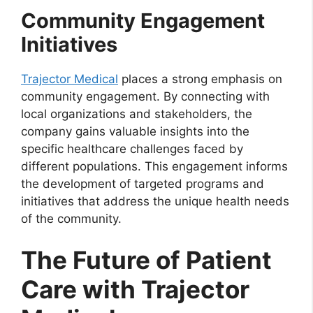
Community Engagement
Initiatives
Trajector Medical
places a strong emphasis on
community engagement. By connecting with
local organizations and stakeholders, the
company gains valuable insights into the
specific healthcare challenges faced by
different populations. This engagement informs
the development of targeted programs and
initiatives that address the unique health needs
of the community.
The Future of Patient
Care with Trajector