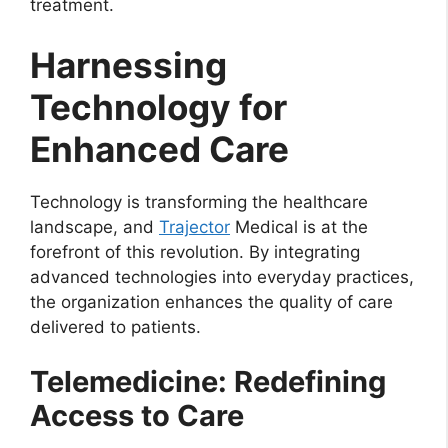
treatment.
Harnessing
Technology for
Enhanced Care
Technology is transforming the healthcare
landscape, and
Trajector
Medical is at the
forefront of this revolution. By integrating
advanced technologies into everyday practices,
the organization enhances the quality of care
delivered to patients.
Telemedicine: Redefining
Access to Care