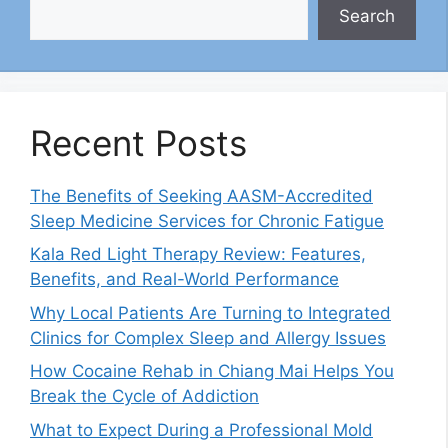
Search
Recent Posts
The Benefits of Seeking AASM-Accredited
Sleep Medicine Services for Chronic Fatigue
Kala Red Light Therapy Review: Features,
Benefits, and Real-World Performance
Why Local Patients Are Turning to Integrated
Clinics for Complex Sleep and Allergy Issues
How Cocaine Rehab in Chiang Mai Helps You
Break the Cycle of Addiction
What to Expect During a Professional Mold