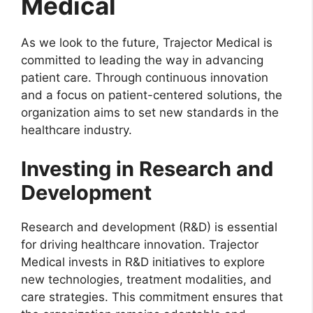
Medical
As we look to the future, Trajector Medical is
committed to leading the way in advancing
patient care. Through continuous innovation
and a focus on patient-centered solutions, the
organization aims to set new standards in the
healthcare industry.
Investing in Research and
Development
Research and development (R&D) is essential
for driving healthcare innovation. Trajector
Medical invests in R&D initiatives to explore
new technologies, treatment modalities, and
care strategies. This commitment ensures that