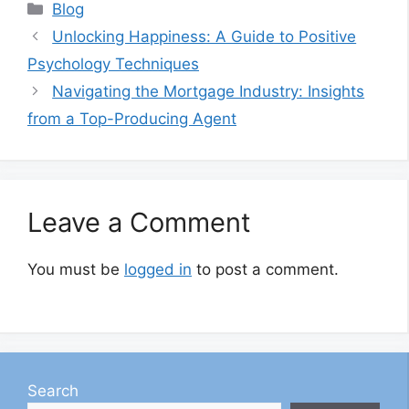
Categories
Blog
Unlocking Happiness: A Guide to Positive
Psychology Techniques
Navigating the Mortgage Industry: Insights
from a Top-Producing Agent
Leave a Comment
You must be
logged in
to post a comment.
Search