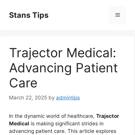
Skip
to
Stans Tips
Menu
content
Trajector Medical:
Advancing Patient
Care
March 22, 2025
by
admintips
In the dynamic world of healthcare,
Trajector
Medical
is making significant strides in
advancing patient care. This article explores