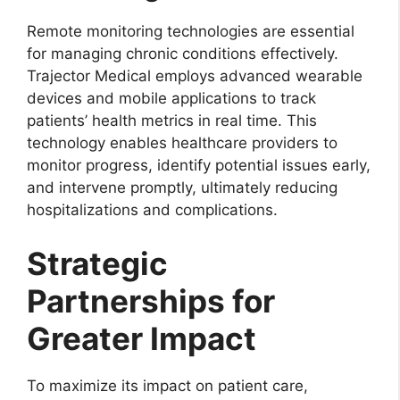
Remote monitoring technologies are essential
for managing chronic conditions effectively.
Trajector Medical employs advanced wearable
devices and mobile applications to track
patients’ health metrics in real time. This
technology enables healthcare providers to
monitor progress, identify potential issues early,
and intervene promptly, ultimately reducing
hospitalizations and complications.
Strategic
Partnerships for
Greater Impact
To maximize its impact on patient care,