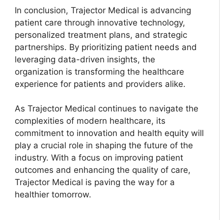
In conclusion, Trajector Medical is advancing
patient care through innovative technology,
personalized treatment plans, and strategic
partnerships. By prioritizing patient needs and
leveraging data-driven insights, the
organization is transforming the healthcare
experience for patients and providers alike.
As Trajector Medical continues to navigate the
complexities of modern healthcare, its
commitment to innovation and health equity will
play a crucial role in shaping the future of the
industry. With a focus on improving patient
outcomes and enhancing the quality of care,
Trajector Medical is paving the way for a
healthier tomorrow.