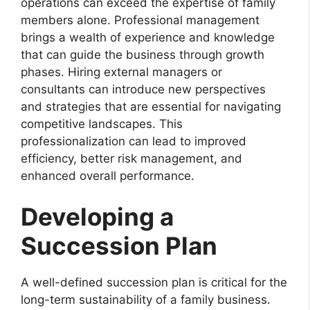
operations can exceed the expertise of family
members alone. Professional management
brings a wealth of experience and knowledge
that can guide the business through growth
phases. Hiring external managers or
consultants can introduce new perspectives
and strategies that are essential for navigating
competitive landscapes. This
professionalization can lead to improved
efficiency, better risk management, and
enhanced overall performance.
Developing a
Succession Plan
A well-defined succession plan is critical for the
long-term sustainability of a family business.