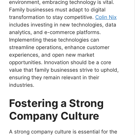
environment, embracing technology is vital.
Family businesses must adapt to digital
transformation to stay competitive.
Colin Nix
includes investing in new technologies, data
analytics, and e-commerce platforms.
Implementing these technologies can
streamline operations, enhance customer
experiences, and open new market
opportunities. Innovation should be a core
value that family businesses strive to uphold,
ensuring they remain relevant in their
industries.
Fostering a Strong
Company Culture
A strong company culture is essential for the