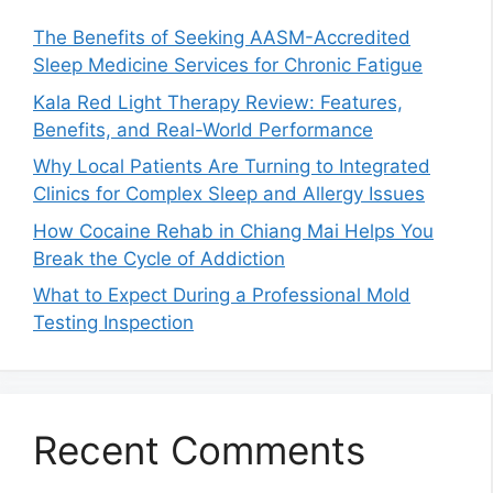
The Benefits of Seeking AASM-Accredited
Sleep Medicine Services for Chronic Fatigue
Kala Red Light Therapy Review: Features,
Benefits, and Real-World Performance
Why Local Patients Are Turning to Integrated
Clinics for Complex Sleep and Allergy Issues
How Cocaine Rehab in Chiang Mai Helps You
Break the Cycle of Addiction
What to Expect During a Professional Mold
Testing Inspection
Recent Comments