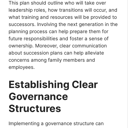
This plan should outline who will take over
leadership roles, how transitions will occur, and
what training and resources will be provided to
successors. Involving the next generation in the
planning process can help prepare them for
future responsibilities and foster a sense of
ownership. Moreover, clear communication
about succession plans can help alleviate
concerns among family members and
employees.
Establishing Clear
Governance
Structures
Implementing a governance structure can