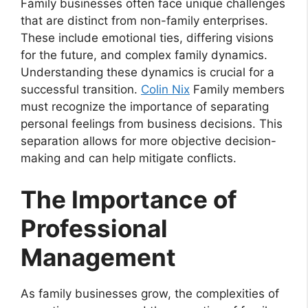
Family businesses often face unique challenges
that are distinct from non-family enterprises.
These include emotional ties, differing visions
for the future, and complex family dynamics.
Understanding these dynamics is crucial for a
successful transition.
Colin Nix
Family members
must recognize the importance of separating
personal feelings from business decisions. This
separation allows for more objective decision-
making and can help mitigate conflicts.
The Importance of
Professional
Management
As family businesses grow, the complexities of