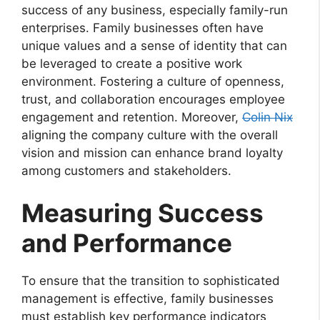
success of any business, especially family-run
enterprises. Family businesses often have
unique values and a sense of identity that can
be leveraged to create a positive work
environment. Fostering a culture of openness,
trust, and collaboration encourages employee
engagement and retention. Moreover,
Colin Nix
aligning the company culture with the overall
vision and mission can enhance brand loyalty
among customers and stakeholders.
Measuring Success
and Performance
To ensure that the transition to sophisticated
management is effective, family businesses
must establish key performance indicators