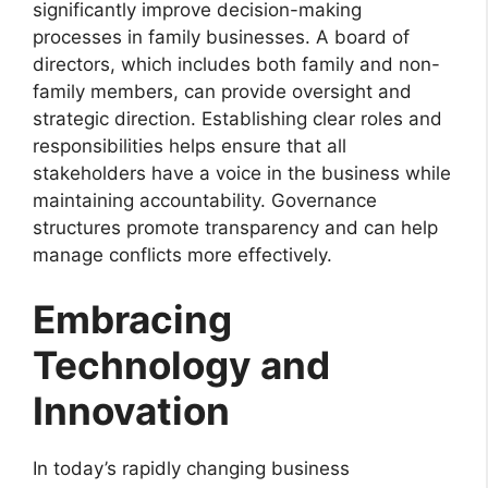
significantly improve decision-making
processes in family businesses. A board of
directors, which includes both family and non-
family members, can provide oversight and
strategic direction. Establishing clear roles and
responsibilities helps ensure that all
stakeholders have a voice in the business while
maintaining accountability. Governance
structures promote transparency and can help
manage conflicts more effectively.
Embracing
Technology and
Innovation
In today’s rapidly changing business