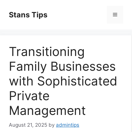
Skip
to
Stans Tips
Menu
content
Transitioning
Family Businesses
with Sophisticated
Private
Management
August 21, 2025
by
admintips