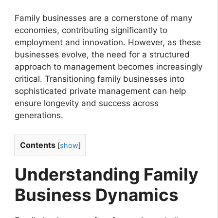
Family businesses are a cornerstone of many
economies, contributing significantly to
employment and innovation. However, as these
businesses evolve, the need for a structured
approach to management becomes increasingly
critical. Transitioning family businesses into
sophisticated private management can help
ensure longevity and success across
generations.
Contents
[
show
]
Understanding Family
Business Dynamics