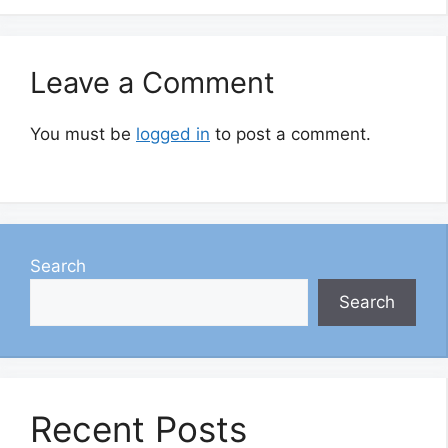
Leave a Comment
You must be
logged in
to post a comment.
Search
Search
Recent Posts