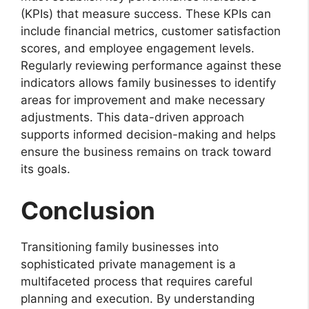
(KPIs) that measure success. These KPIs can
include financial metrics, customer satisfaction
scores, and employee engagement levels.
Regularly reviewing performance against these
indicators allows family businesses to identify
areas for improvement and make necessary
adjustments. This data-driven approach
supports informed decision-making and helps
ensure the business remains on track toward
its goals.
Conclusion
Transitioning family businesses into
sophisticated private management is a
multifaceted process that requires careful
planning and execution. By understanding