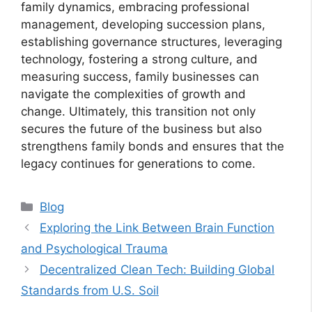
family dynamics, embracing professional
management, developing succession plans,
establishing governance structures, leveraging
technology, fostering a strong culture, and
measuring success, family businesses can
navigate the complexities of growth and
change. Ultimately, this transition not only
secures the future of the business but also
strengthens family bonds and ensures that the
legacy continues for generations to come.
Categories
Blog
Exploring the Link Between Brain Function
and Psychological Trauma
Decentralized Clean Tech: Building Global
Standards from U.S. Soil