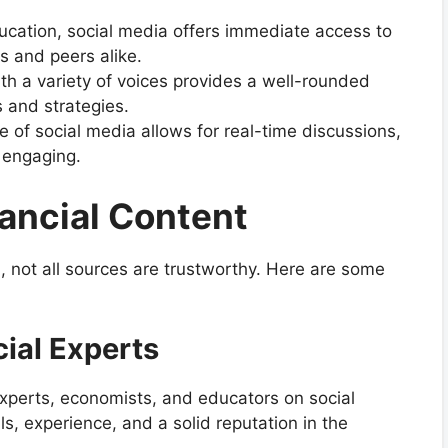
education, social media offers immediate access to
s and peers alike.
th a variety of voices provides a well-rounded
 and strategies.
re of social media allows for real-time discussions,
 engaging.
nancial Content
n, not all sources are trustworthy. Here are some
ial Experts
 experts, economists, and educators on social
ls, experience, and a solid reputation in the