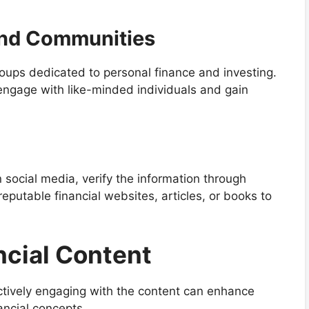
and Communities
ups dedicated to personal finance and investing.
engage with like-minded individuals and gain
 social media, verify the information through
eputable financial websites, articles, or books to
ncial Content
actively engaging with the content can enhance
ancial concepts.