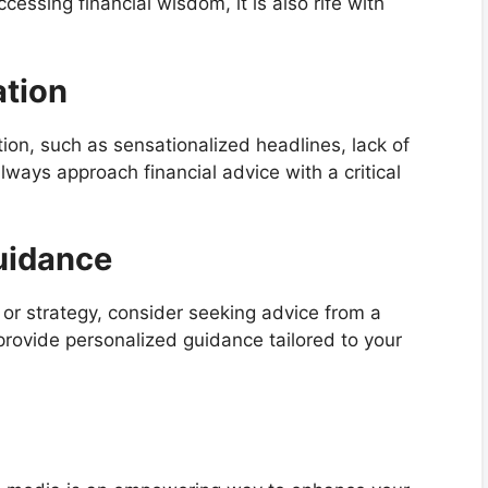
ccessing financial wisdom, it is also rife with
ation
on, such as sensationalized headlines, lack of
lways approach financial advice with a critical
uidance
n or strategy, consider seeking advice from a
 provide personalized guidance tailored to your