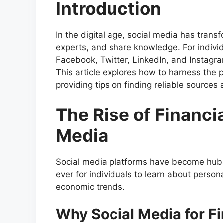
Introduction
In the digital age, social media has tra
experts, and share knowledge. For individ
Facebook, Twitter, LinkedIn, and Instagra
This article explores how to harness the 
providing tips on finding reliable sources
The Rise of Financi
Media
Social media platforms have become hubs 
ever for individuals to learn about person
economic trends.
Why Social Media for F