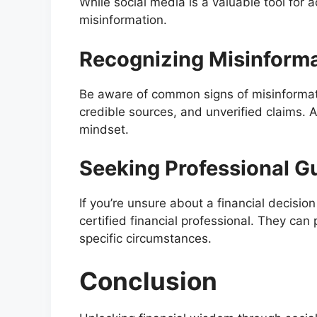
While social media is a valuable tool for a
misinformation.
Recognizing Misinform
Be aware of common signs of misinformati
credible sources, and unverified claims. A
mindset.
Seeking Professional G
If you’re unsure about a financial decisio
certified financial professional. They can
specific circumstances.
Conclusion