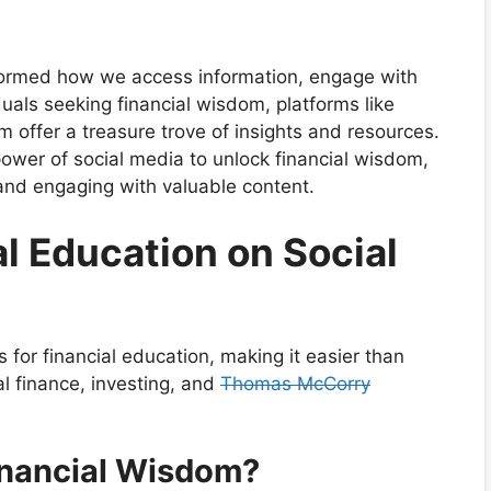
nsformed how we access information, engage with
uals seeking financial wisdom, platforms like
m offer a treasure trove of insights and resources.
power of social media to unlock financial wisdom,
 and engaging with valuable content.
al Education on Social
for financial education, making it easier than
al finance, investing, and
Thomas McCorry
inancial Wisdom?