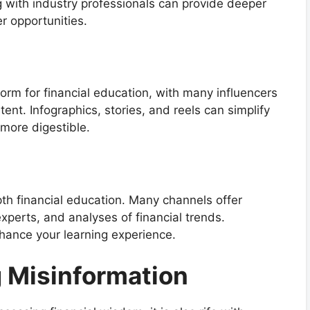
g with industry professionals can provide deeper
er opportunities.
rm for financial education, with many influencers
ent. Infographics, stories, and reels can simplify
more digestible.
th financial education. Many channels offer
xperts, and analyses of financial trends.
hance your learning experience.
g Misinformation