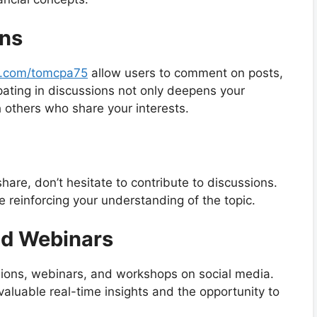
ons
/x.com/tomcpa75
allow users to comment on posts,
ipating in discussions not only deepens your
 others who share your interests.
are, don’t hesitate to contribute to discussions.
e reinforcing your understanding of the topic.
nd Webinars
sions, webinars, and workshops on social media.
valuable real-time insights and the opportunity to