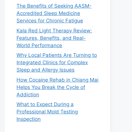
The Benefits of Seeking AASM-
Accredited Sleep Medicine
Services for Chronic Fatigue
Kala Red Light Therapy Review:
Features, Benefits, and Real-
World Performance
Why Local Patients Are Turning to
Integrated Clinics for Complex
Sleep and Allergy Issues
How Cocaine Rehab in Chiang Mai
Helps You Break the Cycle of
Addiction
What to Expect During a
Professional Mold Testing
Inspection