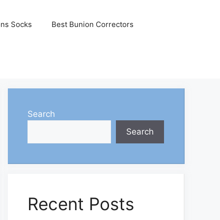
ons Socks
Best Bunion Correctors
Search
Search
Recent Posts