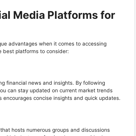
l Media Platforms for
nique advantages when it comes to accessing
 best platforms to consider:
ing financial news and insights. By following
you can stay updated on current market trends
ts encourages concise insights and quick updates.
te that hosts numerous groups and discussions