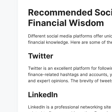
Recommended Socia
Financial Wisdom
Different social media platforms offer u
financial knowledge. Here are some of the
Twitter
Twitter is an excellent platform for follow
finance-related hashtags and accounts, 
and expert opinions. The brevity of twee
LinkedIn
LinkedIn is a professional networking si