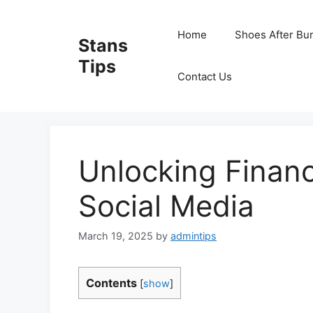
Skip
to
Home
Shoes After Bu
Stans
content
Tips
Contact Us
Unlocking Finan
Social Media
March 19, 2025
by
admintips
Contents
[
show
]