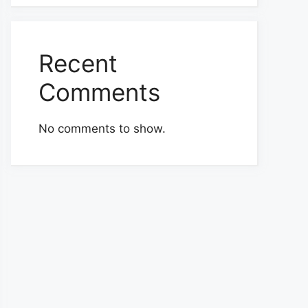
Recent
Comments
No comments to show.