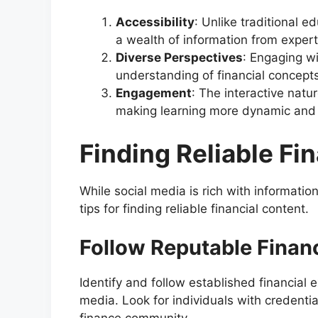
Accessibility
: Unlike traditional 
a wealth of information from expert
Diverse Perspectives
: Engaging wi
understanding of financial concepts
Engagement
: The interactive natu
making learning more dynamic and
Finding Reliable Fi
While social media is rich with informatio
tips for finding reliable financial content.
Follow Reputable Financ
Identify and follow established financial
media. Look for individuals with credentia