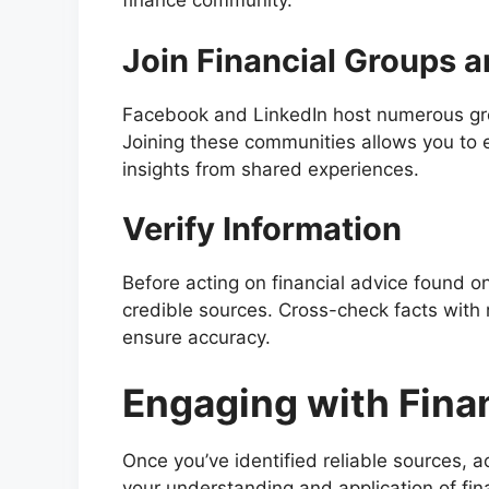
finance community.
Join Financial Groups 
Facebook and LinkedIn host numerous gro
Joining these communities allows you to 
insights from shared experiences.
Verify Information
Before acting on financial advice found on
credible sources. Cross-check facts with r
ensure accuracy.
Engaging with Fina
Once you’ve identified reliable sources, 
your understanding and application of fin