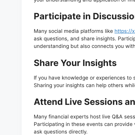
Participate in Discussi
Many social media platforms like
https:/
ask questions, and share insights. Partic
understanding but also connects you with
Share Your Insights
If you have knowledge or experiences to sh
Sharing your insights can help others whil
Attend Live Sessions a
Many financial experts host live Q&A ses
Participating in these events can provide 
ask questions directly.