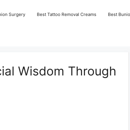
nion Surgery
Best Tattoo Removal Creams
Best Buni
cial Wisdom Through