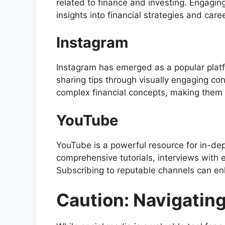
related to finance and investing. Engagin
insights into financial strategies and care
Instagram
Instagram has emerged as a popular platfo
sharing tips through visually engaging cont
complex financial concepts, making them 
YouTube
YouTube is a powerful resource for in-dep
comprehensive tutorials, interviews with e
Subscribing to reputable channels can en
Caution: Navigatin