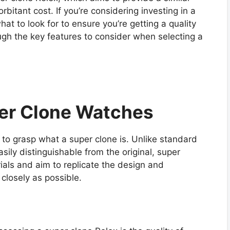
rbitant cost. If you’re considering investing in a
hat to look for to ensure you’re getting a quality
ough the key features to consider when selecting a
er Clone Watches
ial to grasp what a super clone is. Unlike standard
sily distinguishable from the original, super
ials and aim to replicate the design and
closely as possible.