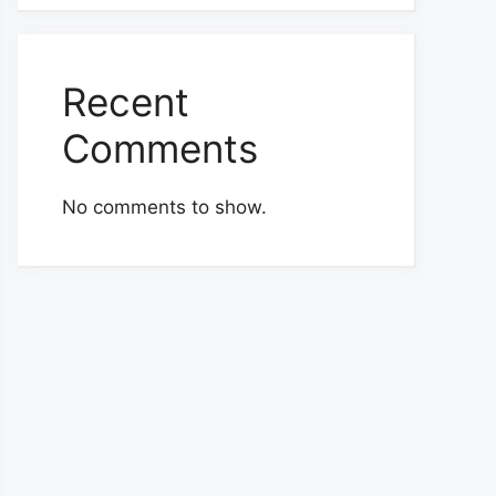
Recent
Comments
No comments to show.