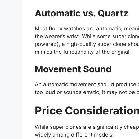
Automatic vs. Quartz
Most Rolex watches are automatic, meani
the wearer’s wrist. While some super clo
powered), a high-quality super clone sho
mimics the functionality of the original.
Movement Sound
An automatic movement should produce a 
too loud or sounds erratic, it may not be o
Price Consideratio
While super clones are significantly chea
widely among different models.