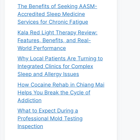
The Benefits of Seeking AASM-
Accredited Sleep Medicine
Services for Chronic Fatigue
Kala Red Light Therapy Review:
Features, Benefits, and Real-
World Performance
Why Local Patients Are Turning to
Integrated Clinics for Complex
Sleep and Allergy Issues
How Cocaine Rehab in Chiang Mai
Helps You Break the Cycle of
Addiction
What to Expect During a
Professional Mold Testing
Inspection