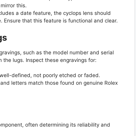
mirror this.
ncludes a date feature, the cyclops lens should
. Ensure that this feature is functional and clear.
gs
gravings, such as the model number and serial
the lugs. Inspect these engravings for:
well-defined, not poorly etched or faded.
s and letters match those found on genuine Rolex
mponent, often determining its reliability and