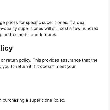
 prices for specific super clones. If a deal
gh-quality super clones will still cost a few hundred
ng on the model and features.
licy
 or return policy. This provides assurance that the
ou to return it if it doesn’t meet your
en purchasing a super clone Rolex.