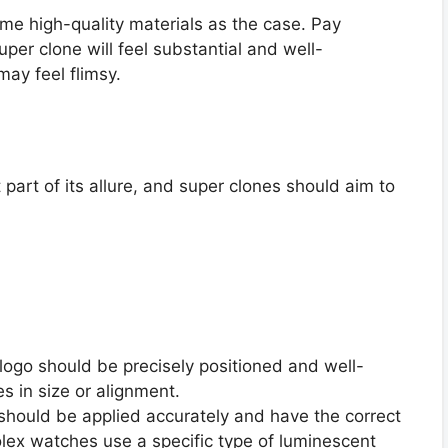
e high-quality materials as the case. Pay
uper clone will feel substantial and well-
may feel flimsy.
 part of its allure, and super clones should aim to
logo should be precisely positioned and well-
s in size or alignment.
should be applied accurately and have the correct
lex watches use a specific type of luminescent