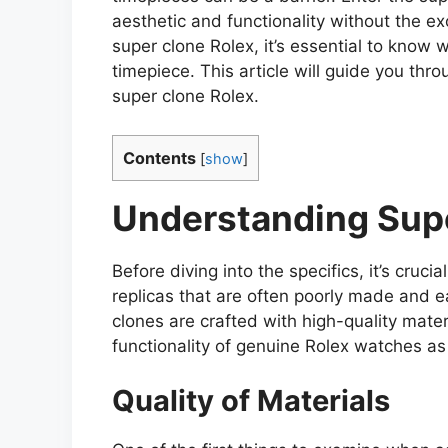
aesthetic and functionality without the exo
super clone Rolex, it’s essential to know w
timepiece. This article will guide you thr
super clone Rolex.
Contents
[
show
]
Understanding Sup
Before diving into the specifics, it’s cruc
replicas that are often poorly made and ea
clones are crafted with high-quality mater
functionality of genuine Rolex watches as 
Quality of Materials