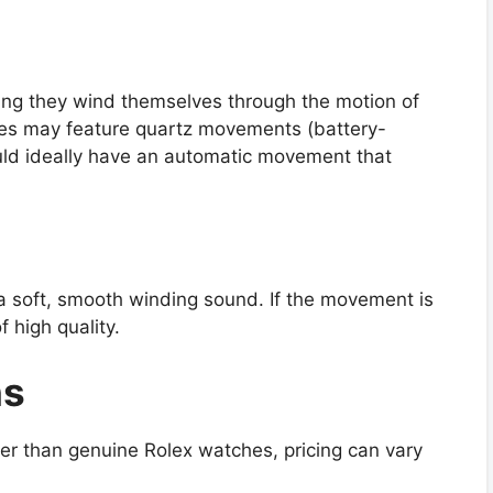
ng they wind themselves through the motion of
nes may feature quartz movements (battery-
uld ideally have an automatic movement that
soft, smooth winding sound. If the movement is
f high quality.
ns
per than genuine Rolex watches, pricing can vary