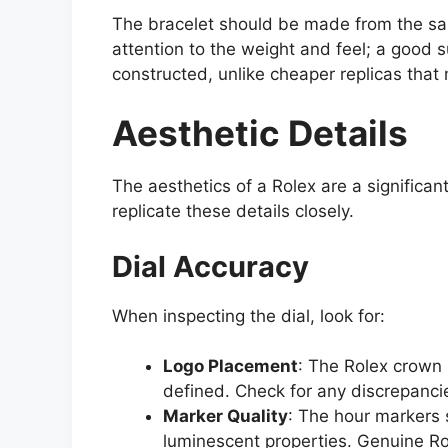
The bracelet should be made from the sam
attention to the weight and feel; a good s
constructed, unlike cheaper replicas that 
Aesthetic Details
The aesthetics of a Rolex are a significant
replicate these details closely.
Dial Accuracy
When inspecting the dial, look for:
Logo Placement
: The Rolex crown 
defined. Check for any discrepancie
Marker Quality
: The hour markers 
luminescent properties. Genuine Ro