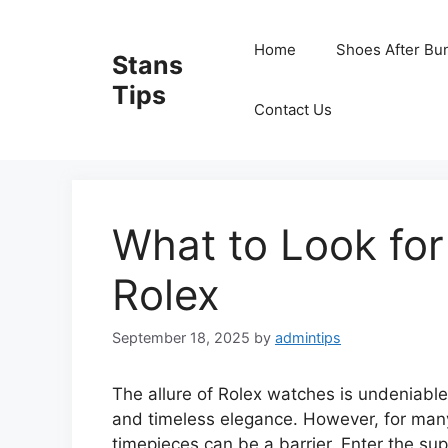
Skip
to
Home
Shoes After Bu
Stans
content
Tips
Contact Us
What to Look for
Rolex
September 18, 2025
by
admintips
The allure of Rolex watches is undeniabl
and timeless elegance. However, for many,
timepieces can be a barrier. Enter the sup