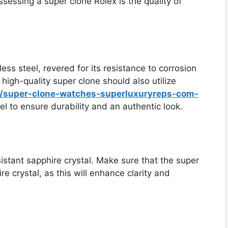
sessing a super clone Rolex is the quality of
ess steel, revered for its resistance to corrosion
A high-quality super clone should also utilize
s/super-clone-watches-superluxuryreps-com-
l to ensure durability and an authentic look.
istant sapphire crystal. Make sure that the super
e crystal, as this will enhance clarity and