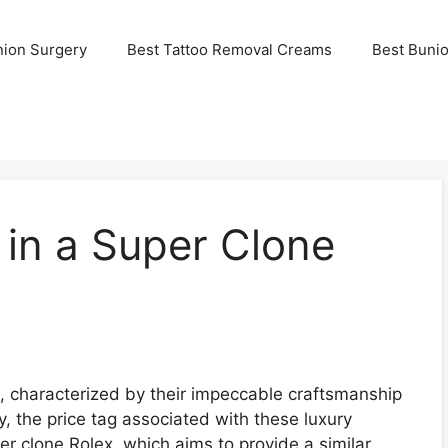
nion Surgery
Best Tattoo Removal Creams
Best Buni
 in a Super Clone
e, characterized by their impeccable craftsmanship
 the price tag associated with these luxury
er clone Rolex, which aims to provide a similar