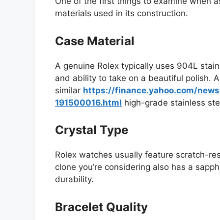
One of the first things to examine when as
materials used in its construction.
Case Material
A genuine Rolex typically uses 904L stainl
and ability to take on a beautiful polish. 
similar
https://finance.yahoo.com/new
191500016.html
high-grade stainless stee
Crystal Type
Rolex watches usually feature scratch-res
clone you’re considering also has a sapphir
durability.
Bracelet Quality