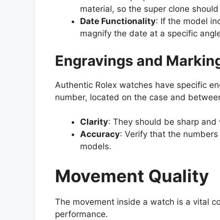
material, so the super clone should 
Date Functionality
: If the model i
magnify the date at a specific angle
Engravings and Markin
Authentic Rolex watches have specific en
number, located on the case and between 
Clarity
: They should be sharp and 
Accuracy
: Verify that the number
models.
Movement Quality
The movement inside a watch is a vital co
performance.