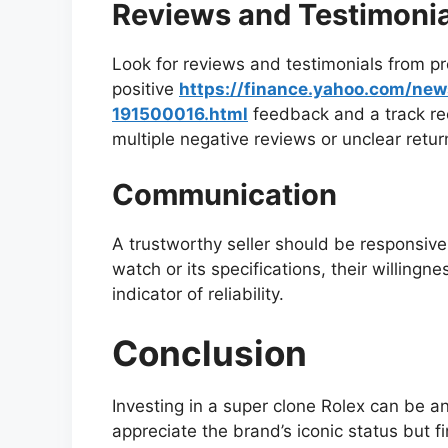
Reviews and Testimonia
Look for reviews and testimonials from pr
positive
https://finance.yahoo.com/ne
191500016.html
feedback and a track rec
multiple negative reviews or unclear return
Communication
A trustworthy seller should be responsive 
watch or its specifications, their willing
indicator of reliability.
Conclusion
Investing in a super clone Rolex can be a
appreciate the brand’s iconic status but fi