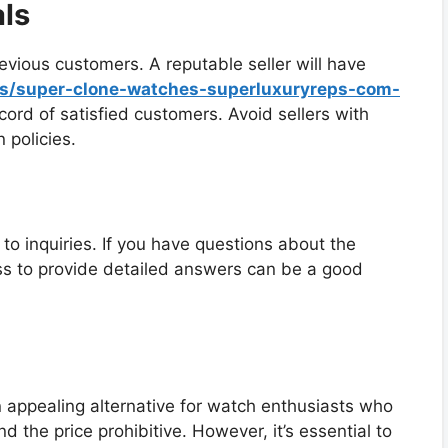
ls
evious customers. A reputable seller will have
ws/super-clone-watches-superluxuryreps-com-
ord of satisfied customers. Avoid sellers with
 policies.
to inquiries. If you have questions about the
ness to provide detailed answers can be a good
n appealing alternative for watch enthusiasts who
nd the price prohibitive. However, it’s essential to