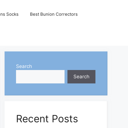
ons Socks
Best Bunion Correctors
Search
Search
Recent Posts