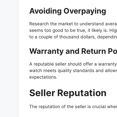
Avoiding Overpaying
Research the market to understand average
seems too good to be true, it likely is. Hi
to a couple of thousand dollars, dependi
Warranty and Return Po
A reputable seller should offer a warranty
watch meets quality standards and allows y
expectations.
Seller Reputation
The reputation of the seller is crucial wh