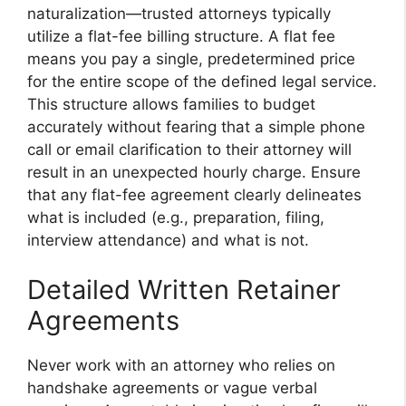
naturalization—trusted attorneys typically
utilize a flat-fee billing structure. A flat fee
means you pay a single, predetermined price
for the entire scope of the defined legal service.
This structure allows families to budget
accurately without fearing that a simple phone
call or email clarification to their attorney will
result in an unexpected hourly charge. Ensure
that any flat-fee agreement clearly delineates
what is included (e.g., preparation, filing,
interview attendance) and what is not.
Detailed Written Retainer
Agreements
Never work with an attorney who relies on
handshake agreements or vague verbal