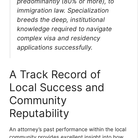
predominantly (80% or more), to
immigration law. Specialization
breeds the deep, institutional
knowledge required to navigate
complex visa and residency
applications successfully.
A Track Record of
Local Success and
Community
Reputability
An attorney’s past performance within the local
community provides excellent insight into how