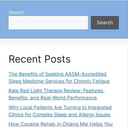
Search
Search
Recent Posts
The Benefits of Seeking AASM-Accredited
Sleep Medicine Services for Chronic Fatigue
Kala Red Light Therapy Review: Features,
Benefits, and Real-World Performance
Why Local Patients Are Turning to Integrated
Clinics for Complex Sleep and Allergy Issues
How Cocaine Rehab in Chiang Mai Helps You