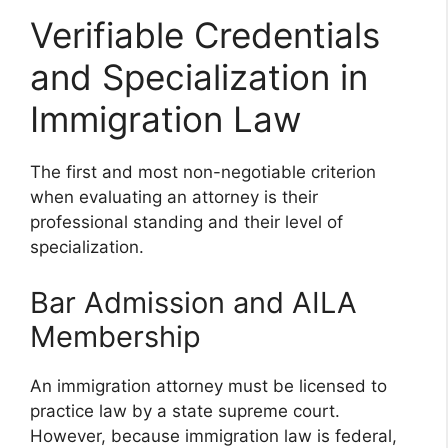
Verifiable Credentials
and Specialization in
Immigration Law
The first and most non-negotiable criterion
when evaluating an attorney is their
professional standing and their level of
specialization.
Bar Admission and AILA
Membership
An immigration attorney must be licensed to
practice law by a state supreme court.
However, because immigration law is federal,