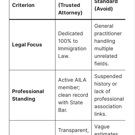
Standard
Criterion
(Trusted
(Avoid)
Attorney)
General
Dedicated
practitioner
100% to
handling
Legal Focus
Immigration
multiple
Law.
unrelated
fields.
Suspended
Active AILA
history or
member;
Professional
lack of
clean record
Standing
professional
with State
association
Bar.
links.
Vague
Transparent,
estimates,