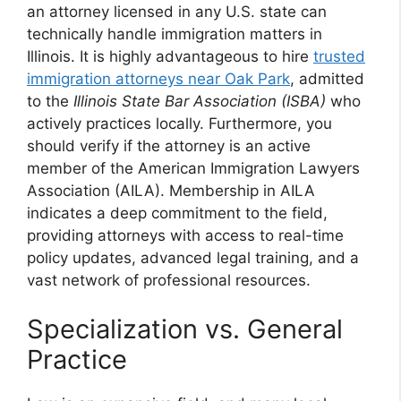
an attorney licensed in any U.S. state can
technically handle immigration matters in
Illinois. It is highly advantageous to hire
trusted
immigration attorneys near Oak Park
, admitted
to the
Illinois State Bar Association (ISBA)
who
actively practices locally. Furthermore, you
should verify if the attorney is an active
member of the American Immigration Lawyers
Association (AILA). Membership in AILA
indicates a deep commitment to the field,
providing attorneys with access to real-time
policy updates, advanced legal training, and a
vast network of professional resources.
Specialization vs. General
Practice