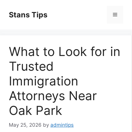
Skip
to
Stans Tips
Menu
content
What to Look for in
Trusted
Immigration
Attorneys Near
Oak Park
May 25, 2026
by
admintips