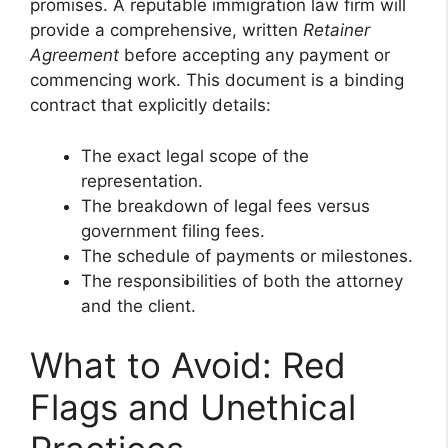
promises. A reputable immigration law firm will
provide a comprehensive, written
Retainer
Agreement
before accepting any payment or
commencing work. This document is a binding
contract that explicitly details:
The exact legal scope of the
representation.
The breakdown of legal fees versus
government filing fees.
The schedule of payments or milestones.
The responsibilities of both the attorney
and the client.
What to Avoid: Red
Flags and Unethical