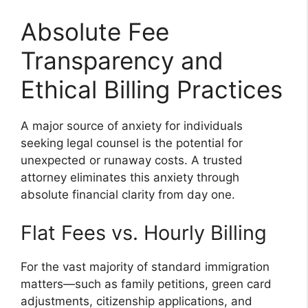
Absolute Fee
Transparency and
Ethical Billing Practices
A major source of anxiety for individuals
seeking legal counsel is the potential for
unexpected or runaway costs. A trusted
attorney eliminates this anxiety through
absolute financial clarity from day one.
Flat Fees vs. Hourly Billing
For the vast majority of standard immigration
matters—such as family petitions, green card
adjustments, citizenship applications, and