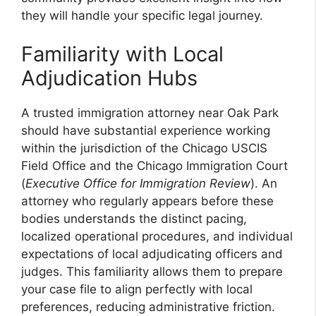
they will handle your specific legal journey.
Familiarity with Local
Adjudication Hubs
A trusted immigration attorney near Oak Park
should have substantial experience working
within the jurisdiction of the Chicago USCIS
Field Office and the Chicago Immigration Court
(
Executive Office for Immigration Review
). An
attorney who regularly appears before these
bodies understands the distinct pacing,
localized operational procedures, and individual
expectations of local adjudicating officers and
judges. This familiarity allows them to prepare
your case file to align perfectly with local
preferences, reducing administrative friction.