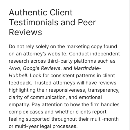
Authentic Client
Testimonials and Peer
Reviews
Do not rely solely on the marketing copy found
on an attorney’s website. Conduct independent
research across third-party platforms such as
Avvo
,
Google Reviews
, and
Martindale-
Hubbell
. Look for consistent patterns in client
feedback. Trusted attorneys will have reviews
highlighting their responsiveness, transparency,
clarity of communication, and emotional
empathy. Pay attention to how the firm handles
complex cases and whether clients report
feeling supported throughout their multi-month
or multi-year legal processes.