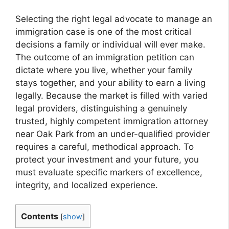
Selecting the right legal advocate to manage an
immigration case is one of the most critical
decisions a family or individual will ever make.
The outcome of an immigration petition can
dictate where you live, whether your family
stays together, and your ability to earn a living
legally. Because the market is filled with varied
legal providers, distinguishing a genuinely
trusted, highly competent immigration attorney
near Oak Park from an under-qualified provider
requires a careful, methodical approach. To
protect your investment and your future, you
must evaluate specific markers of excellence,
integrity, and localized experience.
Contents
[
show
]