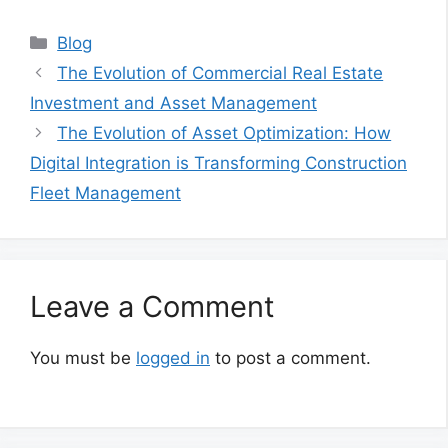
Categories
Blog
The Evolution of Commercial Real Estate
Investment and Asset Management
The Evolution of Asset Optimization: How
Digital Integration is Transforming Construction
Fleet Management
Leave a Comment
You must be
logged in
to post a comment.