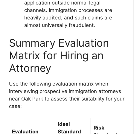
application outside normal legal
channels. Immigration processes are
heavily audited, and such claims are
almost universally fraudulent.
Summary Evaluation
Matrix for Hiring an
Attorney
Use the following evaluation matrix when
interviewing prospective immigration attorneys
near Oak Park to assess their suitability for your
case:
Ideal
Risk
Evaluation
Standard