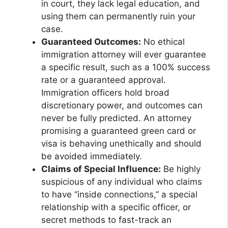
in court, they lack legal education, and
using them can permanently ruin your
case.
Guaranteed Outcomes:
No ethical
immigration attorney will ever guarantee
a specific result, such as a 100% success
rate or a guaranteed approval.
Immigration officers hold broad
discretionary power, and outcomes can
never be fully predicted. An attorney
promising a guaranteed green card or
visa is behaving unethically and should
be avoided immediately.
Claims of Special Influence:
Be highly
suspicious of any individual who claims
to have “inside connections,” a special
relationship with a specific officer, or
secret methods to fast-track an