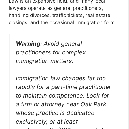
Law is an expansive field, and many local
lawyers operate as general practitioners,
handling divorces, traffic tickets, real estate
closings, and the occasional immigration form.
Warning:
Avoid general
practitioners for complex
immigration matters.
Immigration law changes far too
rapidly for a part-time practitioner
to maintain competence. Look for
a firm or attorney near Oak Park
whose practice is dedicated
exclusively, or at least