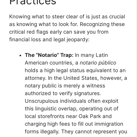
Practices
Knowing what to steer clear of is just as crucial
as knowing what to look for. Recognizing these
critical red flags early can save you from
financial loss and legal jeopardy:
The “Notario” Trap:
In many Latin
American countries, a
notario público
holds a high legal status equivalent to an
attorney. In the United States, however, a
notary public is merely a witness
authorized to verify signatures.
Unscrupulous individuals often exploit
this linguistic overlap, operating out of
local storefronts near Oak Park and
charging high fees to fill out immigration
forms illegally. They cannot represent you