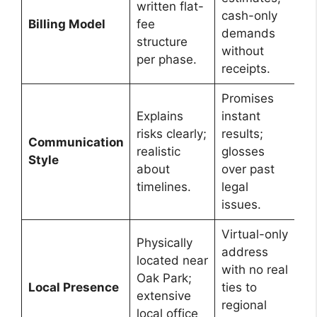
written flat-
cash-only
Billing Model
fee
demands
structure
without
per phase.
receipts.
Promises
Explains
instant
risks clearly;
results;
Communication
realistic
glosses
Style
about
over past
timelines.
legal
issues.
Virtual-only
Physically
address
located near
with no real
Oak Park;
Local Presence
ties to
extensive
regional
local office