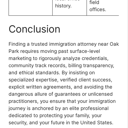
field
history.
offices.
Conclusion
Finding a trusted immigration attorney near Oak
Park requires moving past surface-level
marketing to rigorously analyze credentials,
community track records, billing transparency,
and ethical standards. By insisting on
specialized expertise, verified client success,
explicit written agreements, and avoiding the
dangerous allure of guarantees or unlicensed
practitioners, you ensure that your immigration
journey is anchored by an elite professional
dedicated to protecting your family, your
security, and your future in the United States.