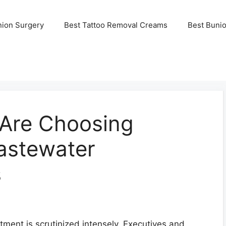
nion Surgery
Best Tattoo Removal Creams
Best Buni
Are Choosing
astewater
s
stment is scrutinized intensely. Executives and