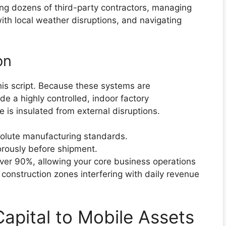
ing dozens of third-party contractors, managing
th local weather disruptions, and navigating
on
his script. Because these systems are
 a highly controlled, indoor factory
 is insulated from external disruptions.
bsolute manufacturing standards.
orously before shipment.
over 90%, allowing your core business operations
construction zones interfering with daily revenue
apital to Mobile Assets