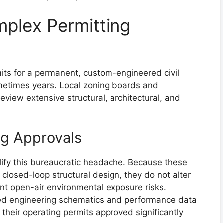
mplex Permitting
its for a permanent, custom-engineered civil
etimes years. Local zoning boards and
view extensive structural, architectural, and
ng Approvals
lify this bureaucratic headache. Because these
 closed-loop structural design, they do not alter
nt open-air environmental exposure risks.
zed engineering schematics and performance data
 their operating permits approved significantly