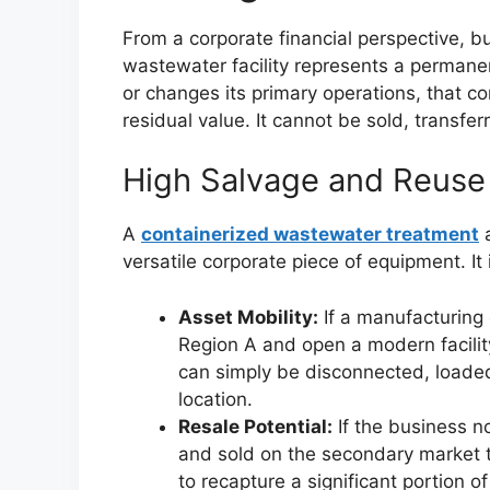
From a corporate financial perspective, b
wastewater facility represents a permanent 
or changes its primary operations, that co
residual value. It cannot be sold, transfe
High Salvage and Reuse
A
containerized wastewater treatment
a
versatile corporate piece of equipment. I
Asset Mobility:
If a manufacturing 
Region A and open a modern facility
can simply be disconnected, loaded
location.
Resale Potential:
If the business n
and sold on the secondary market to
to recapture a significant portion of 