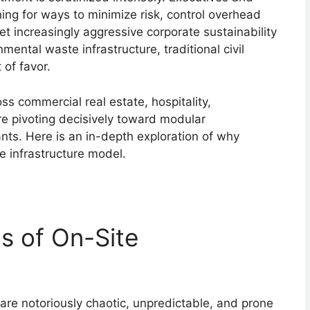
hing for ways to minimize risk, control overhead
et increasingly aggressive corporate sustainability
ental waste infrastructure, traditional civil
 of favor.
ss commercial real estate, hospitality,
re pivoting decisively toward modular
nts. Here is an in-depth exploration of why
le infrastructure model.
s of On-Site
 are notoriously chaotic, unpredictable, and prone