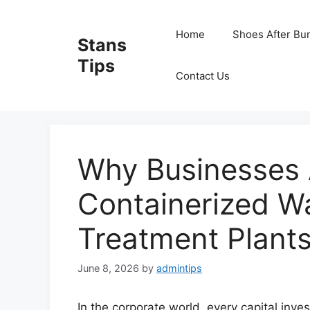
Skip
to
Home
Shoes After Bu
Stans
content
Tips
Contact Us
Why Businesses 
Containerized W
Treatment Plant
June 8, 2026
by
admintips
In the corporate world, every capital inve