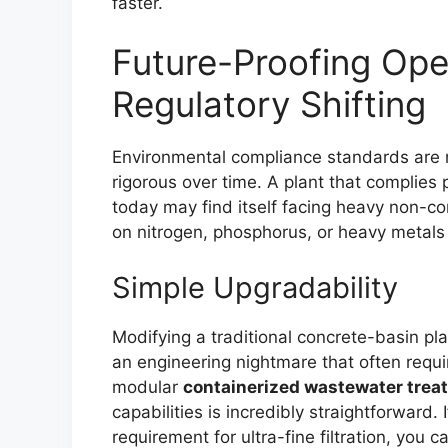
faster.
Future-Proofing Ope
Regulatory Shifting
Environmental compliance standards are 
rigorous over time. A plant that complies
today may find itself facing heavy non-com
on nitrogen, phosphorus, or heavy metals 
Simple Upgradability
Modifying a traditional concrete-basin pla
an engineering nightmare that often requi
modular
containerized wastewater trea
capabilities is incredibly straightforward
requirement for ultra-fine filtration, you c