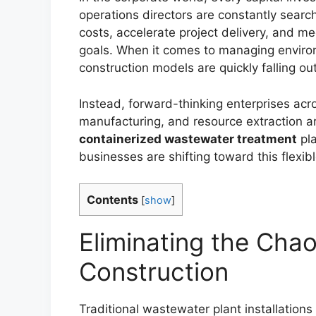
operations directors are constantly searc
costs, accelerate project delivery, and me
goals. When it comes to managing environm
construction models are quickly falling out
Instead, forward-thinking enterprises acro
manufacturing, and resource extraction a
containerized wastewater treatment
pla
businesses are shifting toward this flexib
Contents
[
show
]
Eliminating the Chao
Construction
Traditional wastewater plant installations