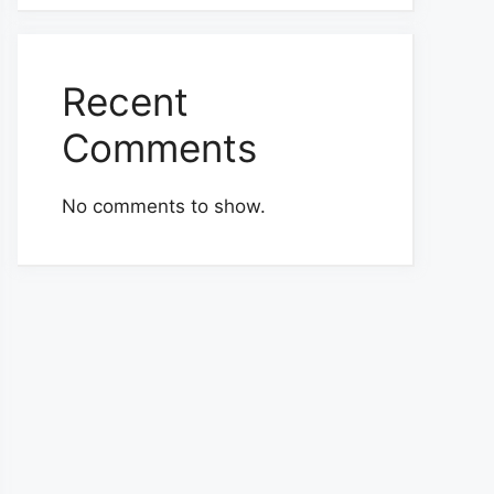
Recent
Comments
No comments to show.