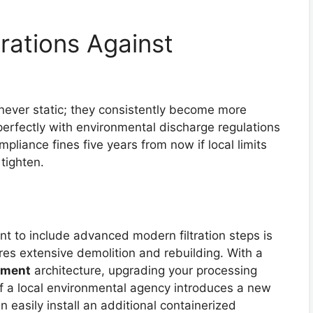
rations Against
never static; they consistently become more
 perfectly with environmental discharge regulations
pliance fines five years from now if local limits
tighten.
nt to include advanced modern filtration steps is
res extensive demolition and rebuilding. With a
tment
architecture, upgrading your processing
. If a local environmental agency introduces a new
an easily install an additional containerized