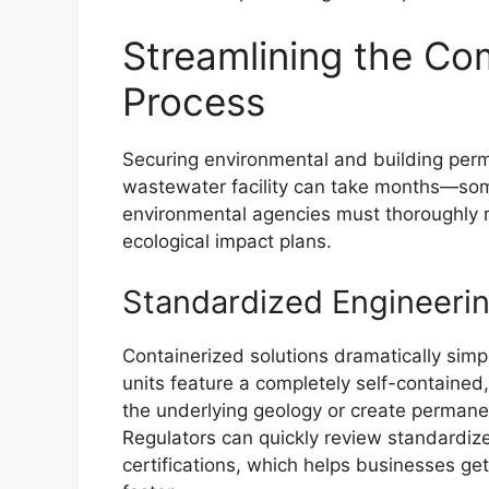
Streamlining the Co
Process
Securing environmental and building perm
wastewater facility can take months—som
environmental agencies must thoroughly re
ecological impact plans.
Standardized Engineeri
Containerized solutions dramatically simp
units feature a completely self-contained,
the underlying geology or create permane
Regulators can quickly review standardi
certifications, which helps businesses get