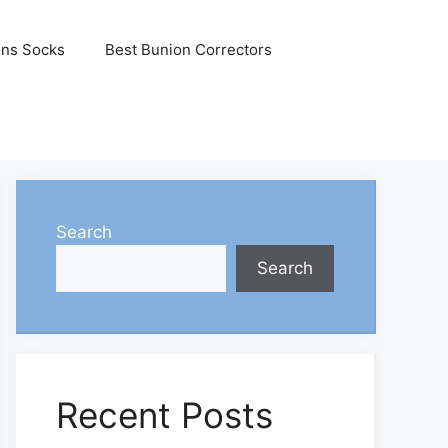
ons Socks
Best Bunion Correctors
Search
Search
Recent Posts