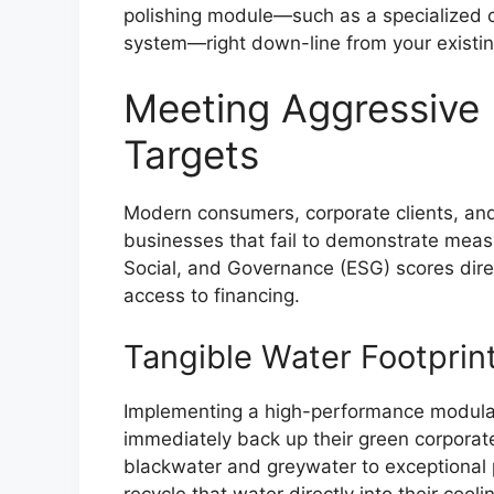
polishing module—such as a specialized 
system—right down-line from your existin
Meeting Aggressive 
Targets
Modern consumers, corporate clients, and 
businesses that fail to demonstrate meas
Social, and Governance (ESG) scores direc
access to financing.
Tangible Water Footprin
Implementing a high-performance modula
immediately back up their green corporate
blackwater and greywater to exceptional 
recycle that water directly into their cool