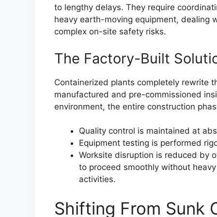
to lengthy delays. They require coordinat
heavy earth-moving equipment, dealing wi
complex on-site safety risks.
The Factory-Built Soluti
Containerized plants completely rewrite t
manufactured and pre-commissioned inside
environment, the entire construction phase
Quality control is maintained at a
Equipment testing is performed rig
Worksite disruption is reduced by 
to proceed smoothly without heavy 
activities.
Shifting From Sunk C