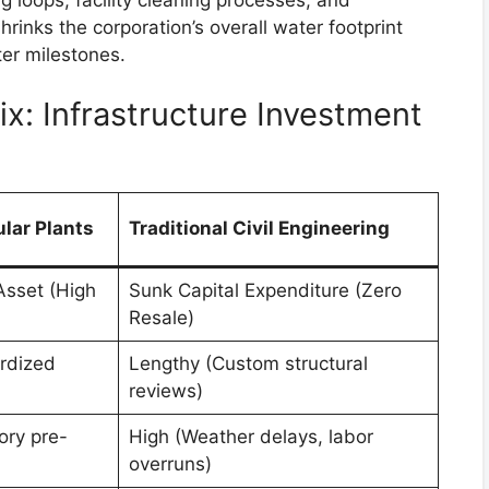
rinks the corporation’s overall water footprint
er milestones.
x: Infrastructure Investment
lar Plants
Traditional Civil Engineering
Asset (High
Sunk Capital Expenditure (Zero
Resale)
rdized
Lengthy (Custom structural
reviews)
ory pre-
High (Weather delays, labor
overruns)