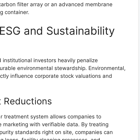
carbon filter array or an advanced membrane
g container.
ESG and Sustainability
institutional investors heavily penalize
urable environmental stewardship. Environmental,
tly influence corporate stock valuations and
t Reductions
r treatment system allows companies to
 marketing with verifiable data. By treating
purity standards right on site, companies can
ing loops, facility cleaning processes, and