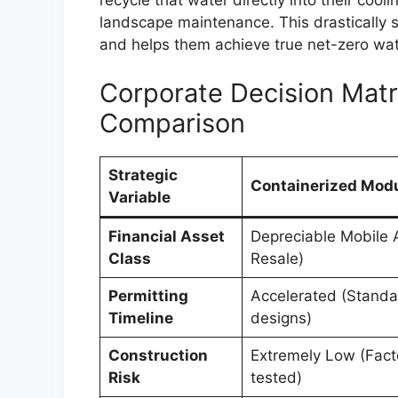
landscape maintenance. This drastically sh
and helps them achieve true net-zero wat
Corporate Decision Matri
Comparison
Strategic
Containerized Modu
Variable
Financial Asset
Depreciable Mobile 
Class
Resale)
Permitting
Accelerated (Standa
Timeline
designs)
Construction
Extremely Low (Fact
Risk
tested)