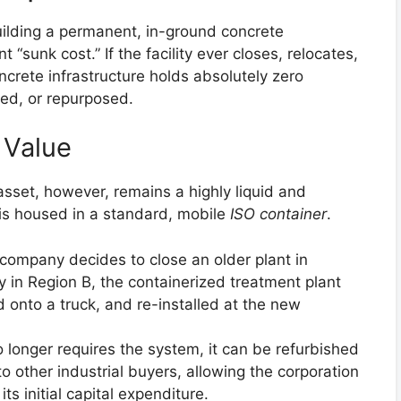
uilding a permanent, in-ground concrete
“sunk cost.” If the facility ever closes, relocates,
ncrete infrastructure holds absolutely zero
rred, or repurposed.
 Value
sset, however, remains a highly liquid and
t is housed in a standard, mobile
ISO container
.
company decides to close an older plant in
 in Region B, the containerized treatment plant
 onto a truck, and re-installed at the new
o longer requires the system, it can be refurbished
 other industrial buyers, allowing the corporation
its initial capital expenditure.