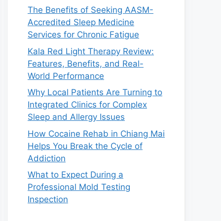
The Benefits of Seeking AASM-
Accredited Sleep Medicine
Services for Chronic Fatigue
Kala Red Light Therapy Review:
Features, Benefits, and Real-
World Performance
Why Local Patients Are Turning to
Integrated Clinics for Complex
Sleep and Allergy Issues
How Cocaine Rehab in Chiang Mai
Helps You Break the Cycle of
Addiction
What to Expect During a
Professional Mold Testing
Inspection