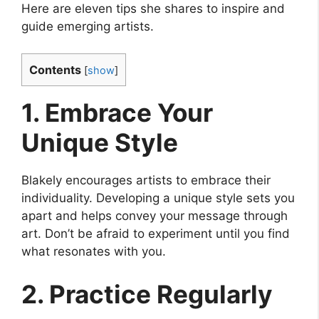
Here are eleven tips she shares to inspire and
guide emerging artists.
Contents
[
show
]
1. Embrace Your
Unique Style
Blakely encourages artists to embrace their
individuality. Developing a unique style sets you
apart and helps convey your message through
art. Don’t be afraid to experiment until you find
what resonates with you.
2. Practice Regularly