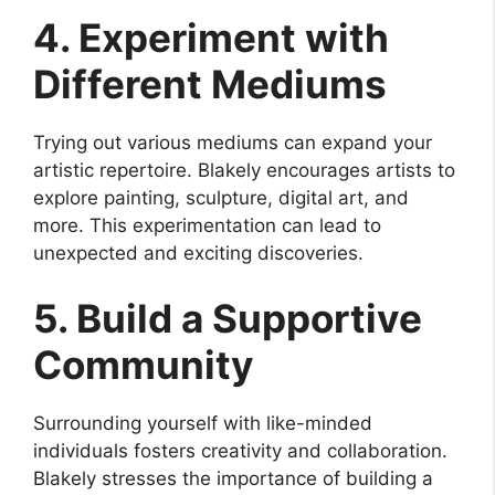
4. Experiment with
Different Mediums
Trying out various mediums can expand your
artistic repertoire. Blakely encourages artists to
explore painting, sculpture, digital art, and
more. This experimentation can lead to
unexpected and exciting discoveries.
5. Build a Supportive
Community
Surrounding yourself with like-minded
individuals fosters creativity and collaboration.
Blakely stresses the importance of building a