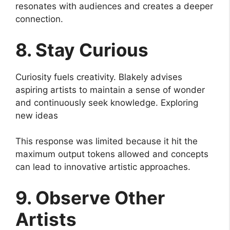
resonates with audiences and creates a deeper
connection.
8. Stay Curious
Curiosity fuels creativity. Blakely advises
aspiring artists to maintain a sense of wonder
and continuously seek knowledge. Exploring
new ideas
This response was limited because it hit the
maximum output tokens allowed and concepts
can lead to innovative artistic approaches.
9. Observe Other
Artists