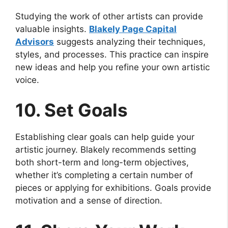
Studying the work of other artists can provide
valuable insights.
Blakely Page Capital
Advisors
suggests analyzing their techniques,
styles, and processes. This practice can inspire
new ideas and help you refine your own artistic
voice.
10. Set Goals
Establishing clear goals can help guide your
artistic journey. Blakely recommends setting
both short-term and long-term objectives,
whether it’s completing a certain number of
pieces or applying for exhibitions. Goals provide
motivation and a sense of direction.