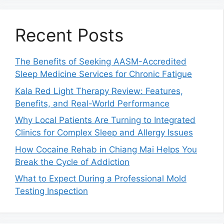
Recent Posts
The Benefits of Seeking AASM-Accredited
Sleep Medicine Services for Chronic Fatigue
Kala Red Light Therapy Review: Features,
Benefits, and Real-World Performance
Why Local Patients Are Turning to Integrated
Clinics for Complex Sleep and Allergy Issues
How Cocaine Rehab in Chiang Mai Helps You
Break the Cycle of Addiction
What to Expect During a Professional Mold
Testing Inspection