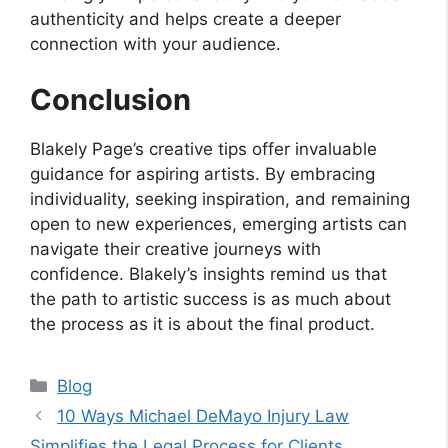
authenticity and helps create a deeper
connection with your audience.
Conclusion
Blakely Page’s creative tips offer invaluable
guidance for aspiring artists. By embracing
individuality, seeking inspiration, and remaining
open to new experiences, emerging artists can
navigate their creative journeys with
confidence. Blakely’s insights remind us that
the path to artistic success is as much about
the process as it is about the final product.
Categories
Blog
10 Ways Michael DeMayo Injury Law
Simplifies the Legal Process for Clients