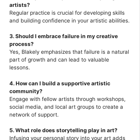
artists?
Regular practice is crucial for developing skills
and building confidence in your artistic abilities.
3. Should I embrace failure in my creative
process?
Yes, Blakely emphasizes that failure is a natural
part of growth and can lead to valuable
lessons.
4. How can I build a supportive artistic
community?
Engage with fellow artists through workshops,
social media, and local art groups to create a
network of support.
5. What role does storytelling play in art?
Infusing your personal story into your art adds