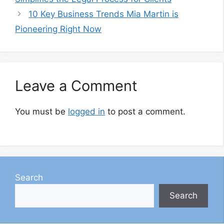
10 Key Business Trends Mia Martin is
Pioneering Right Now
Leave a Comment
You must be
logged in
to post a comment.
Search
Search