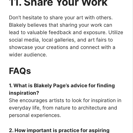
11. Share Your Work
Don’t hesitate to share your art with others.
Blakely believes that sharing your work can
lead to valuable feedback and exposure. Utilize
social media, local galleries, and art fairs to
showcase your creations and connect with a
wider audience.
FAQs
1. What is Blakely Page’s advice for finding
inspiration?
She encourages artists to look for inspiration in
everyday life, from nature to architecture and
personal experiences.
2. How important is practice for aspiring