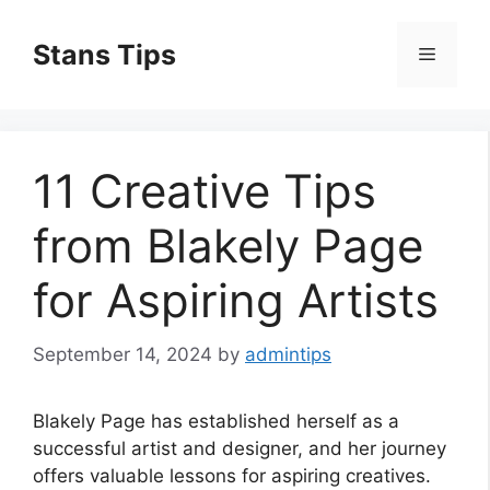
Skip
to
Stans Tips
Menu
content
11 Creative Tips
from Blakely Page
for Aspiring Artists
September 14, 2024
by
admintips
Blakely Page has established herself as a
successful artist and designer, and her journey
offers valuable lessons for aspiring creatives.