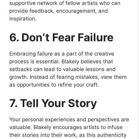
supportive network of fellow artists who can
provide feedback, encouragement, and
inspiration.
6. Don’t Fear Failure
Embracing failure as a part of the creative
process is essential. Blakely believes that
setbacks can lead to valuable lessons and
growth. Instead of fearing mistakes, view them
as opportunities to refine your craft.
7. Tell Your Story
Your personal experiences and perspectives are
valuable. Blakely encourages artists to infuse
their stories into their work, as this authenticity