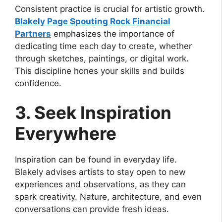
Consistent practice is crucial for artistic growth.
Blakely Page Spouting Rock Financial
Partners
emphasizes the importance of
dedicating time each day to create, whether
through sketches, paintings, or digital work.
This discipline hones your skills and builds
confidence.
3. Seek Inspiration
Everywhere
Inspiration can be found in everyday life.
Blakely advises artists to stay open to new
experiences and observations, as they can
spark creativity. Nature, architecture, and even
conversations can provide fresh ideas.