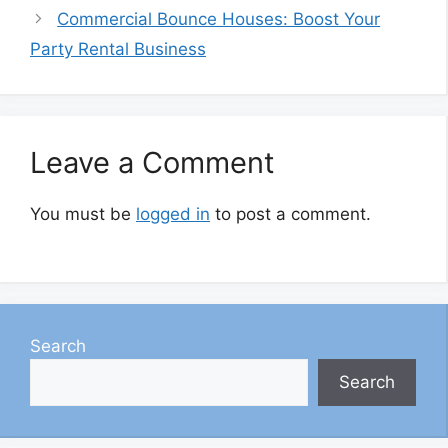
Commercial Bounce Houses: Boost Your
Party Rental Business
Leave a Comment
You must be
logged in
to post a comment.
Search
Search