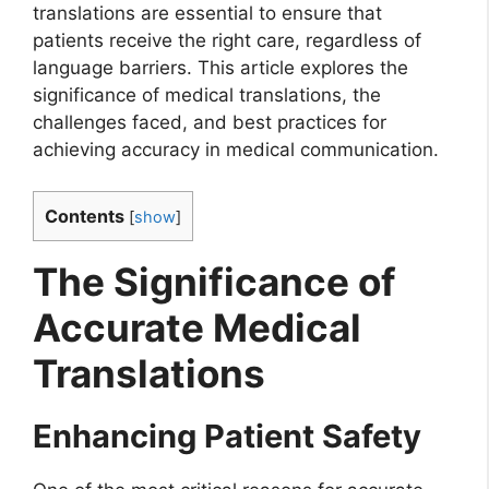
translations are essential to ensure that
patients receive the right care, regardless of
language barriers. This article explores the
significance of medical translations, the
challenges faced, and best practices for
achieving accuracy in medical communication.
Contents
[
show
]
The Significance of
Accurate Medical
Translations
Enhancing Patient Safety