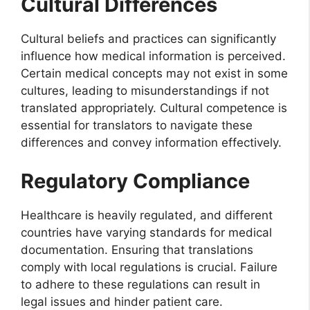
Cultural Differences
Cultural beliefs and practices can significantly
influence how medical information is perceived.
Certain medical concepts may not exist in some
cultures, leading to misunderstandings if not
translated appropriately. Cultural competence is
essential for translators to navigate these
differences and convey information effectively.
Regulatory Compliance
Healthcare is heavily regulated, and different
countries have varying standards for medical
documentation. Ensuring that translations
comply with local regulations is crucial. Failure
to adhere to these regulations can result in
legal issues and hinder patient care.