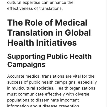
cultural expertise can enhance the
effectiveness of translations.
The Role of Medical
Translation in Global
Health Initiatives
Supporting Public Health
Campaigns
Accurate medical translations are vital for the
success of public health campaigns, especially
in multicultural societies. Health organizations
must communicate effectively with diverse
populations to disseminate important
information about disease prevention,