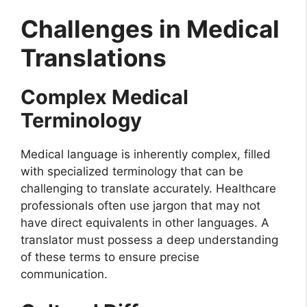
Challenges in Medical
Translations
Complex Medical
Terminology
Medical language is inherently complex, filled
with specialized terminology that can be
challenging to translate accurately. Healthcare
professionals often use jargon that may not
have direct equivalents in other languages. A
translator must possess a deep understanding
of these terms to ensure precise
communication.