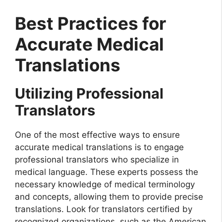
Best Practices for
Accurate Medical
Translations
Utilizing Professional
Translators
One of the most effective ways to ensure
accurate medical translations is to engage
professional translators who specialize in
medical language. These experts possess the
necessary knowledge of medical terminology
and concepts, allowing them to provide precise
translations. Look for translators certified by
recognized organizations, such as the American