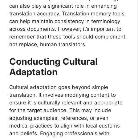
can also play a significant role in enhancing
translation accuracy. Translation memory tools
can help maintain consistency in terminology
across documents. However, it’s important to
remember that these tools should complement,
not replace, human translators.
Conducting Cultural
Adaptation
Cultural adaptation goes beyond simple
translation. It involves modifying content to
ensure it is culturally relevant and appropriate
for the target audience. This may include
adjusting examples, references, or even
medical practices to align with local customs
and beliefs. Engaging professionals with