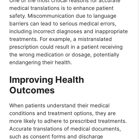
One of the most critical reasons for accurate
medical translations is to enhance patient
safety. Miscommunication due to language
barriers can lead to serious medical errors,
including incorrect diagnoses and inappropriate
treatments. For example, a mistranslated
prescription could result in a patient receiving
the wrong medication or dosage, potentially
endangering their health.
Improving Health
Outcomes
When patients understand their medical
conditions and treatment options, they are
more likely to adhere to prescribed treatments.
Accurate translations of medical documents,
such as consent forms and discharge