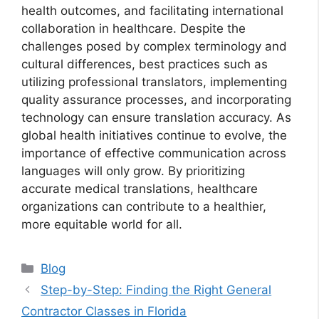
health outcomes, and facilitating international
collaboration in healthcare. Despite the
challenges posed by complex terminology and
cultural differences, best practices such as
utilizing professional translators, implementing
quality assurance processes, and incorporating
technology can ensure translation accuracy. As
global health initiatives continue to evolve, the
importance of effective communication across
languages will only grow. By prioritizing
accurate medical translations, healthcare
organizations can contribute to a healthier,
more equitable world for all.
Categories
Blog
Step-by-Step: Finding the Right General
Contractor Classes in Florida