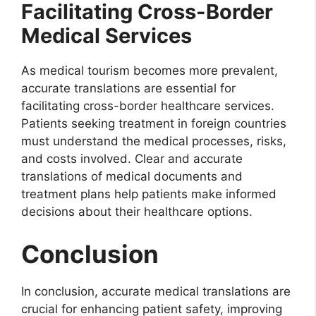
Facilitating Cross-Border
Medical Services
As medical tourism becomes more prevalent,
accurate translations are essential for
facilitating cross-border healthcare services.
Patients seeking treatment in foreign countries
must understand the medical processes, risks,
and costs involved. Clear and accurate
translations of medical documents and
treatment plans help patients make informed
decisions about their healthcare options.
Conclusion
In conclusion, accurate medical translations are
crucial for enhancing patient safety, improving