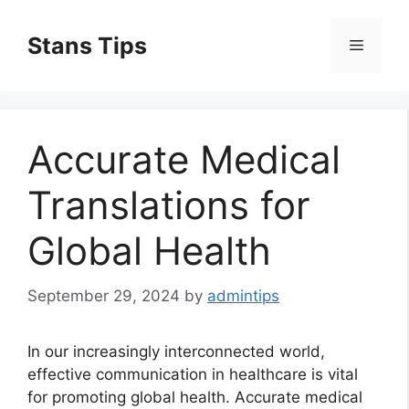
Skip
to
Stans Tips
Menu
content
Accurate Medical
Translations for
Global Health
September 29, 2024
by
admintips
In our increasingly interconnected world,
effective communication in healthcare is vital
for promoting global health. Accurate medical