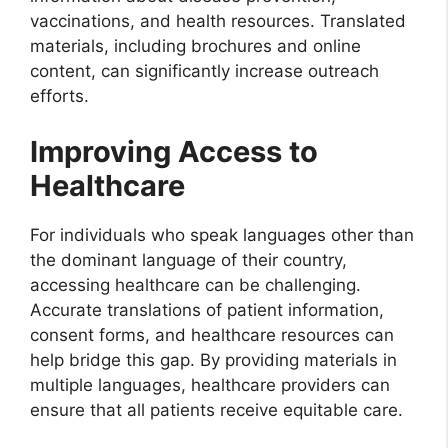
vaccinations, and health resources. Translated
materials, including brochures and online
content, can significantly increase outreach
efforts.
Improving Access to
Healthcare
For individuals who speak languages other than
the dominant language of their country,
accessing healthcare can be challenging.
Accurate translations of patient information,
consent forms, and healthcare resources can
help bridge this gap. By providing materials in
multiple languages, healthcare providers can
ensure that all patients receive equitable care.