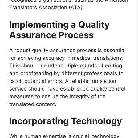
Translators Association (ATA).
Implementing a Quality
Assurance Process
A robust quality assurance process is essential
for achieving accuracy in medical translations.
This should include multiple rounds of editing
and proofreading by different professionals to
catch potential errors. A reliable translation
service should have established quality control
measures to ensure the integrity of the
translated content.
Incorporating Technology
While human expertise is crucial, technology