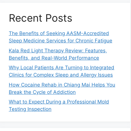
Recent Posts
The Benefits of Seeking AASM-Accredited
Sleep Medicine Services for Chronic Fatigue
Kala Red Light Therapy Review: Features,
Benefits, and Real-World Performance
Why Local Patients Are Turning to Integrated
Clinics for Complex Sleep and Allergy Issues
How Cocaine Rehab in Chiang Mai Helps You
Break the Cycle of Addiction
What to Expect During a Professional Mold
Testing Inspection