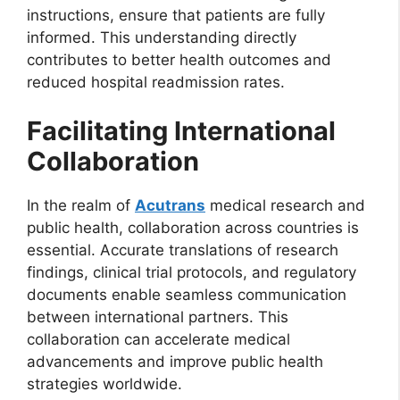
instructions, ensure that patients are fully
informed. This understanding directly
contributes to better health outcomes and
reduced hospital readmission rates.
Facilitating International
Collaboration
In the realm of
Acutrans
medical research and
public health, collaboration across countries is
essential. Accurate translations of research
findings, clinical trial protocols, and regulatory
documents enable seamless communication
between international partners. This
collaboration can accelerate medical
advancements and improve public health
strategies worldwide.