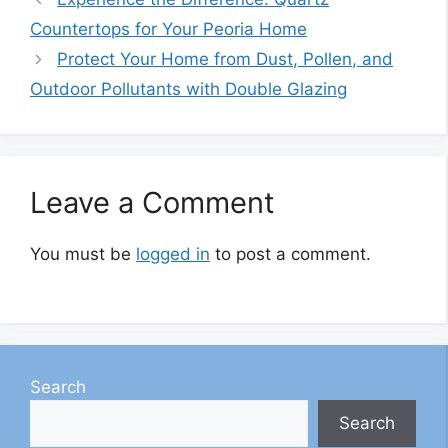
Countertops for Your Peoria Home
Protect Your Home from Dust, Pollen, and
Outdoor Pollutants with Double Glazing
Leave a Comment
You must be
logged in
to post a comment.
Search
Search