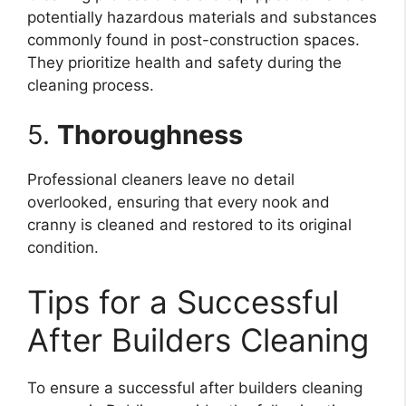
potentially hazardous materials and substances
commonly found in post-construction spaces.
They prioritize health and safety during the
cleaning process.
5.
Thoroughness
Professional cleaners leave no detail
overlooked, ensuring that every nook and
cranny is cleaned and restored to its original
condition.
Tips for a Successful
After Builders Cleaning
To ensure a successful after builders cleaning