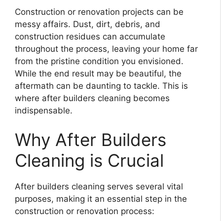
Construction or renovation projects can be
messy affairs. Dust, dirt, debris, and
construction residues can accumulate
throughout the process, leaving your home far
from the pristine condition you envisioned.
While the end result may be beautiful, the
aftermath can be daunting to tackle. This is
where after builders cleaning becomes
indispensable.
Why After Builders
Cleaning is Crucial
After builders cleaning serves several vital
purposes, making it an essential step in the
construction or renovation process: