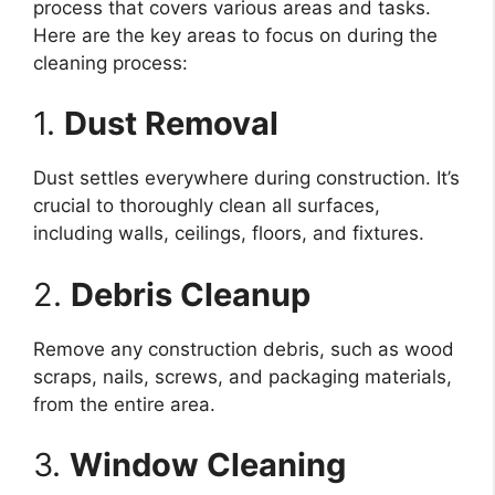
process that covers various areas and tasks.
Here are the key areas to focus on during the
cleaning process:
1.
Dust Removal
Dust settles everywhere during construction. It’s
crucial to thoroughly clean all surfaces,
including walls, ceilings, floors, and fixtures.
2.
Debris Cleanup
Remove any construction debris, such as wood
scraps, nails, screws, and packaging materials,
from the entire area.
3.
Window Cleaning