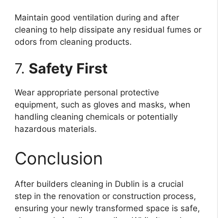
Maintain good ventilation during and after
cleaning to help dissipate any residual fumes or
odors from cleaning products.
7.
Safety First
Wear appropriate personal protective
equipment, such as gloves and masks, when
handling cleaning chemicals or potentially
hazardous materials.
Conclusion
After builders cleaning in Dublin is a crucial
step in the renovation or construction process,
ensuring your newly transformed space is safe,