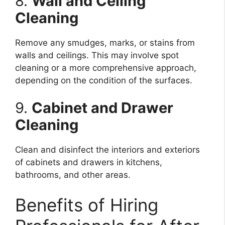
8.
Wall and Ceiling
Cleaning
Remove any smudges, marks, or stains from
walls and ceilings. This may involve spot
cleaning or a more comprehensive approach,
depending on the condition of the surfaces.
9.
Cabinet and Drawer
Cleaning
Clean and disinfect the interiors and exteriors
of cabinets and drawers in kitchens,
bathrooms, and other areas.
Benefits of Hiring