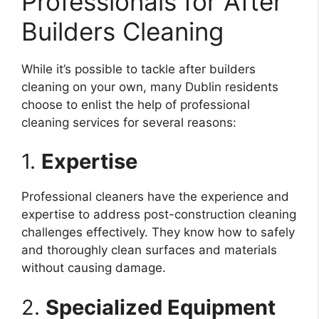
Professionals for After
Builders Cleaning
While it’s possible to tackle after builders
cleaning on your own, many Dublin residents
choose to enlist the help of professional
cleaning services for several reasons:
1.
Expertise
Professional cleaners have the experience and
expertise to address post-construction cleaning
challenges effectively. They know how to safely
and thoroughly clean surfaces and materials
without causing damage.
2.
Specialized Equipment