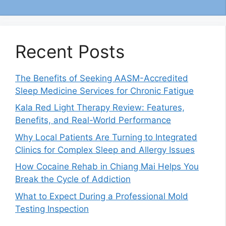
Recent Posts
The Benefits of Seeking AASM-Accredited
Sleep Medicine Services for Chronic Fatigue
Kala Red Light Therapy Review: Features,
Benefits, and Real-World Performance
Why Local Patients Are Turning to Integrated
Clinics for Complex Sleep and Allergy Issues
How Cocaine Rehab in Chiang Mai Helps You
Break the Cycle of Addiction
What to Expect During a Professional Mold
Testing Inspection