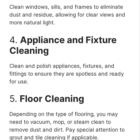
Clean windows, sills, and frames to eliminate
dust and residue, allowing for clear views and
more natural light.
4.
Appliance and Fixture
Cleaning
Clean and polish appliances, fixtures, and
fittings to ensure they are spotless and ready
for use.
5.
Floor Cleaning
Depending on the type of flooring, you may
need to vacuum, mop, or steam clean to
remove dust and dirt. Pay special attention to
grout and tile cleaning if applicable.