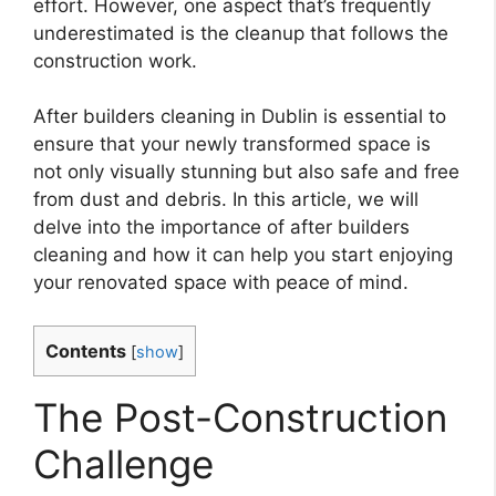
effort. However, one aspect that’s frequently
underestimated is the cleanup that follows the
construction work.
After builders cleaning in Dublin is essential to
ensure that your newly transformed space is
not only visually stunning but also safe and free
from dust and debris. In this article, we will
delve into the importance of after builders
cleaning and how it can help you start enjoying
your renovated space with peace of mind.
Contents
[
show
]
The Post-Construction
Challenge