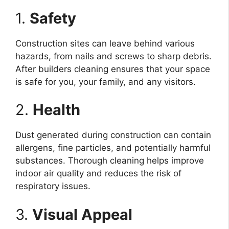
1.
Safety
Construction sites can leave behind various
hazards, from nails and screws to sharp debris.
After builders cleaning ensures that your space
is safe for you, your family, and any visitors.
2.
Health
Dust generated during construction can contain
allergens, fine particles, and potentially harmful
substances. Thorough cleaning helps improve
indoor air quality and reduces the risk of
respiratory issues.
3.
Visual Appeal