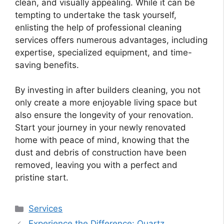
clean, and visually appealing. While it can be
tempting to undertake the task yourself,
enlisting the help of professional cleaning
services offers numerous advantages, including
expertise, specialized equipment, and time-
saving benefits.
By investing in after builders cleaning, you not
only create a more enjoyable living space but
also ensure the longevity of your renovation.
Start your journey in your newly renovated
home with peace of mind, knowing that the
dust and debris of construction have been
removed, leaving you with a perfect and
pristine start.
Categories
Services
Experience the Difference: Quartz