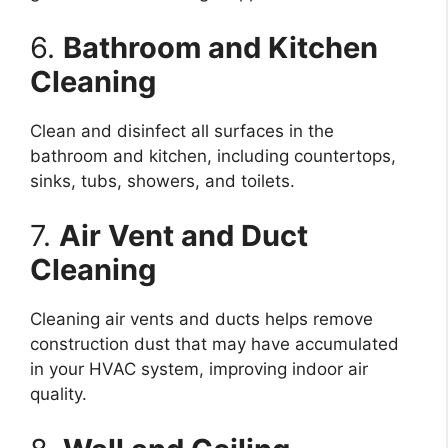
6.
Bathroom and Kitchen
Cleaning
Clean and disinfect all surfaces in the
bathroom and kitchen, including countertops,
sinks, tubs, showers, and toilets.
7.
Air Vent and Duct
Cleaning
Cleaning air vents and ducts helps remove
construction dust that may have accumulated
in your HVAC system, improving indoor air
quality.