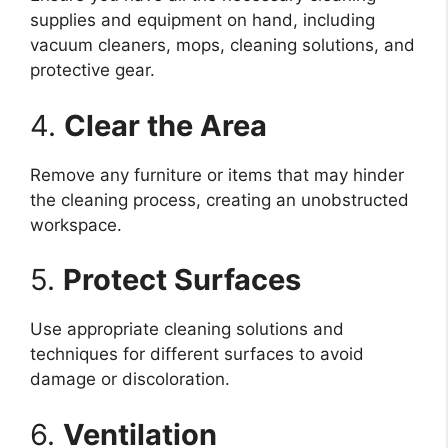
supplies and equipment on hand, including
vacuum cleaners, mops, cleaning solutions, and
protective gear.
4.
Clear the Area
Remove any furniture or items that may hinder
the cleaning process, creating an unobstructed
workspace.
5.
Protect Surfaces
Use appropriate cleaning solutions and
techniques for different surfaces to avoid
damage or discoloration.
6.
Ventilation