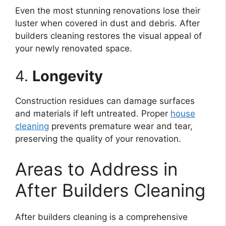
Even the most stunning renovations lose their
luster when covered in dust and debris. After
builders cleaning restores the visual appeal of
your newly renovated space.
4.
Longevity
Construction residues can damage surfaces
and materials if left untreated. Proper
house
cleaning
prevents premature wear and tear,
preserving the quality of your renovation.
Areas to Address in
After Builders Cleaning
After builders cleaning is a comprehensive