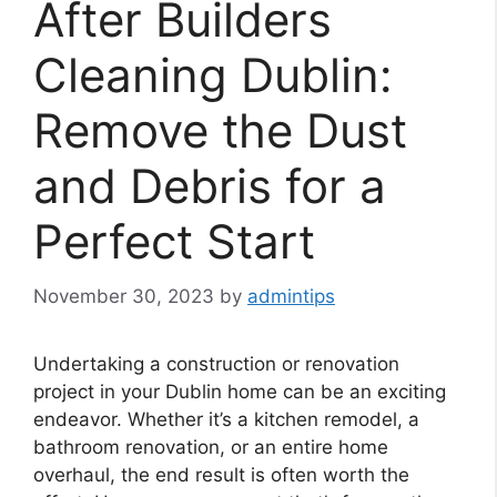
After Builders
Cleaning Dublin:
Remove the Dust
and Debris for a
Perfect Start
November 30, 2023
by
admintips
Undertaking a construction or renovation
project in your Dublin home can be an exciting
endeavor. Whether it’s a kitchen remodel, a
bathroom renovation, or an entire home
overhaul, the end result is often worth the