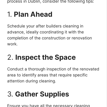
process in Dublin, consider the following tips:
1.
Plan Ahead
Schedule your after builders cleaning in
advance, ideally coordinating it with the
completion of the construction or renovation
work.
2.
Inspect the Space
Conduct a thorough inspection of the renovated
area to identify areas that require specific
attention during cleaning.
3.
Gather Supplies
Ensure you have all the necessary cleaning