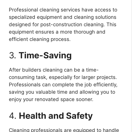
Professional cleaning services have access to
specialized equipment and cleaning solutions
designed for post-construction cleaning. This
equipment ensures a more thorough and
efficient cleaning process.
3.
Time-Saving
After builders cleaning can be a time-
consuming task, especially for larger projects.
Professionals can complete the job efficiently,
saving you valuable time and allowing you to
enjoy your renovated space sooner.
4.
Health and Safety
Cleaning professionals are equipped to handle