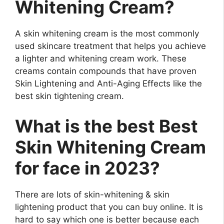
Whitening Cream?
A skin whitening cream is the most commonly
used skincare treatment that helps you achieve
a lighter and whitening cream work. These
creams contain compounds that have proven
Skin Lightening and Anti-Aging Effects like the
best skin tightening cream.
What is the best Best
Skin Whitening Cream
for face in 2023?
There are lots of skin-whitening & skin
lightening product that you can buy online. It is
hard to say which one is better because each