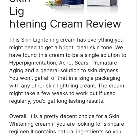
Lig
htening Cream Review
This Skin Lightening cream has everything you
might need to get a bright, clear skin tone. We
have found this cream to be a single solution to
Hyperpigmentation, Acne, Scars, Premature
Aging and a general solution to skin dryness.
You won’t get all of that in a single packaging
with any other skin lightning cream. The cream
might take a few weeks to work but if used
regularly, you’d get long lasting results.
Overall, it is a pretty decent choice for a Skin
Whitening cream if you are looking for skincare
regimen It contains natural ingredients so you