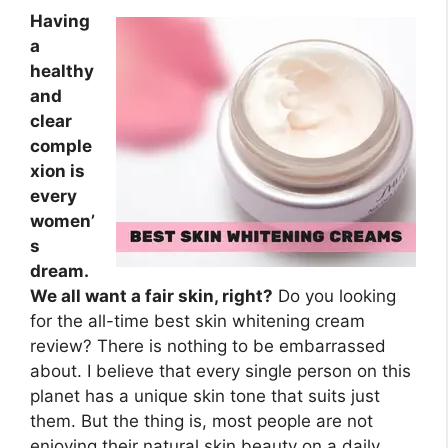
Having
a
healthy
and
clear
comple
xion is
every
women’
s
dream.
We all want a fair skin, right?
Do you looking
for the all-time best skin whitening cream
review? There is nothing to be embarrassed
about. I believe that every single person on this
planet has a unique skin tone that suits just
them. But the thing is, most people are not
enjoying their natural skin beauty on a daily