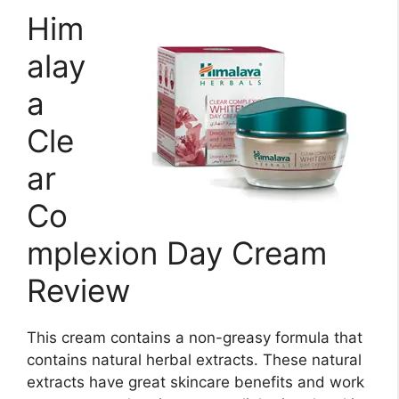
Him
alay
a
Cle
ar
Co
mplexion Day Cream
Review
This cream contains a non-greasy formula that
contains natural herbal extracts. These natural
extracts have great skincare benefits and work