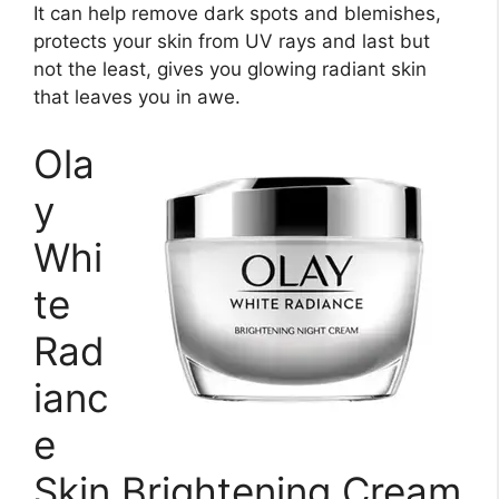
It can help remove dark spots and blemishes,
protects your skin from UV rays and last but
not the least, gives you glowing radiant skin
that leaves you in awe.
Ola
y
Whi
te
Rad
ianc
e
Skin Brightening Cream