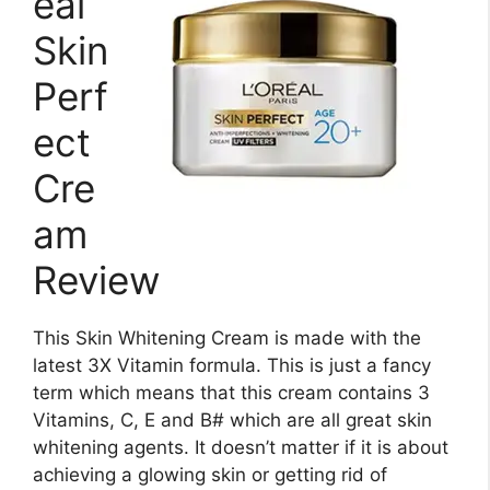
eal
Skin
Perf
ect
Cre
am
Review
This Skin Whitening Cream is made with the
latest 3X Vitamin formula. This is just a fancy
term which means that this cream contains 3
Vitamins, C, E and B# which are all great skin
whitening agents. It doesn’t matter if it is about
achieving a glowing skin or getting rid of