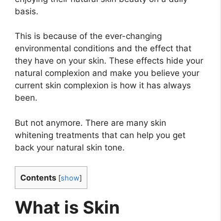
basis.
This is because of the ever-changing
environmental conditions and the effect that
they have on your skin. These effects hide your
natural complexion and make you believe your
current skin complexion is how it has always
been.
But not anymore. There are many skin
whitening treatments that can help you get
back your natural skin tone.
Contents
[
show
]
What is Skin