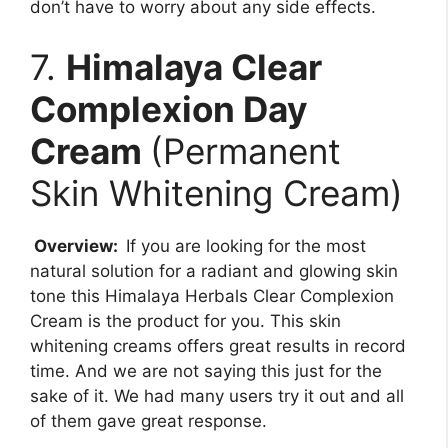
don’t have to worry about any side effects.
7.
Himalaya Clear
Complexion Day
Cream
(Permanent
Skin Whitening Cream)
Overview:
If you are looking for the most
natural solution for a radiant and glowing skin
tone this Himalaya Herbals Clear Complexion
Cream is the product for you. This skin
whitening creams offers great results in record
time. And we are not saying this just for the
sake of it. We had many users try it out and all
of them gave great response.