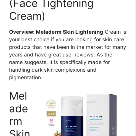
(Face Tightening
Cream)
Overview: Meladerm Skin Lightening
Cream is
your best choice if you are looking for skin care
products that have been in the market for many
years and have great user reviews. As the
name suggests, it is specifically made for
handling dark skin complexions and
pigmentation.
Mel
ade
rm
Skin