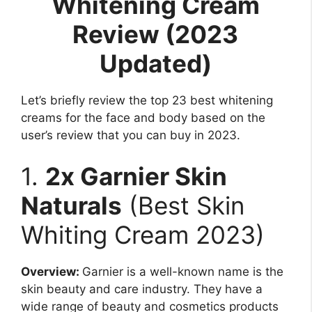
Whitening Cream
Review (2023
Updated)
Let’s briefly review the top 23 best whitening
creams for the face and body based on the
user’s review that you can buy in 2023.
1.
2x Garnier Skin
Naturals
(Best Skin
Whiting Cream 2023)
Overview:
Garnier is a well-known name is the
skin beauty and care industry. They have a
wide range of beauty and cosmetics products