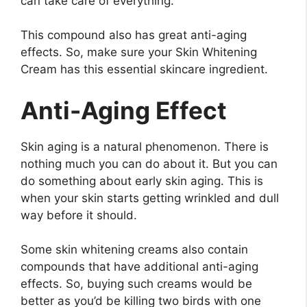
can take care of everything.
This compound also has great anti-aging
effects. So, make sure your Skin Whitening
Cream has this essential skincare ingredient.
Anti-Aging Effect
Skin aging is a natural phenomenon. There is
nothing much you can do about it. But you can
do something about early skin aging. This is
when your skin starts getting wrinkled and dull
way before it should.
Some skin whitening creams also contain
compounds that have additional anti-aging
effects. So, buying such creams would be
better as you’d be killing two birds with one