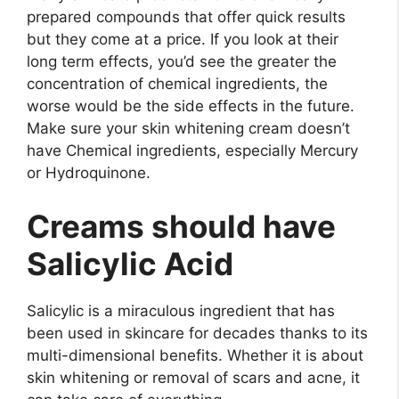
prepared compounds that offer quick results
but they come at a price. If you look at their
long term effects, you’d see the greater the
concentration of chemical ingredients, the
worse would be the side effects in the future.
Make sure your skin whitening cream doesn’t
have Chemical ingredients, especially Mercury
or Hydroquinone.
Creams should have
Salicylic Acid
Salicylic is a miraculous ingredient that has
been used in skincare for decades thanks to its
multi-dimensional benefits. Whether it is about
skin whitening or removal of scars and acne, it