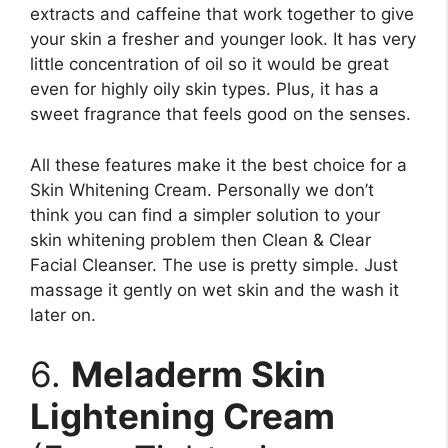
extracts and caffeine that work together to give
your skin a fresher and younger look. It has very
little concentration of oil so it would be great
even for highly oily skin types. Plus, it has a
sweet fragrance that feels good on the senses.
All these features make it the best choice for a
Skin Whitening Cream. Personally we don’t
think you can find a simpler solution to your
skin whitening problem then Clean & Clear
Facial Cleanser. The use is pretty simple. Just
massage it gently on wet skin and the wash it
later on.
6.
Meladerm Skin
Lightening Cream