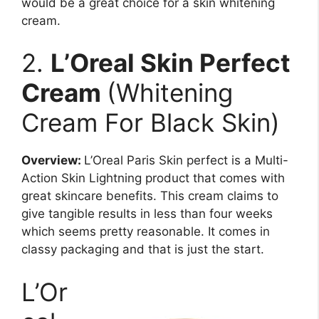
would be a great choice for a skin whitening
cream.
2.
L’Oreal Skin Perfect
Cream
(Whitening
Cream For Black Skin)
Overview:
L’Oreal Paris Skin perfect is a Multi-
Action Skin Lightning product that comes with
great skincare benefits. This cream claims to
give tangible results in less than four weeks
which seems pretty reasonable. It comes in
classy packaging and that is just the start.
L’Or