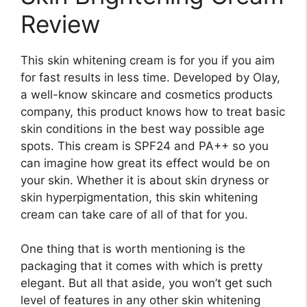
Review
This skin whitening cream is for you if you aim
for fast results in less time. Developed by Olay,
a well-know skincare and cosmetics products
company, this product knows how to treat basic
skin conditions in the best way possible age
spots. This cream is SPF24 and PA++ so you
can imagine how great its effect would be on
your skin. Whether it is about skin dryness or
skin hyperpigmentation, this skin whitening
cream can take care of all of that for you.
One thing that is worth mentioning is the
packaging that it comes with which is pretty
elegant. But all that aside, you won’t get such
level of features in any other skin whitening