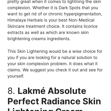
pretty great when it comes to lightning the skin
complexion. Whether it is Dark Spots that you
want to get rid of or chronic hyperpigmentation,
Himalaya Herbals is your best Non-Medical
Skincare treatment choice. It contains licorice
extracts as well as which are known skin
brightening creams ingredients.
This Skin Lightening would be a wise choice for
you if you are looking for a natural solution to
your skin complexion problem. It does what it
claims. We suggest you check it out and see for
yourself.
8.
Lakmé Absolute
Perfect Radiance Skin