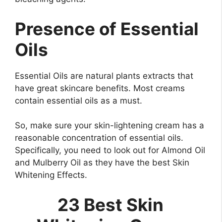
Presence of Essential
Oils
Essential Oils are natural plants extracts that
have great skincare benefits. Most creams
contain essential oils as a must.
So, make sure your skin-lightening cream has a
reasonable concentration of essential oils.
Specifically, you need to look out for Almond Oil
and Mulberry Oil as they have the best Skin
Whitening Effects.
23 Best Skin