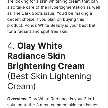
are looking for a skin whitening cream that can
also take care of the Hyperpigmentation as well
as The Dark Spots issue. You’d be making a
decent choice if you plan on buying this
product. Ponds White Beauty is your best bet
for a radiant and spot free skin.
4.
Olay White
Radiance Skin
Brightening Cream
(Best Skin Lightening
Cream)
Overview:
Olay White Radiance is your 3 in 1
solution to the 3 most common skincare issues.