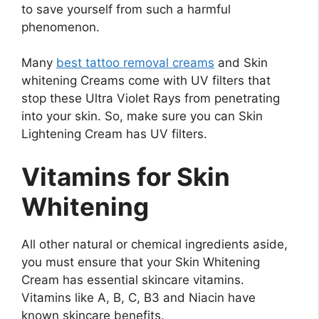
to save yourself from such a harmful
phenomenon.
Many
best tattoo removal creams
and Skin
whitening Creams come with UV filters that
stop these Ultra Violet Rays from penetrating
into your skin. So, make sure you can Skin
Lightening Cream has UV filters.
Vitamins for Skin
Whitening
All other natural or chemical ingredients aside,
you must ensure that your Skin Whitening
Cream has essential skincare vitamins.
Vitamins like A, B, C, B3 and Niacin have
known skincare benefits.