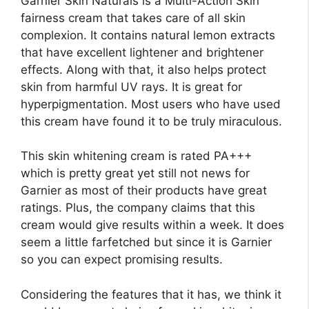
Garnier Skin Naturals is a Multi-Action Skin
fairness cream that takes care of all skin
complexion. It contains natural lemon extracts
that have excellent lightener and brightener
effects. Along with that, it also helps protect
skin from harmful UV rays. It is great for
hyperpigmentation. Most users who have used
this cream have found it to be truly miraculous.
This skin whitening cream is rated PA+++
which is pretty great yet still not news for
Garnier as most of their products have great
ratings. Plus, the company claims that this
cream would give results within a week. It does
seem a little farfetched but since it is Garnier
so you can expect promising results.
Considering the features that it has, we think it