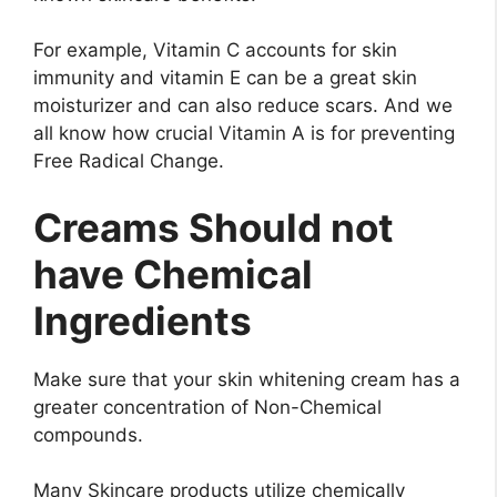
For example, Vitamin C accounts for skin
immunity and vitamin E can be a great skin
moisturizer and can also reduce scars. And we
all know how crucial Vitamin A is for preventing
Free Radical Change.
Creams Should not
have Chemical
Ingredients
Make sure that your skin whitening cream has a
greater concentration of Non-Chemical
compounds.
Many Skincare products utilize chemically