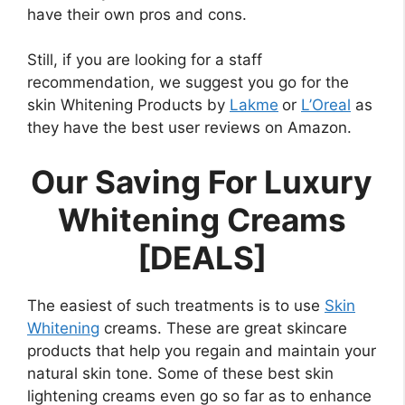
have their own pros and cons.
Still, if you are looking for a staff
recommendation, we suggest you go for the
skin Whitening Products by
Lakme
or
L’Oreal
as
they have the best user reviews on Amazon.
Our Saving For Luxury
Whitening Creams
[DEALS]
The easiest of such treatments is to use
Skin
Whitening
creams. These are great skincare
products that help you regain and maintain your
natural skin tone. Some of these best skin
lightening creams even go so far as to enhance