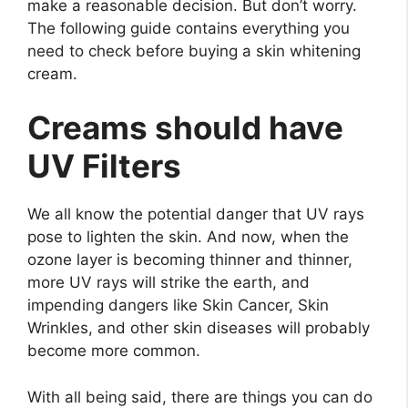
make a reasonable decision. But don’t worry.
The following guide contains everything you
need to check before buying a skin whitening
cream.
Creams should have
UV Filters
We all know the potential danger that UV rays
pose to lighten the skin. And now, when the
ozone layer is becoming thinner and thinner,
more UV rays will strike the earth, and
impending dangers like Skin Cancer, Skin
Wrinkles, and other skin diseases will probably
become more common.
With all being said, there are things you can do