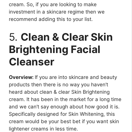
cream. So, if you are looking to make
investment in a skincare regime then we
recommend adding this to your list.
5.
Clean & Clear Skin
Brightening Facial
Cleanser
Overview:
If you are into skincare and beauty
products then there is no way you haven’t
heard about clean & clear Skin Brightening
cream. It has been in the market for a long time
and we can’t say enough about how good it is.
Specifically designed for Skin Whitening, this
cream would be your best bet if you want skin
lightener creams in less time.