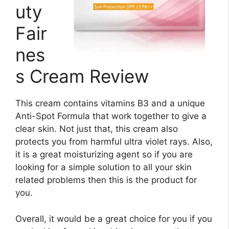
uty
Fair
nes
s Cream Review
This cream contains vitamins B3 and a unique
Anti-Spot Formula that work together to give a
clear skin. Not just that, this cream also
protects you from harmful ultra violet rays. Also,
it is a great moisturizing agent so if you are
looking for a simple solution to all your skin
related problems then this is the product for
you.
Overall, it would be a great choice for you if you