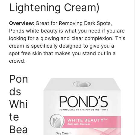
Lightening Cream)
Overview:
Great for Removing Dark Spots,
Ponds white beauty is what you need if you are
looking for a glowing and clear complexion. This
cream is specifically designed to give you a
spot free skin that makes you stand out in a
crowd.
Pon
ds
Whi
te
Bea