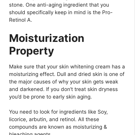
stone. One anti-aging ingredient that you
should specifically keep in mind is the Pro-
Retinol A.
Moisturization
Property
Make sure that your skin whitening cream has a
moisturizing effect. Dull and dried skin is one of
the major causes of why your skin gets weak
and darkened. If you don’t treat skin dryness
you’d be prone to early skin aging.
You need to look for ingredients like Soy,
licorice, arbutin, and retinol. All these
compounds are known as moisturizing &
bleaching agents.