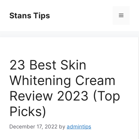
Skip
to
Stans Tips
Menu
content
23 Best Skin
Whitening Cream
Review 2023 (Top
Picks)
December 17, 2022
by
admintips