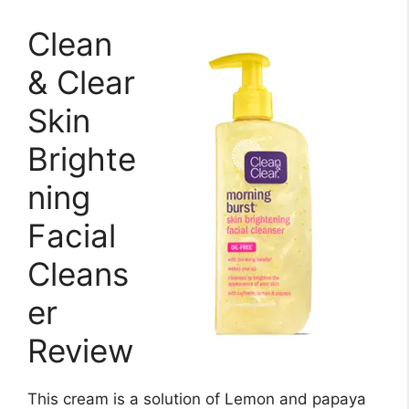
Clean
& Clear
Skin
Brighte
ning
Facial
Cleans
er
Review
This cream is a solution of Lemon and papaya