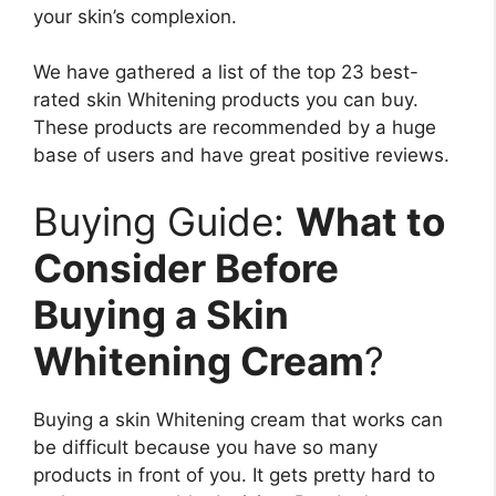
your skin’s complexion.
We have gathered a list of the top 23 best-
rated skin Whitening products you can buy.
These products are recommended by a huge
base of users and have great positive reviews.
Buying Guide:
What to
Consider Before
Buying a Skin
Whitening Cream
?
Buying a skin Whitening cream that works can
be difficult because you have so many
products in front of you. It gets pretty hard to