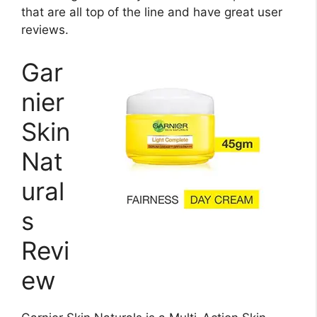
that are all top of the line and have great user
reviews.
Gar
nier
Skin
Nat
ural
s
Revi
ew