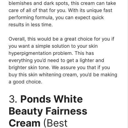
blemishes and dark spots, this cream can take
care of all of that for you. With its unique fast
performing formula, you can expect quick
results in less time.
Overall, this would be a great choice for you if
you want a simple solution to your skin
hyperpigmentation problem. This has
everything you’d need to get a lighter and
brighter skin tone. We assure you that if you
buy this skin whitening cream, you’d be making
a good choice.
3.
Ponds White
Beauty Fairness
Cream
(Best