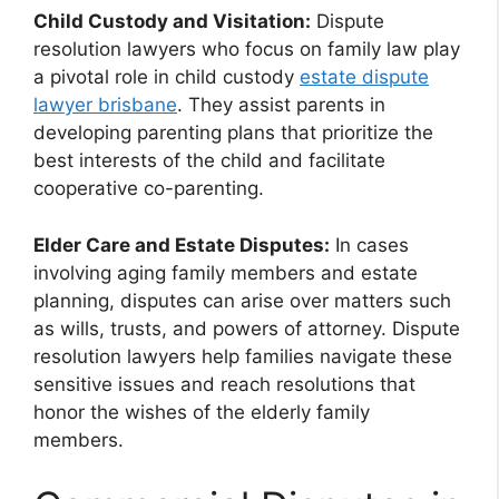
Child Custody and Visitation:
Dispute
resolution lawyers who focus on family law play
a pivotal role in child custody
estate dispute
lawyer brisbane
. They assist parents in
developing parenting plans that prioritize the
best interests of the child and facilitate
cooperative co-parenting.
Elder Care and Estate Disputes:
In cases
involving aging family members and estate
planning, disputes can arise over matters such
as wills, trusts, and powers of attorney. Dispute
resolution lawyers help families navigate these
sensitive issues and reach resolutions that
honor the wishes of the elderly family
members.