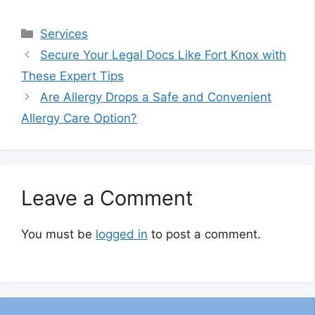
Categories
Services
Secure Your Legal Docs Like Fort Knox with
These Expert Tips
Are Allergy Drops a Safe and Convenient
Allergy Care Option?
Leave a Comment
You must be
logged in
to post a comment.