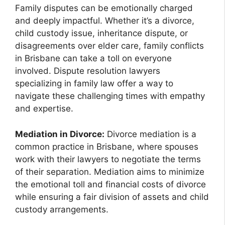
Family disputes can be emotionally charged
and deeply impactful. Whether it’s a divorce,
child custody issue, inheritance dispute, or
disagreements over elder care, family conflicts
in Brisbane can take a toll on everyone
involved. Dispute resolution lawyers
specializing in family law offer a way to
navigate these challenging times with empathy
and expertise.
Mediation in Divorce:
Divorce mediation is a
common practice in Brisbane, where spouses
work with their lawyers to negotiate the terms
of their separation. Mediation aims to minimize
the emotional toll and financial costs of divorce
while ensuring a fair division of assets and child
custody arrangements.