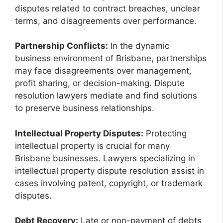
disputes related to contract breaches, unclear
terms, and disagreements over performance.
Partnership Conflicts:
In the dynamic
business environment of Brisbane, partnerships
may face disagreements over management,
profit sharing, or decision-making. Dispute
resolution lawyers mediate and find solutions
to preserve business relationships.
Intellectual Property Disputes:
Protecting
intellectual property is crucial for many
Brisbane businesses. Lawyers specializing in
intellectual property dispute resolution assist in
cases involving patent, copyright, or trademark
disputes.
Debt Recovery:
Late or non-payment of debts