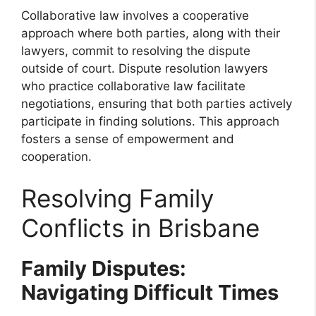
Collaborative law involves a cooperative
approach where both parties, along with their
lawyers, commit to resolving the dispute
outside of court. Dispute resolution lawyers
who practice collaborative law facilitate
negotiations, ensuring that both parties actively
participate in finding solutions. This approach
fosters a sense of empowerment and
cooperation.
Resolving Family
Conflicts in Brisbane
Family Disputes:
Navigating Difficult Times