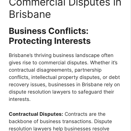
Commercial Disputes in
Brisbane
Business Conflicts:
Protecting Interests
Brisbane’s thriving business landscape often
gives rise to commercial disputes. Whether it’s
contractual disagreements, partnership
conflicts, intellectual property disputes, or debt
recovery issues, businesses in Brisbane rely on
dispute resolution lawyers to safeguard their
interests.
Contractual Disputes:
Contracts are the
backbone of business transactions. Dispute
resolution lawyers help businesses resolve