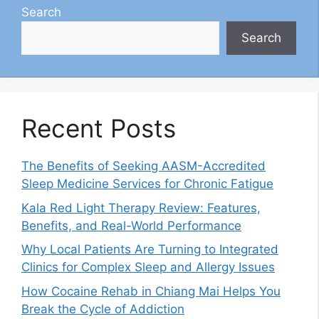
Search
Search
Recent Posts
The Benefits of Seeking AASM-Accredited
Sleep Medicine Services for Chronic Fatigue
Kala Red Light Therapy Review: Features,
Benefits, and Real-World Performance
Why Local Patients Are Turning to Integrated
Clinics for Complex Sleep and Allergy Issues
How Cocaine Rehab in Chiang Mai Helps You
Break the Cycle of Addiction