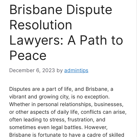
Brisbane Dispute
Resolution
Lawyers: A Path to
Peace
December 6, 2023
by
admintips
Disputes are a part of life, and Brisbane, a
vibrant and growing city, is no exception.
Whether in personal relationships, businesses,
or other aspects of daily life, conflicts can arise,
often leading to stress, frustration, and
sometimes even legal battles. However,
Brisbane is fortunate to have a cadre of skilled