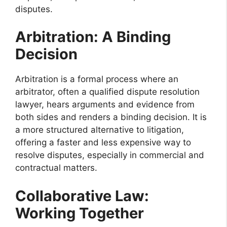
disputes.
Arbitration: A Binding
Decision
Arbitration is a formal process where an
arbitrator, often a qualified dispute resolution
lawyer, hears arguments and evidence from
both sides and renders a binding decision. It is
a more structured alternative to litigation,
offering a faster and less expensive way to
resolve disputes, especially in commercial and
contractual matters.
Collaborative Law:
Working Together