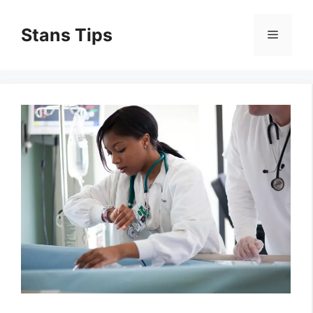
Skip
to
Stans Tips
Menu
content