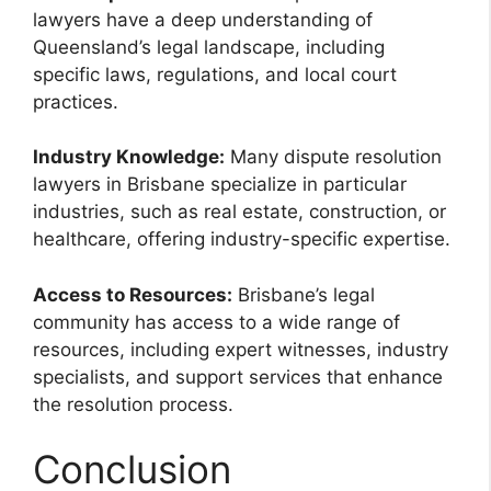
lawyers have a deep understanding of
Queensland’s legal landscape, including
specific laws, regulations, and local court
practices.
Industry Knowledge:
Many dispute resolution
lawyers in Brisbane specialize in particular
industries, such as real estate, construction, or
healthcare, offering industry-specific expertise.
Access to Resources:
Brisbane’s legal
community has access to a wide range of
resources, including expert witnesses, industry
specialists, and support services that enhance
the resolution process.
Conclusion