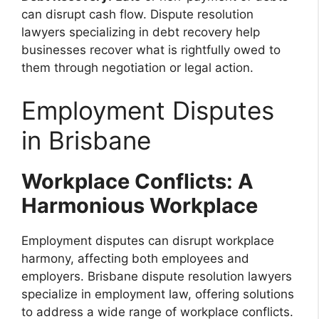
can disrupt cash flow. Dispute resolution
lawyers specializing in debt recovery help
businesses recover what is rightfully owed to
them through negotiation or legal action.
Employment Disputes
in Brisbane
Workplace Conflicts: A
Harmonious Workplace
Employment disputes can disrupt workplace
harmony, affecting both employees and
employers. Brisbane dispute resolution lawyers
specialize in employment law, offering solutions
to address a wide range of workplace conflicts.