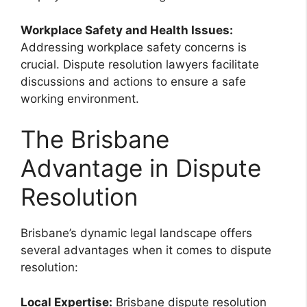
Workplace Safety and Health Issues:
Addressing workplace safety concerns is
crucial. Dispute resolution lawyers facilitate
discussions and actions to ensure a safe
working environment.
The Brisbane
Advantage in Dispute
Resolution
Brisbane’s dynamic legal landscape offers
several advantages when it comes to dispute
resolution:
Local Expertise:
Brisbane dispute resolution