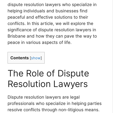
dispute resolution lawyers who specialize in
helping individuals and businesses find
peaceful and effective solutions to their
conflicts. In this article, we will explore the
significance of dispute resolution lawyers in
Brisbane and how they can pave the way to
peace in various aspects of life.
Contents
[
show
]
The Role of Dispute
Resolution Lawyers
Dispute resolution lawyers are legal
professionals who specialize in helping parties
resolve conflicts through non-litigious means.