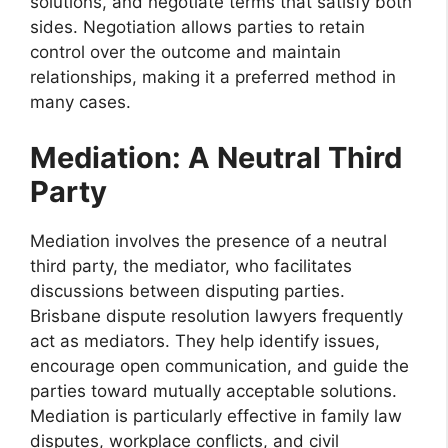
solutions, and negotiate terms that satisfy both
sides. Negotiation allows parties to retain
control over the outcome and maintain
relationships, making it a preferred method in
many cases.
Mediation: A Neutral Third
Party
Mediation involves the presence of a neutral
third party, the mediator, who facilitates
discussions between disputing parties.
Brisbane dispute resolution lawyers frequently
act as mediators. They help identify issues,
encourage open communication, and guide the
parties toward mutually acceptable solutions.
Mediation is particularly effective in family law
disputes, workplace conflicts, and civil