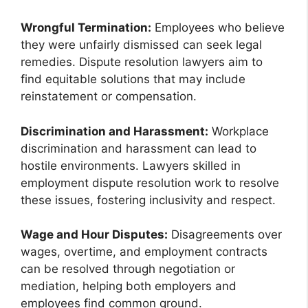
Wrongful Termination:
Employees who believe
they were unfairly dismissed can seek legal
remedies. Dispute resolution lawyers aim to
find equitable solutions that may include
reinstatement or compensation.
Discrimination and Harassment:
Workplace
discrimination and harassment can lead to
hostile environments. Lawyers skilled in
employment dispute resolution work to resolve
these issues, fostering inclusivity and respect.
Wage and Hour Disputes:
Disagreements over
wages, overtime, and employment contracts
can be resolved through negotiation or
mediation, helping both employers and
employees find common ground.