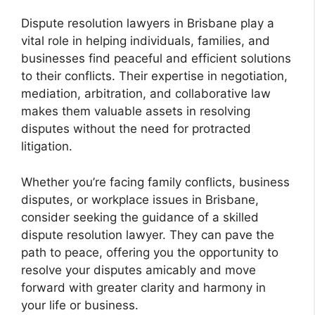
Dispute resolution lawyers in Brisbane play a
vital role in helping individuals, families, and
businesses find peaceful and efficient solutions
to their conflicts. Their expertise in negotiation,
mediation, arbitration, and collaborative law
makes them valuable assets in resolving
disputes without the need for protracted
litigation.
Whether you’re facing family conflicts, business
disputes, or workplace issues in Brisbane,
consider seeking the guidance of a skilled
dispute resolution lawyer. They can pave the
path to peace, offering you the opportunity to
resolve your disputes amicably and move
forward with greater clarity and harmony in
your life or business.