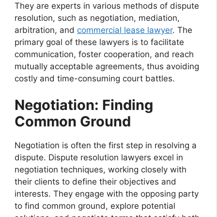
They are experts in various methods of dispute
resolution, such as negotiation, mediation,
arbitration, and
commercial lease lawyer
. The
primary goal of these lawyers is to facilitate
communication, foster cooperation, and reach
mutually acceptable agreements, thus avoiding
costly and time-consuming court battles.
Negotiation: Finding
Common Ground
Negotiation is often the first step in resolving a
dispute. Dispute resolution lawyers excel in
negotiation techniques, working closely with
their clients to define their objectives and
interests. They engage with the opposing party
to find common ground, explore potential