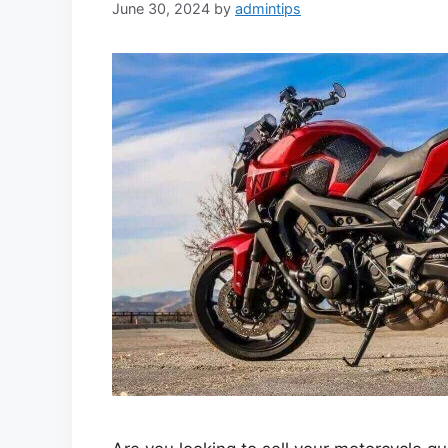
June 30, 2024
by
admintips