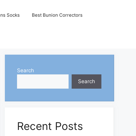
ons Socks
Best Bunion Correctors
Search
Search
Recent Posts