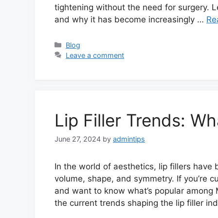
tightening without the need for surgery. L
and why it has become increasingly …
Re
Categories
Blog
Leave a comment
Lip Filler Trends: Wh
June 27, 2024
by
admintips
In the world of aesthetics, lip fillers hav
volume, shape, and symmetry. If you’re curi
and want to know what’s popular among Mal
the current trends shaping the lip filler i