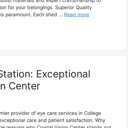
obust materials and expert craftsmanship to
on for your belongings. Superior Quality
y is paramount. Each shed …
Read more
tation: Exceptional
on Center
mier provider of eye care services in College
exceptional care and patient satisfaction. Why
the reasons why Crystal Vision Center stands out