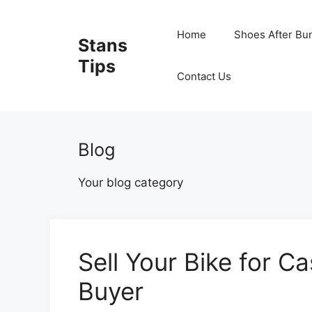
Skip
to
Home
Shoes After Bu
Stans
content
Tips
Contact Us
Blog
Your blog category
Sell Your Bike for C
Buyer