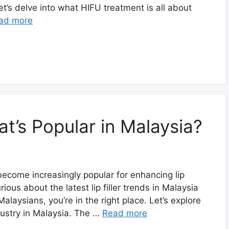
et’s delve into what HIFU treatment is all about
ad more
at’s Popular in Malaysia?
e become increasingly popular for enhancing lip
ous about the latest lip filler trends in Malaysia
aysians, you’re in the right place. Let’s explore
ndustry in Malaysia. The …
Read more