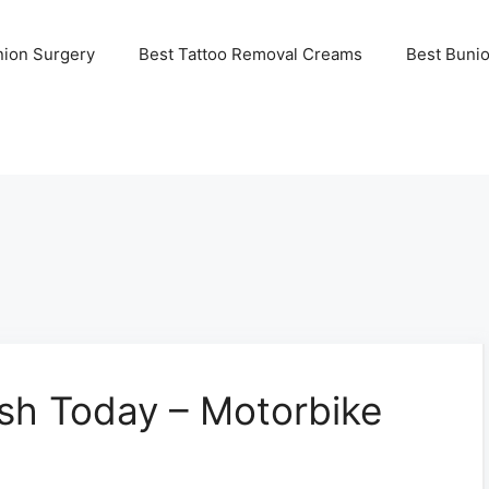
nion Surgery
Best Tattoo Removal Creams
Best Buni
ash Today – Motorbike