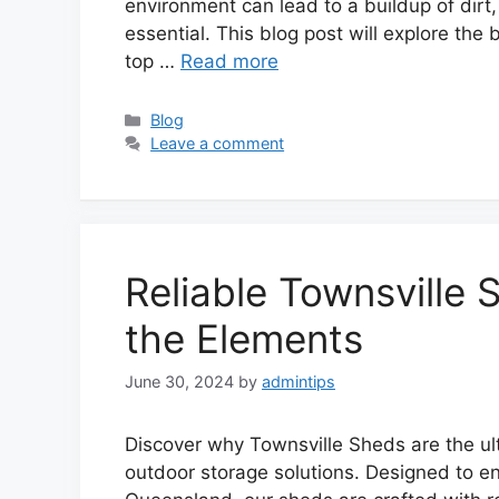
environment can lead to a buildup of dirt
essential. This blog post will explore the
top …
Read more
Categories
Blog
Leave a comment
Reliable Townsville 
the Elements
June 30, 2024
by
admintips
Discover why Townsville Sheds are the u
outdoor storage solutions. Designed to e