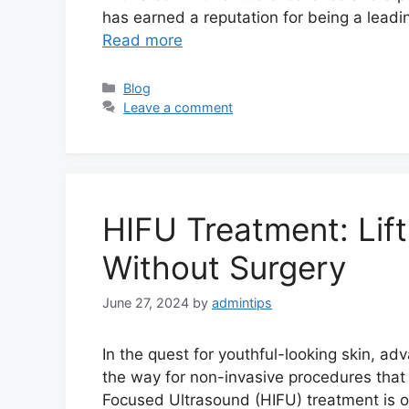
has earned a reputation for being a leadi
Read more
Categories
Blog
Leave a comment
HIFU Treatment: Lif
Without Surgery
June 27, 2024
by
admintips
In the quest for youthful-looking skin, 
the way for non-invasive procedures that 
Focused Ultrasound (HIFU) treatment is on