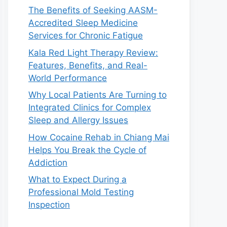
The Benefits of Seeking AASM-
Accredited Sleep Medicine
Services for Chronic Fatigue
Kala Red Light Therapy Review:
Features, Benefits, and Real-
World Performance
Why Local Patients Are Turning to
Integrated Clinics for Complex
Sleep and Allergy Issues
How Cocaine Rehab in Chiang Mai
Helps You Break the Cycle of
Addiction
What to Expect During a
Professional Mold Testing
Inspection