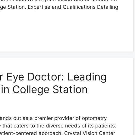
ege Station. Expertise and Qualifications Detailing
er Eye Doctor: Leading
in College Station
stands out as a premier provider of optometry
that caters to the diverse needs of its patients.
tient-centered approach, Crystal Vision Center