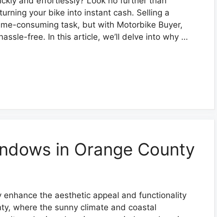
ickly and effortlessly? Look no further than
urning your bike into instant cash. Selling a
ime-consuming task, but with Motorbike Buyer,
assle-free. In this article, we’ll delve into why …
indows in Orange County
y enhance the aesthetic appeal and functionality
ty, where the sunny climate and coastal