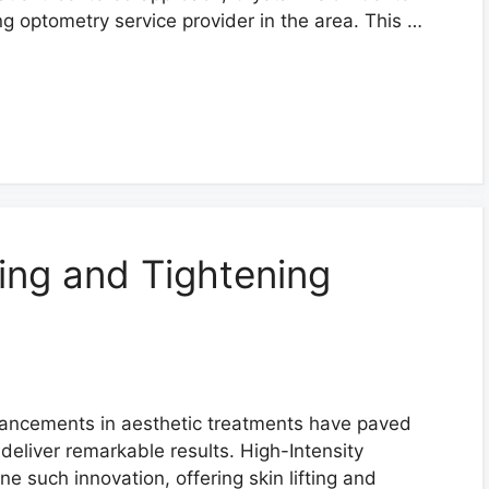
ng optometry service provider in the area. This …
ting and Tightening
advancements in aesthetic treatments have paved
deliver remarkable results. High-Intensity
e such innovation, offering skin lifting and