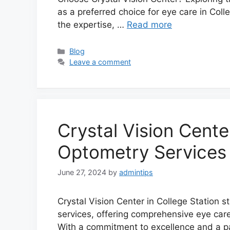
as a preferred choice for eye care in Coll
the expertise, …
Read more
Categories
Blog
Leave a comment
Crystal Vision Cent
Optometry Services 
June 27, 2024
by
admintips
Crystal Vision Center in College Station 
services, offering comprehensive eye care 
With a commitment to excellence and a pa