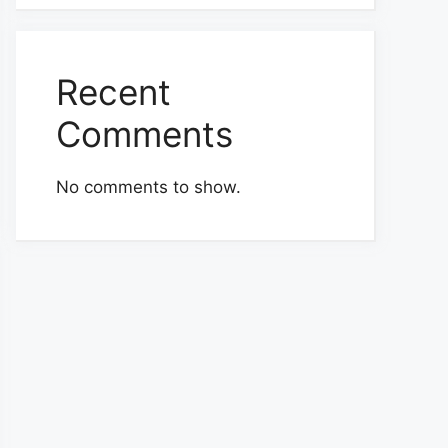
Recent
Comments
No comments to show.