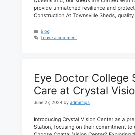
Queensland, our sheds are crafted with r
provide unmatched resilience and protecti
Construction At Townsville Sheds, qualit
Categories
Blog
Leave a comment
Eye Doctor College S
Care at Crystal Visi
June 27, 2024
by
admintips
Introducing Crystal Vision Center as a pre
Station, focusing on their commitment to 
Choose Crystal Vision Center? Exploring 