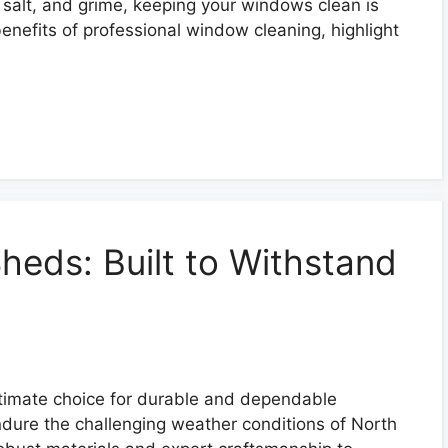
, salt, and grime, keeping your windows clean is
 benefits of professional window cleaning, highlight
Sheds: Built to Withstand
ltimate choice for durable and dependable
ndure the challenging weather conditions of North