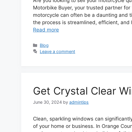
Are you looking to sell your motorcycle qu
Motorbike Buyer, your trusted partner for t
motorcycle can often be a daunting and t
the process is streamlined, efficient, and h
Read more
Categories
Blog
Leave a comment
Get Crystal Clear W
June 30, 2024
by
admintips
Clean, sparkling windows can significantl
of your home or business. In Orange Coun