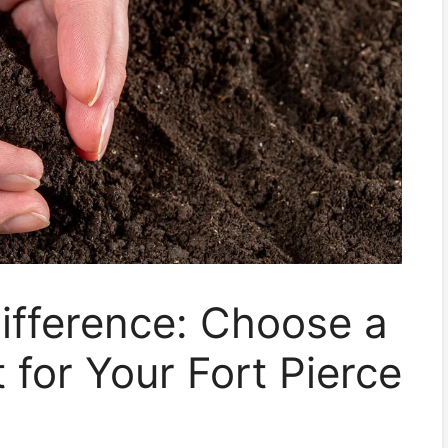
ifference: Choose a
t for Your Fort Pierce