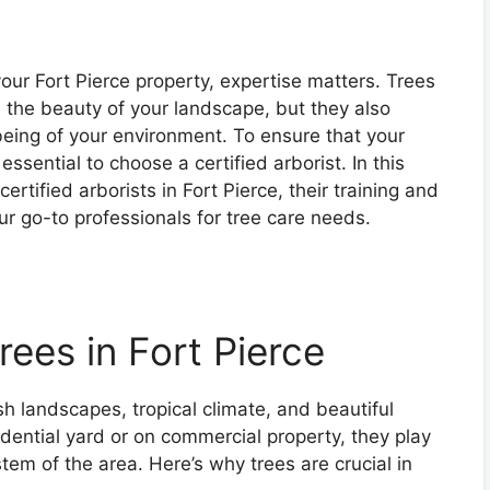
our Fort Pierce property, expertise matters. Trees
 the beauty of your landscape, but they also
-being of your environment. To ensure that your
 essential to choose a certified arborist. In this
certified arborists in Fort Pierce, their training and
ur go-to professionals for tree care needs.
ees in Fort Pierce
ush landscapes, tropical climate, and beautiful
idential yard or on commercial property, they play
stem of the area. Here’s why trees are crucial in