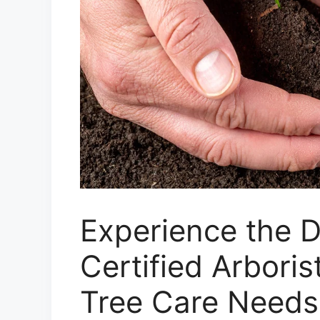
Experience the D
Certified Arboris
Tree Care Needs