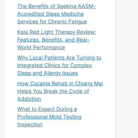
The Benefits of Seeking AASM-
Accredited Sleep Medicine
Services for Chronic Fatigue
Kala Red Light Therapy Review:
Features, Benefits, and Real-
World Performance
Why Local Patients Are Turning to
Integrated Clinics for Complex
Sleep and Allergy Issues
How Cocaine Rehab in Chiang Mai
Helps You Break the Cycle of
Addiction
What to Expect During a
Professional Mold Testing
Inspection