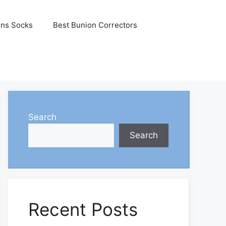
ons Socks
Best Bunion Correctors
Search
Search
Recent Posts