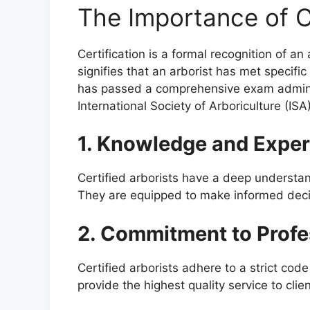
The Importance of Ce
Certification is a formal recognition of an
signifies that an arborist has met specif
has passed a comprehensive exam adminis
International Society of Arboriculture (ISA)
1. Knowledge and Exper
Certified arborists have a deep understan
They are equipped to make informed decis
2. Commitment to Profe
Certified arborists adhere to a strict cod
provide the highest quality service to clien