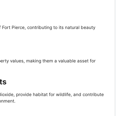
 Fort Pierce, contributing to its natural beauty
perty values, making them a valuable asset for
ts
ioxide, provide habitat for wildlife, and contribute
ronment.