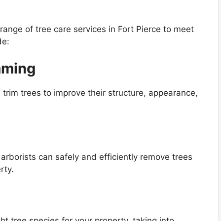
range of tree care services in Fort Pierce to meet
de:
mming
 trim trees to improve their structure, appearance,
arborists can safely and efficiently remove trees
rty.
t tree species for your property, taking into