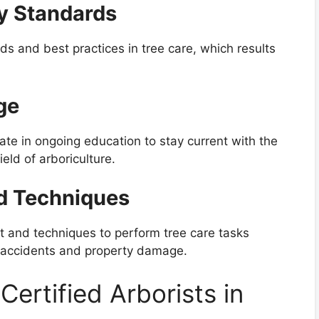
ry Standards
rds and best practices in tree care, which results
ge
pate in ongoing education to stay current with the
eld of arboriculture.
d Techniques
nt and techniques to perform tree care tasks
of accidents and property damage.
Certified Arborists in