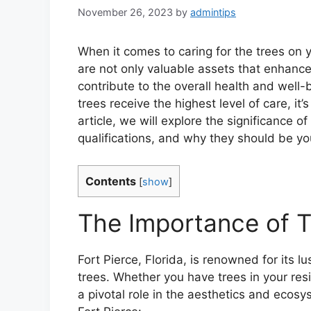
November 26, 2023
by
admintips
When it comes to caring for the trees on y
are not only valuable assets that enhance
contribute to the overall health and well
trees receive the highest level of care, it’s
article, we will explore the significance of 
qualifications, and why they should be yo
Contents
[
show
]
The Importance of Tr
Fort Pierce, Florida, is renowned for its l
trees. Whether you have trees in your res
a pivotal role in the aesthetics and ecosy