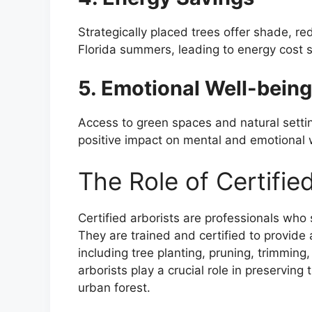
Strategically placed trees offer shade, re
Florida summers, leading to energy cost 
5. Emotional Well-being
Access to green spaces and natural setti
positive impact on mental and emotional 
The Role of Certified
Certified arborists are professionals who
They are trained and certified to provide
including tree planting, pruning, trimmin
arborists play a crucial role in preserving
urban forest.