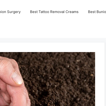
nion Surgery
Best Tattoo Removal Creams
Best Buni