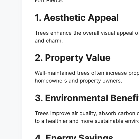
Fort Pierce:
1. Aesthetic Appeal
Trees enhance the overall visual appeal of
and charm.
2. Property Value
Well-maintained trees often increase pro
homeowners and property owners.
3. Environmental Benefi
Trees improve air quality, absorb carbon d
to a healthier and more sustainable envi
4. Energy Savings