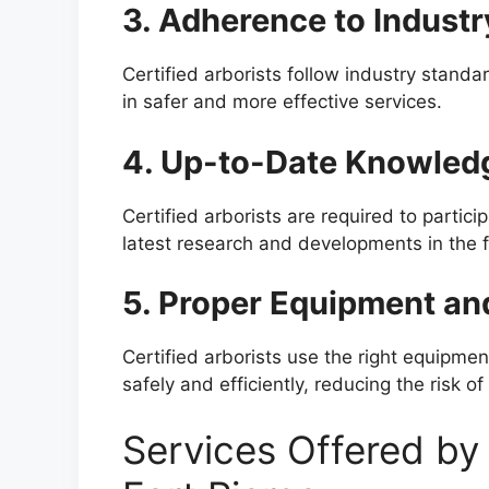
3. Adherence to Indust
Certified arborists follow industry standa
in safer and more effective services.
4. Up-to-Date Knowled
Certified arborists are required to partici
latest research and developments in the fi
5. Proper Equipment an
Certified arborists use the right equipme
safely and efficiently, reducing the risk 
Services Offered by 