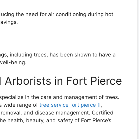
ducing the need for air conditioning during hot
savings.
ngs, including trees, has been shown to have a
well-being.
 Arborists in Fort Pierce
 specialize in the care and management of trees.
 a wide range of
tree service fort pierce fl
,
g, removal, and disease management. Certified
 the health, beauty, and safety of Fort Pierce’s