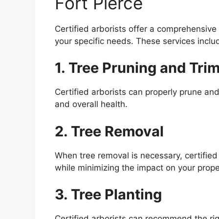
Fort Pierce
Certified arborists offer a comprehensive 
your specific needs. These services inclu
1. Tree Pruning and Tri
Certified arborists can properly prune and
and overall health.
2. Tree Removal
When tree removal is necessary, certified 
while minimizing the impact on your prope
3. Tree Planting
Certified arborists can recommend the righ