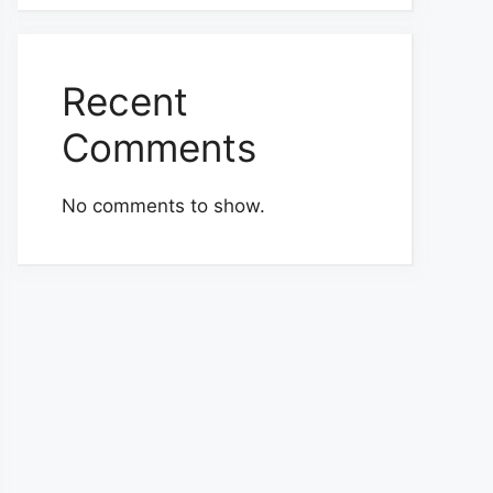
Recent
Comments
No comments to show.