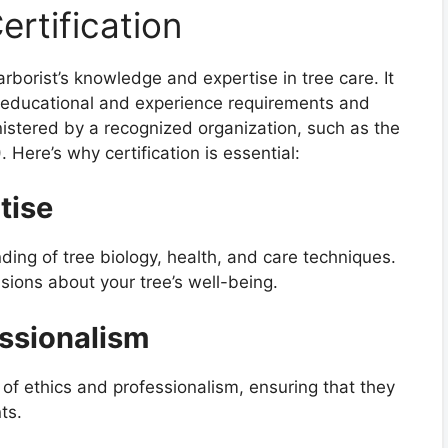
rtification
 arborist’s knowledge and expertise in tree care. It
ic educational and experience requirements and
tered by a recognized organization, such as the
. Here’s why certification is essential:
tise
ding of tree biology, health, and care techniques.
ions about your tree’s well-being.
ssionalism
e of ethics and professionalism, ensuring that they
ts.