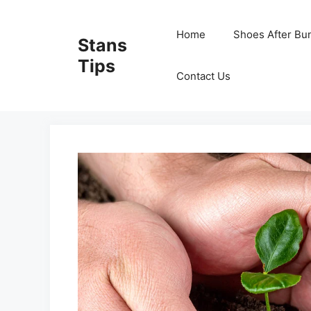
Skip
to
Home
Shoes After Bu
Stans
content
Tips
Contact Us