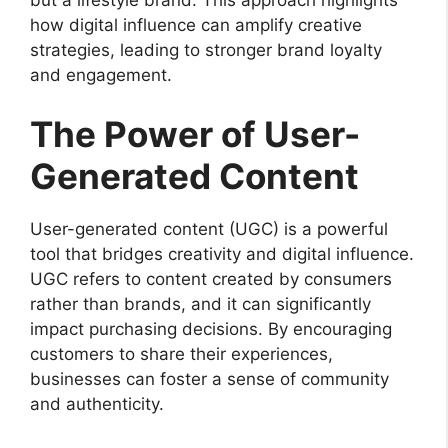
how digital influence can amplify creative
strategies, leading to stronger brand loyalty
and engagement.
The Power of User-
Generated Content
User-generated content (UGC) is a powerful
tool that bridges creativity and digital influence.
UGC refers to content created by consumers
rather than brands, and it can significantly
impact purchasing decisions. By encouraging
customers to share their experiences,
businesses can foster a sense of community
and authenticity.