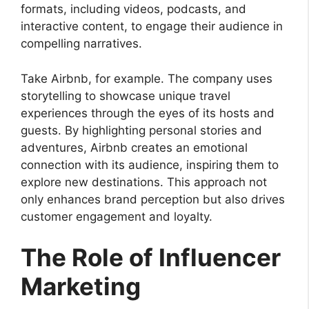
formats, including videos, podcasts, and
interactive content, to engage their audience in
compelling narratives.
Take Airbnb, for example. The company uses
storytelling to showcase unique travel
experiences through the eyes of its hosts and
guests. By highlighting personal stories and
adventures, Airbnb creates an emotional
connection with its audience, inspiring them to
explore new destinations. This approach not
only enhances brand perception but also drives
customer engagement and loyalty.
The Role of Influencer
Marketing