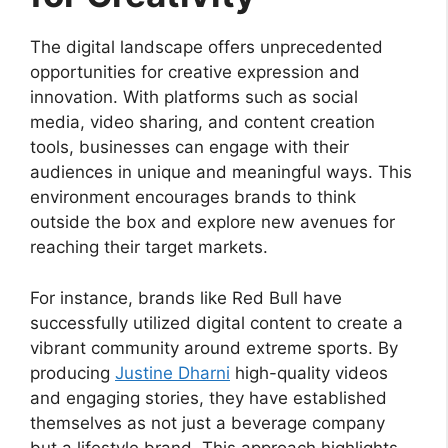
The digital landscape offers unprecedented
opportunities for creative expression and
innovation. With platforms such as social
media, video sharing, and content creation
tools, businesses can engage with their
audiences in unique and meaningful ways. This
environment encourages brands to think
outside the box and explore new avenues for
reaching their target markets.
For instance, brands like Red Bull have
successfully utilized digital content to create a
vibrant community around extreme sports. By
producing
Justine Dharni
high-quality videos
and engaging stories, they have established
themselves as not just a beverage company
but a lifestyle brand. This approach highlights