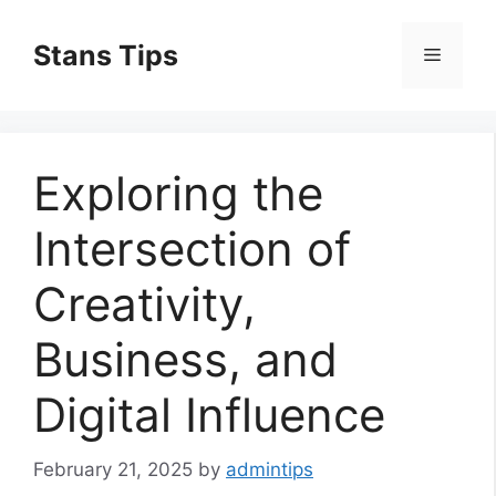
Skip
to
Stans Tips
Menu
content
Exploring the
Intersection of
Creativity,
Business, and
Digital Influence
February 21, 2025
by
admintips