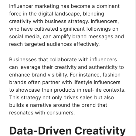
Influencer marketing has become a dominant
force in the digital landscape, blending
creativity with business strategy. Influencers,
who have cultivated significant followings on
social media, can amplify brand messages and
reach targeted audiences effectively.
Businesses that collaborate with influencers
can leverage their creativity and authenticity to
enhance brand visibility. For instance, fashion
brands often partner with lifestyle influencers
to showcase their products in real-life contexts.
This strategy not only drives sales but also
builds a narrative around the brand that
resonates with consumers.
Data-Driven Creativity