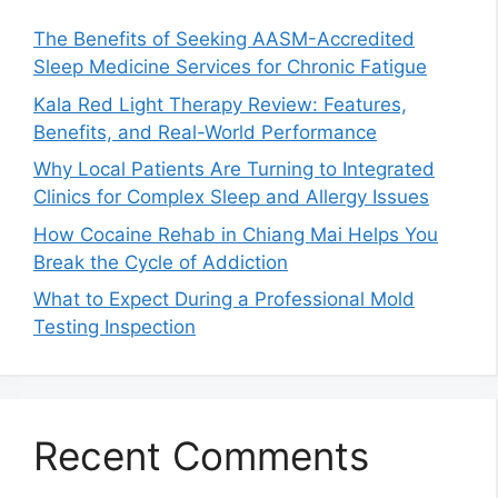
The Benefits of Seeking AASM-Accredited
Sleep Medicine Services for Chronic Fatigue
Kala Red Light Therapy Review: Features,
Benefits, and Real-World Performance
Why Local Patients Are Turning to Integrated
Clinics for Complex Sleep and Allergy Issues
How Cocaine Rehab in Chiang Mai Helps You
Break the Cycle of Addiction
What to Expect During a Professional Mold
Testing Inspection
Recent Comments