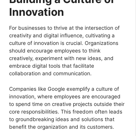
Innovation
For businesses to thrive at the intersection of
creativity and digital influence, cultivating a
culture of innovation is crucial. Organizations
should encourage employees to think
creatively, experiment with new ideas, and
embrace digital tools that facilitate
collaboration and communication.
Companies like Google exemplify a culture of
innovation, where employees are encouraged
to spend time on creative projects outside their
core responsibilities. This freedom often leads
to groundbreaking ideas and solutions that
benefit the organization and its customers.