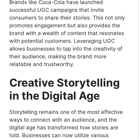
Brands like Coca-Cola have launched
successful UGC campaigns that invite
consumers to share their stories. This not only
promotes engagement but also provides the
brand with a wealth of content that resonates
with potential customers. Leveraging UGC
allows businesses to tap into the creativity of
their audience, making the brand more
relatable and trustworthy.
Creative Storytelling
in the Digital Age
Storytelling remains one of the most effective
ways to connect with an audience, and the
digital age has transformed how stories are
told. Businesses can now utilize various