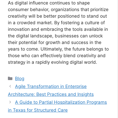
As digital influence continues to shape
consumer behavior, organizations that prioritize
creativity will be better positioned to stand out
in a crowded market. By fostering a culture of
innovation and embracing the tools available in
the digital landscape, businesses can unlock
their potential for growth and success in the
years to come. Ultimately, the future belongs to
those who can effectively blend creativity and
strategy in a rapidly evolving digital world.
Categories
Blog
Agile Transformation in Enterprise
Architecture: Best Practices and Insights
A Guide to Partial Hospitalization Programs
in Texas for Structured Care