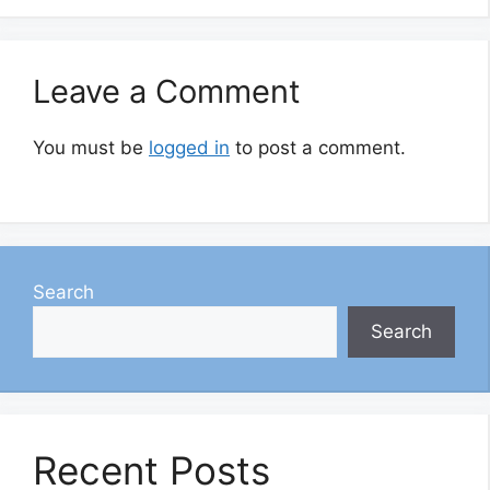
Leave a Comment
You must be
logged in
to post a comment.
Search
Search
Recent Posts