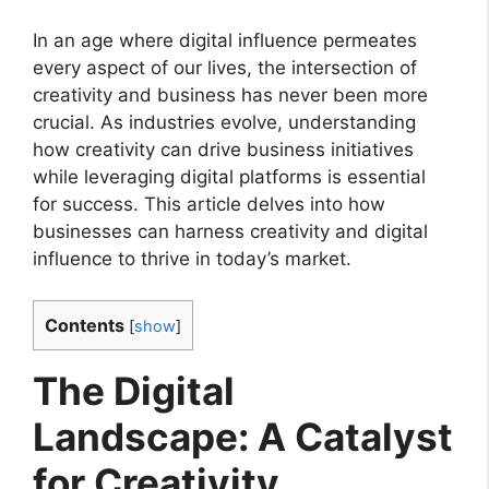
In an age where digital influence permeates
every aspect of our lives, the intersection of
creativity and business has never been more
crucial. As industries evolve, understanding
how creativity can drive business initiatives
while leveraging digital platforms is essential
for success. This article delves into how
businesses can harness creativity and digital
influence to thrive in today’s market.
Contents
[
show
]
The Digital
Landscape: A Catalyst
for Creativity