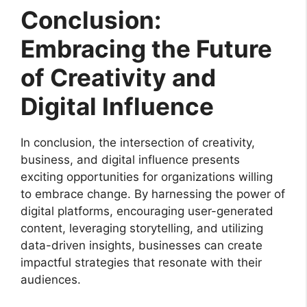
Conclusion:
Embracing the Future
of Creativity and
Digital Influence
In conclusion, the intersection of creativity,
business, and digital influence presents
exciting opportunities for organizations willing
to embrace change. By harnessing the power of
digital platforms, encouraging user-generated
content, leveraging storytelling, and utilizing
data-driven insights, businesses can create
impactful strategies that resonate with their
audiences.