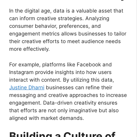
In the digital age, data is a valuable asset that
can inform creative strategies. Analyzing
consumer behavior, preferences, and
engagement metrics allows businesses to tailor
their creative efforts to meet audience needs
more effectively.
For example, platforms like Facebook and
Instagram provide insights into how users
interact with content. By utilizing this data,
Justine Dharni
businesses can refine their
messaging and creative approaches to increase
engagement. Data-driven creativity ensures
that efforts are not only imaginative but also
aligned with market demands.
Building a Culture of