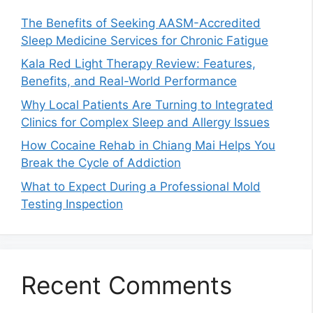
The Benefits of Seeking AASM-Accredited
Sleep Medicine Services for Chronic Fatigue
Kala Red Light Therapy Review: Features,
Benefits, and Real-World Performance
Why Local Patients Are Turning to Integrated
Clinics for Complex Sleep and Allergy Issues
How Cocaine Rehab in Chiang Mai Helps You
Break the Cycle of Addiction
What to Expect During a Professional Mold
Testing Inspection
Recent Comments