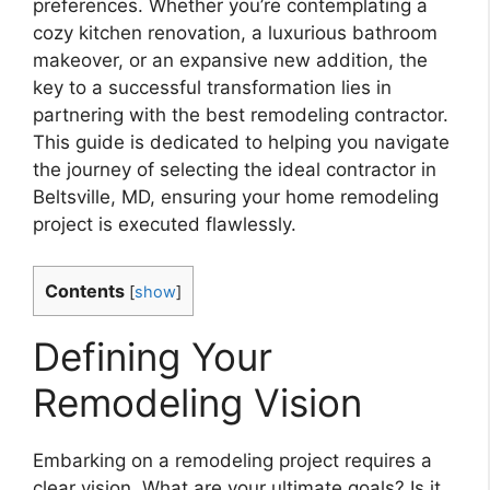
preferences. Whether you’re contemplating a
cozy kitchen renovation, a luxurious bathroom
makeover, or an expansive new addition, the
key to a successful transformation lies in
partnering with the best remodeling contractor.
This guide is dedicated to helping you navigate
the journey of selecting the ideal contractor in
Beltsville, MD, ensuring your home remodeling
project is executed flawlessly.
Contents
[
show
]
Defining Your
Remodeling Vision
Embarking on a remodeling project requires a
clear vision. What are your ultimate goals? Is it