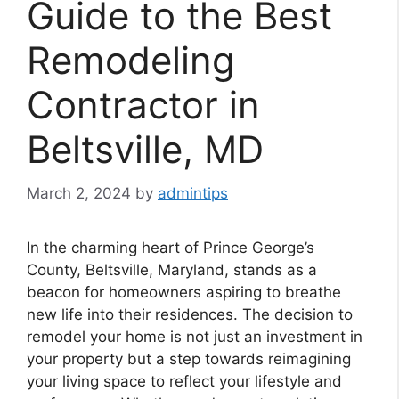
Guide to the Best
Remodeling
Contractor in
Beltsville, MD
March 2, 2024
by
admintips
In the charming heart of Prince George’s
County, Beltsville, Maryland, stands as a
beacon for homeowners aspiring to breathe
new life into their residences. The decision to
remodel your home is not just an investment in
your property but a step towards reimagining
your living space to reflect your lifestyle and