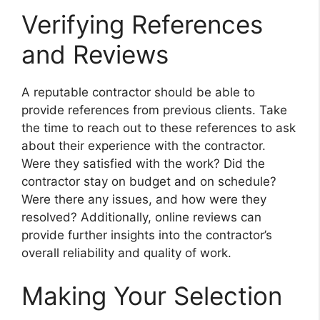
Verifying References
and Reviews
A reputable contractor should be able to
provide references from previous clients. Take
the time to reach out to these references to ask
about their experience with the contractor.
Were they satisfied with the work? Did the
contractor stay on budget and on schedule?
Were there any issues, and how were they
resolved? Additionally, online reviews can
provide further insights into the contractor’s
overall reliability and quality of work.
Making Your Selection