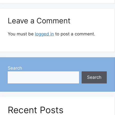
Leave a Comment
You must be
logged in
to post a comment.
Search
Search
Recent Posts