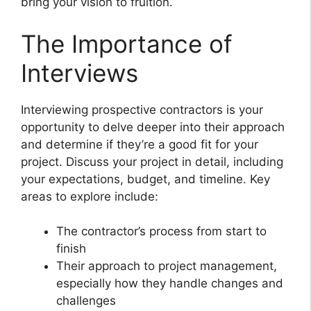
bring your vision to fruition.
The Importance of
Interviews
Interviewing prospective contractors is your
opportunity to delve deeper into their approach
and determine if they’re a good fit for your
project. Discuss your project in detail, including
your expectations, budget, and timeline. Key
areas to explore include:
The contractor’s process from start to
finish
Their approach to project management,
especially how they handle changes and
challenges