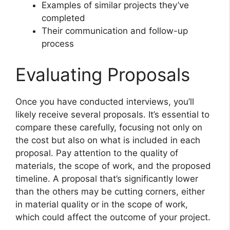
Examples of similar projects they’ve
completed
Their communication and follow-up
process
Evaluating Proposals
Once you have conducted interviews, you’ll
likely receive several proposals. It’s essential to
compare these carefully, focusing not only on
the cost but also on what is included in each
proposal. Pay attention to the quality of
materials, the scope of work, and the proposed
timeline. A proposal that’s significantly lower
than the others may be cutting corners, either
in material quality or in the scope of work,
which could affect the outcome of your project.