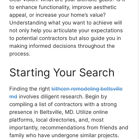
to enhance functionality, improve aesthetic
appeal, or increase your home’s value?
Understanding what you want to achieve will
not only help you articulate your expectations
to potential contractors but also guide you in
making informed decisions throughout the
process.
Starting Your Search
Finding the right
kithcen remodeling beltsville
md
involves diligent research. Begin by
compiling a list of contractors with a strong
presence in Beltsville, MD. Utilize online
platforms, local directories, and, most
importantly, recommendations from friends and
family who have undergone similar projects.