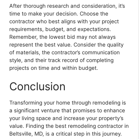
After thorough research and consideration, it’s
time to make your decision. Choose the
contractor who best aligns with your project
requirements, budget, and expectations.
Remember, the lowest bid may not always
represent the best value. Consider the quality
of materials, the contractor’s communication
style, and their track record of completing
projects on time and within budget.
Conclusion
Transforming your home through remodeling is
a significant venture that promises to enhance
your living space and increase your property’s
value. Finding the best remodeling contractor in
Beltsville, MD, is a critical step in this journey.