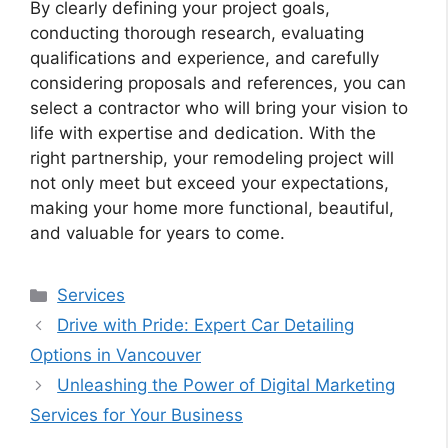
By clearly defining your project goals,
conducting thorough research, evaluating
qualifications and experience, and carefully
considering proposals and references, you can
select a contractor who will bring your vision to
life with expertise and dedication. With the
right partnership, your remodeling project will
not only meet but exceed your expectations,
making your home more functional, beautiful,
and valuable for years to come.
Categories
Services
Drive with Pride: Expert Car Detailing
Options in Vancouver
Unleashing the Power of Digital Marketing
Services for Your Business