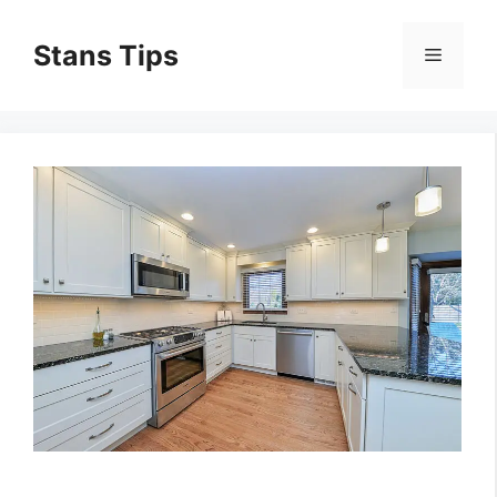
Skip
to
Stans Tips
Menu
content