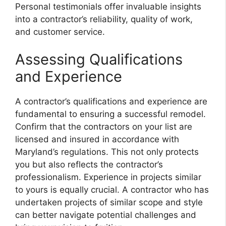
Personal testimonials offer invaluable insights
into a contractor’s reliability, quality of work,
and customer service.
Assessing Qualifications
and Experience
A contractor’s qualifications and experience are
fundamental to ensuring a successful remodel.
Confirm that the contractors on your list are
licensed and insured in accordance with
Maryland’s regulations. This not only protects
you but also reflects the contractor’s
professionalism. Experience in projects similar
to yours is equally crucial. A contractor who has
undertaken projects of similar scope and style
can better navigate potential challenges and