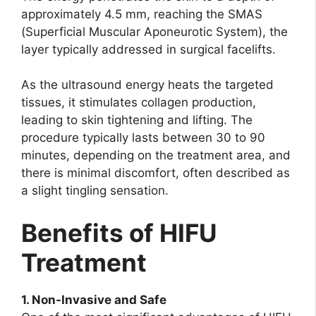
approximately 4.5 mm, reaching the SMAS
(Superficial Muscular Aponeurotic System), the
layer typically addressed in surgical facelifts.
As the ultrasound energy heats the targeted
tissues, it stimulates collagen production,
leading to skin tightening and lifting. The
procedure typically lasts between 30 to 90
minutes, depending on the treatment area, and
there is minimal discomfort, often described as
a slight tingling sensation.
Benefits of HIFU
Treatment
1. Non-Invasive and Safe