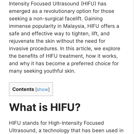
Intensity Focused Ultrasound (HIFU) has
emerged as a revolutionary option for those
seeking a non-surgical facelift. Gaining
immense popularity in Malaysia, HIFU offers a
safe and effective way to tighten, lift, and
rejuvenate the skin without the need for
invasive procedures. In this article, we explore
the benefits of HIFU treatment, how it works,
and why it has become a preferred choice for
many seeking youthful skin.
Contents
[
show
]
What is HIFU?
HIFU stands for High-Intensity Focused
Ultrasound, a technology that has been used in