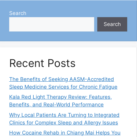
Search
Search
Recent Posts
The Benefits of Seeking AASM-Accredited
Sleep Medicine Services for Chronic Fatigue
Kala Red Light Therapy Review: Features,
Benefits, and Real-World Performance
Why Local Patients Are Turning to Integrated
Clinics for Complex Sleep and Allergy Issues
How Cocaine Rehab in Chiang Mai Helps You