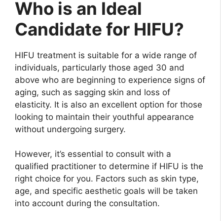
Who is an Ideal
Candidate for HIFU?
HIFU treatment is suitable for a wide range of
individuals, particularly those aged 30 and
above who are beginning to experience signs of
aging, such as sagging skin and loss of
elasticity. It is also an excellent option for those
looking to maintain their youthful appearance
without undergoing surgery.
However, it’s essential to consult with a
qualified practitioner to determine if HIFU is the
right choice for you. Factors such as skin type,
age, and specific aesthetic goals will be taken
into account during the consultation.