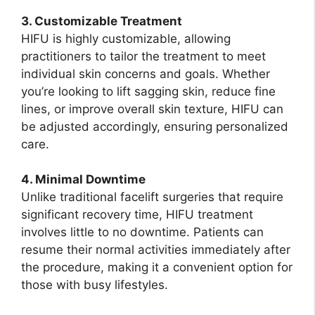
3. Customizable Treatment
HIFU is highly customizable, allowing
practitioners to tailor the treatment to meet
individual skin concerns and goals. Whether
you’re looking to lift sagging skin, reduce fine
lines, or improve overall skin texture, HIFU can
be adjusted accordingly, ensuring personalized
care.
4. Minimal Downtime
Unlike traditional facelift surgeries that require
significant recovery time, HIFU treatment
involves little to no downtime. Patients can
resume their normal activities immediately after
the procedure, making it a convenient option for
those with busy lifestyles.