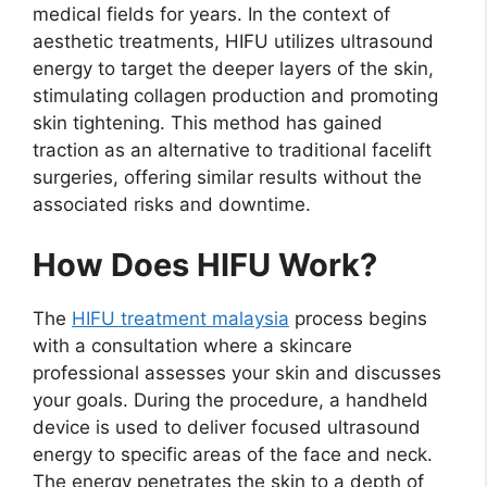
medical fields for years. In the context of
aesthetic treatments, HIFU utilizes ultrasound
energy to target the deeper layers of the skin,
stimulating collagen production and promoting
skin tightening. This method has gained
traction as an alternative to traditional facelift
surgeries, offering similar results without the
associated risks and downtime.
How Does HIFU Work?
The
HIFU treatment malaysia
process begins
with a consultation where a skincare
professional assesses your skin and discusses
your goals. During the procedure, a handheld
device is used to deliver focused ultrasound
energy to specific areas of the face and neck.
The energy penetrates the skin to a depth of