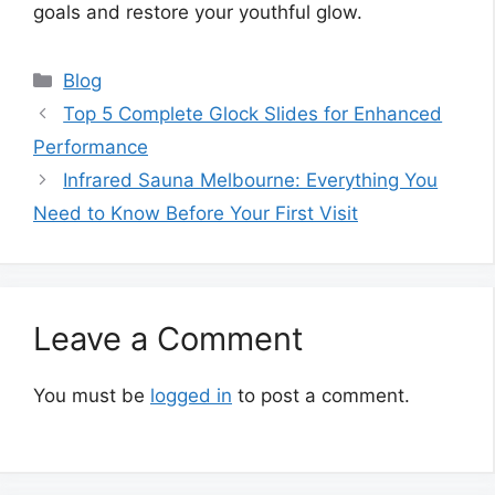
goals and restore your youthful glow.
Categories
Blog
Top 5 Complete Glock Slides for Enhanced
Performance
Infrared Sauna Melbourne: Everything You
Need to Know Before Your First Visit
Leave a Comment
You must be
logged in
to post a comment.