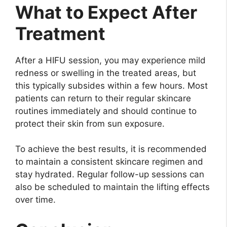
What to Expect After
Treatment
After a HIFU session, you may experience mild
redness or swelling in the treated areas, but
this typically subsides within a few hours. Most
patients can return to their regular skincare
routines immediately and should continue to
protect their skin from sun exposure.
To achieve the best results, it is recommended
to maintain a consistent skincare regimen and
stay hydrated. Regular follow-up sessions can
also be scheduled to maintain the lifting effects
over time.