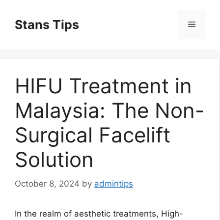
Skip
to
Stans Tips
Menu
content
HIFU Treatment in
Malaysia: The Non-
Surgical Facelift
Solution
October 8, 2024
by
admintips
In the realm of aesthetic treatments, High-