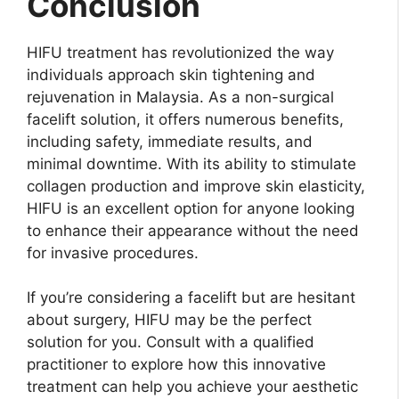
Conclusion
HIFU treatment has revolutionized the way
individuals approach skin tightening and
rejuvenation in Malaysia. As a non-surgical
facelift solution, it offers numerous benefits,
including safety, immediate results, and
minimal downtime. With its ability to stimulate
collagen production and improve skin elasticity,
HIFU is an excellent option for anyone looking
to enhance their appearance without the need
for invasive procedures.
If you’re considering a facelift but are hesitant
about surgery, HIFU may be the perfect
solution for you. Consult with a qualified
practitioner to explore how this innovative
treatment can help you achieve your aesthetic