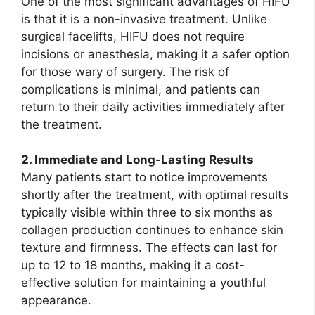
One of the most significant advantages of HIFU
is that it is a non-invasive treatment. Unlike
surgical facelifts, HIFU does not require
incisions or anesthesia, making it a safer option
for those wary of surgery. The risk of
complications is minimal, and patients can
return to their daily activities immediately after
the treatment.
2. Immediate and Long-Lasting Results
Many patients start to notice improvements
shortly after the treatment, with optimal results
typically visible within three to six months as
collagen production continues to enhance skin
texture and firmness. The effects can last for
up to 12 to 18 months, making it a cost-
effective solution for maintaining a youthful
appearance.