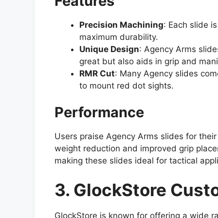
Features
Precision Machining
: Each slide i
maximum durability.
Unique Design
: Agency Arms slides
great but also aids in grip and mani
RMR Cut
: Many Agency slides come 
to mount red dot sights.
Performance
Users praise Agency Arms slides for their
weight reduction and improved grip place
making these slides ideal for tactical appl
3. GlockStore Cust
GlockStore is known for offering a wide r