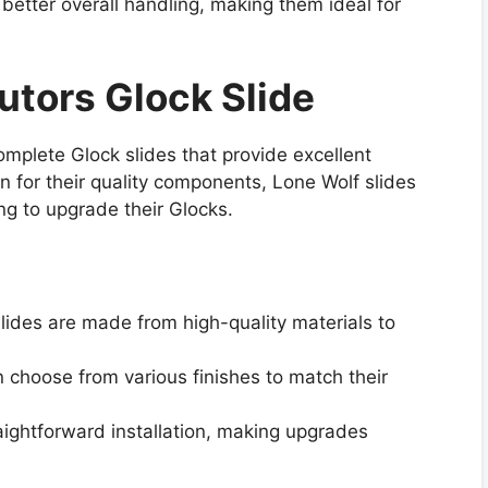
better overall handling, making them ideal for
butors Glock Slide
omplete Glock slides that provide excellent
 for their quality components, Lone Wolf slides
ing to upgrade their Glocks.
slides are made from high-quality materials to
 choose from various finishes to match their
aightforward installation, making upgrades