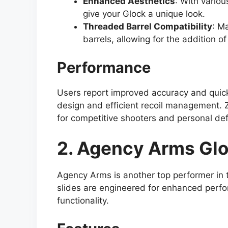
Enhanced Aesthetics
: With variou
give your Glock a unique look.
Threaded Barrel Compatibility
: M
barrels, allowing for the addition o
Performance
Users report improved accuracy and quicke
design and efficient recoil management. 
for competitive shooters and personal de
2. Agency Arms Glo
Agency Arms is another top performer in 
slides are engineered for enhanced perfo
functionality.