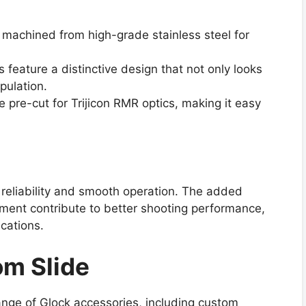
s machined from high-grade stainless steel for
 feature a distinctive design that not only looks
pulation.
pre-cut for Trijicon RMR optics, making it easy
 reliability and smooth operation. The added
ment contribute to better shooting performance,
ications.
om Slide
ange of Glock accessories, including custom