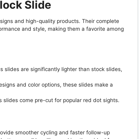
lock Slide
signs and high-quality products. Their complete
formance and style, making them a favorite among
s slides are significantly lighter than stock slides,
designs and color options, these slides make a
 slides come pre-cut for popular red dot sights.
rovide smoother cycling and faster follow-up