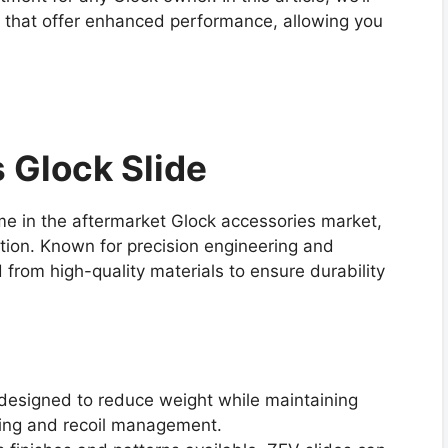
s that offer enhanced performance, allowing you
 Glock Slide
e in the aftermarket Glock accessories market,
ion. Known for precision engineering and
 from high-quality materials to ensure durability
 designed to reduce weight while maintaining
dling and recoil management.