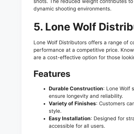
shots. The reduced weight contributes to 
dynamic shooting environments.
5. Lone Wolf Distri
Lone Wolf Distributors offers a range of c
performance at a competitive price. Known
are a cost-effective option for those look
Features
Durable Construction
: Lone Wolf 
ensure longevity and reliability.
Variety of Finishes
: Customers can
style.
Easy Installation
: Designed for str
accessible for all users.