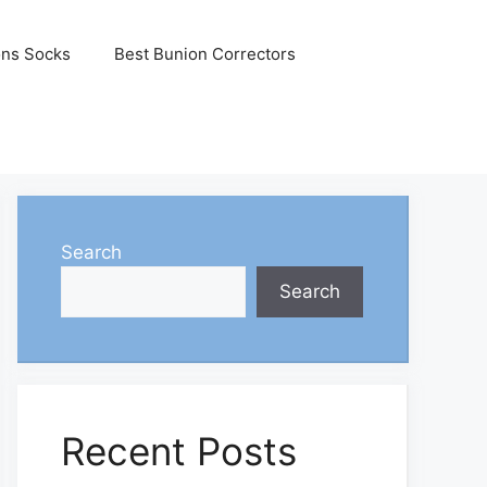
ons Socks
Best Bunion Correctors
Search
Search
Recent Posts