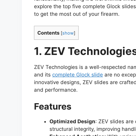
explore the top five complete Glock slide
to get the most out of your firearm.
Contents
[
show
]
1. ZEV Technologies
ZEV Technologies is a well-respected nam
and its
complete Glock slide
are no except
innovative designs, ZEV slides are crafted
and performance.
Features
Optimized Design
: ZEV slides are
structural integrity, improving han