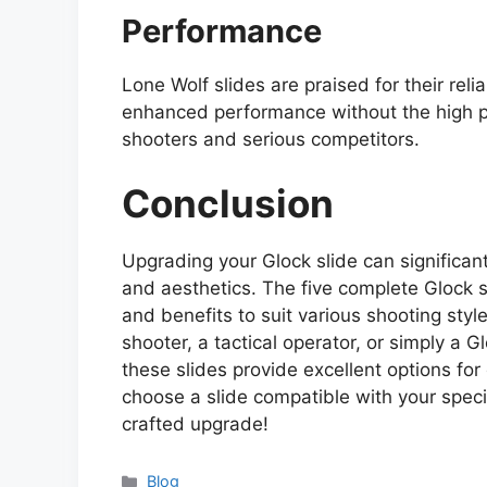
Performance
Lone Wolf slides are praised for their reli
enhanced performance without the high pr
shooters and serious competitors.
Conclusion
Upgrading your Glock slide can significan
and aesthetics. The five complete Glock 
and benefits to suit various shooting sty
shooter, a tactical operator, or simply a G
these slides provide excellent options f
choose a slide compatible with your speci
crafted upgrade!
Categories
Blog