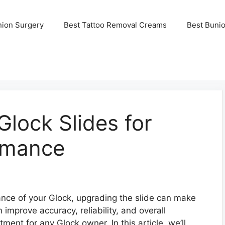
nion Surgery
Best Tattoo Removal Creams
Best Buni
lock Slides for
rmance
nce of your Glock, upgrading the slide can make
n improve accuracy, reliability, and overall
tment for any Glock owner. In this article, we’ll