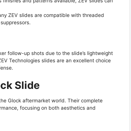
s finishes and patterns available, ZEV slides can
any ZEV slides are compatible with threaded
f suppressors.
r follow-up shots due to the slide’s lightweight
ZEV Technologies slides are an excellent choice
fense.
ck Slide
the Glock aftermarket world. Their complete
rmance, focusing on both aesthetics and