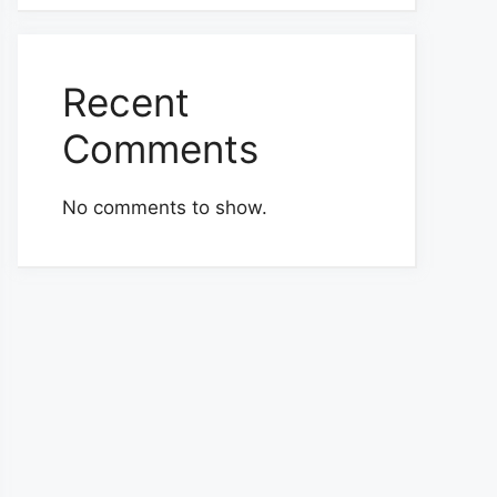
Recent
Comments
No comments to show.