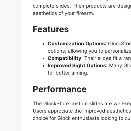
complete slides. Their products are des
aesthetics of your firearm.
Features
Customization Options
: GlockStor
options, allowing you to personalize
Compatibility
: Their slides fit a r
Improved Sight Options
: Many Glo
for better aiming.
Performance
The GlockStore custom slides are well-regar
Users appreciate the improved aesthetics
choice for Glock enthusiasts looking to cu