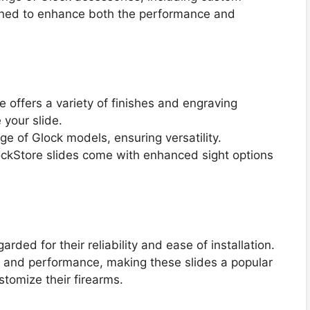
igned to enhance both the performance and
e offers a variety of finishes and engraving
 your slide.
ange of Glock models, ensuring versatility.
ckStore slides come with enhanced sight options
ded for their reliability and ease of installation.
 and performance, making these slides a popular
stomize their firearms.