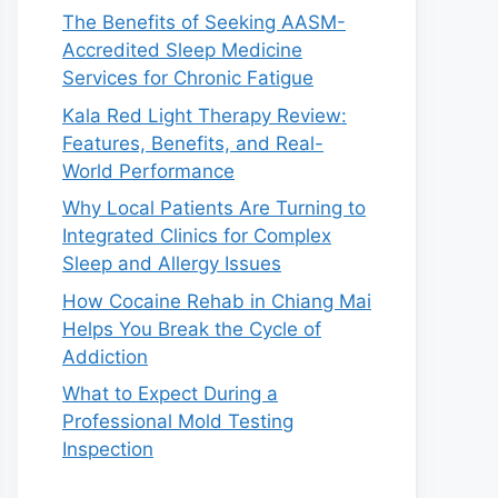
The Benefits of Seeking AASM-
Accredited Sleep Medicine
Services for Chronic Fatigue
Kala Red Light Therapy Review:
Features, Benefits, and Real-
World Performance
Why Local Patients Are Turning to
Integrated Clinics for Complex
Sleep and Allergy Issues
How Cocaine Rehab in Chiang Mai
Helps You Break the Cycle of
Addiction
What to Expect During a
Professional Mold Testing
Inspection