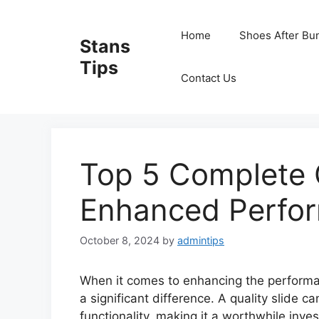
Skip
to
Home
Shoes After Bu
Stans
content
Tips
Contact Us
Top 5 Complete G
Enhanced Perfo
October 8, 2024
by
admintips
When it comes to enhancing the performa
a significant difference. A quality slide ca
functionality, making it a worthwhile inves