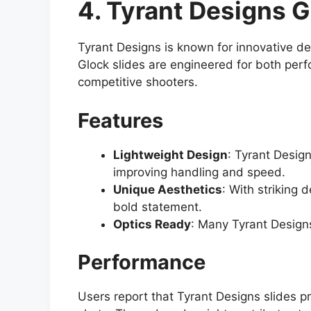
4. Tyrant Designs G
Tyrant Designs is known for innovative de
Glock slides are engineered for both per
competitive shooters.
Features
Lightweight Design
: Tyrant Design
improving handling and speed.
Unique Aesthetics
: With striking 
bold statement.
Optics Ready
: Many Tyrant Designs
Performance
Users report that Tyrant Designs slides p