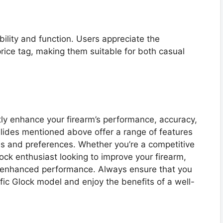
ability and function. Users appreciate the
ice tag, making them suitable for both casual
tly enhance your firearm’s performance, accuracy,
slides mentioned above offer a range of features
les and preferences. Whether you’re a competitive
lock enthusiast looking to improve your firearm,
or enhanced performance. Always ensure that you
fic Glock model and enjoy the benefits of a well-