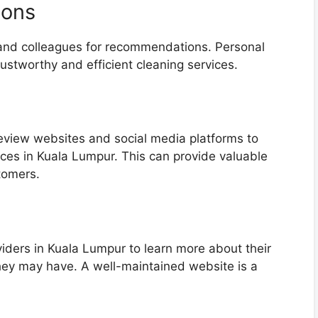
ions
 and colleagues for recommendations. Personal
trustworthy and efficient cleaning services.
review websites and social media platforms to
ices in Kuala Lumpur. This can provide valuable
tomers.
viders in Kuala Lumpur to learn more about their
 they may have. A well-maintained website is a