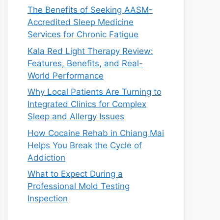
The Benefits of Seeking AASM-
Accredited Sleep Medicine
Services for Chronic Fatigue
Kala Red Light Therapy Review:
Features, Benefits, and Real-
World Performance
Why Local Patients Are Turning to
Integrated Clinics for Complex
Sleep and Allergy Issues
How Cocaine Rehab in Chiang Mai
Helps You Break the Cycle of
Addiction
What to Expect During a
Professional Mold Testing
Inspection