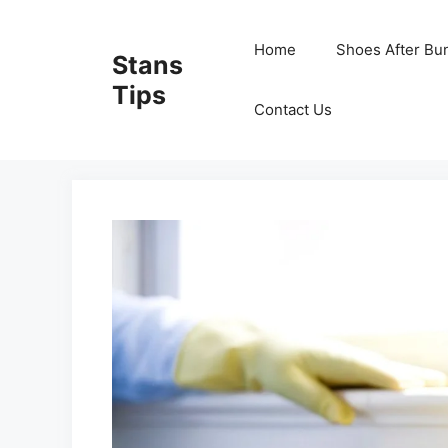
Skip
to
Home
Shoes After Bu
Stans
content
Tips
Contact Us