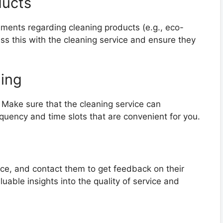
ducts
rements regarding cleaning products (e.g., eco-
uss this with the cleaning service and ensure they
ling
. Make sure that the cleaning service can
uency and time slots that are convenient for you.
ice, and contact them to get feedback on their
uable insights into the quality of service and