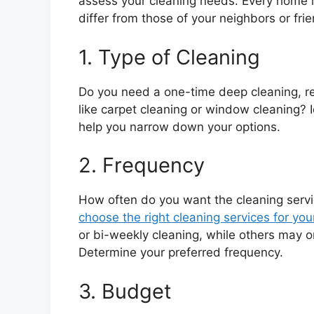
assess your cleaning needs. Every home 
differ from those of your neighbors or fri
1. Type of Cleaning
Do you need a one-time deep cleaning, reg
like carpet cleaning or window cleaning? I
help you narrow down your options.
2. Frequency
How often do you want the cleaning serv
choose the right cleaning services for y
or bi-weekly cleaning, while others may o
Determine your preferred frequency.
3. Budget