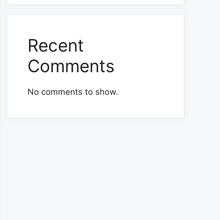
Recent
Comments
No comments to show.