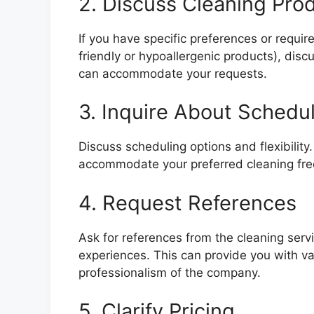
2. Discuss Cleaning Pro
If you have specific preferences or requi
friendly or hypoallergenic products), disc
can accommodate your requests.
3. Inquire About Schedu
Discuss scheduling options and flexibility
accommodate your preferred cleaning freq
4. Request References
Ask for references from the cleaning serv
experiences. This can provide you with val
professionalism of the company.
5. Clarify Pricing