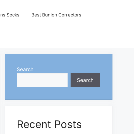
ons Socks
Best Bunion Correctors
Search
Search
Recent Posts