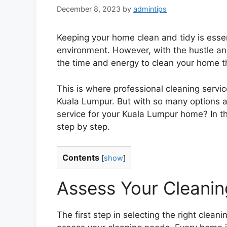
December 8, 2023
by
admintips
Keeping your home clean and tidy is essen
environment. However, with the hustle and b
the time and energy to clean your home t
This is where professional cleaning service
Kuala Lumpur. But with so many options a
service for your Kuala Lumpur home? In thi
step by step.
Contents
[
show
]
Assess Your Cleani
The first step in selecting the right clea