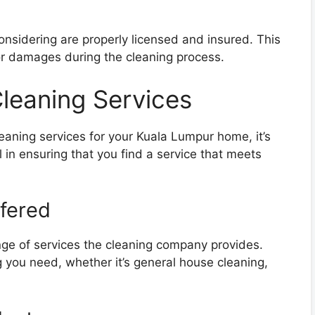
onsidering are properly licensed and insured. This
 or damages during the cleaning process.
Cleaning Services
leaning services for your Kuala Lumpur home, it’s
l in ensuring that you find a service that meets
ffered
ange of services the cleaning company provides.
g you need, whether it’s general house cleaning,