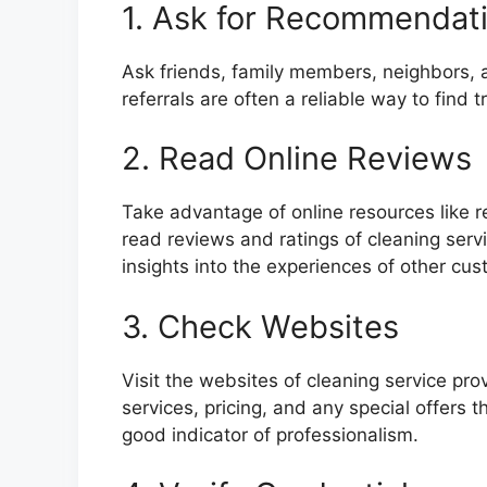
1. Ask for Recommendat
Ask friends, family members, neighbors,
referrals are often a reliable way to find 
2. Read Online Reviews
Take advantage of online resources like 
read reviews and ratings of cleaning serv
insights into the experiences of other cus
3. Check Websites
Visit the websites of cleaning service pro
services, pricing, and any special offers
good indicator of professionalism.