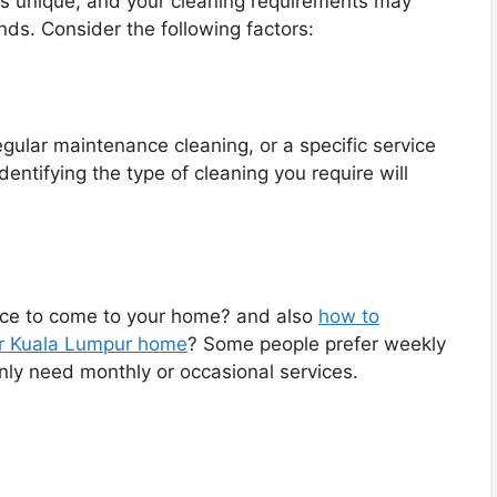
is unique, and your cleaning requirements may
ends. Consider the following factors:
ular maintenance cleaning, or a specific service
dentifying the type of cleaning you require will
ice to come to your home? and also
how to
our Kuala Lumpur home
? Some people prefer weekly
nly need monthly or occasional services.