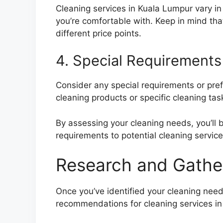
Cleaning services in Kuala Lumpur vary in p
you’re comfortable with. Keep in mind tha
different price points.
4. Special Requirements
Consider any special requirements or pre
cleaning products or specific cleaning task
By assessing your cleaning needs, you’ll
requirements to potential cleaning service
Research and Gath
Once you’ve identified your cleaning need
recommendations for cleaning services in