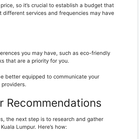
rice, so it’s crucial to establish a budget that
t different services and frequencies may have
ferences you may have, such as eco-friendly
s that are a priority for you.
 be better equipped to communicate your
 providers.
er Recommendations
s, the next step is to research and gather
 Kuala Lumpur. Here’s how: