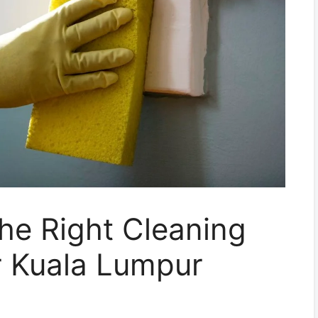
he Right Cleaning
r Kuala Lumpur