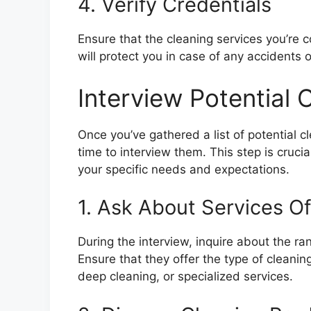
4. Verify Credentials
Ensure that the cleaning services you’re c
will protect you in case of any accidents
Interview Potential 
Once you’ve gathered a list of potential c
time to interview them. This step is crucia
your specific needs and expectations.
1. Ask About Services O
During the interview, inquire about the r
Ensure that they offer the type of cleanin
deep cleaning, or specialized services.