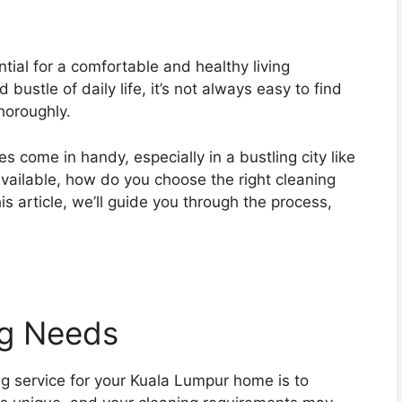
tial for a comfortable and healthy living
ustle of daily life, it’s not always easy to find
horoughly.
s come in handy, especially in a bustling city like
vailable, how do you choose the right cleaning
s article, we’ll guide you through the process,
ng Needs
ning service for your Kuala Lumpur home is to