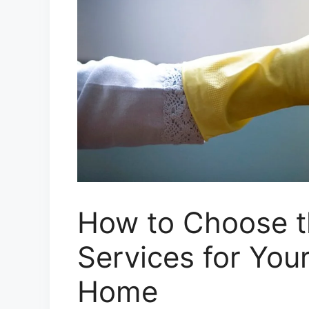
How to Choose t
Services for You
Home