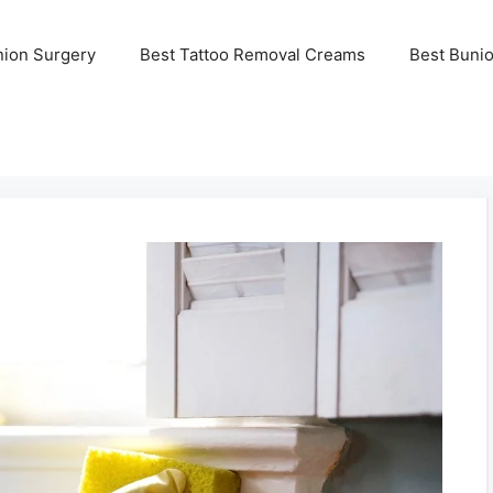
nion Surgery
Best Tattoo Removal Creams
Best Buni