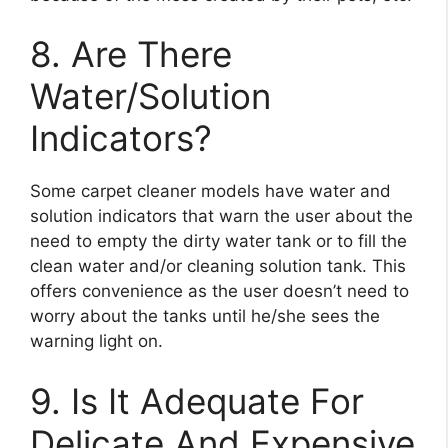
8. Are There
Water/Solution
Indicators?
Some carpet cleaner models have water and
solution indicators that warn the user about the
need to empty the dirty water tank or to fill the
clean water and/or cleaning solution tank. This
offers convenience as the user doesn’t need to
worry about the tanks until he/she sees the
warning light on.
9. Is It Adequate For
Delicate And Expensive