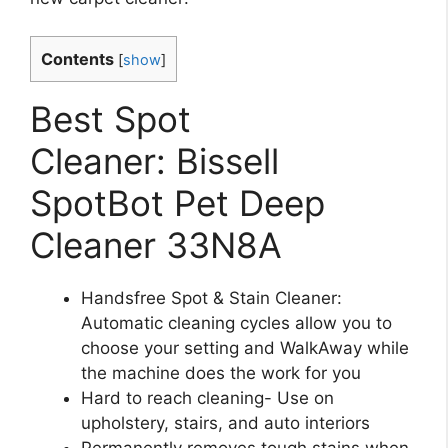
Contents
[
show
]
Best Spot
Cleaner: Bissell
SpotBot Pet Deep
Cleaner 33N8A
Handsfree Spot & Stain Cleaner:
Automatic cleaning cycles allow you to
choose your setting and WalkAway while
the machine does the work for you
Hard to reach cleaning- Use on
upholstery, stairs, and auto interiors