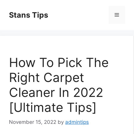
Skip
to
Stans Tips
Menu
content
How To Pick The
Right Carpet
Cleaner In 2022
[Ultimate Tips]
November 15, 2022
by
admintips