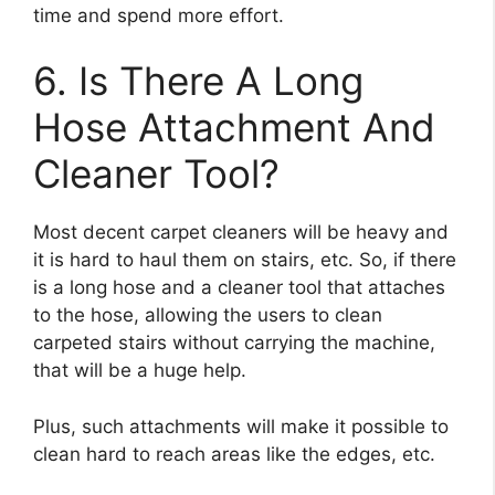
time and spend more effort.
6. Is There A Long
Hose Attachment And
Cleaner Tool?
Most decent carpet cleaners will be heavy and
it is hard to haul them on stairs, etc. So, if there
is a long hose and a cleaner tool that attaches
to the hose, allowing the users to clean
carpeted stairs without carrying the machine,
that will be a huge help.
Plus, such attachments will make it possible to
clean hard to reach areas like the edges, etc.