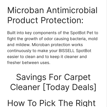
Microban Antimicrobial
Product Protection:
Built into key components of the SpotBot Pet to
fight the growth of odor causing bacteria, mold
and mildew. Microban protection works
continuously to make your BISSELL SpotBot
easier to clean and to keep it cleaner and
fresher between uses.
Savings For Carpet
Cleaner [Today Deals]
How To Pick The Right