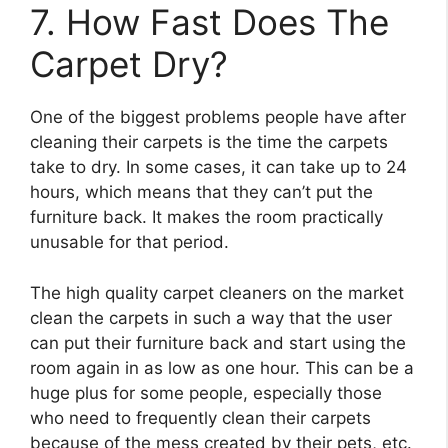
7. How Fast Does The
Carpet Dry?
One of the biggest problems people have after
cleaning their carpets is the time the carpets
take to dry. In some cases, it can take up to 24
hours, which means that they can’t put the
furniture back. It makes the room practically
unusable for that period.
The high quality carpet cleaners on the market
clean the carpets in such a way that the user
can put their furniture back and start using the
room again in as low as one hour. This can be a
huge plus for some people, especially those
who need to frequently clean their carpets
because of the mess created by their pets, etc.