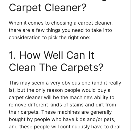
Carpet Cleaner?
When it comes to choosing a carpet cleaner,
there are a few things you need to take into
consideration to pick the right one:
1. How Well Can It
Clean The Carpets?
This may seem a very obvious one (and it really
is), but the only reason people would buy a
carpet cleaner will be the machine’s ability to
remove different kinds of stains and dirt from
their carpets. These machines are generally
bought by people who have kids and/or pets,
and these people will continuously have to deal