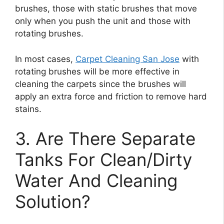
brushes, those with static brushes that move
only when you push the unit and those with
rotating brushes.
In most cases,
Carpet Cleaning San Jose
with
rotating brushes will be more effective in
cleaning the carpets since the brushes will
apply an extra force and friction to remove hard
stains.
3. Are There Separate
Tanks For Clean/Dirty
Water And Cleaning
Solution?