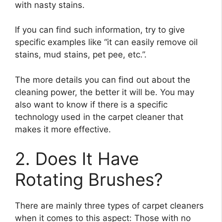
with nasty stains.
If you can find such information, try to give
specific examples like “it can easily remove oil
stains, mud stains, pet pee, etc.”.
The more details you can find out about the
cleaning power, the better it will be. You may
also want to know if there is a specific
technology used in the carpet cleaner that
makes it more effective.
2. Does It Have
Rotating Brushes?
There are mainly three types of carpet cleaners
when it comes to this aspect: Those with no