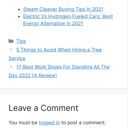
Steam Cleaner Buying Tips In 2021
Electric Vs Hydrogen Fueled Cars: Best
Energy Alternative In 2021
Categories
Tips
5 Things to Avoid When Hiring a Tree
Service
17 Best Work Shoes For Standing All The
Day 2022 [A Review]
Leave a Comment
You must be
logged in
to post a comment.