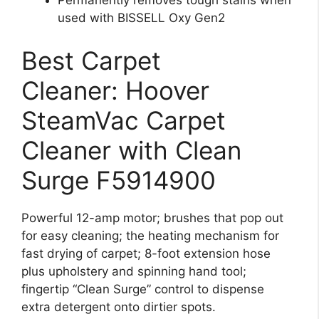
Permanently removes tough stains when
used with BISSELL Oxy Gen2
Best Carpet
Cleaner: Hoover
SteamVac Carpet
Cleaner with Clean
Surge F5914900
Powerful 12-amp motor; brushes that pop out
for easy cleaning; the heating mechanism for
fast drying of carpet; 8-foot extension hose
plus upholstery and spinning hand tool;
fingertip “Clean Surge” control to dispense
extra detergent onto dirtier spots.