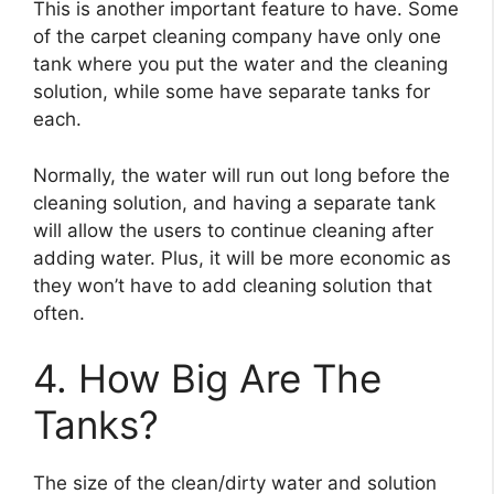
This is another important feature to have. Some
of the carpet cleaning company have only one
tank where you put the water and the cleaning
solution, while some have separate tanks for
each.
Normally, the water will run out long before the
cleaning solution, and having a separate tank
will allow the users to continue cleaning after
adding water. Plus, it will be more economic as
they won’t have to add cleaning solution that
often.
4. How Big Are The
Tanks?
The size of the clean/dirty water and solution