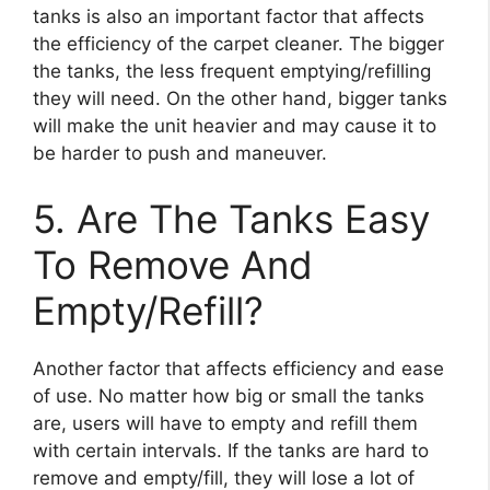
tanks is also an important factor that affects
the efficiency of the carpet cleaner. The bigger
the tanks, the less frequent emptying/refilling
they will need. On the other hand, bigger tanks
will make the unit heavier and may cause it to
be harder to push and maneuver.
5. Are The Tanks Easy
To Remove And
Empty/Refill?
Another factor that affects efficiency and ease
of use. No matter how big or small the tanks
are, users will have to empty and refill them
with certain intervals. If the tanks are hard to
remove and empty/fill, they will lose a lot of