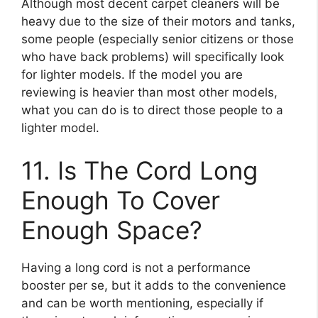
Although most decent carpet cleaners will be
heavy due to the size of their motors and tanks,
some people (especially senior citizens or those
who have back problems) will specifically look
for lighter models. If the model you are
reviewing is heavier than most other models,
what you can do is to direct those people to a
lighter model.
11. Is The Cord Long
Enough To Cover
Enough Space?
Having a long cord is not a performance
booster per se, but it adds to the convenience
and can be worth mentioning, especially if