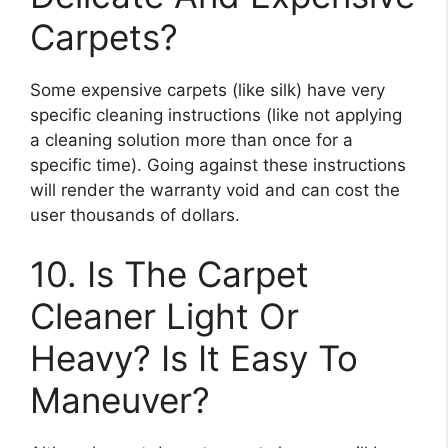
Carpets?
Some expensive carpets (like silk) have very
specific cleaning instructions (like not applying
a cleaning solution more than once for a
specific time). Going against these instructions
will render the warranty void and can cost the
user thousands of dollars.
10. Is The Carpet
Cleaner Light Or
Heavy? Is It Easy To
Maneuver?