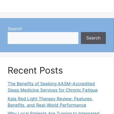
Search
Search
Recent Posts
The Benefits of Seeking AASM-Accredited
Sleep Medicine Services for Chronic Fatigue
Kala Red Light Therapy Review: Features,
Benefits, and Real-World Performance
Why Local Patients Are Turning to Integrated