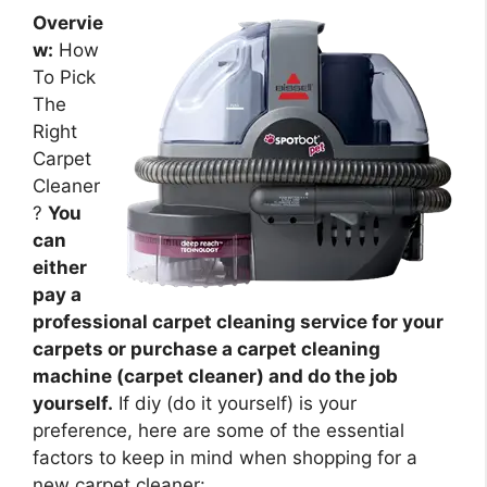
Overvie
w:
How
To Pick
The
Right
Carpet
Cleaner
?
You
can
either
pay a
professional carpet cleaning service for your
carpets or purchase a carpet cleaning
machine (carpet cleaner) and do the job
yourself.
If diy (do it yourself) is your
preference, here are some of the essential
factors to keep in mind when shopping for a
new carpet cleaner: