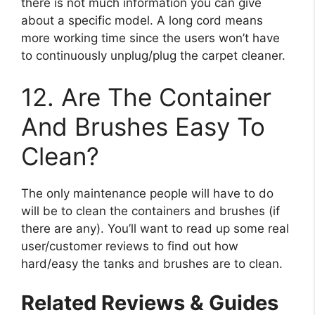
there is not much information you can give
about a specific model. A long cord means
more working time since the users won’t have
to continuously unplug/plug the carpet cleaner.
12. Are The Container
And Brushes Easy To
Clean?
The only maintenance people will have to do
will be to clean the containers and brushes (if
there are any). You’ll want to read up some real
user/customer reviews to find out how
hard/easy the tanks and brushes are to clean.
Related Reviews & Guides