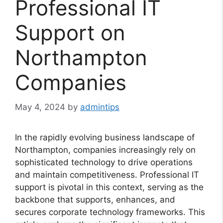
Professional IT
Support on
Northampton
Companies
May 4, 2024
by
admintips
In the rapidly evolving business landscape of
Northampton, companies increasingly rely on
sophisticated technology to drive operations
and maintain competitiveness. Professional IT
support is pivotal in this context, serving as the
backbone that supports, enhances, and
secures corporate technology frameworks. This