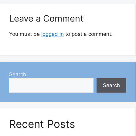
Leave a Comment
You must be
logged in
to post a comment.
Search
Search
Recent Posts