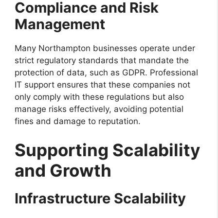
Compliance and Risk
Management
Many Northampton businesses operate under
strict regulatory standards that mandate the
protection of data, such as GDPR. Professional
IT support ensures that these companies not
only comply with these regulations but also
manage risks effectively, avoiding potential
fines and damage to reputation.
Supporting Scalability
and Growth
Infrastructure Scalability