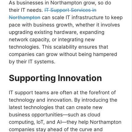
As businesses in Northampton grow, so do
their IT needs.
IT Support Services in
Northampton
can scale IT infrastructure to keep
pace with business growth, whether it involves
upgrading existing hardware, expanding
network capacity, or integrating new
technologies. This scalability ensures that
companies can grow without being hampered
by their IT systems.
Supporting Innovation
IT support teams are often at the forefront of
technology and innovation. By introducing the
latest technologies that can create new
business opportunities—such as cloud
computing, IoT, and AI—they help Northampton
companies stay ahead of the curve and