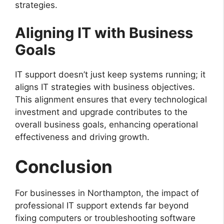
strategies.
Aligning IT with Business
Goals
IT support doesn’t just keep systems running; it
aligns IT strategies with business objectives.
This alignment ensures that every technological
investment and upgrade contributes to the
overall business goals, enhancing operational
effectiveness and driving growth.
Conclusion
For businesses in Northampton, the impact of
professional IT support extends far beyond
fixing computers or troubleshooting software