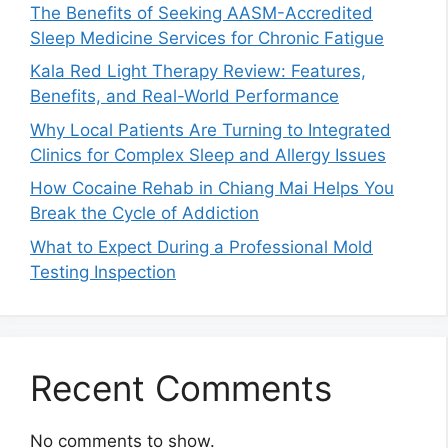
The Benefits of Seeking AASM-Accredited
Sleep Medicine Services for Chronic Fatigue
Kala Red Light Therapy Review: Features,
Benefits, and Real-World Performance
Why Local Patients Are Turning to Integrated
Clinics for Complex Sleep and Allergy Issues
How Cocaine Rehab in Chiang Mai Helps You
Break the Cycle of Addiction
What to Expect During a Professional Mold
Testing Inspection
Recent Comments
No comments to show.