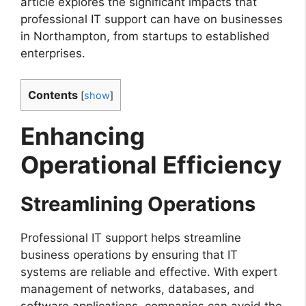
article explores the significant impacts that
professional IT support can have on businesses
in Northampton, from startups to established
enterprises.
Contents
[
show
]
Enhancing
Operational Efficiency
Streamlining Operations
Professional IT support helps streamline
business operations by ensuring that IT
systems are reliable and effective. With expert
management of networks, databases, and