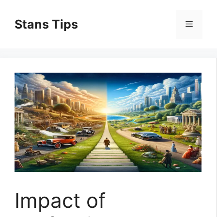
Skip
to
Stans Tips
Menu
content
Impact of