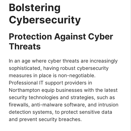
Bolstering
Cybersecurity
Protection Against Cyber
Threats
In an age where cyber threats are increasingly
sophisticated, having robust cybersecurity
measures in place is non-negotiable.
Professional IT support providers in
Northampton equip businesses with the latest
security technologies and strategies, such as
firewalls, anti-malware software, and intrusion
detection systems, to protect sensitive data
and prevent security breaches.