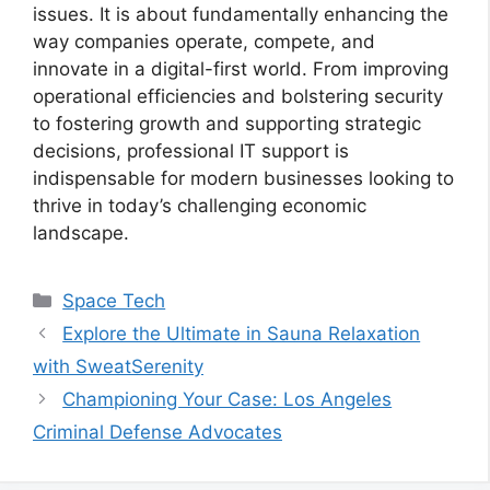
issues. It is about fundamentally enhancing the
way companies operate, compete, and
innovate in a digital-first world. From improving
operational efficiencies and bolstering security
to fostering growth and supporting strategic
decisions, professional IT support is
indispensable for modern businesses looking to
thrive in today’s challenging economic
landscape.
Categories
Space Tech
Explore the Ultimate in Sauna Relaxation
with SweatSerenity
Championing Your Case: Los Angeles
Criminal Defense Advocates