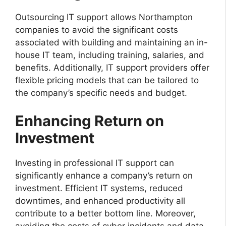
Outsourcing IT support allows Northampton
companies to avoid the significant costs
associated with building and maintaining an in-
house IT team, including training, salaries, and
benefits. Additionally, IT support providers offer
flexible pricing models that can be tailored to
the company’s specific needs and budget.
Enhancing Return on
Investment
Investing in professional IT support can
significantly enhance a company’s return on
investment. Efficient IT systems, reduced
downtimes, and enhanced productivity all
contribute to a better bottom line. Moreover,
avoiding the costs of cyber incidents and data