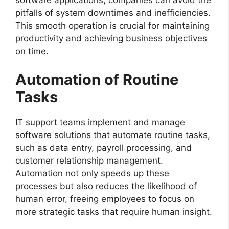
software applications, companies can avoid the
pitfalls of system downtimes and inefficiencies.
This smooth operation is crucial for maintaining
productivity and achieving business objectives
on time.
Automation of Routine
Tasks
IT support teams implement and manage
software solutions that automate routine tasks,
such as data entry, payroll processing, and
customer relationship management.
Automation not only speeds up these
processes but also reduces the likelihood of
human error, freeing employees to focus on
more strategic tasks that require human insight.