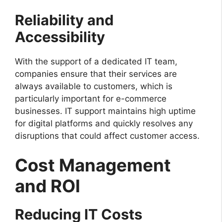
Reliability and
Accessibility
With the support of a dedicated IT team,
companies ensure that their services are
always available to customers, which is
particularly important for e-commerce
businesses. IT support maintains high uptime
for digital platforms and quickly resolves any
disruptions that could affect customer access.
Cost Management
and ROI
Reducing IT Costs