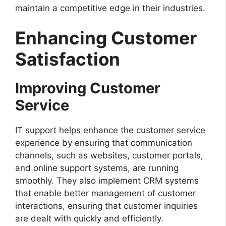
maintain a competitive edge in their industries.
Enhancing Customer
Satisfaction
Improving Customer
Service
IT support helps enhance the customer service
experience by ensuring that communication
channels, such as websites, customer portals,
and online support systems, are running
smoothly. They also implement CRM systems
that enable better management of customer
interactions, ensuring that customer inquiries
are dealt with quickly and efficiently.