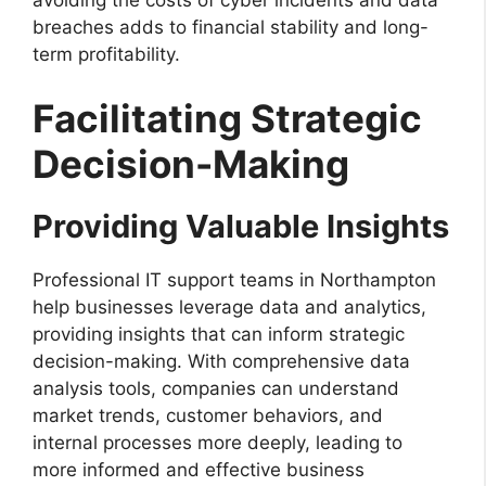
breaches adds to financial stability and long-
term profitability.
Facilitating Strategic
Decision-Making
Providing Valuable Insights
Professional IT support teams in Northampton
help businesses leverage data and analytics,
providing insights that can inform strategic
decision-making. With comprehensive data
analysis tools, companies can understand
market trends, customer behaviors, and
internal processes more deeply, leading to
more informed and effective business