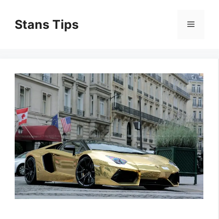
Skip
to
Stans Tips
Menu
content