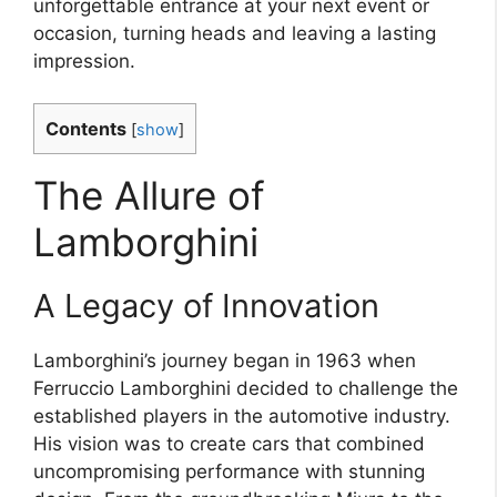
unforgettable entrance at your next event or
occasion, turning heads and leaving a lasting
impression.
Contents
[
show
]
The Allure of
Lamborghini
A Legacy of Innovation
Lamborghini’s journey began in 1963 when
Ferruccio Lamborghini decided to challenge the
established players in the automotive industry.
His vision was to create cars that combined
uncompromising performance with stunning