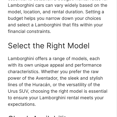
Lamborghini cars can vary widely based on the
model, location, and rental duration. Setting a
budget helps you narrow down your choices
and select a Lamborghini that fits within your
financial constraints.
Select the Right Model
Lamborghini offers a range of models, each
with its own unique appeal and performance
characteristics. Whether you prefer the raw
power of the Aventador, the sleek and stylish
lines of the Huracán, or the versatility of the
Urus SUV, choosing the right model is essential
to ensure your Lamborghini rental meets your
expectations.