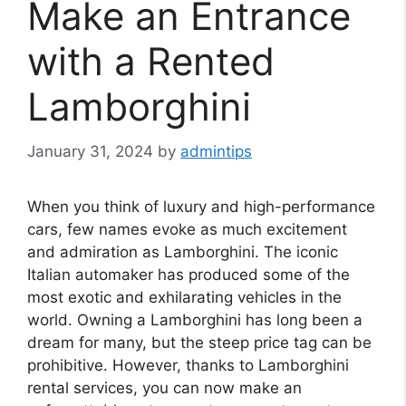
Make an Entrance
with a Rented
Lamborghini
January 31, 2024
by
admintips
When you think of luxury and high-performance
cars, few names evoke as much excitement
and admiration as Lamborghini. The iconic
Italian automaker has produced some of the
most exotic and exhilarating vehicles in the
world. Owning a Lamborghini has long been a
dream for many, but the steep price tag can be
prohibitive. However, thanks to Lamborghini
rental services, you can now make an