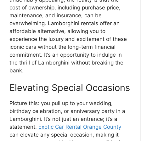
cost of ownership, including purchase price,
maintenance, and insurance, can be
overwhelming. Lamborghini rentals offer an
affordable alternative, allowing you to
experience the luxury and excitement of these
iconic cars without the long-term financial
commitment. It’s an opportunity to indulge in
the thrill of Lamborghini without breaking the
bank.
Elevating Special Occasions
Picture this: you pull up to your wedding,
birthday celebration, or anniversary party in a
Lamborghini. It’s not just an entrance; it’s a
statement.
Exotic Car Rental Orange County
can elevate any special occasion, making it