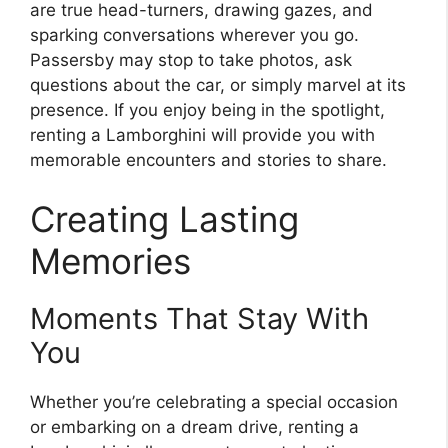
are true head-turners, drawing gazes, and
sparking conversations wherever you go.
Passersby may stop to take photos, ask
questions about the car, or simply marvel at its
presence. If you enjoy being in the spotlight,
renting a Lamborghini will provide you with
memorable encounters and stories to share.
Creating Lasting
Memories
Moments That Stay With
You
Whether you’re celebrating a special occasion
or embarking on a dream drive, renting a