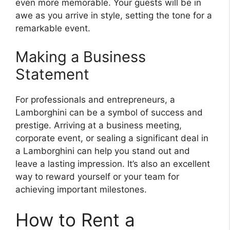
even more memorable. Your guests will be in
awe as you arrive in style, setting the tone for a
remarkable event.
Making a Business
Statement
For professionals and entrepreneurs, a
Lamborghini can be a symbol of success and
prestige. Arriving at a business meeting,
corporate event, or sealing a significant deal in
a Lamborghini can help you stand out and
leave a lasting impression. It’s also an excellent
way to reward yourself or your team for
achieving important milestones.
How to Rent a