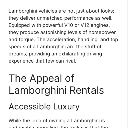
Lamborghini vehicles are not just about looks;
they deliver unmatched performance as well.
Equipped with powerful V10 or V12 engines,
they produce astonishing levels of horsepower
and torque. The acceleration, handling, and top
speeds of a Lamborghini are the stuff of
dreams, providing an exhilarating driving
experience that few can rival.
The Appeal of
Lamborghini Rentals
Accessible Luxury
While the idea of owning a Lamborghini is
undeniably appealing, the reality is that the