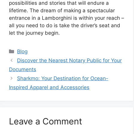
possibilities and stories that will endure a
lifetime. The dream of making a spectacular
entrance in a Lamborghini is within your reach –
all you need to do is take the driver’s seat and
let the journey begin.
Categories
Blog
Discover the Nearest Notary Public for Your
Documents
Sharkmo: Your Destination for Ocean-
Inspired Apparel and Accessories
Leave a Comment