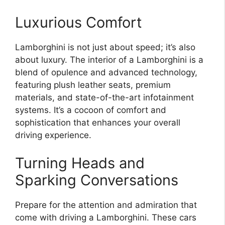
Luxurious Comfort
Lamborghini is not just about speed; it’s also
about luxury. The interior of a Lamborghini is a
blend of opulence and advanced technology,
featuring plush leather seats, premium
materials, and state-of-the-art infotainment
systems. It’s a cocoon of comfort and
sophistication that enhances your overall
driving experience.
Turning Heads and
Sparking Conversations
Prepare for the attention and admiration that
come with driving a Lamborghini. These cars