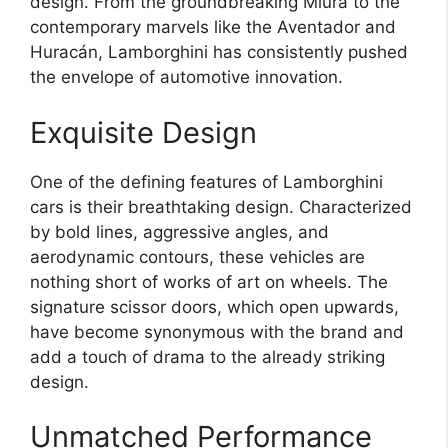
design. From the groundbreaking Miura to the
contemporary marvels like the Aventador and
Huracán, Lamborghini has consistently pushed
the envelope of automotive innovation.
Exquisite Design
One of the defining features of Lamborghini
cars is their breathtaking design. Characterized
by bold lines, aggressive angles, and
aerodynamic contours, these vehicles are
nothing short of works of art on wheels. The
signature scissor doors, which open upwards,
have become synonymous with the brand and
add a touch of drama to the already striking
design.
Unmatched Performance