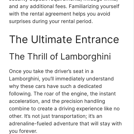
and any additional fees. Familiarizing yourself
with the rental agreement helps you avoid
surprises during your rental period.
The Ultimate Entrance
The Thrill of Lamborghini
Once you take the driver’s seat in a
Lamborghini, you’ll immediately understand
why these cars have such a dedicated
following. The roar of the engine, the instant
acceleration, and the precision handling
combine to create a driving experience like no
other. It’s not just transportation; it’s an
adrenaline-fueled adventure that will stay with
you forever.