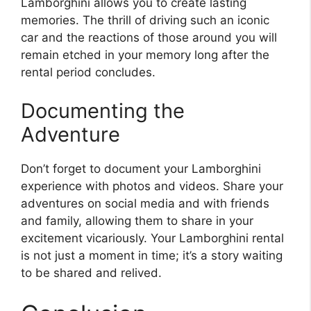
Lamborghini allows you to create lasting
memories. The thrill of driving such an iconic
car and the reactions of those around you will
remain etched in your memory long after the
rental period concludes.
Documenting the
Adventure
Don’t forget to document your Lamborghini
experience with photos and videos. Share your
adventures on social media and with friends
and family, allowing them to share in your
excitement vicariously. Your Lamborghini rental
is not just a moment in time; it’s a story waiting
to be shared and relived.