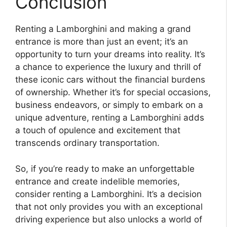
Conclusion
Renting a Lamborghini and making a grand
entrance is more than just an event; it’s an
opportunity to turn your dreams into reality. It’s
a chance to experience the luxury and thrill of
these iconic cars without the financial burdens
of ownership. Whether it’s for special occasions,
business endeavors, or simply to embark on a
unique adventure, renting a Lamborghini adds
a touch of opulence and excitement that
transcends ordinary transportation.
So, if you’re ready to make an unforgettable
entrance and create indelible memories,
consider renting a Lamborghini. It’s a decision
that not only provides you with an exceptional
driving experience but also unlocks a world of