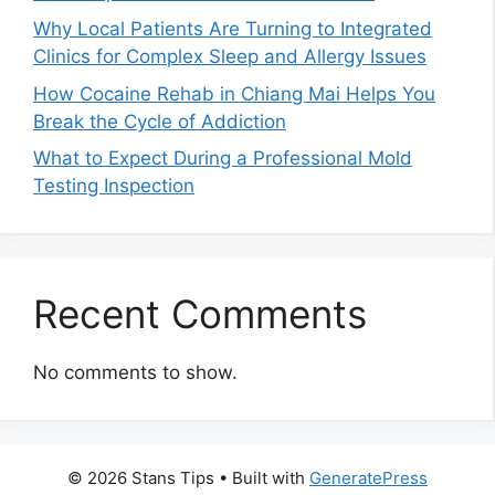
Why Local Patients Are Turning to Integrated
Clinics for Complex Sleep and Allergy Issues
How Cocaine Rehab in Chiang Mai Helps You
Break the Cycle of Addiction
What to Expect During a Professional Mold
Testing Inspection
Recent Comments
No comments to show.
© 2026 Stans Tips
• Built with
GeneratePress