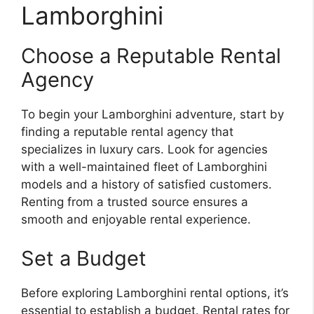
Lamborghini
Choose a Reputable Rental
Agency
To begin your Lamborghini adventure, start by
finding a reputable rental agency that
specializes in luxury cars. Look for agencies
with a well-maintained fleet of Lamborghini
models and a history of satisfied customers.
Renting from a trusted source ensures a
smooth and enjoyable rental experience.
Set a Budget
Before exploring Lamborghini rental options, it’s
essential to establish a budget. Rental rates for