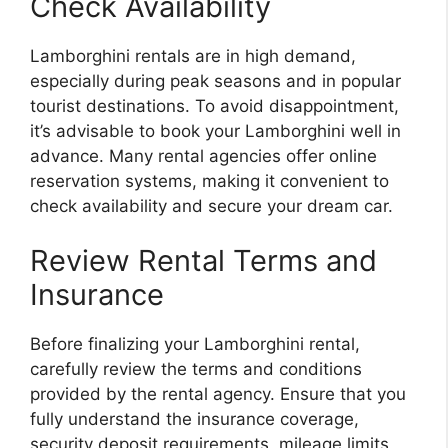
Check Availability
Lamborghini rentals are in high demand,
especially during peak seasons and in popular
tourist destinations. To avoid disappointment,
it’s advisable to book your Lamborghini well in
advance. Many rental agencies offer online
reservation systems, making it convenient to
check availability and secure your dream car.
Review Rental Terms and
Insurance
Before finalizing your Lamborghini rental,
carefully review the terms and conditions
provided by the rental agency. Ensure that you
fully understand the insurance coverage,
security deposit requirements, mileage limits,