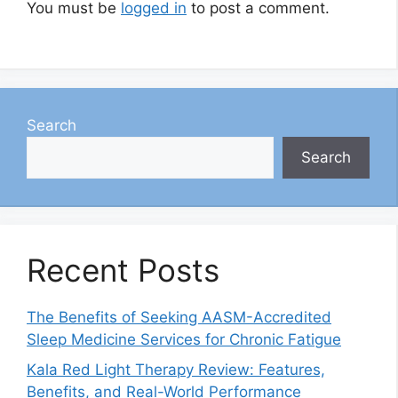
You must be
logged in
to post a comment.
Search
Search
Recent Posts
The Benefits of Seeking AASM-Accredited
Sleep Medicine Services for Chronic Fatigue
Kala Red Light Therapy Review: Features,
Benefits, and Real-World Performance