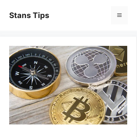
Skip
to
Stans Tips
Menu
content