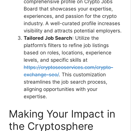
comprehensive profile on Crypto Jobs
Board that showcases your expertise,
experiences, and passion for the crypto
industry. A well-curated profile increases
visibility and attracts potential employers.
Tailored Job Search
: Utilize the
platform’s filters to refine job listings
based on roles, locations, experience
levels, and specific skills at
https://cryptoseoservices.com/crypto-
exchange-seo/
. This customization
streamlines the job search process,
aligning opportunities with your
expertise.
Making Your Impact in
the Cryptosphere