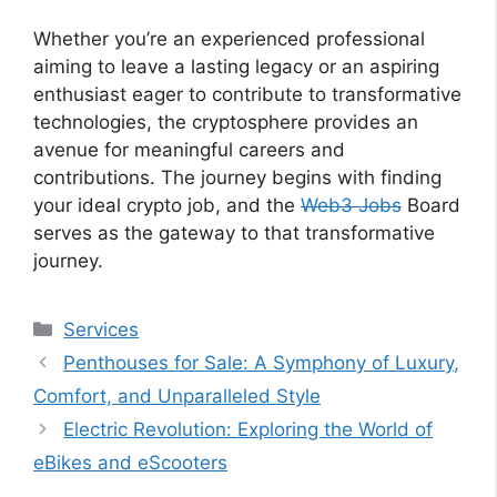
Whether you’re an experienced professional
aiming to leave a lasting legacy or an aspiring
enthusiast eager to contribute to transformative
technologies, the cryptosphere provides an
avenue for meaningful careers and
contributions. The journey begins with finding
your ideal crypto job, and the
Web3 Jobs
Board
serves as the gateway to that transformative
journey.
Categories
Services
Penthouses for Sale: A Symphony of Luxury,
Comfort, and Unparalleled Style
Electric Revolution: Exploring the World of
eBikes and eScooters