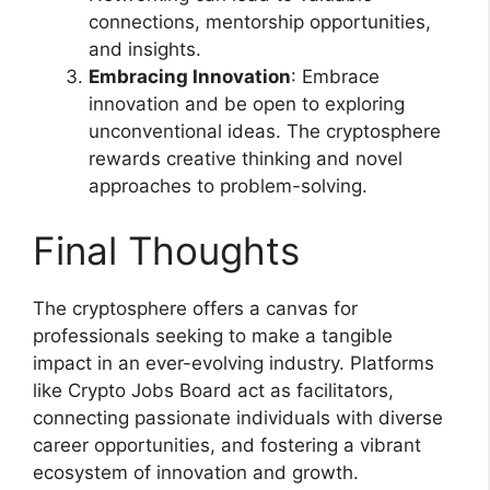
connections, mentorship opportunities,
and insights.
Embracing Innovation
: Embrace
innovation and be open to exploring
unconventional ideas. The cryptosphere
rewards creative thinking and novel
approaches to problem-solving.
Final Thoughts
The cryptosphere offers a canvas for
professionals seeking to make a tangible
impact in an ever-evolving industry. Platforms
like Crypto Jobs Board act as facilitators,
connecting passionate individuals with diverse
career opportunities, and fostering a vibrant
ecosystem of innovation and growth.