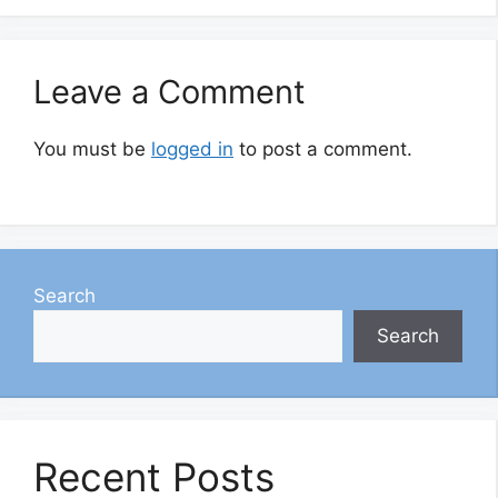
Leave a Comment
You must be
logged in
to post a comment.
Search
Search
Recent Posts