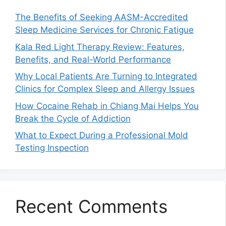
The Benefits of Seeking AASM-Accredited
Sleep Medicine Services for Chronic Fatigue
Kala Red Light Therapy Review: Features,
Benefits, and Real-World Performance
Why Local Patients Are Turning to Integrated
Clinics for Complex Sleep and Allergy Issues
How Cocaine Rehab in Chiang Mai Helps You
Break the Cycle of Addiction
What to Expect During a Professional Mold
Testing Inspection
Recent Comments