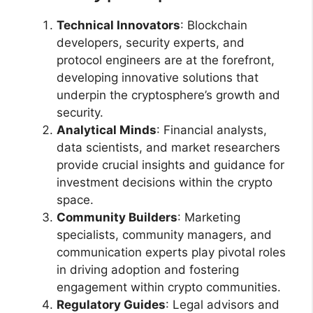
Technical Innovators
: Blockchain
developers, security experts, and
protocol engineers are at the forefront,
developing innovative solutions that
underpin the cryptosphere’s growth and
security.
Analytical Minds
: Financial analysts,
data scientists, and market researchers
provide crucial insights and guidance for
investment decisions within the crypto
space.
Community Builders
: Marketing
specialists, community managers, and
communication experts play pivotal roles
in driving adoption and fostering
engagement within crypto communities.
Regulatory Guides
: Legal advisors and