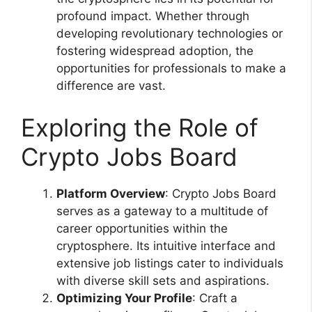
profound impact. Whether through
developing revolutionary technologies or
fostering widespread adoption, the
opportunities for professionals to make a
difference are vast.
Exploring the Role of
Crypto Jobs Board
Platform Overview
: Crypto Jobs Board
serves as a gateway to a multitude of
career opportunities within the
cryptosphere. Its intuitive interface and
extensive job listings cater to individuals
with diverse skill sets and aspirations.
Optimizing Your Profile
: Craft a