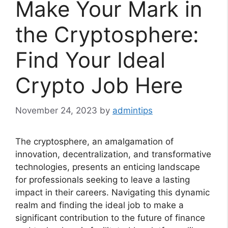
Make Your Mark in
the Cryptosphere:
Find Your Ideal
Crypto Job Here
November 24, 2023
by
admintips
The cryptosphere, an amalgamation of
innovation, decentralization, and transformative
technologies, presents an enticing landscape
for professionals seeking to leave a lasting
impact in their careers. Navigating this dynamic
realm and finding the ideal job to make a
significant contribution to the future of finance