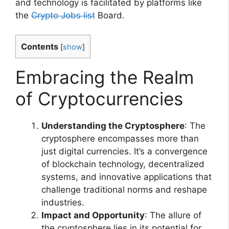
and technology is facilitated by platforms like
the
Crypto Jobs list
Board.
Contents
[
show
]
Embracing the Realm
of Cryptocurrencies
Understanding the Cryptosphere
: The
cryptosphere encompasses more than
just digital currencies. It’s a convergence
of blockchain technology, decentralized
systems, and innovative applications that
challenge traditional norms and reshape
industries.
Impact and Opportunity
: The allure of
the cryptosphere lies in its potential for