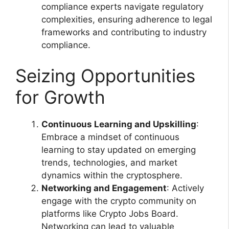
compliance experts navigate regulatory
complexities, ensuring adherence to legal
frameworks and contributing to industry
compliance.
Seizing Opportunities
for Growth
Continuous Learning and Upskilling
:
Embrace a mindset of continuous
learning to stay updated on emerging
trends, technologies, and market
dynamics within the cryptosphere.
Networking and Engagement
: Actively
engage with the crypto community on
platforms like Crypto Jobs Board.
Networking can lead to valuable